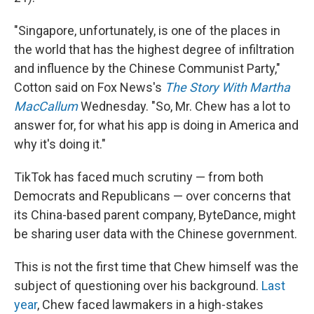
"Singapore, unfortunately, is one of the places in
the world that has the highest degree of infiltration
and influence by the Chinese Communist Party,"
Cotton said on Fox News's
The Story With Martha
MacCallum
Wednesday. "So, Mr. Chew has a lot to
answer for, for what his app is doing in America and
why it's doing it."
TikTok has faced much scrutiny — from both
Democrats and Republicans — over concerns that
its China-based parent company, ByteDance, might
be sharing user data with the Chinese government.
This is not the first time that Chew himself was the
subject of questioning over his background.
Last
year
, Chew faced lawmakers in a high-stakes