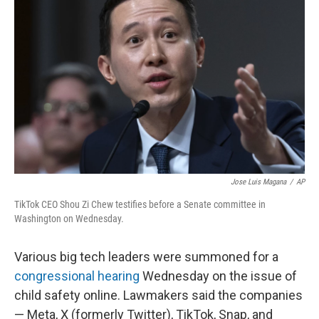
o
e
d
o
r
I
k
n
Jose Luis Magana
/
AP
TikTok CEO Shou Zi Chew testifies before a Senate committee in
Washington on Wednesday.
Various big tech leaders were summoned for a
congressional hearing
Wednesday on the issue of
child safety online. Lawmakers said the companies
— Meta, X (formerly Twitter), TikTok, Snap, and