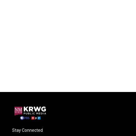
Stay Connected