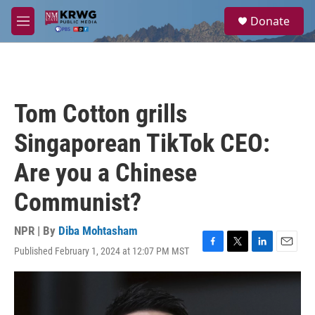
Skip to main content
S
Donate
e
M
a
e
r
n
c
u
h
u
Tom Cotton grills
e
r
Singaporean TikTok CEO:
y
Are you a Chinese
Communist?
NPR | By
Diba Mohtasham
Published February 1, 2024 at 12:07 PM MST
F
T
L
E
a
w
i
m
c
i
n
a
e
t
k
i
b
t
e
l