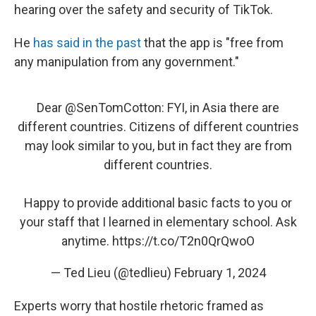
hearing over the safety and security of TikTok.
He
has said in the past
that the app is "free from
any manipulation from any government."
Dear
@SenTomCotton
: FYI, in Asia there are
different countries. Citizens of different countries
may look similar to you, but in fact they are from
different countries.
Happy to provide additional basic facts to you or
your staff that I learned in elementary school. Ask
anytime.
https://t.co/T2n0QrQwoO
— Ted Lieu (@tedlieu)
February 1, 2024
Experts worry that hostile rhetoric framed as