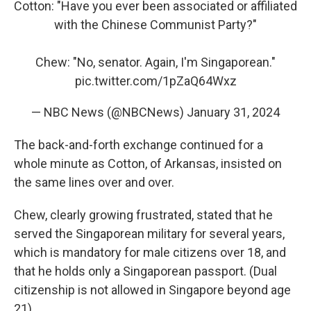
Cotton: "Have you ever been associated or affiliated
with the Chinese Communist Party?"
Chew: "No, senator. Again, I'm Singaporean."
pic.twitter.com/1pZaQ64Wxz
— NBC News (@NBCNews)
January 31, 2024
The back-and-forth exchange continued for a
whole minute as Cotton, of Arkansas, insisted on
the same lines over and over.
Chew, clearly growing frustrated, stated that he
served the Singaporean military for several years,
which is mandatory for male citizens over 18, and
that he holds only a Singaporean passport. (Dual
citizenship is not allowed in Singapore beyond age
21).