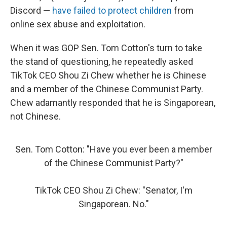
Discord —
have failed to protect children
from
online sex abuse and exploitation.
When it was GOP Sen. Tom Cotton's turn to take
the stand of questioning, he repeatedly asked
TikTok CEO Shou Zi Chew whether he is Chinese
and a member of the Chinese Communist Party.
Chew adamantly responded that he is Singaporean,
not Chinese.
Sen. Tom Cotton: "Have you ever been a member
of the Chinese Communist Party?"
TikTok CEO Shou Zi Chew: "Senator, I'm
Singaporean. No."