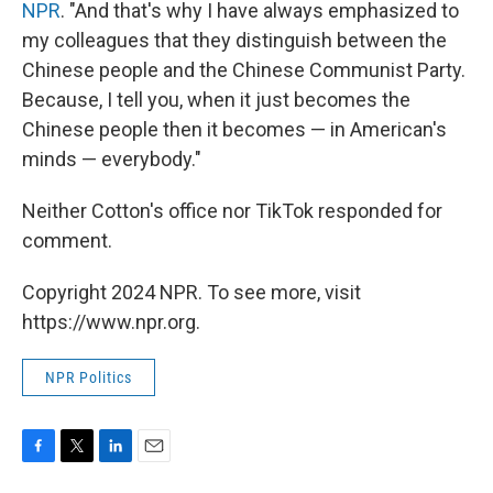
NPR
. "And that's why I have always emphasized to
my colleagues that they distinguish between the
Chinese people and the Chinese Communist Party.
Because, I tell you, when it just becomes the
Chinese people then it becomes — in American's
minds — everybody."
Neither Cotton's office nor TikTok responded for
comment.
Copyright 2024 NPR. To see more, visit
https://www.npr.org.
NPR Politics
F
T
L
E
a
w
i
m