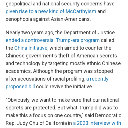
geopolitical and national security concerns have
given rise to a new kind of McCarthyism
and
xenophobia against Asian-Americans.
Nearly two years ago, the Department of Justice
ended a controversial Trump-era program
called
the
China Initiative
, which aimed to counter the
Chinese government's theft of American secrets
and technology by targeting mostly ethnic Chinese
academics. Although the program was stopped
after accusations of racial profiling,
a recently
proposed bill
could revive the initiative.
"Obviously, we want to make sure that our national
secrets are protected. But what Trump did was to
make this a focus on one country," said Democratic
Rep. Judy Chu of California in
a 2023 interview with