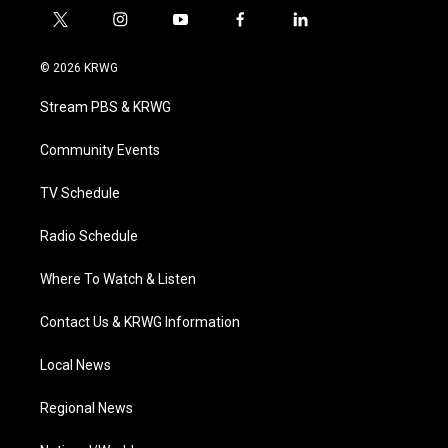
t
i
y
f
l
w
n
o
a
i
i
s
u
c
n
© 2026 KRWG
t
t
t
e
k
t
a
u
b
e
Stream PBS & KRWG
e
g
b
o
d
r
r
e
o
i
a
k
n
Community Events
m
TV Schedule
Radio Schedule
Where To Watch & Listen
Contact Us & KRWG Information
Local News
Regional News