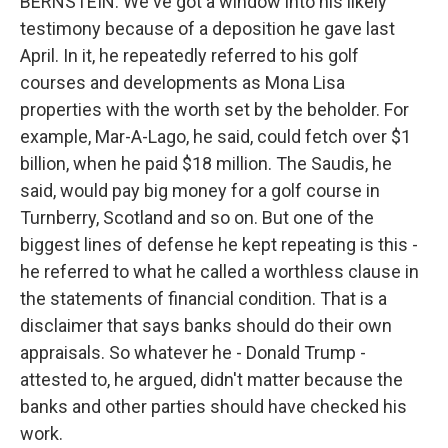
BERNSTEIN: We've got a window into his likely
testimony because of a deposition he gave last
April. In it, he repeatedly referred to his golf
courses and developments as Mona Lisa
properties with the worth set by the beholder. For
example, Mar-A-Lago, he said, could fetch over $1
billion, when he paid $18 million. The Saudis, he
said, would pay big money for a golf course in
Turnberry, Scotland and so on. But one of the
biggest lines of defense he kept repeating is this -
he referred to what he called a worthless clause in
the statements of financial condition. That is a
disclaimer that says banks should do their own
appraisals. So whatever he - Donald Trump -
attested to, he argued, didn't matter because the
banks and other parties should have checked his
work.