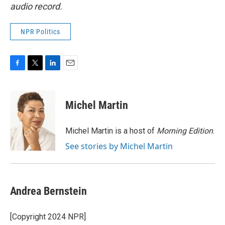
audio record.
NPR Politics
F
T
L
E
a
w
i
m
c
i
n
a
e
t
k
i
Michel Martin
b
t
e
l
o
e
d
o
r
I
Michel Martin is a host of
Morning Edition
.
k
n
See stories by Michel Martin
Andrea Bernstein
[Copyright 2024 NPR]