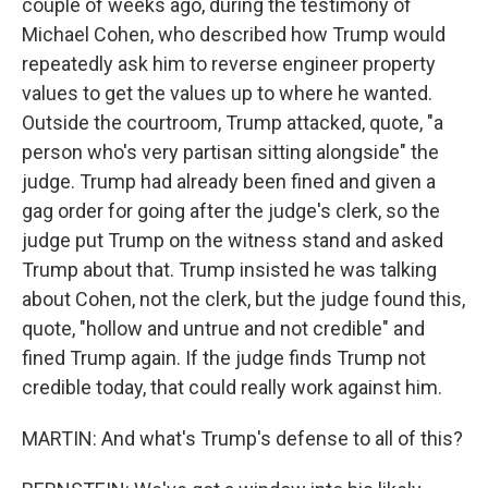
couple of weeks ago, during the testimony of
Michael Cohen, who described how Trump would
repeatedly ask him to reverse engineer property
values to get the values up to where he wanted.
Outside the courtroom, Trump attacked, quote, "a
person who's very partisan sitting alongside" the
judge. Trump had already been fined and given a
gag order for going after the judge's clerk, so the
judge put Trump on the witness stand and asked
Trump about that. Trump insisted he was talking
about Cohen, not the clerk, but the judge found this,
quote, "hollow and untrue and not credible" and
fined Trump again. If the judge finds Trump not
credible today, that could really work against him.
MARTIN: And what's Trump's defense to all of this?