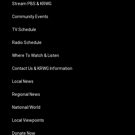
t
a
u
b
e
Stream PBS & KRWG
e
g
b
o
d
r
r
e
o
i
a
k
n
Community Events
m
TV Schedule
Radio Schedule
Where To Watch & Listen
Contact Us & KRWG Information
Local News
Regional News
National/World
Local Viewpoints
Donate Now