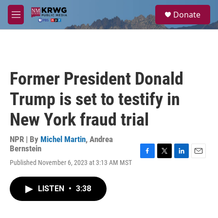
Skip to main content
S
Donate
e
M
a
e
r
n
c
u
h
u
Former President Donald
e
r
Trump is set to testify in
y
New York fraud trial
NPR | By
Michel Martin
,
Andrea
Bernstein
F
T
L
E
Published November 6, 2023 at 3:13 AM MST
a
w
i
m
c
i
n
a
e
t
k
i
LISTEN
•
3:38
b
t
e
l
o
e
d
o
r
I