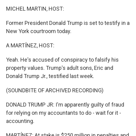
k
n
MICHEL MARTIN, HOST:
Former President Donald Trump is set to testify in a
New York courtroom today.
A MARTÍNEZ, HOST:
Yeah. He's accused of conspiracy to falsify his
property values. Trump's adult sons, Eric and
Donald Trump Jr., testified last week.
(SOUNDBITE OF ARCHIVED RECORDING)
DONALD TRUMP JR: I'm apparently guilty of fraud
for relying on my accountants to do - wait for it -
accounting.
MARTÍNEZ: At stake is $250 million in penalties and