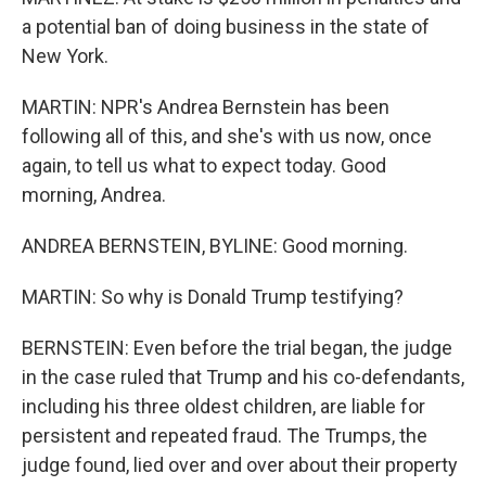
a potential ban of doing business in the state of
New York.
MARTIN: NPR's Andrea Bernstein has been
following all of this, and she's with us now, once
again, to tell us what to expect today. Good
morning, Andrea.
ANDREA BERNSTEIN, BYLINE: Good morning.
MARTIN: So why is Donald Trump testifying?
BERNSTEIN: Even before the trial began, the judge
in the case ruled that Trump and his co-defendants,
including his three oldest children, are liable for
persistent and repeated fraud. The Trumps, the
judge found, lied over and over about their property