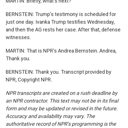
MARTIN: Briefly, what's next?
BERNSTEIN: Trump's testimony is scheduled for
just one day. Ivanka Trump testifies Wednesday,
and then the AG rests her case. After that, defense
witnesses.
MARTIN: That is NPR's Andrea Bernstein. Andrea,
Thank you.
BERNSTEIN: Thank you. Transcript provided by
NPR, Copyright NPR.
NPR transcripts are created on a rush deadline by
an NPR contractor. This text may not be in its final
form and may be updated or revised in the future.
Accuracy and availability may vary. The
authoritative record of NPR’s programming is the