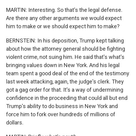
MARTIN: Interesting. So that's the legal defense.
Are there any other arguments we would expect
him to make or we should expect him to make?
BERNSTEIN: In his deposition, Trump kept talking
about how the attorney general should be fighting
violent crime, not suing him. He said that's what's
bringing values down in New York. And his legal
team spent a good deal of the end of the testimony
last week attacking, again, the judge's clerk. They
got a gag order for that. It's a way of undermining
confidence in the proceeding that could all but end
Trump's ability to do business in New York and
force him to fork over hundreds of millions of
dollars.