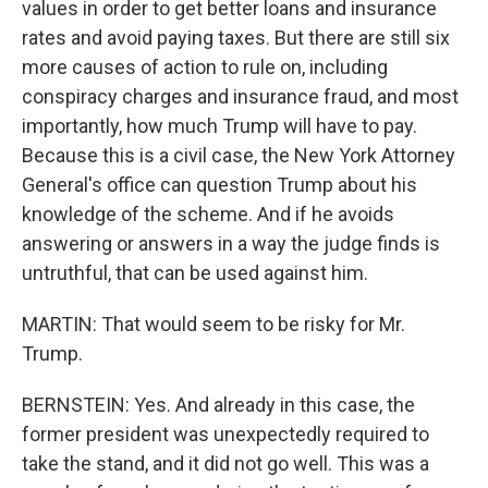
values in order to get better loans and insurance
rates and avoid paying taxes. But there are still six
more causes of action to rule on, including
conspiracy charges and insurance fraud, and most
importantly, how much Trump will have to pay.
Because this is a civil case, the New York Attorney
General's office can question Trump about his
knowledge of the scheme. And if he avoids
answering or answers in a way the judge finds is
untruthful, that can be used against him.
MARTIN: That would seem to be risky for Mr.
Trump.
BERNSTEIN: Yes. And already in this case, the
former president was unexpectedly required to
take the stand, and it did not go well. This was a