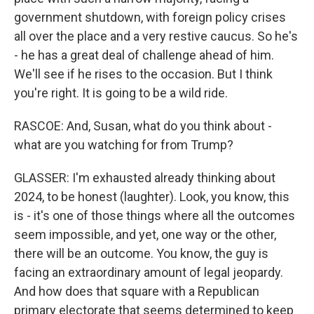
government shutdown, with foreign policy crises
all over the place and a very restive caucus. So he's
- he has a great deal of challenge ahead of him.
We'll see if he rises to the occasion. But I think
you're right. It is going to be a wild ride.
RASCOE: And, Susan, what do you think about -
what are you watching for from Trump?
GLASSER: I'm exhausted already thinking about
2024, to be honest (laughter). Look, you know, this
is - it's one of those things where all the outcomes
seem impossible, and yet, one way or the other,
there will be an outcome. You know, the guy is
facing an extraordinary amount of legal jeopardy.
And how does that square with a Republican
primary electorate that seems determined to keep