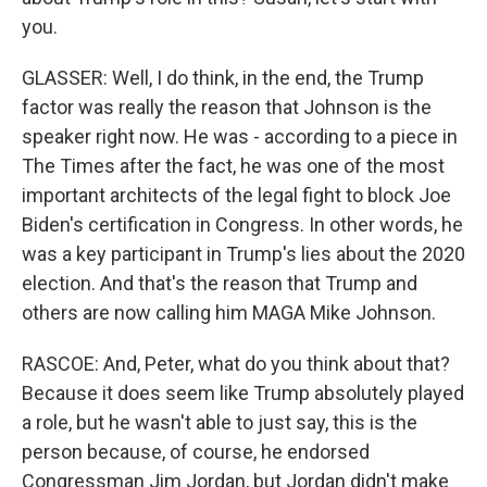
you.
GLASSER: Well, I do think, in the end, the Trump
factor was really the reason that Johnson is the
speaker right now. He was - according to a piece in
The Times after the fact, he was one of the most
important architects of the legal fight to block Joe
Biden's certification in Congress. In other words, he
was a key participant in Trump's lies about the 2020
election. And that's the reason that Trump and
others are now calling him MAGA Mike Johnson.
RASCOE: And, Peter, what do you think about that?
Because it does seem like Trump absolutely played
a role, but he wasn't able to just say, this is the
person because, of course, he endorsed
Congressman Jim Jordan, but Jordan didn't make