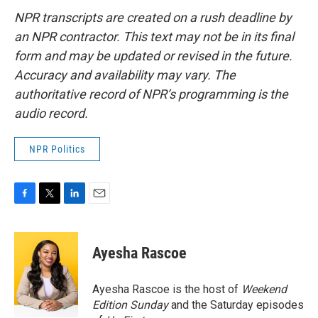
NPR transcripts are created on a rush deadline by
an NPR contractor. This text may not be in its final
form and may be updated or revised in the future.
Accuracy and availability may vary. The
authoritative record of NPR’s programming is the
audio record.
NPR Politics
F
T
L
E
a
w
i
m
c
i
n
a
e
t
k
i
Ayesha Rascoe
b
t
e
l
o
e
d
o
r
I
Ayesha Rascoe is the host of
Weekend
k
n
Edition Sunday
and the Saturday episodes