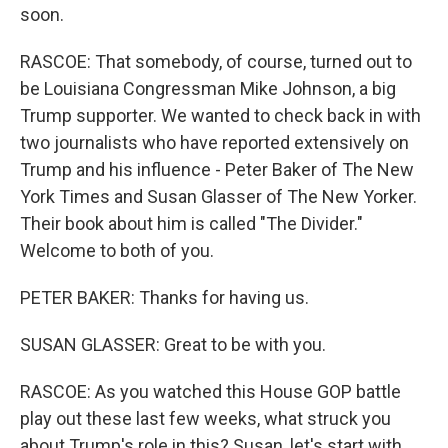
soon.
RASCOE: That somebody, of course, turned out to
be Louisiana Congressman Mike Johnson, a big
Trump supporter. We wanted to check back in with
two journalists who have reported extensively on
Trump and his influence - Peter Baker of The New
York Times and Susan Glasser of The New Yorker.
Their book about him is called "The Divider."
Welcome to both of you.
PETER BAKER: Thanks for having us.
SUSAN GLASSER: Great to be with you.
RASCOE: As you watched this House GOP battle
play out these last few weeks, what struck you
about Trump's role in this? Susan, let's start with