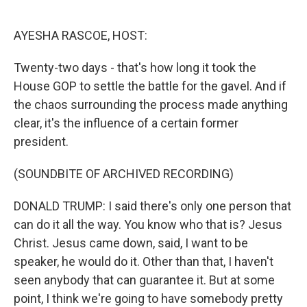
o
e
d
o
r
I
k
n
AYESHA RASCOE, HOST:
Twenty-two days - that's how long it took the
House GOP to settle the battle for the gavel. And if
the chaos surrounding the process made anything
clear, it's the influence of a certain former
president.
(SOUNDBITE OF ARCHIVED RECORDING)
DONALD TRUMP: I said there's only one person that
can do it all the way. You know who that is? Jesus
Christ. Jesus came down, said, I want to be
speaker, he would do it. Other than that, I haven't
seen anybody that can guarantee it. But at some
point, I think we're going to have somebody pretty