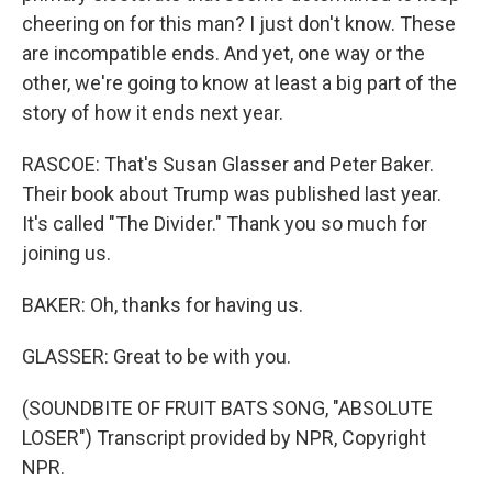
cheering on for this man? I just don't know. These
are incompatible ends. And yet, one way or the
other, we're going to know at least a big part of the
story of how it ends next year.
RASCOE: That's Susan Glasser and Peter Baker.
Their book about Trump was published last year.
It's called "The Divider." Thank you so much for
joining us.
BAKER: Oh, thanks for having us.
GLASSER: Great to be with you.
(SOUNDBITE OF FRUIT BATS SONG, "ABSOLUTE
LOSER") Transcript provided by NPR, Copyright
NPR.