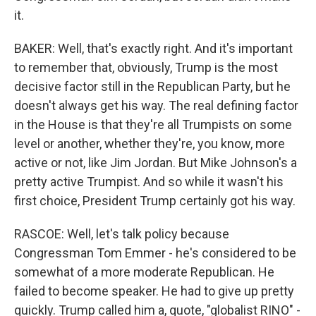
it.
BAKER: Well, that's exactly right. And it's important
to remember that, obviously, Trump is the most
decisive factor still in the Republican Party, but he
doesn't always get his way. The real defining factor
in the House is that they're all Trumpists on some
level or another, whether they're, you know, more
active or not, like Jim Jordan. But Mike Johnson's a
pretty active Trumpist. And so while it wasn't his
first choice, President Trump certainly got his way.
RASCOE: Well, let's talk policy because
Congressman Tom Emmer - he's considered to be
somewhat of a more moderate Republican. He
failed to become speaker. He had to give up pretty
quickly. Trump called him a, quote, "globalist RINO" -