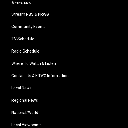
i
s
u
c
n
© 2026 KRWG
t
t
t
e
k
t
a
u
b
e
Stream PBS & KRWG
e
g
b
o
d
r
r
e
o
i
a
k
n
Community Events
m
TV Schedule
Radio Schedule
Where To Watch & Listen
Contact Us & KRWG Information
Local News
Regional News
National/World
Local Viewpoints