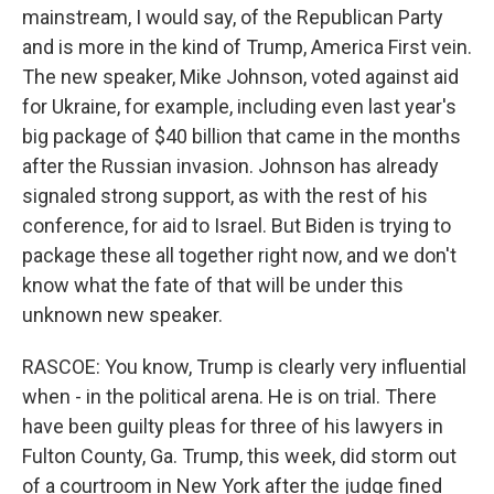
mainstream, I would say, of the Republican Party
and is more in the kind of Trump, America First vein.
The new speaker, Mike Johnson, voted against aid
for Ukraine, for example, including even last year's
big package of $40 billion that came in the months
after the Russian invasion. Johnson has already
signaled strong support, as with the rest of his
conference, for aid to Israel. But Biden is trying to
package these all together right now, and we don't
know what the fate of that will be under this
unknown new speaker.
RASCOE: You know, Trump is clearly very influential
when - in the political arena. He is on trial. There
have been guilty pleas for three of his lawyers in
Fulton County, Ga. Trump, this week, did storm out
of a courtroom in New York after the judge fined