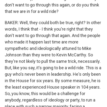
don't want to go through this again, or do you think
that we are in for a wild ride?
BAKER: Well, they could both be true, right? In other
words, I think that - I think you're right that they
don't want to go through that again. And the people
who made it happen last time are more
sympathetic and ideologically attuned to Mike
Johnson than they were to Kevin McCarthy. So
they're not likely to pull the same trick, necessarily.
But, like you say, it's going to be a wild ride. This is a
guy who's never been in leadership. He's only been
in the House for six years. By some measure, he is
the least experienced House speaker in 104 years.
So, you know, this would be a challenge for
anybody, regardless of ideology or party, to run a
place with such a narrow majority, facing a