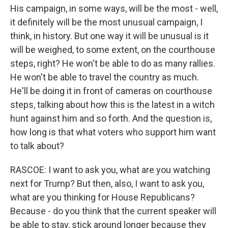
His campaign, in some ways, will be the most - well,
it definitely will be the most unusual campaign, I
think, in history. But one way it will be unusual is it
will be weighed, to some extent, on the courthouse
steps, right? He won't be able to do as many rallies.
He won't be able to travel the country as much.
He'll be doing it in front of cameras on courthouse
steps, talking about how this is the latest in a witch
hunt against him and so forth. And the question is,
how long is that what voters who support him want
to talk about?
RASCOE: I want to ask you, what are you watching
next for Trump? But then, also, I want to ask you,
what are you thinking for House Republicans?
Because - do you think that the current speaker will
be able to stay, stick around longer because they