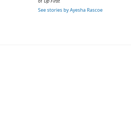
of
Up First
.
See stories by Ayesha Rascoe