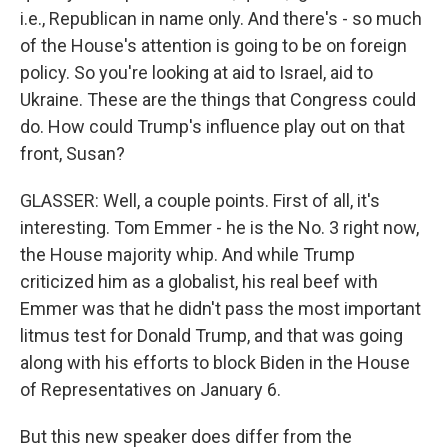
i.e., Republican in name only. And there's - so much
of the House's attention is going to be on foreign
policy. So you're looking at aid to Israel, aid to
Ukraine. These are the things that Congress could
do. How could Trump's influence play out on that
front, Susan?
GLASSER: Well, a couple points. First of all, it's
interesting. Tom Emmer - he is the No. 3 right now,
the House majority whip. And while Trump
criticized him as a globalist, his real beef with
Emmer was that he didn't pass the most important
litmus test for Donald Trump, and that was going
along with his efforts to block Biden in the House
of Representatives on January 6.
But this new speaker does differ from the