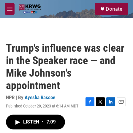
Skip to main content
S
Donate
e
M
a
e
r
n
c
u
h
u
Trump's influence was clear
e
r
in the Speaker race — and
y
Mike Johnson's
appointment
NPR | By
Ayesha Rascoe
Published October 29, 2023 at 6:14 AM MDT
F
T
L
E
a
w
i
m
c
i
n
a
LISTEN
•
7:09
e
t
k
i
b
t
e
l