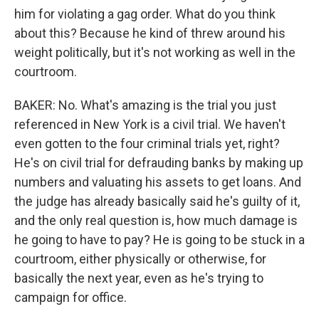
him for violating a gag order. What do you think
about this? Because he kind of threw around his
weight politically, but it's not working as well in the
courtroom.
BAKER: No. What's amazing is the trial you just
referenced in New York is a civil trial. We haven't
even gotten to the four criminal trials yet, right?
He's on civil trial for defrauding banks by making up
numbers and valuating his assets to get loans. And
the judge has already basically said he's guilty of it,
and the only real question is, how much damage is
he going to have to pay? He is going to be stuck in a
courtroom, either physically or otherwise, for
basically the next year, even as he's trying to
campaign for office.