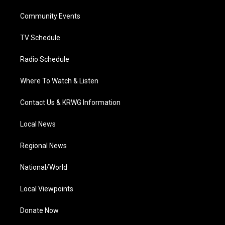
r
r
e
o
i
a
k
n
Community Events
m
TV Schedule
Radio Schedule
Where To Watch & Listen
Contact Us & KRWG Information
Local News
Regional News
National/World
Local Viewpoints
Donate Now