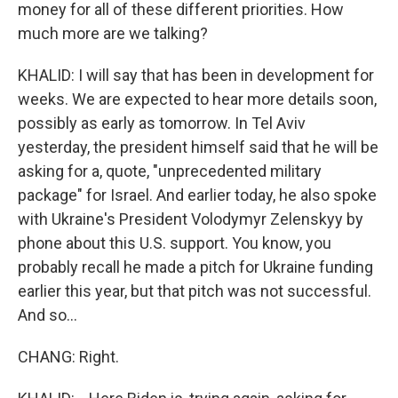
money for all of these different priorities. How
much more are we talking?
KHALID: I will say that has been in development for
weeks. We are expected to hear more details soon,
possibly as early as tomorrow. In Tel Aviv
yesterday, the president himself said that he will be
asking for a, quote, "unprecedented military
package" for Israel. And earlier today, he also spoke
with Ukraine's President Volodymyr Zelenskyy by
phone about this U.S. support. You know, you
probably recall he made a pitch for Ukraine funding
earlier this year, but that pitch was not successful.
And so...
CHANG: Right.