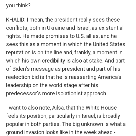
you think?
KHALID: I mean, the president really sees these
conflicts, both in Ukraine and Israel, as existential
fights. He made promises to U.S. allies, and he
sees this as a moment in which the United States'
reputation is on the line and, frankly, a moment in
which his own credibility is also at stake. And part
of Biden's message as president and part of his
reelection bid is that he is reasserting America's
leadership on the world stage after his
predecessor's more isolationist approach.
I want to also note, Ailsa, that the White House
feels its position, particularly in Israel, is broadly
popular in both parties. The big unknown is what a
ground invasion looks like in the week ahead -