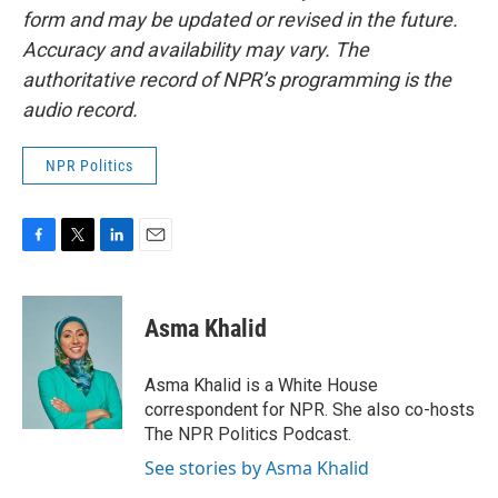
form and may be updated or revised in the future.
Accuracy and availability may vary. The
authoritative record of NPR’s programming is the
audio record.
NPR Politics
F
T
L
E
a
w
i
m
c
i
n
a
e
t
k
i
Asma Khalid
b
t
e
l
o
e
d
o
r
I
Asma Khalid is a White House
k
n
correspondent for NPR. She also co-hosts
The NPR Politics Podcast.
See stories by Asma Khalid