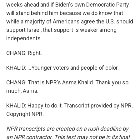
weeks ahead and if Biden's own Democratic Party
will stand behind him because we do know that
while a majority of Americans agree the U.S. should
support Israel, that support is weaker among
independents...
CHANG: Right.
KHALID: ...Younger voters and people of color.
CHANG: That is NPR's Asma Khalid. Thank you so
much, Asma.
KHALID: Happy to do it. Transcript provided by NPR,
Copyright NPR.
NPR transcripts are created on a rush deadline by
an NPR contractor. This text may not be in its final