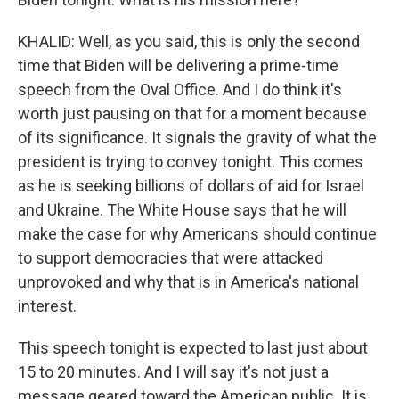
KHALID: Well, as you said, this is only the second
time that Biden will be delivering a prime-time
speech from the Oval Office. And I do think it's
worth just pausing on that for a moment because
of its significance. It signals the gravity of what the
president is trying to convey tonight. This comes
as he is seeking billions of dollars of aid for Israel
and Ukraine. The White House says that he will
make the case for why Americans should continue
to support democracies that were attacked
unprovoked and why that is in America's national
interest.
This speech tonight is expected to last just about
15 to 20 minutes. And I will say it's not just a
message geared toward the American public. It is