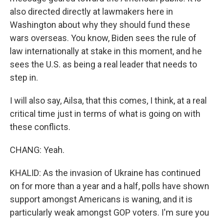
also directed directly at lawmakers here in
Washington about why they should fund these
wars overseas. You know, Biden sees the rule of
law internationally at stake in this moment, and he
sees the U.S. as being a real leader that needs to
step in.
I will also say, Ailsa, that this comes, I think, at a real
critical time just in terms of what is going on with
these conflicts.
CHANG: Yeah.
KHALID: As the invasion of Ukraine has continued
on for more than a year and a half, polls have shown
support amongst Americans is waning, and it is
particularly weak amongst GOP voters. I'm sure you