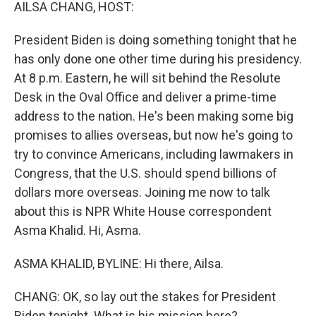
k
n
AILSA CHANG, HOST:
President Biden is doing something tonight that he
has only done one other time during his presidency.
At 8 p.m. Eastern, he will sit behind the Resolute
Desk in the Oval Office and deliver a prime-time
address to the nation. He's been making some big
promises to allies overseas, but now he's going to
try to convince Americans, including lawmakers in
Congress, that the U.S. should spend billions of
dollars more overseas. Joining me now to talk
about this is NPR White House correspondent
Asma Khalid. Hi, Asma.
ASMA KHALID, BYLINE: Hi there, Ailsa.
CHANG: OK, so lay out the stakes for President
Biden tonight. What is his mission here?