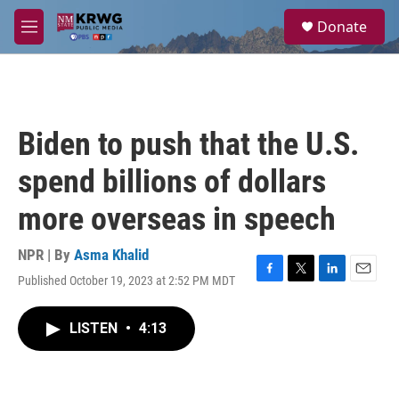
Skip to main content
S
Donate
e
M
a
e
r
n
c
u
h
u
Biden to push that the U.S.
e
r
spend billions of dollars
y
more overseas in speech
NPR | By
Asma Khalid
Published October 19, 2023 at 2:52 PM MDT
F
T
L
E
a
w
i
m
c
i
n
a
LISTEN
•
4:13
e
t
k
i
b
t
e
l
o
e
d
o
r
I