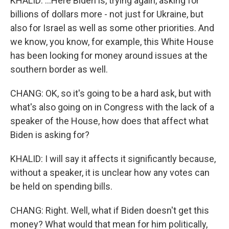
KHALID: ...Here Biden is, trying again, asking for
billions of dollars more - not just for Ukraine, but
also for Israel as well as some other priorities. And
we know, you know, for example, this White House
has been looking for money around issues at the
southern border as well.
CHANG: OK, so it's going to be a hard ask, but with
what's also going on in Congress with the lack of a
speaker of the House, how does that affect what
Biden is asking for?
KHALID: I will say it affects it significantly because,
without a speaker, it is unclear how any votes can
be held on spending bills.
CHANG: Right. Well, what if Biden doesn't get this
money? What would that mean for him politically,