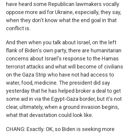
have heard some Republican lawmakers vocally
oppose more aid for Ukraine, especially, they say,
when they don't know what the end goal in that
conflict is.
And then when you talk about Israel, on the left
flank of Biden's own party, there are humanitarian
concerns about Israel's response to the Hamas
terrorist attacks and what will become of civilians
on the Gaza Strip who have not had access to
water, food, medicine. The president did say
yesterday that he has helped broker a deal to get
some aid in via the Egypt-Gaza border, but it's not
clear, ultimately, when a ground invasion begins,
what that devastation could look like.
CHANG: Exactly. OK, so Biden is seeking more