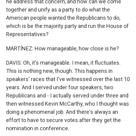
he address that concern, and how can we come
together and unify as a party to do what the
American people wanted the Republicans to do,
which is be the majority party and run the House of
Representatives?
MARTÍNEZ: How manageable, how close is he?
DAVIS: Oh, it's manageable. I mean, it fluctuates.
This is nothing new, though. This happens in
speakers' races that I've witnessed over the last 10
years. And I served under four speakers, two
Republicans and - I actually served under three and
then witnessed Kevin McCarthy, who I thought was
doing a phenomenal job. And there's always an
effort to have to secure votes after they get the
nomination in conference.