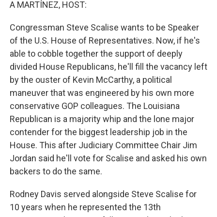
k
n
A MARTÍNEZ, HOST:
Congressman Steve Scalise wants to be Speaker
of the U.S. House of Representatives. Now, if he's
able to cobble together the support of deeply
divided House Republicans, he'll fill the vacancy left
by the ouster of Kevin McCarthy, a political
maneuver that was engineered by his own more
conservative GOP colleagues. The Louisiana
Republican is a majority whip and the lone major
contender for the biggest leadership job in the
House. This after Judiciary Committee Chair Jim
Jordan said he'll vote for Scalise and asked his own
backers to do the same.
Rodney Davis served alongside Steve Scalise for
10 years when he represented the 13th