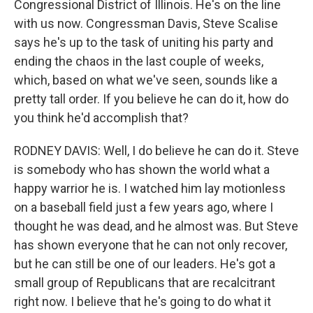
Congressional District of Illinois. He's on the line
with us now. Congressman Davis, Steve Scalise
says he's up to the task of uniting his party and
ending the chaos in the last couple of weeks,
which, based on what we've seen, sounds like a
pretty tall order. If you believe he can do it, how do
you think he'd accomplish that?
RODNEY DAVIS: Well, I do believe he can do it. Steve
is somebody who has shown the world what a
happy warrior he is. I watched him lay motionless
on a baseball field just a few years ago, where I
thought he was dead, and he almost was. But Steve
has shown everyone that he can not only recover,
but he can still be one of our leaders. He's got a
small group of Republicans that are recalcitrant
right now. I believe that he's going to do what it