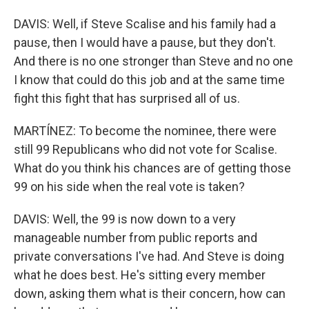
DAVIS: Well, if Steve Scalise and his family had a
pause, then I would have a pause, but they don't.
And there is no one stronger than Steve and no one
I know that could do this job and at the same time
fight this fight that has surprised all of us.
MARTÍNEZ: To become the nominee, there were
still 99 Republicans who did not vote for Scalise.
What do you think his chances are of getting those
99 on his side when the real vote is taken?
DAVIS: Well, the 99 is now down to a very
manageable number from public reports and
private conversations I've had. And Steve is doing
what he does best. He's sitting every member
down, asking them what is their concern, how can