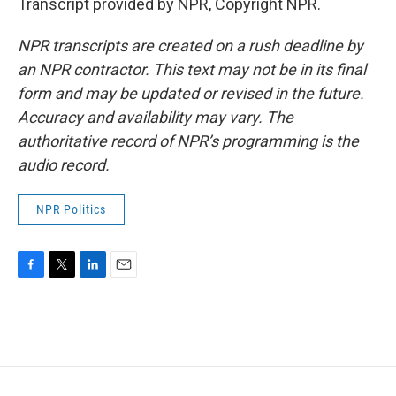
Transcript provided by NPR, Copyright NPR.
NPR transcripts are created on a rush deadline by
an NPR contractor. This text may not be in its final
form and may be updated or revised in the future.
Accuracy and availability may vary. The
authoritative record of NPR’s programming is the
audio record.
NPR Politics
F
T
L
E
a
w
i
m
c
i
n
a
e
t
k
i
b
t
e
l
o
e
d
o
r
I