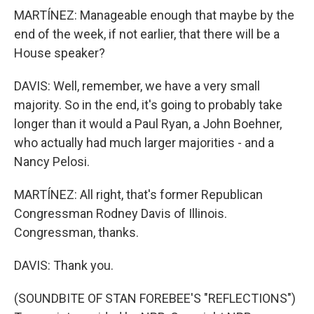
MARTÍNEZ: Manageable enough that maybe by the
end of the week, if not earlier, that there will be a
House speaker?
DAVIS: Well, remember, we have a very small
majority. So in the end, it's going to probably take
longer than it would a Paul Ryan, a John Boehner,
who actually had much larger majorities - and a
Nancy Pelosi.
MARTÍNEZ: All right, that's former Republican
Congressman Rodney Davis of Illinois.
Congressman, thanks.
DAVIS: Thank you.
(SOUNDBITE OF STAN FOREBEE'S "REFLECTIONS")