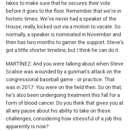
takes to make sure that he secures their vote
before it goes to the floor. Remember that we're in
historic times. We've never had a speaker of the
House, really, kicked out via a motion to vacate. So
normally, a speaker is nominated in November and
then has two months to garner the support. Steve's
got a little shorter timeline, but I think he can do it.
MARTÍNEZ: And you were talking about when Steve
Scalise was wounded by a gunman's attack on the
congressional baseball game - or practice. That
was in 2017. You were on the field then. So on that,
he's also been undergoing treatment this fall for a
form of blood cancer. Do you think that gives you at
all any pause about his ability to take on these
challenges, considering how stressful of a job this
apparently is now?