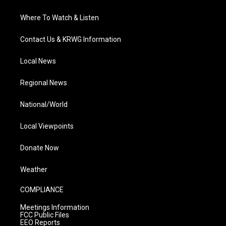
Where To Watch & Listen
Contact Us & KRWG Information
Local News
Regional News
National/World
Local Viewpoints
Donate Now
Weather
COMPLIANCE
Meetings Information
FCC Public Files
EEO Reports