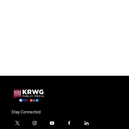
Stay Connected
t
i
y
f
l