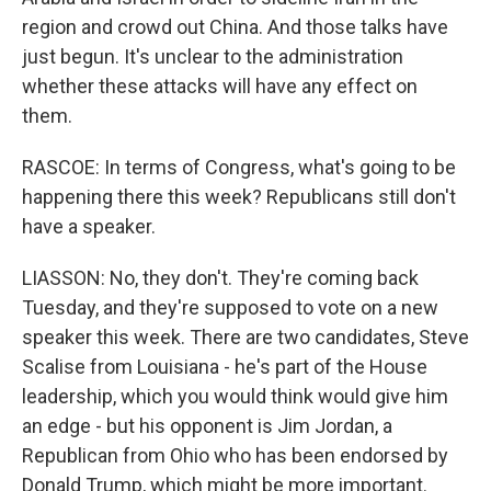
region and crowd out China. And those talks have
just begun. It's unclear to the administration
whether these attacks will have any effect on
them.
RASCOE: In terms of Congress, what's going to be
happening there this week? Republicans still don't
have a speaker.
LIASSON: No, they don't. They're coming back
Tuesday, and they're supposed to vote on a new
speaker this week. There are two candidates, Steve
Scalise from Louisiana - he's part of the House
leadership, which you would think would give him
an edge - but his opponent is Jim Jordan, a
Republican from Ohio who has been endorsed by
Donald Trump, which might be more important.