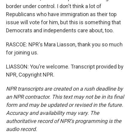
border under control. I don't think a lot of
Republicans who have immigration as their top
issue will vote for him, but this is something that
Democrats and independents care about, too.
RASCOE: NPR's Mara Liasson, thank you so much
for joining us.
LIASSON: You're welcome. Transcript provided by
NPR, Copyright NPR.
NPR transcripts are created on a rush deadline by
an NPR contractor. This text may not be in its final
form and may be updated or revised in the future.
Accuracy and availability may vary. The
authoritative record of NPR’s programming is the
audio record.