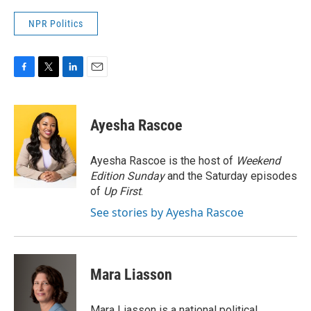
NPR Politics
F
T
L
E
a
w
i
m
c
i
n
a
e
t
k
i
Ayesha Rascoe
b
t
e
l
o
e
d
o
r
I
Ayesha Rascoe is the host of
Weekend
k
n
Edition Sunday
and the Saturday episodes
of
Up First
.
See stories by Ayesha Rascoe
Mara Liasson
Mara Liasson is a national political