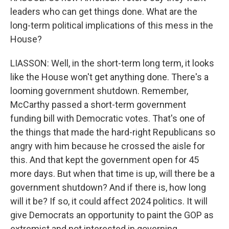
leaders who can get things done. What are the
long-term political implications of this mess in the
House?
LIASSON: Well, in the short-term long term, it looks
like the House won't get anything done. There's a
looming government shutdown. Remember,
McCarthy passed a short-term government
funding bill with Democratic votes. That's one of
the things that made the hard-right Republicans so
angry with him because he crossed the aisle for
this. And that kept the government open for 45
more days. But when that time is up, will there be a
government shutdown? And if there is, how long
will it be? If so, it could affect 2024 politics. It will
give Democrats an opportunity to paint the GOP as
extremist and not interested in governing.