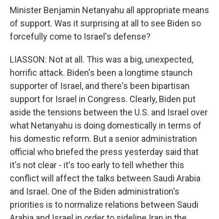
Minister Benjamin Netanyahu all appropriate means
of support. Was it surprising at all to see Biden so
forcefully come to Israel's defense?
LIASSON: Not at all. This was a big, unexpected,
horrific attack. Biden's been a longtime staunch
supporter of Israel, and there's been bipartisan
support for Israel in Congress. Clearly, Biden put
aside the tensions between the U.S. and Israel over
what Netanyahu is doing domestically in terms of
his domestic reform. But a senior administration
official who briefed the press yesterday said that
it's not clear - it's too early to tell whether this
conflict will affect the talks between Saudi Arabia
and Israel. One of the Biden administration's
priorities is to normalize relations between Saudi
Arabia and Israel in order to sideline Iran in the