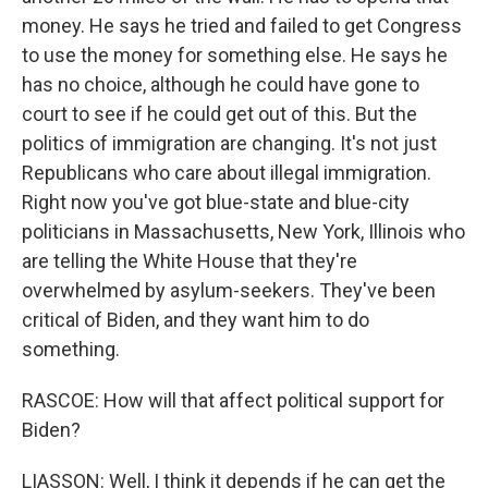
money. He says he tried and failed to get Congress
to use the money for something else. He says he
has no choice, although he could have gone to
court to see if he could get out of this. But the
politics of immigration are changing. It's not just
Republicans who care about illegal immigration.
Right now you've got blue-state and blue-city
politicians in Massachusetts, New York, Illinois who
are telling the White House that they're
overwhelmed by asylum-seekers. They've been
critical of Biden, and they want him to do
something.
RASCOE: How will that affect political support for
Biden?
LIASSON: Well, I think it depends if he can get the