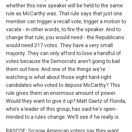
whether this new speaker will be held to the same
rule as McCarthy was. That rule says that just one
member can trigger a recall vote, trigger a motion to
vacate - in other words, to fire the speaker. And to
change that rule, you would need - the Republicans
would need 217 votes. They have a very small
majority. They can only afford to lose a handful of
votes because the Democrats aren't going to bail
them out here. And one of the things we're
watching is what about those eight hard-right
candidates who voted to depose McCarthy? This
rule gives them an enormous amount of power.
Would they want to give it up? Matt Gaetz of Florida,
who's a leader of this group, has said he's open-
minded to a rules change. We'll see if he really is.
RASCOE: So now American voters say they want