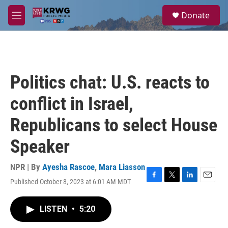
Skip to main content
S
Donate
e
M
a
e
r
n
c
u
h
u
Politics chat: U.S. reacts to
e
r
conflict in Israel,
y
Republicans to select House
Speaker
NPR | By
Ayesha Rascoe
,
Mara Liasson
Published October 8, 2023 at 6:01 AM MDT
F
T
L
E
a
w
i
m
c
i
n
a
LISTEN
•
5:20
e
t
k
i
b
t
e
l