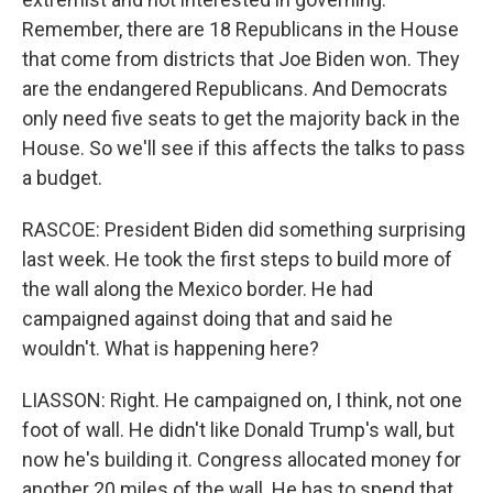
Remember, there are 18 Republicans in the House
that come from districts that Joe Biden won. They
are the endangered Republicans. And Democrats
only need five seats to get the majority back in the
House. So we'll see if this affects the talks to pass
a budget.
RASCOE: President Biden did something surprising
last week. He took the first steps to build more of
the wall along the Mexico border. He had
campaigned against doing that and said he
wouldn't. What is happening here?
LIASSON: Right. He campaigned on, I think, not one
foot of wall. He didn't like Donald Trump's wall, but
now he's building it. Congress allocated money for
another 20 miles of the wall. He has to spend that