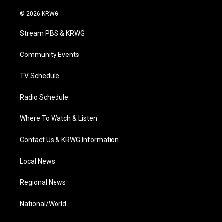
w
n
o
a
i
i
s
u
c
n
© 2026 KRWG
t
t
t
e
k
t
a
u
b
e
Stream PBS & KRWG
e
g
b
o
d
r
r
e
o
i
a
k
n
Community Events
m
TV Schedule
Radio Schedule
Where To Watch & Listen
Contact Us & KRWG Information
Local News
Regional News
National/World