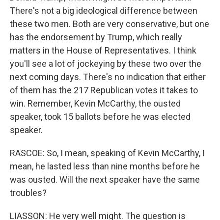
There's not a big ideological difference between
these two men. Both are very conservative, but one
has the endorsement by Trump, which really
matters in the House of Representatives. I think
you'll see a lot of jockeying by these two over the
next coming days. There's no indication that either
of them has the 217 Republican votes it takes to
win. Remember, Kevin McCarthy, the ousted
speaker, took 15 ballots before he was elected
speaker.
RASCOE: So, I mean, speaking of Kevin McCarthy, I
mean, he lasted less than nine months before he
was ousted. Will the next speaker have the same
troubles?
LIASSON: He very well might. The question is