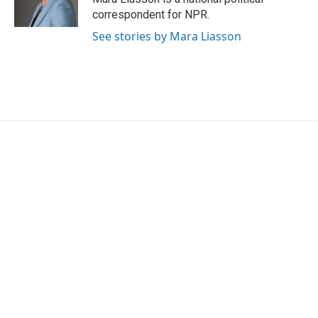
correspondent for NPR.
See stories by Mara Liasson