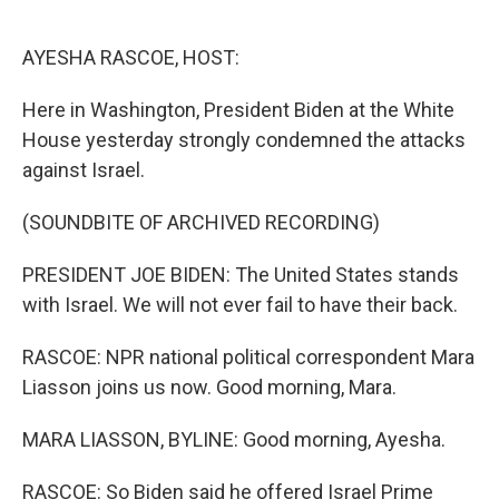
o
e
d
o
r
I
k
n
AYESHA RASCOE, HOST:
Here in Washington, President Biden at the White
House yesterday strongly condemned the attacks
against Israel.
(SOUNDBITE OF ARCHIVED RECORDING)
PRESIDENT JOE BIDEN: The United States stands
with Israel. We will not ever fail to have their back.
RASCOE: NPR national political correspondent Mara
Liasson joins us now. Good morning, Mara.
MARA LIASSON, BYLINE: Good morning, Ayesha.
RASCOE: So Biden said he offered Israel Prime