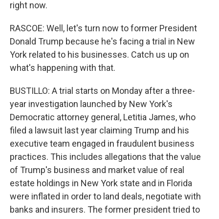
right now.
RASCOE: Well, let's turn now to former President
Donald Trump because he's facing a trial in New
York related to his businesses. Catch us up on
what's happening with that.
BUSTILLO: A trial starts on Monday after a three-
year investigation launched by New York's
Democratic attorney general, Letitia James, who
filed a lawsuit last year claiming Trump and his
executive team engaged in fraudulent business
practices. This includes allegations that the value
of Trump's business and market value of real
estate holdings in New York state and in Florida
were inflated in order to land deals, negotiate with
banks and insurers. The former president tried to