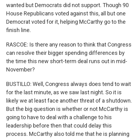
wanted but Democrats did not support. Though 90
House Republicans voted against this, all but one
Democrat voted for it, helping McCarthy go to the
finish line.
RASCOE: Is there any reason to think that Congress
can resolve their bigger spending differences by
the time this new short-term deal runs out in mid-
November?
BUSTILLO: Well, Congress always does tend to wait
for the last minute, as we saw last night. So it is
likely we at least face another threat of a shutdown.
But the big question is whether or not McCarthy is
going to have to deal with a challenge to his
leadership before then that could delay this
process. McCarthy also told me that he is planning