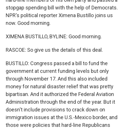
stopgap spending bill with the help of Democrats.
NPR's political reporter Ximena Bustillo joins us
now. Good morning.
XIMENA BUSTILLO, BYLINE: Good morning.
RASCOE: So give us the details of this deal.
BUSTILLO: Congress passed a bill to fund the
government at current funding levels but only
through November 17. And this also included
money for natural disaster relief that was pretty
bipartisan. And it authorized the Federal Aviation
Administration through the end of the year. But it
doesn't include provisions to crack down on
immigration issues at the U.S.-Mexico border, and
those were policies that hard-line Republicans