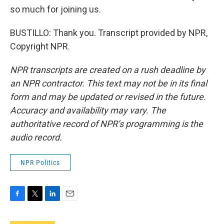
so much for joining us.
BUSTILLO: Thank you. Transcript provided by NPR,
Copyright NPR.
NPR transcripts are created on a rush deadline by
an NPR contractor. This text may not be in its final
form and may be updated or revised in the future.
Accuracy and availability may vary. The
authoritative record of NPR’s programming is the
audio record.
NPR Politics
F
T
L
E
a
w
i
m
c
i
n
a