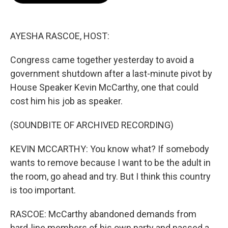
o
e
d
o
r
I
k
n
AYESHA RASCOE, HOST:
Congress came together yesterday to avoid a
government shutdown after a last-minute pivot by
House Speaker Kevin McCarthy, one that could
cost him his job as speaker.
(SOUNDBITE OF ARCHIVED RECORDING)
KEVIN MCCARTHY: You know what? If somebody
wants to remove because I want to be the adult in
the room, go ahead and try. But I think this country
is too important.
RASCOE: McCarthy abandoned demands from
hard-line members of his own party and passed a