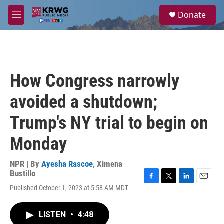
Skip to main content
S
Donate
e
M
a
e
r
n
c
u
h
u
How Congress narrowly
e
r
avoided a shutdown;
y
Trump's NY trial to begin on
Monday
NPR | By
Ayesha Rascoe
,
Ximena
Bustillo
F
T
L
E
Published October 1, 2023 at 5:58 AM MDT
a
w
i
m
c
i
n
a
e
t
k
i
LISTEN
•
4:48
b
t
e
l