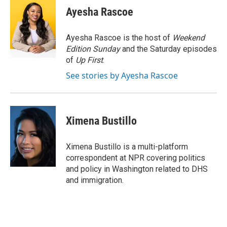
e
t
k
i
Ayesha Rascoe
b
t
e
l
o
e
d
o
r
I
Ayesha Rascoe is the host of
Weekend
k
n
Edition Sunday
and the Saturday episodes
of
Up First
.
See stories by Ayesha Rascoe
Ximena Bustillo
Ximena Bustillo is a multi-platform
correspondent at NPR covering politics
and policy in Washington related to DHS
and immigration.