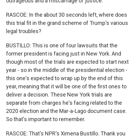
outrageous and a miscarriage of justice.
RASCOE: In the about 30 seconds left, where does
this trial fit in the grand scheme of Trump's various
legal troubles?
BUSTILLO: This is one of four lawsuits that the
former president is facing just in New York. And
though most of the trials are expected to start next
year - so in the middle of the presidential election -
this one's expected to wrap up by the end of this
year, meaning that it will be one of the first ones to
deliver a decision. These New York trials are
separate from charges he's facing related to the
2020 election and the Mar-a-Lago document case.
So that's important to remember.
RASCOE: That's NPR's Ximena Bustillo. Thank you