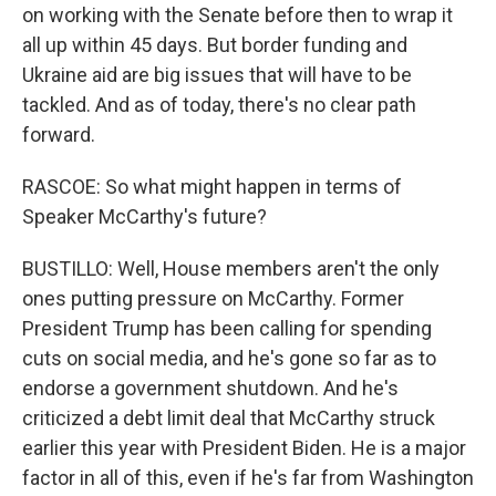
on working with the Senate before then to wrap it
all up within 45 days. But border funding and
Ukraine aid are big issues that will have to be
tackled. And as of today, there's no clear path
forward.
RASCOE: So what might happen in terms of
Speaker McCarthy's future?
BUSTILLO: Well, House members aren't the only
ones putting pressure on McCarthy. Former
President Trump has been calling for spending
cuts on social media, and he's gone so far as to
endorse a government shutdown. And he's
criticized a debt limit deal that McCarthy struck
earlier this year with President Biden. He is a major
factor in all of this, even if he's far from Washington