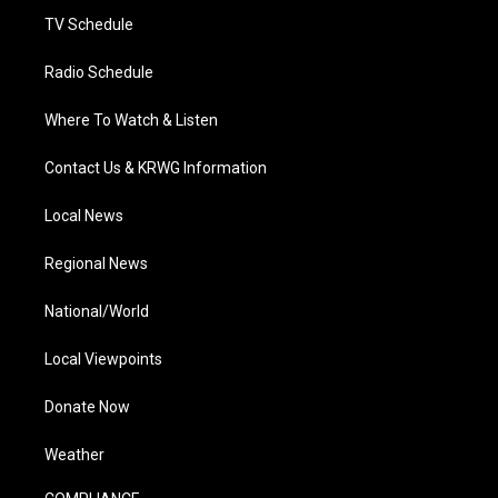
TV Schedule
Radio Schedule
Where To Watch & Listen
Contact Us & KRWG Information
Local News
Regional News
National/World
Local Viewpoints
Donate Now
Weather