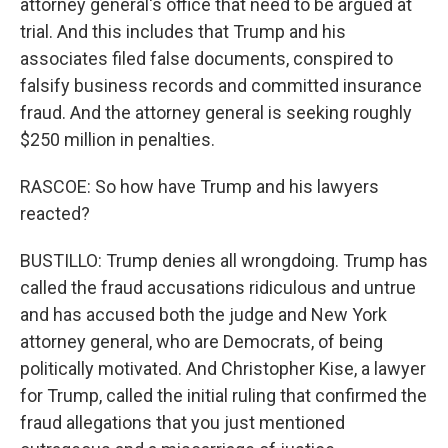
attorney general's office that need to be argued at
trial. And this includes that Trump and his
associates filed false documents, conspired to
falsify business records and committed insurance
fraud. And the attorney general is seeking roughly
$250 million in penalties.
RASCOE: So how have Trump and his lawyers
reacted?
BUSTILLO: Trump denies all wrongdoing. Trump has
called the fraud accusations ridiculous and untrue
and has accused both the judge and New York
attorney general, who are Democrats, of being
politically motivated. And Christopher Kise, a lawyer
for Trump, called the initial ruling that confirmed the
fraud allegations that you just mentioned