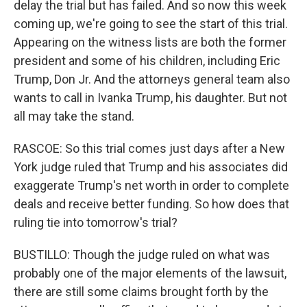
delay the trial but has failed. And so now this week
coming up, we're going to see the start of this trial.
Appearing on the witness lists are both the former
president and some of his children, including Eric
Trump, Don Jr. And the attorneys general team also
wants to call in Ivanka Trump, his daughter. But not
all may take the stand.
RASCOE: So this trial comes just days after a New
York judge ruled that Trump and his associates did
exaggerate Trump's net worth in order to complete
deals and receive better funding. So how does that
ruling tie into tomorrow's trial?
BUSTILLO: Though the judge ruled on what was
probably one of the major elements of the lawsuit,
there are still some claims brought forth by the