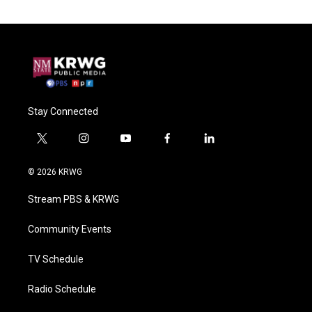
Stay Connected
t
i
y
f
l
w
n
o
a
i
i
s
u
c
n
© 2026 KRWG
t
t
t
e
k
t
a
u
b
e
Stream PBS & KRWG
e
g
b
o
d
r
r
e
o
i
a
k
n
Community Events
m
TV Schedule
Radio Schedule