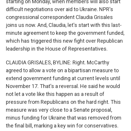
starting on Monday, when members will also start
difficult negotiations over aid to Ukraine. NPR's
congressional correspondent Claudia Grisales
joins us now. And, Claudia, let's start with this last-
minute agreement to keep the government funded,
which has triggered this new fight over Republican
leadership in the House of Representatives.
CLAUDIA GRISALES, BYLINE: Right. McCarthy
agreed to allow a vote on a bipartisan measure to
extend government funding at current levels until
November 17. That's a reversal. He said he would
not let a vote like this happen as a result of
pressure from Republicans on the hard right. This
measure was very close to a Senate proposal,
minus funding for Ukraine that was removed from
the final bill, marking a key win for conservatives.