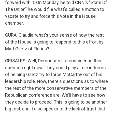
forward with it. On Monday, he told CNN's "State Of
The Union" he would file what's called a motion to
vacate to try and force this vote in the House
chamber.
GURA: Claudia, what's your sense of how the rest
of the House is going to respond to this effort by
Matt Gaetz of Florida?
GRISALES: Well, Democrats are considering this
question right now. They could play a role in terms
of helping Gaetz try to force McCarthy out of his
leadership role. Now, there's questions as to where
the rest of the more conservative members of the
Republican conference are. We'll have to see how
they decide to proceed. This is going to be another
big test, and it also speaks to the lack of trust that