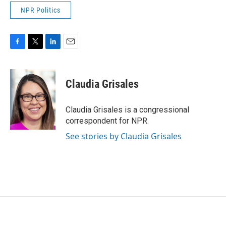
NPR Politics
F
T
L
E
a
w
i
m
c
i
n
a
e
t
k
i
Claudia Grisales
b
t
e
l
o
e
d
o
r
I
Claudia Grisales is a congressional
k
n
correspondent for NPR.
See stories by Claudia Grisales