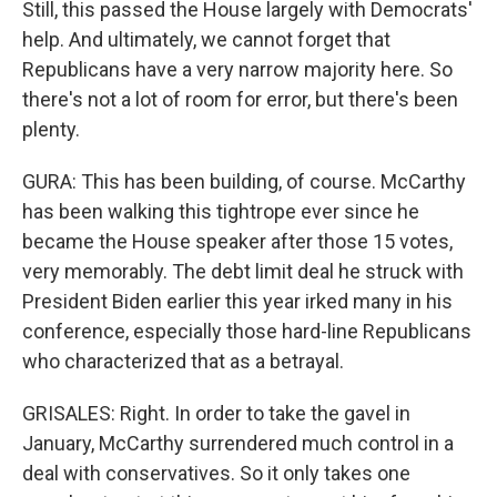
Still, this passed the House largely with Democrats'
help. And ultimately, we cannot forget that
Republicans have a very narrow majority here. So
there's not a lot of room for error, but there's been
plenty.
GURA: This has been building, of course. McCarthy
has been walking this tightrope ever since he
became the House speaker after those 15 votes,
very memorably. The debt limit deal he struck with
President Biden earlier this year irked many in his
conference, especially those hard-line Republicans
who characterized that as a betrayal.
GRISALES: Right. In order to take the gavel in
January, McCarthy surrendered much control in a
deal with conservatives. So it only takes one