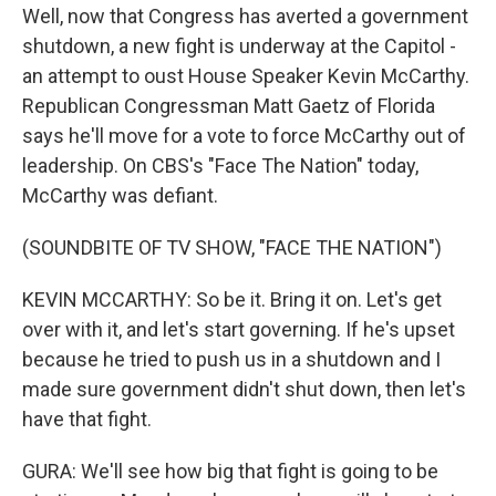
Well, now that Congress has averted a government
shutdown, a new fight is underway at the Capitol -
an attempt to oust House Speaker Kevin McCarthy.
Republican Congressman Matt Gaetz of Florida
says he'll move for a vote to force McCarthy out of
leadership. On CBS's "Face The Nation" today,
McCarthy was defiant.
(SOUNDBITE OF TV SHOW, "FACE THE NATION")
KEVIN MCCARTHY: So be it. Bring it on. Let's get
over with it, and let's start governing. If he's upset
because he tried to push us in a shutdown and I
made sure government didn't shut down, then let's
have that fight.
GURA: We'll see how big that fight is going to be