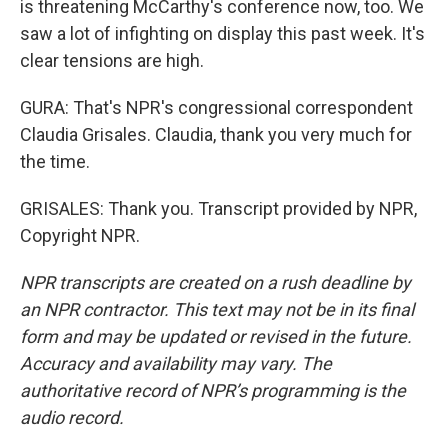
is threatening McCarthy's conference now, too. We
saw a lot of infighting on display this past week. It's
clear tensions are high.
GURA: That's NPR's congressional correspondent
Claudia Grisales. Claudia, thank you very much for
the time.
GRISALES: Thank you. Transcript provided by NPR,
Copyright NPR.
NPR transcripts are created on a rush deadline by
an NPR contractor. This text may not be in its final
form and may be updated or revised in the future.
Accuracy and availability may vary. The
authoritative record of NPR’s programming is the
audio record.