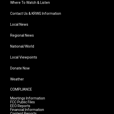
Where To Watch & Listen
Contact Us & KRWG Information
Local News
Regional News
National/World
Local Viewpoints
Donate Now
Weather
COMPLIANCE
Meetings Information
FCC Public Files
EEO Reports
Financial Information
Content Reports