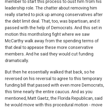
member to start this process to oust him from his
leadership role. The chatter about removing him
really started to pick up among conservatives after
the debt limit deal. That, too, was bipartisan, and it
passed with the help of Democrats. And this set in
motion this monthslong fight where we saw
McCarthy walk away from the spending terms of
that deal to appease these more conservative
members. And he said they would cut funding
dramatically.
But then he essentially walked that back, so he
reversed on his reversal to agree to this temporary
funding bill that passed with even more Democrats,
this time nearly the entire caucus. And as you
mentioned, Matt Gaetz, the Florida Republican, said
he would move with this procedural motion - move