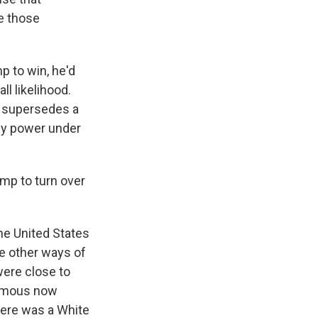
ke those
mp to win, he'd
l likelihood.
w supersedes a
any power under
mp to turn over
he United States
re other ways of
were close to
famous now
There was a White