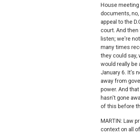
House meeting in
documents, no, t
appeal to the D.C.
court. And then 
listen; we're no
many times recen
they could say, 
would really be
January 6. It's
away from gover
power. And that 
hasn't gone awa
of this before t
MARTIN: Law pro
context on all o