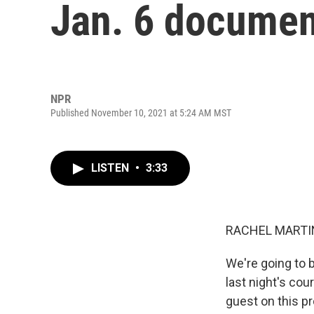
Jan. 6 documen
NPR
Published November 10, 2021 at 5:24 AM MST
LISTEN
•
3:33
RACHEL MARTIN
We're going to b
last night's cou
guest on this pr