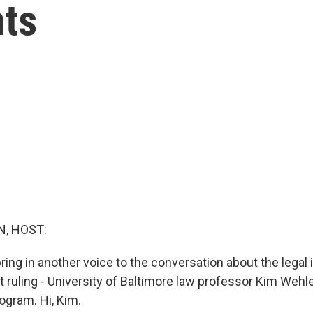
ts
, HOST:
ring in another voice to the conversation about the legal 
rt ruling - University of Baltimore law professor Kim Wehl
ogram. Hi, Kim.