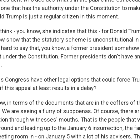
 one that has the authority under the Constitution to ma
d Trump is just a regular citizen in this moment.
 think - you know, she indicates that this - for Donald Tru
 show that the statutory scheme is unconstitutional in al
ly hard to say that, you know, a former president someho
nt under the Constitution. Former presidents don't have 
.
 Congress have other legal options that could force Tru
 this appeal at least results in a delay?
, in terms of the documents that are in the coffers of t
 We are seeing a flurry of subpoenas. Of course, there a
tion through witnesses' mouths. That is the people that 
ound and leading up to the January 6 insurrection, the 
eting room in - on January 5 with a lot of his advisers. 