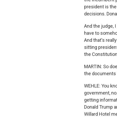
president is the
decisions. Donal
And the judge, I
have to somehow
And that's real
sitting preside
the Constitution
MARTIN: So does
the documents if
WEHLE: You know
government, no.
getting informa
Donald Trump ar
Willard Hotel me