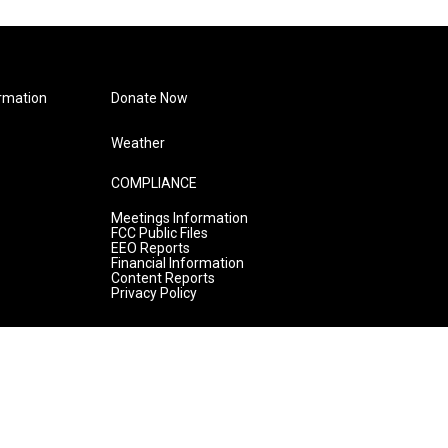
rmation
Donate Now
Weather
COMPLIANCE
Meetings Information
FCC Public Files
EEO Reports
Financial Information
Content Reports
Privacy Policy