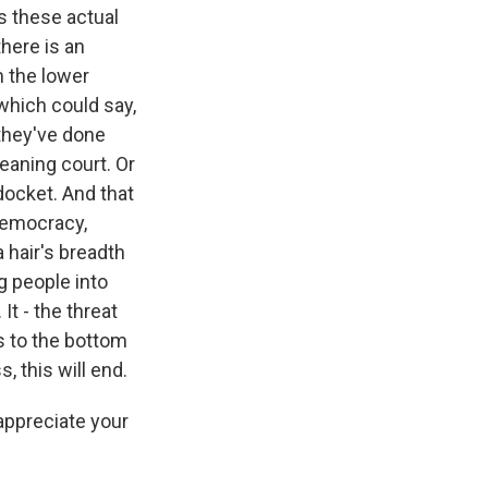
s these actual
here is an
rm the lower
 which could say,
 they've done
eaning court. Or
 docket. And that
 democracy,
 hair's breadth
g people into
It - the threat
s to the bottom
, this will end.
appreciate your