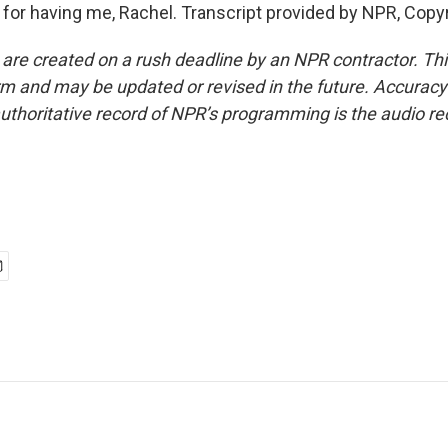
or having me, Rachel. Transcript provided by NPR, Copy
 are created on a rush deadline by an NPR contractor. Th
form and may be updated or revised in the future. Accuracy 
uthoritative record of NPR’s programming is the audio re