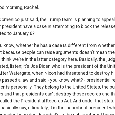
d morning, Rachel.
omenico just said, the Trump team is planning to appeal 
 president have a case in attempting to block the releas
ted to January 6?
u know, whether he has a case is different from whether 
st because people can raise arguments doesn't mean they
I think we're in the latter category here. Basically, the jud
ed, listen; it's Joe Biden who is the president of the Uni
fter Watergate, when Nixon had threatened to destroy his
 passed a law and said - you know what? - presidential r
ents personally. They belong to the United States, the pu
es and that presidents can't destroy those records and t
called the Presidential Records Act. And under that statut
 basically say, ultimately, it is the incumbent president wh
resident who decides what's in the public interest beca