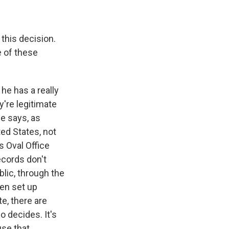
this decision.
e of these
he has a really
're legitimate
ge says, as
ted States, not
 Oval Office
ecords don't
blic, through the
hen set up
e, there are
o decides. It's
use that