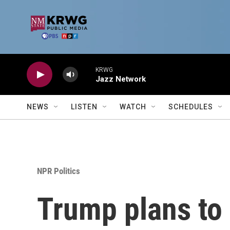
Skip to main content
KRWG
Jazz Network
NEWS
LISTEN
WATCH
SCHEDULES
NPR Politics
Trump plans to 