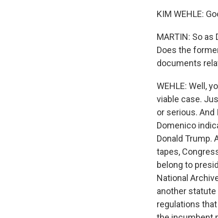
KIM WEHLE: Goo
MARTIN: So as D
Does the former
documents rela
WEHLE: Well, yo
viable case. Ju
or serious. And 
Domenico indicat
Donald Trump. A
tapes, Congress
belong to presid
National Archiv
another statute 
regulations that
the incumbent p