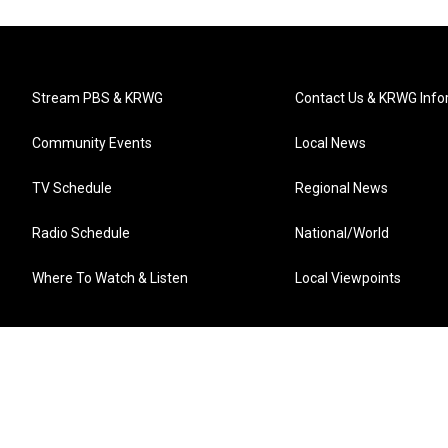
Stream PBS & KRWG
Contact Us & KRWG Info
Community Events
Local News
TV Schedule
Regional News
Radio Schedule
National/World
Where To Watch & Listen
Local Viewpoints