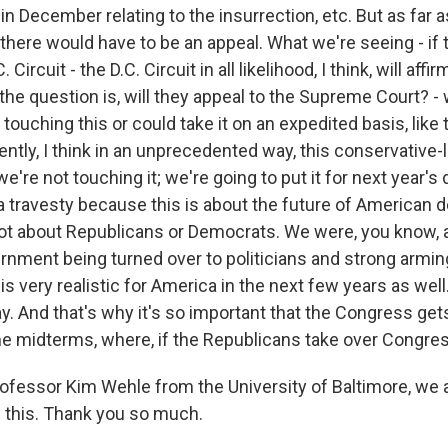
 December relating to the insurrection, etc. But as far a
here would have to be an appeal. What we're seeing - if t
 Circuit - the D.C. Circuit in all likelihood, I think, will affi
the question is, will they appeal to the Supreme Court? -
t touching this or could take it on an expedited basis, like
tly, I think in an unprecedented way, this conservative-l
we're not touching it; we're going to put it for next year's
 a travesty because this is about the future of American
 not about Republicans or Democrats. We were, you know, a
nment being turned over to politicians and strong armin
is very realistic for America in the next few years as well. 
y. And that's why it's so important that the Congress get
he midterms, where, if the Republicans take over Congress
fessor Kim Wehle from the University of Baltimore, we 
f this. Thank you so much.