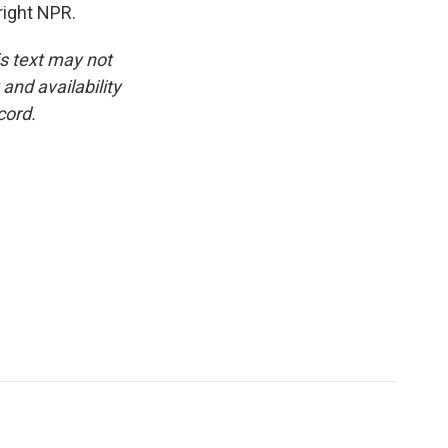
right NPR.
is text may not
and availability
cord.