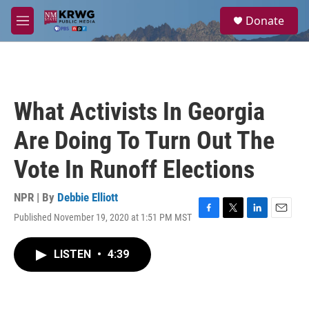
Skip to main content
S
Donate
e
M
a
e
r
n
c
u
h
u
What Activists In Georgia
e
r
Are Doing To Turn Out The
y
Vote In Runoff Elections
NPR | By
Debbie Elliott
Published November 19, 2020 at 1:51 PM MST
F
T
L
E
a
w
i
m
c
i
n
a
LISTEN
•
4:39
e
t
k
i
b
t
e
l
o
e
d
o
r
I