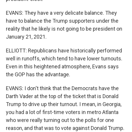
EVANS: They have a very delicate balance. They
have to balance the Trump supporters under the
reality that he likely is not going to be president on
January 21, 2021.
ELLIOTT: Republicans have historically performed
well in runoffs, which tend to have lower turnouts.
Even in this heightened atmosphere, Evans says
the GOP has the advantage.
EVANS: I don't think that the Democrats have the
Darth Vader at the top of the ticket that is Donald
Trump to drive up their turnout. I mean, in Georgia,
you had a lot of first-time voters in metro Atlanta
who were really turning out to the polls for one
reason, and that was to vote against Donald Trump.