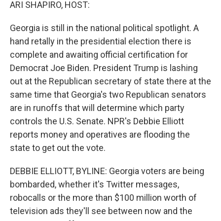
k
n
ARI SHAPIRO, HOST:
Georgia is still in the national political spotlight. A
hand retally in the presidential election there is
complete and awaiting official certification for
Democrat Joe Biden. President Trump is lashing
out at the Republican secretary of state there at the
same time that Georgia's two Republican senators
are in runoffs that will determine which party
controls the U.S. Senate. NPR's Debbie Elliott
reports money and operatives are flooding the
state to get out the vote.
DEBBIE ELLIOTT, BYLINE: Georgia voters are being
bombarded, whether it's Twitter messages,
robocalls or the more than $100 million worth of
television ads they'll see between now and the