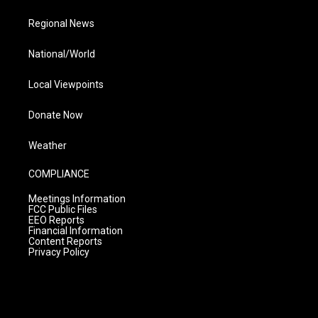
Regional News
National/World
Local Viewpoints
Donate Now
Weather
COMPLIANCE
Meetings Information
FCC Public Files
EEO Reports
Financial Information
Content Reports
Privacy Policy