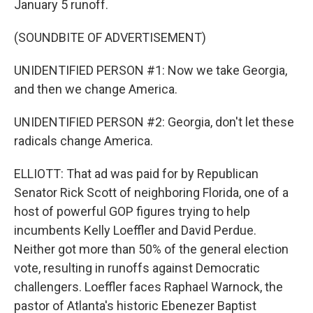
January 5 runoff.
(SOUNDBITE OF ADVERTISEMENT)
UNIDENTIFIED PERSON #1: Now we take Georgia,
and then we change America.
UNIDENTIFIED PERSON #2: Georgia, don't let these
radicals change America.
ELLIOTT: That ad was paid for by Republican
Senator Rick Scott of neighboring Florida, one of a
host of powerful GOP figures trying to help
incumbents Kelly Loeffler and David Perdue.
Neither got more than 50% of the general election
vote, resulting in runoffs against Democratic
challengers. Loeffler faces Raphael Warnock, the
pastor of Atlanta's historic Ebenezer Baptist