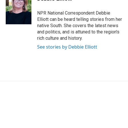
b
t
e
l
o
e
d
o
r
I
NPR National Correspondent Debbie
k
n
Elliott can be heard telling stories from her
native South. She covers the latest news
and politics, and is attuned to the region's
rich culture and history.
See stories by Debbie Elliott