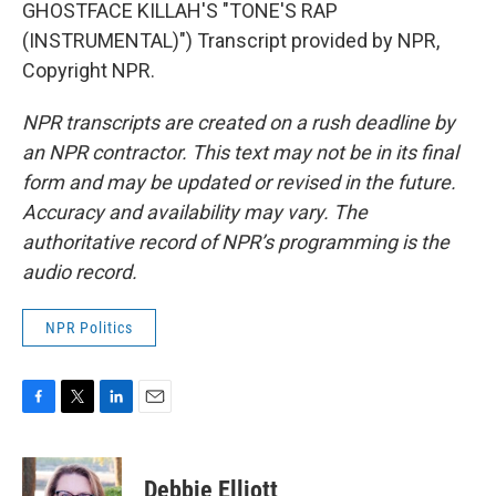
GHOSTFACE KILLAH'S "TONE'S RAP
(INSTRUMENTAL)") Transcript provided by NPR,
Copyright NPR.
NPR transcripts are created on a rush deadline by
an NPR contractor. This text may not be in its final
form and may be updated or revised in the future.
Accuracy and availability may vary. The
authoritative record of NPR’s programming is the
audio record.
NPR Politics
F
T
L
E
a
w
i
m
c
i
n
a
e
t
k
i
Debbie Elliott