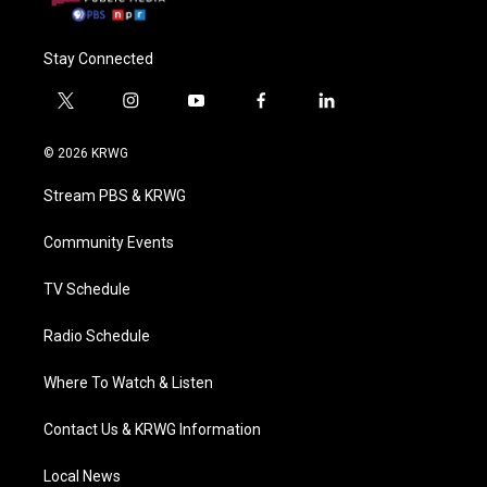
Stay Connected
t
i
y
f
l
w
n
o
a
i
i
s
u
c
n
© 2026 KRWG
t
t
t
e
k
t
a
u
b
e
Stream PBS & KRWG
e
g
b
o
d
r
r
e
o
i
a
k
n
Community Events
m
TV Schedule
Radio Schedule
Where To Watch & Listen
Contact Us & KRWG Information
Local News