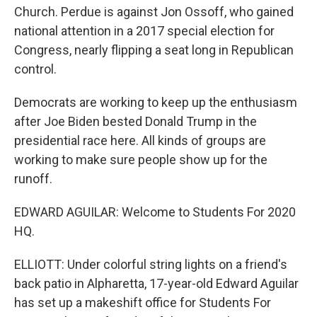
Church. Perdue is against Jon Ossoff, who gained
national attention in a 2017 special election for
Congress, nearly flipping a seat long in Republican
control.
Democrats are working to keep up the enthusiasm
after Joe Biden bested Donald Trump in the
presidential race here. All kinds of groups are
working to make sure people show up for the
runoff.
EDWARD AGUILAR: Welcome to Students For 2020
HQ.
ELLIOTT: Under colorful string lights on a friend's
back patio in Alpharetta, 17-year-old Edward Aguilar
has set up a makeshift office for Students For