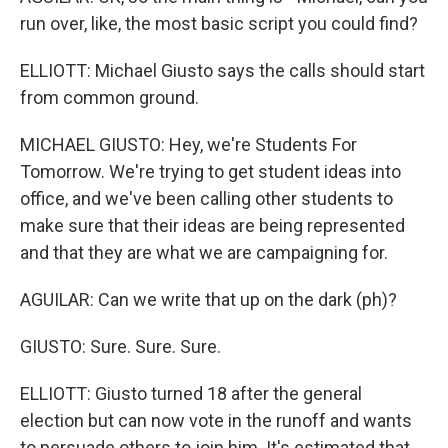
run over, like, the most basic script you could find?
ELLIOTT: Michael Giusto says the calls should start
from common ground.
MICHAEL GIUSTO: Hey, we're Students For
Tomorrow. We're trying to get student ideas into
office, and we've been calling other students to
make sure that their ideas are being represented
and that they are what we are campaigning for.
AGUILAR: Can we write that up on the dark (ph)?
GIUSTO: Sure. Sure. Sure.
ELLIOTT: Giusto turned 18 after the general
election but can now vote in the runoff and wants
to persuade others to join him. It's estimated that