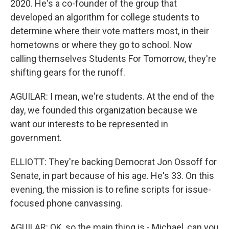
2020. He's a co-founder of the group that
developed an algorithm for college students to
determine where their vote matters most, in their
hometowns or where they go to school. Now
calling themselves Students For Tomorrow, they're
shifting gears for the runoff.
AGUILAR: I mean, we're students. At the end of the
day, we founded this organization because we
want our interests to be represented in
government.
ELLIOTT: They're backing Democrat Jon Ossoff for
Senate, in part because of his age. He's 33. On this
evening, the mission is to refine scripts for issue-
focused phone canvassing.
AGUILAR: OK, so the main thing is - Michael, can you