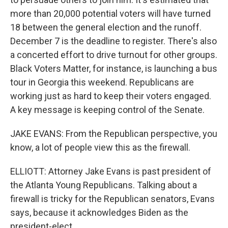
more than 20,000 potential voters will have turned
18 between the general election and the runoff.
December 7 is the deadline to register. There's also
a concerted effort to drive turnout for other groups.
Black Voters Matter, for instance, is launching a bus
tour in Georgia this weekend. Republicans are
working just as hard to keep their voters engaged.
A key message is keeping control of the Senate.
JAKE EVANS: From the Republican perspective, you
know, a lot of people view this as the firewall.
ELLIOTT: Attorney Jake Evans is past president of
the Atlanta Young Republicans. Talking about a
firewall is tricky for the Republican senators, Evans
says, because it acknowledges Biden as the
president-elect.