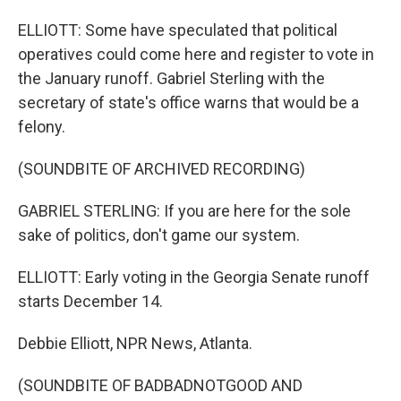
ELLIOTT: Some have speculated that political
operatives could come here and register to vote in
the January runoff. Gabriel Sterling with the
secretary of state's office warns that would be a
felony.
(SOUNDBITE OF ARCHIVED RECORDING)
GABRIEL STERLING: If you are here for the sole
sake of politics, don't game our system.
ELLIOTT: Early voting in the Georgia Senate runoff
starts December 14.
Debbie Elliott, NPR News, Atlanta.
(SOUNDBITE OF BADBADNOTGOOD AND