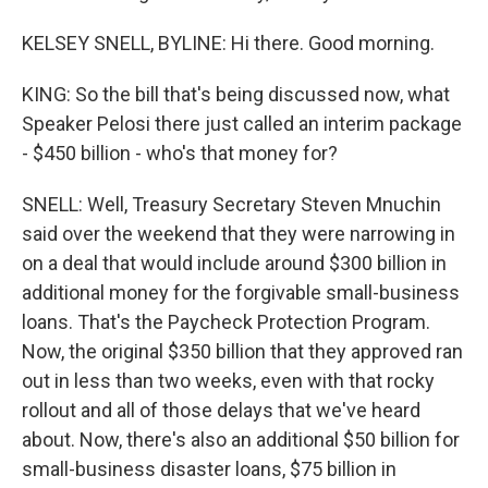
KELSEY SNELL, BYLINE: Hi there. Good morning.
KING: So the bill that's being discussed now, what
Speaker Pelosi there just called an interim package
- $450 billion - who's that money for?
SNELL: Well, Treasury Secretary Steven Mnuchin
said over the weekend that they were narrowing in
on a deal that would include around $300 billion in
additional money for the forgivable small-business
loans. That's the Paycheck Protection Program.
Now, the original $350 billion that they approved ran
out in less than two weeks, even with that rocky
rollout and all of those delays that we've heard
about. Now, there's also an additional $50 billion for
small-business disaster loans, $75 billion in