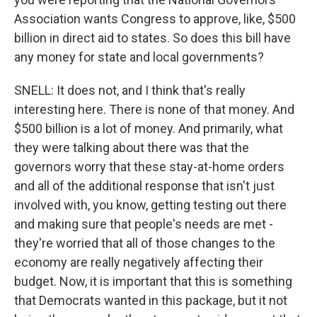
Association wants Congress to approve, like, $500
billion in direct aid to states. So does this bill have
any money for state and local governments?
SNELL: It does not, and I think that's really
interesting here. There is none of that money. And
$500 billion is a lot of money. And primarily, what
they were talking about there was that the
governors worry that these stay-at-home orders
and all of the additional response that isn't just
involved with, you know, getting testing out there
and making sure that people's needs are met -
they're worried that all of those changes to the
economy are really negatively affecting their
budget. Now, it is important that this is something
that Democrats wanted in this package, but it not