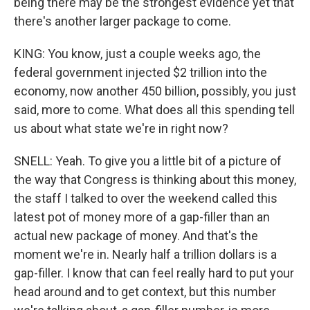
being there may be the strongest evidence yet that
there's another larger package to come.
KING: You know, just a couple weeks ago, the
federal government injected $2 trillion into the
economy, now another 450 billion, possibly, you just
said, more to come. What does all this spending tell
us about what state we're in right now?
SNELL: Yeah. To give you a little bit of a picture of
the way that Congress is thinking about this money,
the staff I talked to over the weekend called this
latest pot of money more of a gap-filler than an
actual new package of money. And that's the
moment we're in. Nearly half a trillion dollars is a
gap-filler. I know that can feel really hard to put your
head around and to get context, but this number