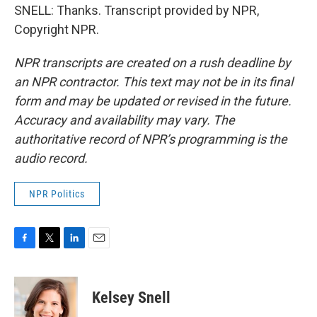
SNELL: Thanks. Transcript provided by NPR,
Copyright NPR.
NPR transcripts are created on a rush deadline by
an NPR contractor. This text may not be in its final
form and may be updated or revised in the future.
Accuracy and availability may vary. The
authoritative record of NPR’s programming is the
audio record.
NPR Politics
F
T
L
E
a
w
i
m
c
i
n
a
e
t
k
i
Kelsey Snell
b
t
e
l