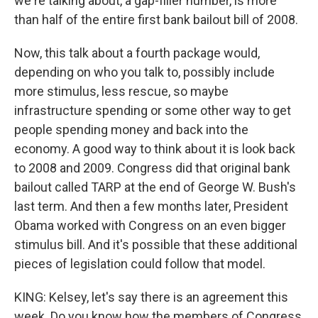
we're talking about, a gap-filler number, is more
than half of the entire first bank bailout bill of 2008.
Now, this talk about a fourth package would,
depending on who you talk to, possibly include
more stimulus, less rescue, so maybe
infrastructure spending or some other way to get
people spending money and back into the
economy. A good way to think about it is look back
to 2008 and 2009. Congress did that original bank
bailout called TARP at the end of George W. Bush's
last term. And then a few months later, President
Obama worked with Congress on an even bigger
stimulus bill. And it's possible that these additional
pieces of legislation could follow that model.
KING: Kelsey, let's say there is an agreement this
week. Do you know how the members of Congress