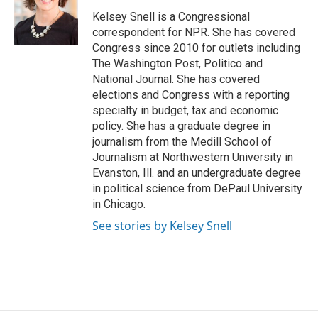
o
e
d
o
r
I
Kelsey Snell is a Congressional
k
n
correspondent for NPR. She has covered
Congress since 2010 for outlets including
The Washington Post, Politico and
National Journal. She has covered
elections and Congress with a reporting
specialty in budget, tax and economic
policy. She has a graduate degree in
journalism from the Medill School of
Journalism at Northwestern University in
Evanston, Ill. and an undergraduate degree
in political science from DePaul University
in Chicago.
See stories by Kelsey Snell