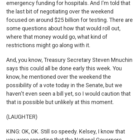
emergency funding for hospitals. And I'm told that
the last bit of negotiating over the weekend
focused on around $25 billion for testing. There are
some questions about how that would roll out,
where that money would go, what kind of
restrictions might go along with it.
And, you know, Treasury Secretary Steven Mnuchin
says this could all be done early this week. You
know, he mentioned over the weekend the
possibility of a vote today in the Senate, but we
haven't even seen a bill yet, so I would caution that
that is possible but unlikely at this moment.
(LAUGHTER)
KING: OK, OK. Still so speedy. Kelsey, I know that
you were reporting that the National Governors