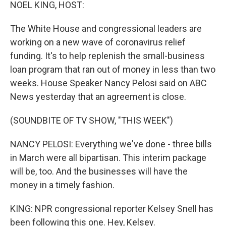
k
n
NOEL KING, HOST:
The White House and congressional leaders are
working on a new wave of coronavirus relief
funding. It's to help replenish the small-business
loan program that ran out of money in less than two
weeks. House Speaker Nancy Pelosi said on ABC
News yesterday that an agreement is close.
(SOUNDBITE OF TV SHOW, "THIS WEEK")
NANCY PELOSI: Everything we've done - three bills
in March were all bipartisan. This interim package
will be, too. And the businesses will have the
money in a timely fashion.
KING: NPR congressional reporter Kelsey Snell has
been following this one. Hey, Kelsey.