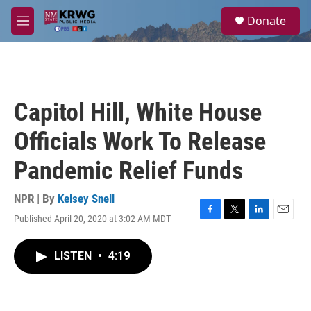
Skip to main content
S
Donate
e
M
a
e
r
n
c
u
h
u
Capitol Hill, White House
e
r
Officials Work To Release
y
Pandemic Relief Funds
NPR | By
Kelsey Snell
Published April 20, 2020 at 3:02 AM MDT
F
T
L
E
a
w
i
m
c
i
n
a
LISTEN
•
4:19
e
t
k
i
b
t
e
l
o
e
d
o
r
I