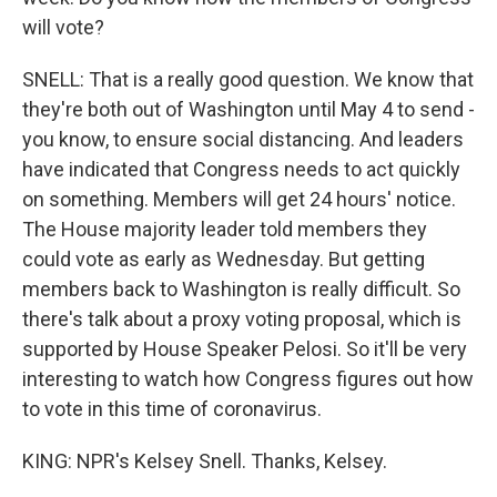
will vote?
SNELL: That is a really good question. We know that
they're both out of Washington until May 4 to send -
you know, to ensure social distancing. And leaders
have indicated that Congress needs to act quickly
on something. Members will get 24 hours' notice.
The House majority leader told members they
could vote as early as Wednesday. But getting
members back to Washington is really difficult. So
there's talk about a proxy voting proposal, which is
supported by House Speaker Pelosi. So it'll be very
interesting to watch how Congress figures out how
to vote in this time of coronavirus.
KING: NPR's Kelsey Snell. Thanks, Kelsey.