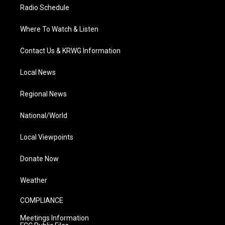
Radio Schedule
Where To Watch & Listen
Contact Us & KRWG Information
Local News
Regional News
National/World
Local Viewpoints
Donate Now
Weather
COMPLIANCE
Meetings Information