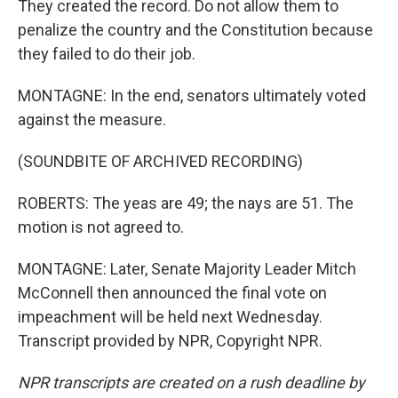
They created the record. Do not allow them to
penalize the country and the Constitution because
they failed to do their job.
MONTAGNE: In the end, senators ultimately voted
against the measure.
(SOUNDBITE OF ARCHIVED RECORDING)
ROBERTS: The yeas are 49; the nays are 51. The
motion is not agreed to.
MONTAGNE: Later, Senate Majority Leader Mitch
McConnell then announced the final vote on
impeachment will be held next Wednesday.
Transcript provided by NPR, Copyright NPR.
NPR transcripts are created on a rush deadline by