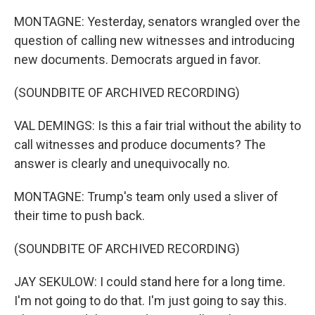
MONTAGNE: Yesterday, senators wrangled over the
question of calling new witnesses and introducing
new documents. Democrats argued in favor.
(SOUNDBITE OF ARCHIVED RECORDING)
VAL DEMINGS: Is this a fair trial without the ability to
call witnesses and produce documents? The
answer is clearly and unequivocally no.
MONTAGNE: Trump's team only used a sliver of
their time to push back.
(SOUNDBITE OF ARCHIVED RECORDING)
JAY SEKULOW: I could stand here for a long time.
I'm not going to do that. I'm just going to say this.