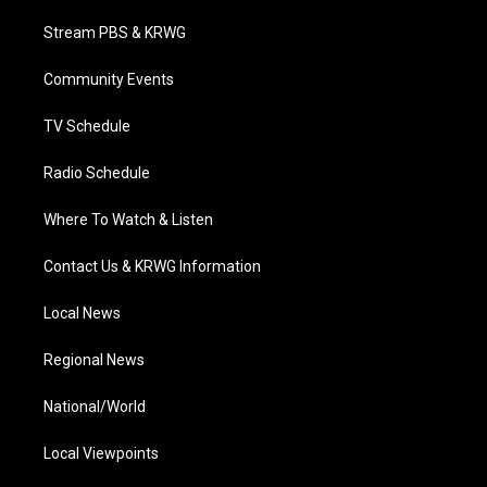
t
t
t
e
k
t
a
u
b
e
Stream PBS & KRWG
e
g
b
o
d
r
r
e
o
i
a
k
n
Community Events
m
TV Schedule
Radio Schedule
Where To Watch & Listen
Contact Us & KRWG Information
Local News
Regional News
National/World
Local Viewpoints