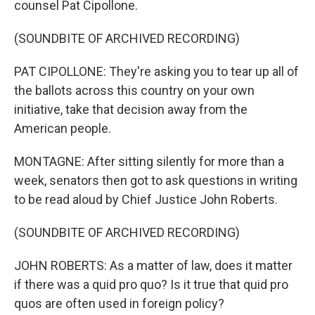
counsel Pat Cipollone.
(SOUNDBITE OF ARCHIVED RECORDING)
PAT CIPOLLONE: They're asking you to tear up all of
the ballots across this country on your own
initiative, take that decision away from the
American people.
MONTAGNE: After sitting silently for more than a
week, senators then got to ask questions in writing
to be read aloud by Chief Justice John Roberts.
(SOUNDBITE OF ARCHIVED RECORDING)
JOHN ROBERTS: As a matter of law, does it matter
if there was a quid pro quo? Is it true that quid pro
quos are often used in foreign policy?