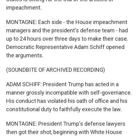
impeachment.
MONTAGNE: Each side - the House impeachment
managers and the president's defense team - had
up to 24 hours over three days to make their case.
Democratic Representative Adam Schiff opened
the arguments.
(SOUNDBITE OF ARCHIVED RECORDING)
ADAM SCHIFF: President Trump has acted in a
manner grossly incompatible with self-governance.
His conduct has violated his oath of office and his
constitutional duty to faithfully execute the law.
MONTAGNE: President Trump's defense lawyers
then got their shot, beginning with White House