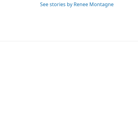
See stories by Renee Montagne