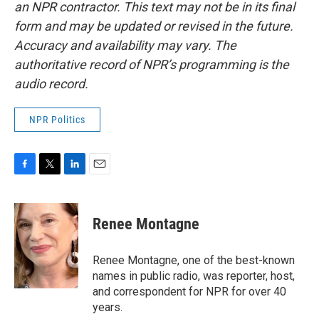
an NPR contractor. This text may not be in its final
form and may be updated or revised in the future.
Accuracy and availability may vary. The
authoritative record of NPR’s programming is the
audio record.
NPR Politics
F
T
L
E
a
w
i
m
c
i
n
a
e
t
k
i
Renee Montagne
b
t
e
l
o
e
d
o
r
I
Renee Montagne, one of the best-known
k
n
names in public radio, was reporter, host,
and correspondent for NPR for over 40
years.