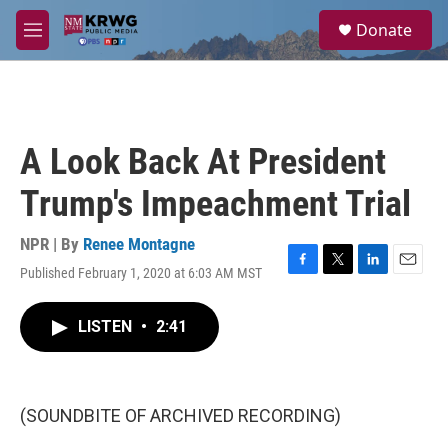
Skip to main content
S
Donate
e
M
a
e
r
n
c
u
h
u
A Look Back At President
e
r
Trump's Impeachment Trial
y
NPR | By
Renee Montagne
Published February 1, 2020 at 6:03 AM MST
F
T
L
E
a
w
i
m
c
i
n
a
LISTEN
•
2:41
e
t
k
i
b
t
e
l
o
e
d
o
r
I
k
n
(SOUNDBITE OF ARCHIVED RECORDING)