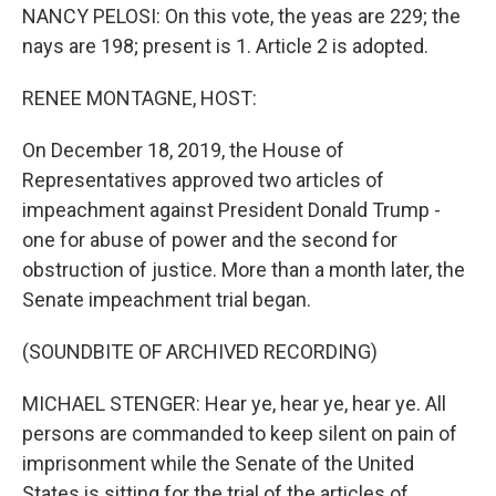
NANCY PELOSI: On this vote, the yeas are 229; the
nays are 198; present is 1. Article 2 is adopted.
RENEE MONTAGNE, HOST:
On December 18, 2019, the House of
Representatives approved two articles of
impeachment against President Donald Trump -
one for abuse of power and the second for
obstruction of justice. More than a month later, the
Senate impeachment trial began.
(SOUNDBITE OF ARCHIVED RECORDING)
MICHAEL STENGER: Hear ye, hear ye, hear ye. All
persons are commanded to keep silent on pain of
imprisonment while the Senate of the United
States is sitting for the trial of the articles of