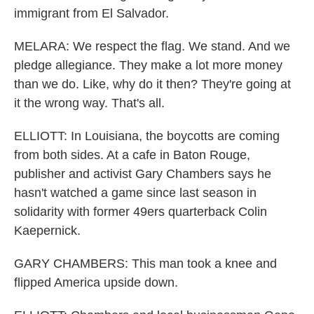
immigrant from El Salvador.
MELARA: We respect the flag. We stand. And we
pledge allegiance. They make a lot more money
than we do. Like, why do it then? They're going at
it the wrong way. That's all.
ELLIOTT: In Louisiana, the boycotts are coming
from both sides. At a cafe in Baton Rouge,
publisher and activist Gary Chambers says he
hasn't watched a game since last season in
solidarity with former 49ers quarterback Colin
Kaepernick.
GARY CHAMBERS: This man took a knee and
flipped America upside down.