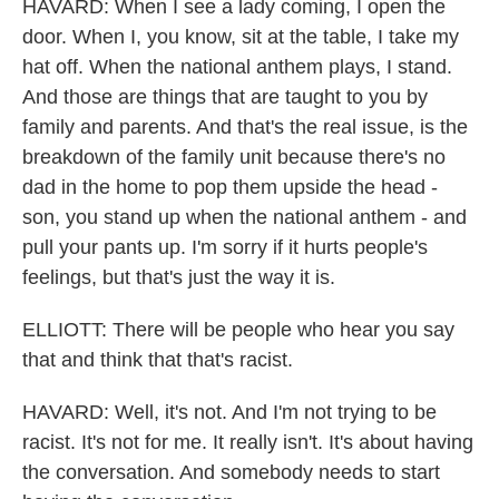
HAVARD: When I see a lady coming, I open the
door. When I, you know, sit at the table, I take my
hat off. When the national anthem plays, I stand.
And those are things that are taught to you by
family and parents. And that's the real issue, is the
breakdown of the family unit because there's no
dad in the home to pop them upside the head -
son, you stand up when the national anthem - and
pull your pants up. I'm sorry if it hurts people's
feelings, but that's just the way it is.
ELLIOTT: There will be people who hear you say
that and think that that's racist.
HAVARD: Well, it's not. And I'm not trying to be
racist. It's not for me. It really isn't. It's about having
the conversation. And somebody needs to start