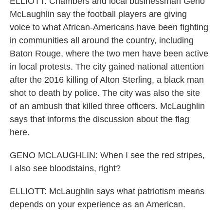
ELLIOTT: Chambers and local businessman Geno
McLaughlin say the football players are giving
voice to what African-Americans have been fighting
in communities all around the country, including
Baton Rouge, where the two men have been active
in local protests. The city gained national attention
after the 2016 killing of Alton Sterling, a black man
shot to death by police. The city was also the site
of an ambush that killed three officers. McLaughlin
says that informs the discussion about the flag
here.
GENO MCLAUGHLIN: When I see the red stripes,
I also see bloodstains, right?
ELLIOTT: McLaughlin says what patriotism means
depends on your experience as an American.