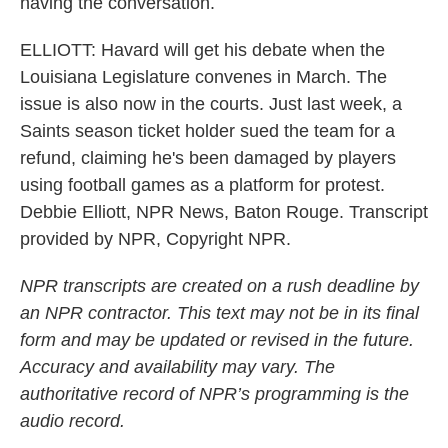
having the conversation.
ELLIOTT: Havard will get his debate when the
Louisiana Legislature convenes in March. The
issue is also now in the courts. Just last week, a
Saints season ticket holder sued the team for a
refund, claiming he's been damaged by players
using football games as a platform for protest.
Debbie Elliott, NPR News, Baton Rouge. Transcript
provided by NPR, Copyright NPR.
NPR transcripts are created on a rush deadline by
an NPR contractor. This text may not be in its final
form and may be updated or revised in the future.
Accuracy and availability may vary. The
authoritative record of NPR’s programming is the
audio record.