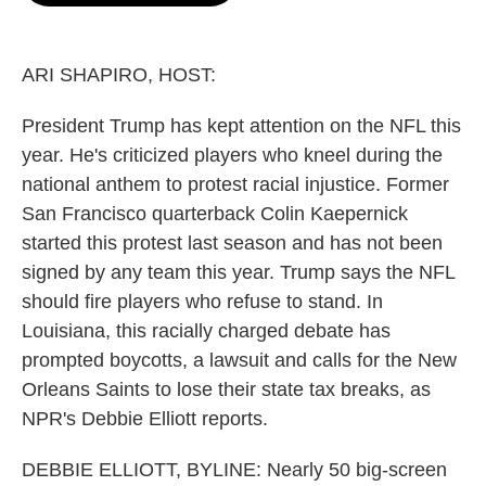
o
e
d
o
r
I
k
n
ARI SHAPIRO, HOST:
President Trump has kept attention on the NFL this
year. He's criticized players who kneel during the
national anthem to protest racial injustice. Former
San Francisco quarterback Colin Kaepernick
started this protest last season and has not been
signed by any team this year. Trump says the NFL
should fire players who refuse to stand. In
Louisiana, this racially charged debate has
prompted boycotts, a lawsuit and calls for the New
Orleans Saints to lose their state tax breaks, as
NPR's Debbie Elliott reports.
DEBBIE ELLIOTT, BYLINE: Nearly 50 big-screen