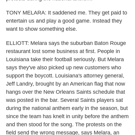
TONY MELARA: It saddened me. They get paid to
entertain us and play a good game. Instead they
want to show something else.
ELLIOTT: Melara says the suburban Baton Rouge
restaurant lost some business at first. People in
Louisiana take their football seriously. But Melara
says they've also picked up new customers who
support the boycott. Louisiana's attorney general,
Jeff Landry, brought by an American flag that now
hangs over the New Orleans Saints schedule that
was posted in the bar. Several Saints players sat
during the national anthem early in the season, but
since the team has knelt in unity before the anthem
and then stood for the song. The protests on the
field send the wrong message, says Melara, an