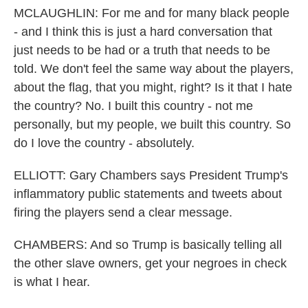
MCLAUGHLIN: For me and for many black people
- and I think this is just a hard conversation that
just needs to be had or a truth that needs to be
told. We don't feel the same way about the players,
about the flag, that you might, right? Is it that I hate
the country? No. I built this country - not me
personally, but my people, we built this country. So
do I love the country - absolutely.
ELLIOTT: Gary Chambers says President Trump's
inflammatory public statements and tweets about
firing the players send a clear message.
CHAMBERS: And so Trump is basically telling all
the other slave owners, get your negroes in check
is what I hear.