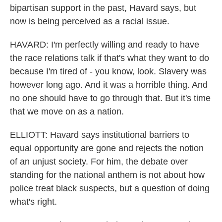
bipartisan support in the past, Havard says, but
now is being perceived as a racial issue.
HAVARD: I'm perfectly willing and ready to have
the race relations talk if that's what they want to do
because I'm tired of - you know, look. Slavery was
however long ago. And it was a horrible thing. And
no one should have to go through that. But it's time
that we move on as a nation.
ELLIOTT: Havard says institutional barriers to
equal opportunity are gone and rejects the notion
of an unjust society. For him, the debate over
standing for the national anthem is not about how
police treat black suspects, but a question of doing
what's right.