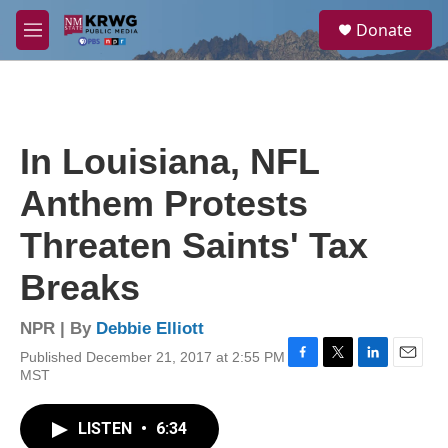
Skip to main content
S
Donate
e
M
a
e
r
n
c
u
h
u
In Louisiana, NFL
e
r
Anthem Protests
y
Threaten Saints' Tax
Breaks
NPR | By
Debbie Elliott
Published December 21, 2017 at 2:55 PM
F
T
L
E
MST
a
w
i
m
c
i
n
a
e
t
k
i
LISTEN
•
6:34
b
t
e
l