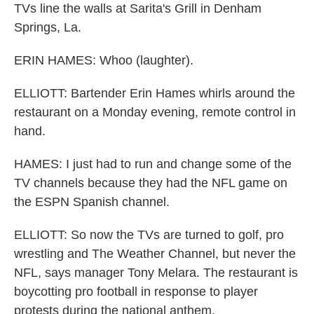
TVs line the walls at Sarita's Grill in Denham
Springs, La.
ERIN HAMES: Whoo (laughter).
ELLIOTT: Bartender Erin Hames whirls around the
restaurant on a Monday evening, remote control in
hand.
HAMES: I just had to run and change some of the
TV channels because they had the NFL game on
the ESPN Spanish channel.
ELLIOTT: So now the TVs are turned to golf, pro
wrestling and The Weather Channel, but never the
NFL, says manager Tony Melara. The restaurant is
boycotting pro football in response to player
protests during the national anthem.