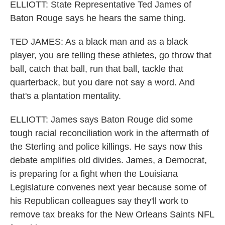
ELLIOTT: State Representative Ted James of
Baton Rouge says he hears the same thing.
TED JAMES: As a black man and as a black
player, you are telling these athletes, go throw that
ball, catch that ball, run that ball, tackle that
quarterback, but you dare not say a word. And
that's a plantation mentality.
ELLIOTT: James says Baton Rouge did some
tough racial reconciliation work in the aftermath of
the Sterling and police killings. He says now this
debate amplifies old divides. James, a Democrat,
is preparing for a fight when the Louisiana
Legislature convenes next year because some of
his Republican colleagues say they'll work to
remove tax breaks for the New Orleans Saints NFL