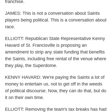
franchise.
JAMES: This is not a conversation about Saints
players being political. This is a conversation about
race.
ELLIOTT: Republican State Representative Kenny
Havard of St. Francisville is proposing an
amendment to strip any state funding that benefits
the Saints, including free rental of the venue where
they play, the Superdome.
KENNY HAVARD: We're paying the Saints a lot of
money to entertain us, not to get off in the weeds
of political discourse. Now, they can do that, but do
it on their own time.
ELLIOTT: Removing the team's tax breaks has had