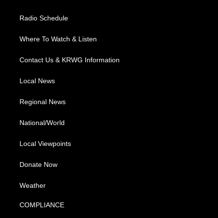
Radio Schedule
Where To Watch & Listen
Contact Us & KRWG Information
Local News
Regional News
National/World
Local Viewpoints
Donate Now
Weather
COMPLIANCE