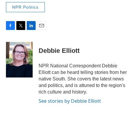
NPR Politics
F
T
L
E
a
w
i
m
c
i
n
a
e
t
k
i
Debbie Elliott
b
t
e
l
o
e
d
o
r
I
NPR National Correspondent Debbie
k
n
Elliott can be heard telling stories from her
native South. She covers the latest news
and politics, and is attuned to the region's
rich culture and history.
See stories by Debbie Elliott