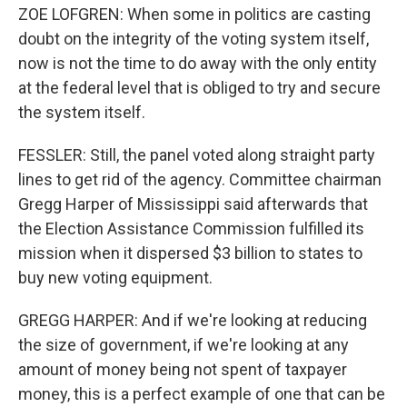
ZOE LOFGREN: When some in politics are casting
doubt on the integrity of the voting system itself,
now is not the time to do away with the only entity
at the federal level that is obliged to try and secure
the system itself.
FESSLER: Still, the panel voted along straight party
lines to get rid of the agency. Committee chairman
Gregg Harper of Mississippi said afterwards that
the Election Assistance Commission fulfilled its
mission when it dispersed $3 billion to states to
buy new voting equipment.
GREGG HARPER: And if we're looking at reducing
the size of government, if we're looking at any
amount of money being not spent of taxpayer
money, this is a perfect example of one that can be