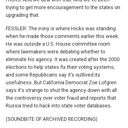
trying to get more encouragement to the states on
upgrading that.
FESSLER: The irony is where Hicks was standing
when he made those comments earlier this week.
He was outside a U.S. House committee room
where lawmakers were debating whether to
eliminate his agency. It was created after the 2000
elections to help states fix their voting systems,
and some Republicans say it's outlived its
usefulness. But California Democrat Zoe Lofgren
says it's strange to shut the agency down with all
the controversy over voter fraud and reports that
Russia tried to hack into state voter databases.
(SOUNDBITE OF ARCHIVED RECORDING)