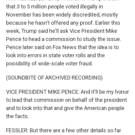
that 3 to 5 million people voted illegally in
November has been widely discredited, mostly
because he hasn't offered any proof. Earlier this
week, Trump said he'll ask Vice President Mike
Pence to head a commission to study the issue.
Pence later said on Fox News that the idea is to
look into errors in state voter rolls and the
possibility of wide-scale voter fraud.
(SOUNDBITE OF ARCHIVED RECORDING)
VICE PRESIDENT MIKE PENCE: And it'll be my honor
to lead that commission on behalf of the president
and to look into that and give the American people
the facts.
FESSLER: But there are a few other details so far