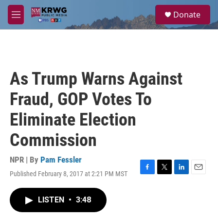
Skip to main content
S
Donate
e
M
a
e
r
n
c
u
h
u
As Trump Warns Against
e
r
Fraud, GOP Votes To
y
Eliminate Election
Commission
NPR | By
Pam Fessler
Published February 8, 2017 at 2:21 PM MST
F
T
L
E
a
w
i
m
c
i
n
a
LISTEN
•
3:48
e
t
k
i
b
t
e
l