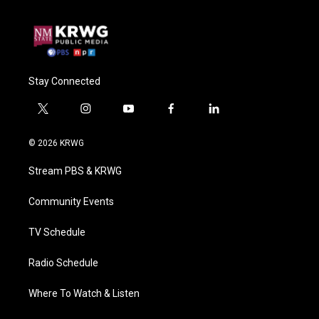
Stay Connected
t
i
y
f
l
w
n
o
a
i
i
s
u
c
n
© 2026 KRWG
t
t
t
e
k
t
a
u
b
e
Stream PBS & KRWG
e
g
b
o
d
r
r
e
o
i
a
k
n
Community Events
m
TV Schedule
Radio Schedule
Where To Watch & Listen