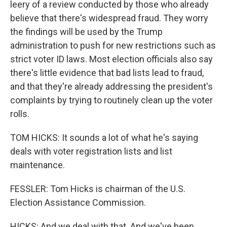
leery of a review conducted by those who already
believe that there's widespread fraud. They worry
the findings will be used by the Trump
administration to push for new restrictions such as
strict voter ID laws. Most election officials also say
there's little evidence that bad lists lead to fraud,
and that they're already addressing the president's
complaints by trying to routinely clean up the voter
rolls.
TOM HICKS: It sounds a lot of what he's saying
deals with voter registration lists and list
maintenance.
FESSLER: Tom Hicks is chairman of the U.S.
Election Assistance Commission.
HICKS: And we deal with that. And we've been