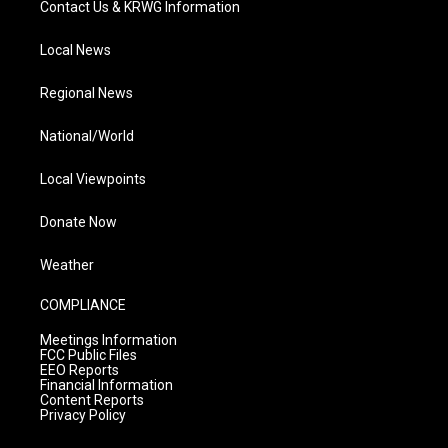
Contact Us & KRWG Information
Local News
Regional News
National/World
Local Viewpoints
Donate Now
Weather
COMPLIANCE
Meetings Information
FCC Public Files
EEO Reports
Financial Information
Content Reports
Privacy Policy