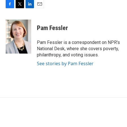
F
T
L
E
a
w
i
m
c
i
n
a
e
t
k
i
Pam Fessler
b
t
e
l
o
e
d
o
r
I
Pam Fessler is a correspondent on NPR's
k
n
National Desk, where she covers poverty,
philanthropy, and voting issues.
See stories by Pam Fessler