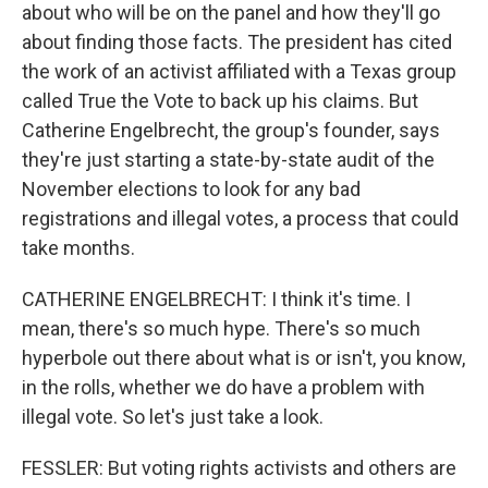
about who will be on the panel and how they'll go
about finding those facts. The president has cited
the work of an activist affiliated with a Texas group
called True the Vote to back up his claims. But
Catherine Engelbrecht, the group's founder, says
they're just starting a state-by-state audit of the
November elections to look for any bad
registrations and illegal votes, a process that could
take months.
CATHERINE ENGELBRECHT: I think it's time. I
mean, there's so much hype. There's so much
hyperbole out there about what is or isn't, you know,
in the rolls, whether we do have a problem with
illegal vote. So let's just take a look.
FESSLER: But voting rights activists and others are