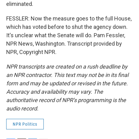
eliminated.
FESSLER: Now the measure goes to the full House,
which has voted before to shut the agency down.
It's unclear what the Senate will do. Pam Fessler,
NPR News, Washington. Transcript provided by
NPR, Copyright NPR.
NPR transcripts are created on a rush deadline by
an NPR contractor. This text may not be in its final
form and may be updated or revised in the future.
Accuracy and availability may vary. The
authoritative record of NPR’s programming is the
audio record.
NPR Politics