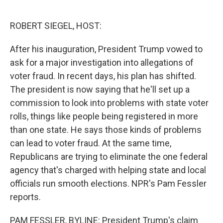
o
e
d
o
r
I
k
n
ROBERT SIEGEL, HOST:
After his inauguration, President Trump vowed to
ask for a major investigation into allegations of
voter fraud. In recent days, his plan has shifted.
The president is now saying that he'll set up a
commission to look into problems with state voter
rolls, things like people being registered in more
than one state. He says those kinds of problems
can lead to voter fraud. At the same time,
Republicans are trying to eliminate the one federal
agency that's charged with helping state and local
officials run smooth elections. NPR's Pam Fessler
reports.
PAM FESSLER, BYLINE: President Trump's claim