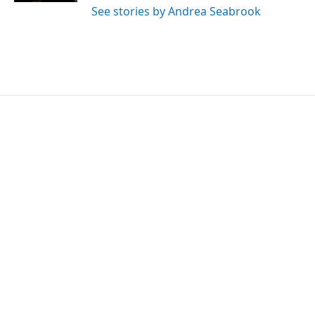
See stories by Andrea Seabrook