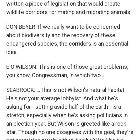
written a piece of legislation that would create
wildlife corridors for mating and migrating animals.
DON BEYER: If we really want to be concerned
about biodiversity and the recovery of these
endangered species, the corridors is an essential
idea.
E O WILSON: This is one of those great problems,
you know, Congressman, in which two...
SEABROOK: ...This is not Wilson's natural habitat.
He's not your average lobbyist. And what he's
asking for - setting aside half of the Earth - is a
stretch, especially when he's asking politicians in
an election year. But Wilson is greeted like a rock
star. Though no one disagrees with the goal, they're