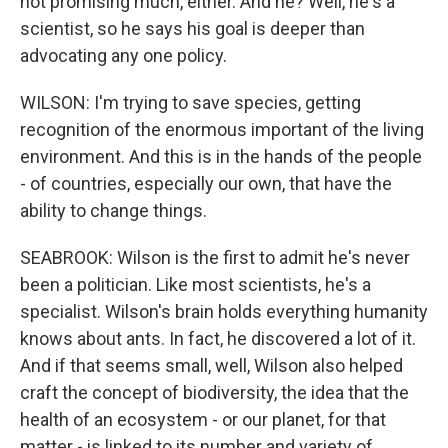
not promising much, either. And he? Well, he's a
scientist, so he says his goal is deeper than
advocating any one policy.
WILSON: I'm trying to save species, getting
recognition of the enormous important of the living
environment. And this is in the hands of the people
- of countries, especially our own, that have the
ability to change things.
SEABROOK: Wilson is the first to admit he's never
been a politician. Like most scientists, he's a
specialist. Wilson's brain holds everything humanity
knows about ants. In fact, he discovered a lot of it.
And if that seems small, well, Wilson also helped
craft the concept of biodiversity, the idea that the
health of an ecosystem - or our planet, for that
matter - is linked to its number and variety of