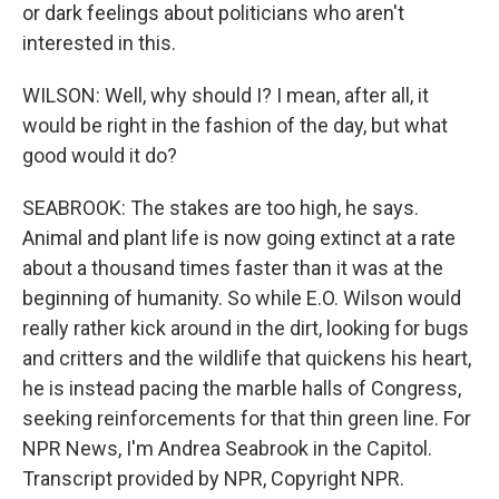
or dark feelings about politicians who aren't
interested in this.
WILSON: Well, why should I? I mean, after all, it
would be right in the fashion of the day, but what
good would it do?
SEABROOK: The stakes are too high, he says.
Animal and plant life is now going extinct at a rate
about a thousand times faster than it was at the
beginning of humanity. So while E.O. Wilson would
really rather kick around in the dirt, looking for bugs
and critters and the wildlife that quickens his heart,
he is instead pacing the marble halls of Congress,
seeking reinforcements for that thin green line. For
NPR News, I'm Andrea Seabrook in the Capitol.
Transcript provided by NPR, Copyright NPR.