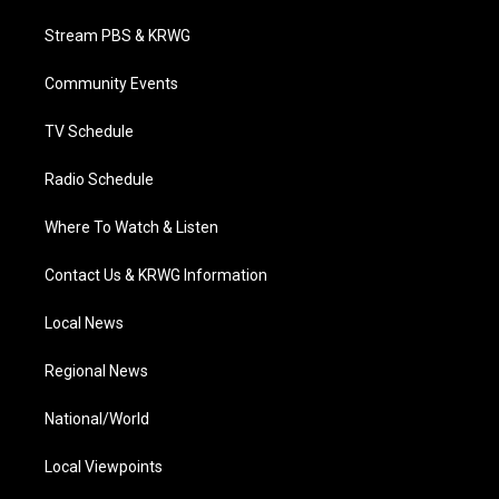
t
t
t
e
k
t
a
u
b
e
Stream PBS & KRWG
e
g
b
o
d
r
r
e
o
i
a
k
n
Community Events
m
TV Schedule
Radio Schedule
Where To Watch & Listen
Contact Us & KRWG Information
Local News
Regional News
National/World
Local Viewpoints