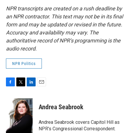
NPR transcripts are created on a rush deadline by
an NPR contractor. This text may not be in its final
form and may be updated or revised in the future.
Accuracy and availability may vary. The
authoritative record of NPR’s programming is the
audio record.
NPR Politics
F
T
L
E
a
w
i
m
c
i
n
a
e
t
k
i
Andrea Seabrook
b
t
e
l
o
e
d
o
r
I
Andrea Seabrook covers Capitol Hill as
k
n
NPR's Congressional Correspondent.