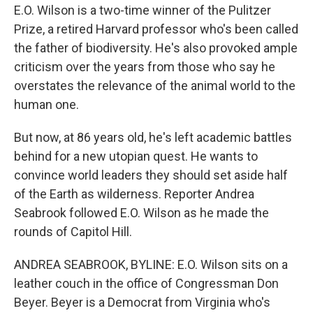
E.O. Wilson is a two-time winner of the Pulitzer
Prize, a retired Harvard professor who's been called
the father of biodiversity. He's also provoked ample
criticism over the years from those who say he
overstates the relevance of the animal world to the
human one.
But now, at 86 years old, he's left academic battles
behind for a new utopian quest. He wants to
convince world leaders they should set aside half
of the Earth as wilderness. Reporter Andrea
Seabrook followed E.O. Wilson as he made the
rounds of Capitol Hill.
ANDREA SEABROOK, BYLINE: E.O. Wilson sits on a
leather couch in the office of Congressman Don
Beyer. Beyer is a Democrat from Virginia who's