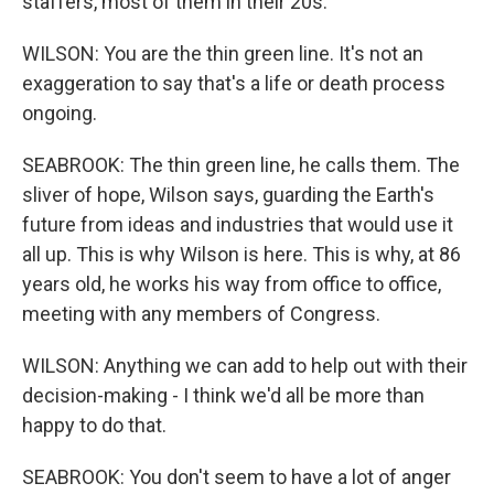
staffers, most of them in their 20s.
WILSON: You are the thin green line. It's not an
exaggeration to say that's a life or death process
ongoing.
SEABROOK: The thin green line, he calls them. The
sliver of hope, Wilson says, guarding the Earth's
future from ideas and industries that would use it
all up. This is why Wilson is here. This is why, at 86
years old, he works his way from office to office,
meeting with any members of Congress.
WILSON: Anything we can add to help out with their
decision-making - I think we'd all be more than
happy to do that.
SEABROOK: You don't seem to have a lot of anger