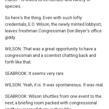
species.
So here's the thing. Even with such lofty
credentials, E.O. Wilson, the newly minted lobbyist,
leaves freshman Congressman Don Beyer's office
giddy.
WILSON: That was a great opportunity to have a
congressman and a scientist chatting back and
forth like that.
SEABROOK: It seems very rare.
WILSON: Yeah, it is. It was spontaneous. It was real.
SEABROOK: Wilson shuttles from one event to the
next, a briefing room packed with congressional