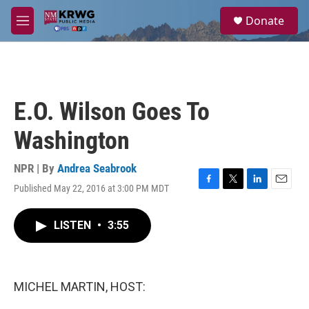
Skip to main content
S
Donate
e
M
a
e
r
n
c
u
h
u
E.O. Wilson Goes To
e
r
Washington
y
NPR | By
Andrea Seabrook
Published May 22, 2016 at 3:00 PM MDT
F
T
L
E
a
w
i
m
c
i
n
a
LISTEN
•
3:55
e
t
k
i
b
t
e
l
o
e
d
o
r
I
k
n
MICHEL MARTIN, HOST: