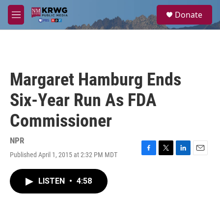
Skip to main content
S
Donate
e
M
a
e
r
n
c
u
h
u
Margaret Hamburg Ends
e
r
Six-Year Run As FDA
y
Commissioner
NPR
Published April 1, 2015 at 2:32 PM MDT
F
T
L
E
a
w
i
m
c
i
n
a
LISTEN
•
4:58
e
t
k
i
b
t
e
l
o
e
d
o
r
I