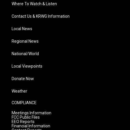
Where To Watch & Listen
Contact Us & KRWG Information
Local News
Regional News
National/World
Local Viewpoints
Donate Now
Weather
COMPLIANCE
Meetings Information
FCC Public Files
EEO Reports
Financial Information