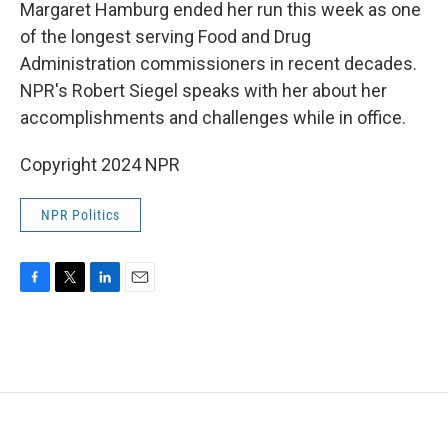
k
n
Margaret Hamburg ended her run this week as one
of the longest serving Food and Drug
Administration commissioners in recent decades.
NPR's Robert Siegel speaks with her about her
accomplishments and challenges while in office.
Copyright 2024 NPR
NPR Politics
F
T
L
E
a
w
i
m
c
i
n
a
e
t
k
i
b
t
e
l
o
e
d
o
r
I
k
n