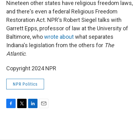
k
n
Nineteen other states have religious freedom laws,
and there's even a federal Religious Freedom
Restoration Act. NPR's Robert Siegel talks with
Garrett Epps, professor of law at the University of
Baltimore, who
wrote about
what separates
Indiana's legislation from the others for
The
Atlantic
.
Copyright 2024 NPR
NPR Politics
F
T
L
E
a
w
i
m
c
i
n
a
e
t
k
i
b
t
e
l
o
e
d