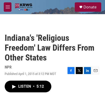
Skip to main content
S
Donate
e
M
a
e
r
n
c
u
h
u
Indiana's 'Religious
e
r
Freedom' Law Differs From
y
Other States
NPR
Published April 1, 2015 at 3:12 PM MDT
F
T
L
E
a
w
i
m
c
i
n
a
LISTEN
•
5:12
e
t
k
i
b
t
e
l
o
e
d
o
r
I