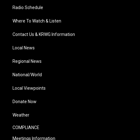
Radio Schedule
Where To Watch & Listen
Contact Us & KRWG Information
Local News
Regional News
National/World
Local Viewpoints
Donate Now
Weather
COMPLIANCE
Meetings Information