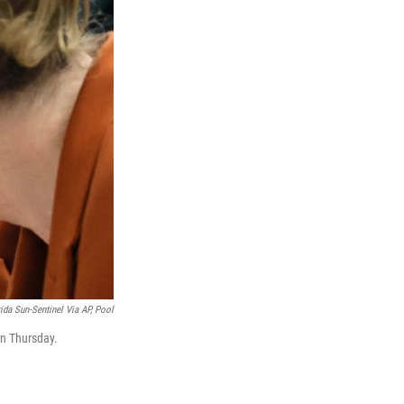
ida Sun-Sentinel Via AP, Pool
on Thursday.