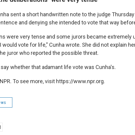
nha sent a short handwritten note to the judge Thursday
sentence and denying she intended to vote that way before
ons were very tense and some jurors became extremely 
 would vote for life," Cunha wrote. She did not explain h
the juror who reported the possible threat.
say whether that adamant life vote was Cunha's.
NPR. To see more, visit https://www.npr.org.
ews