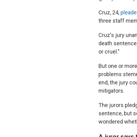
Cruz, 24,
pleade
three staff mem
Cruz's jury una
death sentence,
or cruel."
But one or more
problems stemmi
end, the jury c
mitigators.
The jurors pled
sentence, but s
wondered whethe
A juror says 