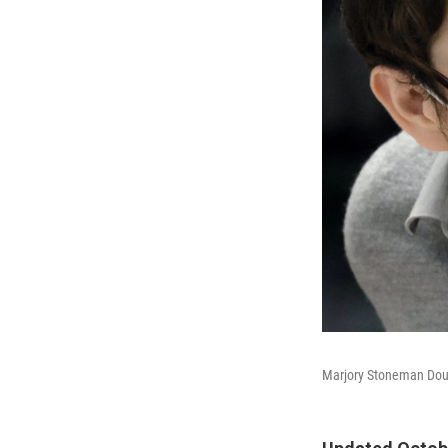
Marjory Stoneman Dougl