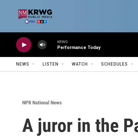
Skip to main content
KRWG
Performance Today
NEWS
LISTEN
WATCH
SCHEDULES
NPR National News
A juror in the 