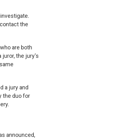
investigate.
 contact the
 who are both
juror, the jury's
e same
d a jury and
y the duo for
ery.
 was announced,