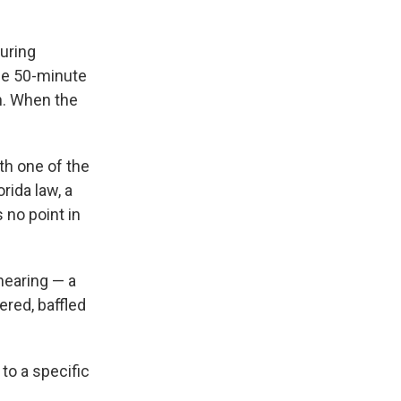
during
the 50-minute
n. When the
ith one of the
rida law, a
 no point in
hearing — a
red, baffled
to a specific