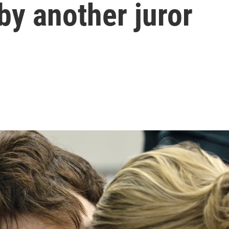
 by another juror