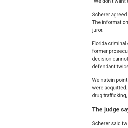
"We don't want t
Scherer agreed 
The information 
juror.
Florida crimina
former prosecuto
decision cannot
defendant twice
Weinstein point
were acquitted.
drug traffickin
The judge say
Scherer said tw