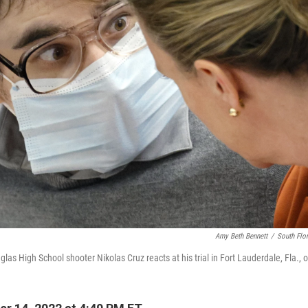
Amy Beth Bennett
/
South Flor
as High School shooter Nikolas Cruz reacts at his trial in Fort Lauderdale, Fla., 