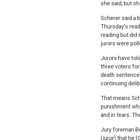
she said, but sh
Scherer said a b
Thursday's read
reading but did
jurors were poll
Jurors have told
three voters fo
death sentence 
continuing delib
That means Scher
punishment whos
and in tears. Th
Jury foreman Be
(juror) that he (