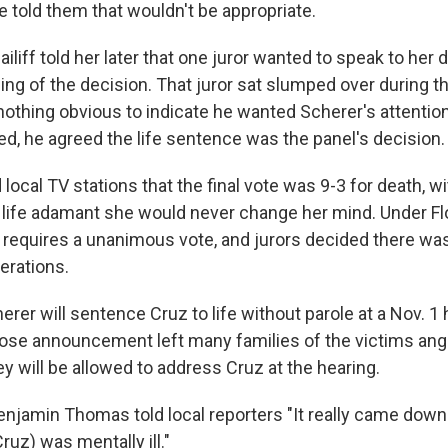
e told them that wouldn't be appropriate.
ailiff told her later that one juror wanted to speak to her 
ing of the decision. That juror sat slumped over during 
 nothing obvious to indicate he wanted Scherer's attentio
ed, he agreed the life sentence was the panel's decision.
 local TV stations that the final vote was 9-3 for death, w
r life adamant she would never change her mind. Under Flo
requires a unanimous vote, and jurors decided there was
erations.
er will sentence Cruz to life without parole at a Nov. 1 
e announcement left many families of the victims ange
ey will be allowed to address Cruz at the hearing.
njamin Thomas told local reporters "It really came down 
Cruz) was mentally ill."