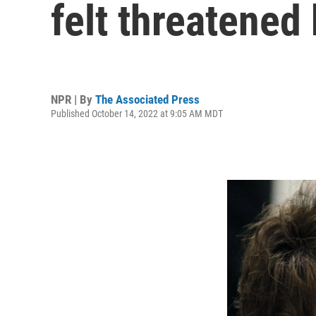
felt threatened
NPR | By
The Associated Press
Published October 14, 2022 at 9:05 AM MDT