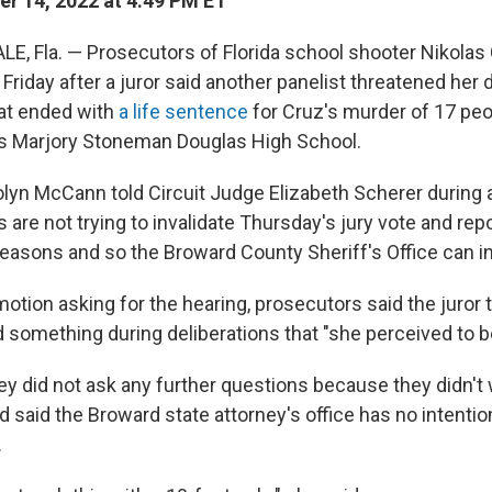
r 14, 2022 at 4:49 PM ET
, Fla. — Prosecutors of Florida school shooter Nikolas 
 Friday after a juror said another panelist threatened her 
hat ended with
a life sentence
for Cruz's murder of 17 peo
's Marjory Stoneman Douglas High School.
lyn McCann told Circuit Judge Elizabeth Scherer during a
 are not trying to invalidate Thursday's jury vote and rep
 reasons and so the Broward County Sheriff's Office can i
 motion asking for the hearing, prosecutors said the juror
d something during deliberations that "she perceived to be
y did not ask any further questions because they didn't w
d said the Broward state attorney's office has no intentio
.