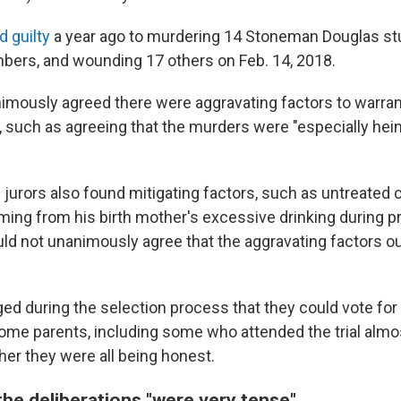
d guilty
a year ago to murdering 14 Stoneman Douglas s
bers, and wounding 17 others on Feb. 14, 2018.
nimously agreed there were aggravating factors to warran
 such as agreeing that the murders were "especially hein
 jurors also found mitigating factors, such as untreated 
ng from his birth mother's excessive drinking during pr
ould not unanimously agree that the aggravating factors 
ged during the selection process that they could vote for
ome parents, including some who attended the trial almos
r they were all being honest.
the deliberations "were very tense"