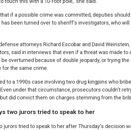
o touch this with a 10-foot pole," she said.
that if a possible crime was committed, deputies should 
has been turned over to sheriff's investigators, who will
l defense attorneys Richard Escobar and David Weinstein,
rs, said in interviews that even if a threat was made to a 
 be overturned because of double jeopardy, or trying th
 for the same crime.
ed to a 1990s case involving two drug kingpins who bribe
 Even under that circumstance, prosecutors couldn't retr
g, but did convict them on charges stemming from the brib
s two jurors tried to speak to her
o jurors tried to speak to her after Thursday's decision