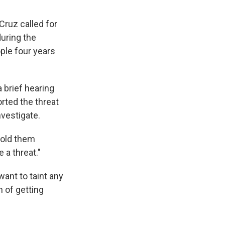
Cruz called for
during the
ple four years
 brief hearing
orted the threat
nvestigate.
 told them
 a threat."
ant to taint any
n of getting