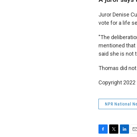
Juror Denise Cu
vote for a life 
"The deliberati
mentioned that I
said she is not 
Thomas did not 
Copyright 2022 
NPR National N
F
T
L
E