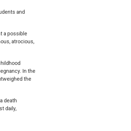
tudents and
t a possible
ous, atrocious,
childhood
egnancy. In the
outweighed the
 a death
t daily,