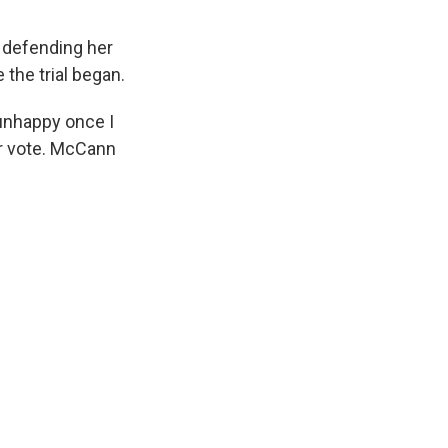
 defending her
 the trial began.
unhappy once I
er vote. McCann