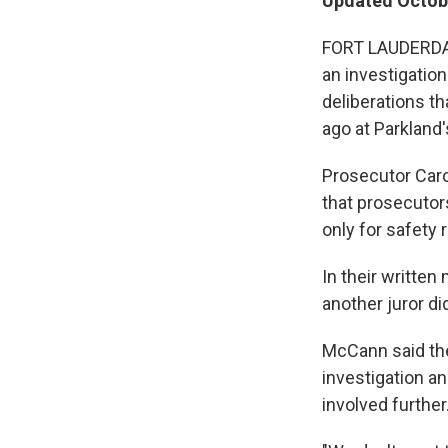
Updated Octobe
FORT LAUDERDALE
an investigation
deliberations t
ago at Parkland
Prosecutor Caro
that prosecutors
only for safety
In their written
another juror di
McCann said the
investigation an
involved further