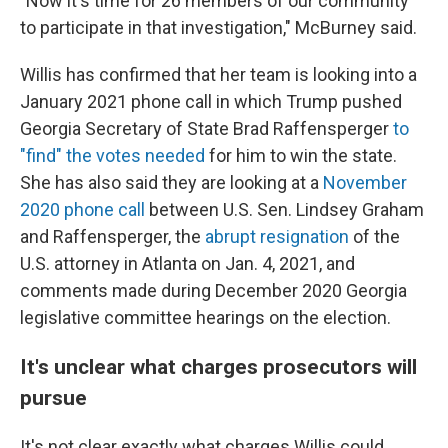
"Now it's time for 26 members of our community
to participate in that investigation," McBurney said.
Willis has confirmed that her team is looking into a
January 2021 phone call in which Trump pushed
Georgia Secretary of State Brad Raffensperger
to
"find" the votes needed
for him to win the state.
She has also said they are looking at a
November
2020 phone call
between U.S. Sen. Lindsey Graham
and Raffensperger, the
abrupt resignation
of the
U.S. attorney in Atlanta on Jan. 4, 2021, and
comments made during December 2020 Georgia
legislative committee hearings on the election.
It's unclear what charges prosecutors will
pursue
It's not clear exactly what charges Willis could