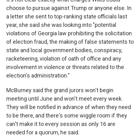
choose to pursue against Trump or anyone else. In
a letter she sent to top-ranking state officials last
year, she said she was looking into "potential
violations of Georgia law prohibiting the solicitation
of election fraud, the making of false statements to
state and local government bodies, conspiracy,
racketeering, violation of oath of office and any
involvement in violence or threats related to the
election's administration."
McBurney said the grand jurors won't begin
meeting until June and won't meet every week.
They will be notified in advance of when they need
to be there, and there's some wiggle room if they
can't make it to every session as only 16 are
needed for a quorum, he said.