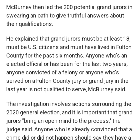
McBurney then led the 200 potential grand jurors in
swearing an oath to give truthful answers about
their qualifications.
He explained that grand jurors must be at least 18,
must be U.S. citizens and must have lived in Fulton
County for the past six months. Anyone who's an
elected official or has been for the last two years,
anyone convicted of a felony or anyone who's
served on a Fulton County jury or grand jury in the
last year is not qualified to serve, McBurney said.
The investigation involves actions surrounding the
2020 general election, and it is important that grand
jurors "bring an open mind to the process," the
judge said. Anyone who is already convinced that a
crime did or did not happen should say they have a