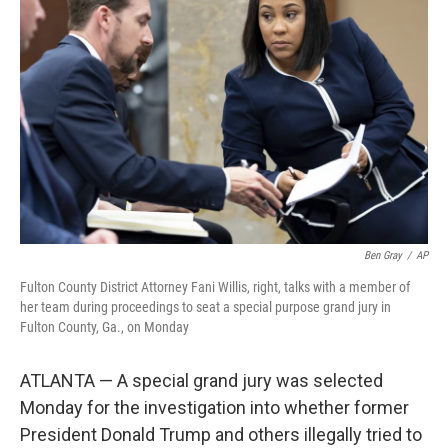
o
e
d
o
r
I
k
n
Ben Gray
/
AP
Fulton County District Attorney Fani Willis, right, talks with a member of
her team during proceedings to seat a special purpose grand jury in
Fulton County, Ga., on Monday
ATLANTA — A special grand jury was selected
Monday for the investigation into whether former
President Donald Trump and others illegally tried to