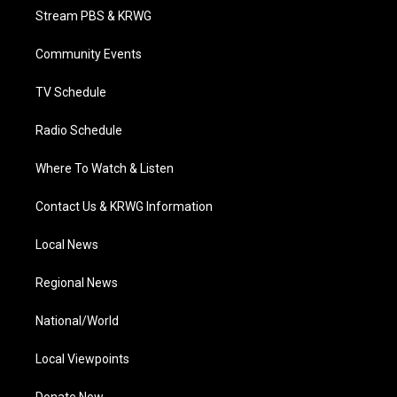
t
a
u
b
e
Stream PBS & KRWG
e
g
b
o
d
r
r
e
o
i
a
k
n
Community Events
m
TV Schedule
Radio Schedule
Where To Watch & Listen
Contact Us & KRWG Information
Local News
Regional News
National/World
Local Viewpoints