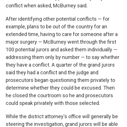
conflict when asked, McBurney said.
After identifying other potential conflicts — for
example, plans to be out of the country for an
extended time, having to care for someone after a
major surgery — McBurney went through the first
100 potential jurors and asked them individually —
addressing them only by number — to say whether
they have a conflict. A quarter of the grand jurors
said they had a conflict and the judge and
prosecutors began questioning them privately to
determine whether they could be excused. Then
he closed the courtroom so he and prosecutors
could speak privately with those selected.
While the district attorney's office will generally be
steering the investigation, grand jurors will be able