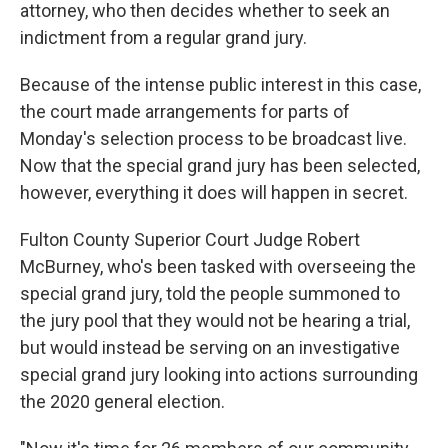
attorney, who then decides whether to seek an
indictment from a regular grand jury.
Because of the intense public interest in this case,
the court made arrangements for parts of
Monday's selection process to be broadcast live.
Now that the special grand jury has been selected,
however, everything it does will happen in secret.
Fulton County Superior Court Judge Robert
McBurney, who's been tasked with overseeing the
special grand jury, told the people summoned to
the jury pool that they would not be hearing a trial,
but would instead be serving on an investigative
special grand jury looking into actions surrounding
the 2020 general election.