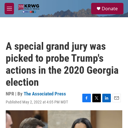
Skip to main content
S
Donate
e
M
a
e
r
n
c
u
h
u
A special grand jury was
e
r
picked to probe Trump's
y
actions in the 2020 Georgia
election
NPR | By
The Associated Press
Published May 2, 2022 at 4:05 PM MDT
F
T
L
E
a
w
i
m
c
i
n
a
e
t
k
i
b
t
e
l