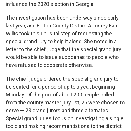
influence the 2020 election in Georgia.
The investigation has been underway since early
last year, and Fulton County District Attorney Fani
Willis took this unusual step of requesting the
special grand jury to help it along. She noted in a
letter to the chief judge that the special grand jury
would be able to issue subpoenas to people who
have refused to cooperate otherwise.
The chief judge ordered the special grand jury to
be seated for a period of up to a year, beginning
Monday. Of the pool of about 200 people called
from the county master jury list, 26 were chosen to
serve — 23 grand jurors and three alternates.
Special grand juries focus on investigating a single
topic and making recommendations to the district