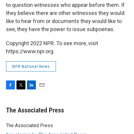
to question witnesses who appear before them. If
they believe there are other witnesses they would
like to hear from or documents they would like to
see, they have the power to issue subpoenas.
Copyright 2022 NPR. To see more, visit
https://www.npr.org.
NPR National News
F
T
L
E
a
w
i
m
c
i
n
a
e
t
k
i
The Associated Press
b
t
e
l
o
e
d
o
r
I
The Associated Press
k
n