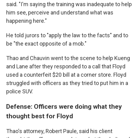
said. "I'm saying the training was inadequate to help
him see, perceive and understand what was
happening here."
He told jurors to "apply the law to the facts" and to
be "the exact opposite of a mob."
Thao and Chauvin went to the scene to help Kueng
and Lane after they responded to a call that Floyd
used a counterfeit $20 bill at a corner store. Floyd
struggled with officers as they tried to put him in a
police SUV.
Defense: Officers were doing what they
thought best for Floyd
Thao's attorney, Robert Paule, said his client