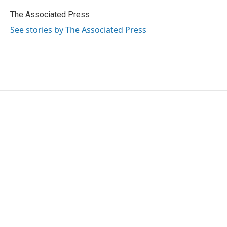
o
e
d
o
r
I
The Associated Press
k
n
See stories by The Associated Press