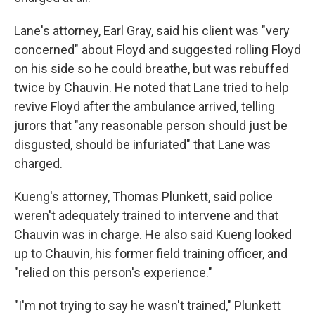
Lane's attorney, Earl Gray, said his client was "very
concerned" about Floyd and suggested rolling Floyd
on his side so he could breathe, but was rebuffed
twice by Chauvin. He noted that Lane tried to help
revive Floyd after the ambulance arrived, telling
jurors that "any reasonable person should just be
disgusted, should be infuriated" that Lane was
charged.
Kueng's attorney, Thomas Plunkett, said police
weren't adequately trained to intervene and that
Chauvin was in charge. He also said Kueng looked
up to Chauvin, his former field training officer, and
"relied on this person's experience."
"I'm not trying to say he wasn't trained," Plunkett