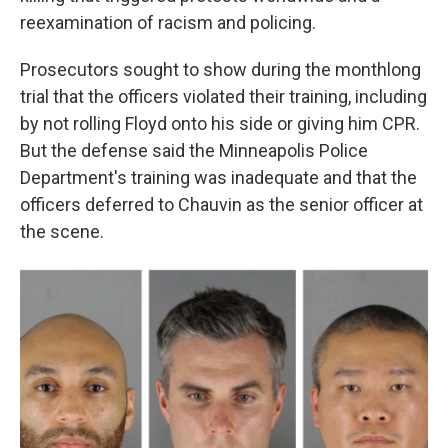
reexamination of racism and policing.
Prosecutors sought to show during the monthlong
trial that the officers violated their training, including
by not rolling Floyd onto his side or giving him CPR.
But the defense said the Minneapolis Police
Department's training was inadequate and that the
officers deferred to Chauvin as the senior officer at
the scene.