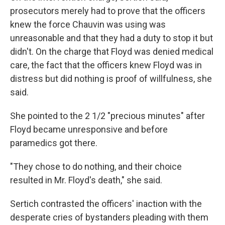
prosecutors merely had to prove that the officers
knew the force Chauvin was using was
unreasonable and that they had a duty to stop it but
didn't. On the charge that Floyd was denied medical
care, the fact that the officers knew Floyd was in
distress but did nothing is proof of willfulness, she
said.
She pointed to the 2 1/2 "precious minutes" after
Floyd became unresponsive and before
paramedics got there.
"They chose to do nothing, and their choice
resulted in Mr. Floyd's death," she said.
Sertich contrasted the officers' inaction with the
desperate cries of bystanders pleading with them