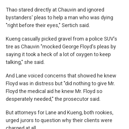
Thao stared directly at Chauvin and ignored
bystanders' pleas to help a man who was dying
"right before their eyes," Sertich said.
Kueng casually picked gravel from a police SUV's
tire as Chauvin "mocked George Floyd's pleas by
saying it took a heck of a lot of oxygen to keep
talking," she said.
And Lane voiced concerns that showed he knew
Floyd was in distress but "did nothing to give Mr.
Floyd the medical aid he knew Mr. Floyd so
desperately needed," the prosecutor said.
But attorneys for Lane and Kueng, both rookies,
urged jurors to question why their clients were
charged at all.