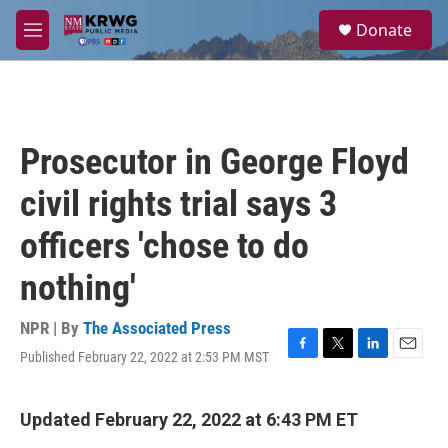
Skip to main content
S
Donate
e
M
a
e
r
n
c
u
h
u
Prosecutor in George Floyd
e
r
civil rights trial says 3
y
officers 'chose to do
nothing'
NPR | By
The Associated Press
Published February 22, 2022 at 2:53 PM MST
F
T
L
E
a
w
i
m
c
i
n
a
e
t
k
i
Updated February 22, 2022 at 6:43 PM ET
b
t
e
l