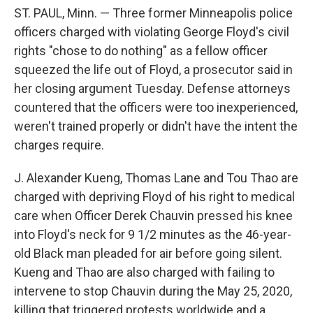
o
e
d
ST. PAUL, Minn. — Three former Minneapolis police
o
r
I
k
n
officers charged with violating George Floyd's civil
rights "chose to do nothing" as a fellow officer
squeezed the life out of Floyd, a prosecutor said in
her closing argument Tuesday. Defense attorneys
countered that the officers were too inexperienced,
weren't trained properly or didn't have the intent the
charges require.
J. Alexander Kueng, Thomas Lane and Tou Thao are
charged with depriving Floyd of his right to medical
care when Officer Derek Chauvin pressed his knee
into Floyd's neck for 9 1/2 minutes as the 46-year-
old Black man pleaded for air before going silent.
Kueng and Thao are also charged with failing to
intervene to stop Chauvin during the May 25, 2020,
killing that triggered protests worldwide and a