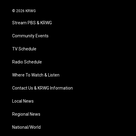
w
n
o
a
i
i
s
u
c
n
© 2026 KRWG
t
t
t
e
k
t
a
u
b
e
Stream PBS & KRWG
e
g
b
o
d
r
r
e
o
i
a
k
n
Community Events
m
TV Schedule
Radio Schedule
Where To Watch & Listen
Contact Us & KRWG Information
Local News
Regional News
National/World