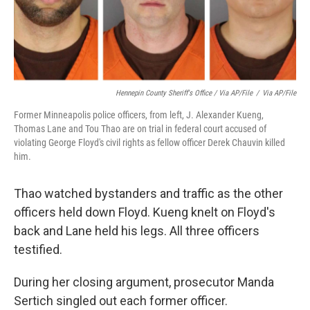
Hennepin County Sheriff's Office / Via AP/File
/
Via AP/File
Former Minneapolis police officers, from left, J. Alexander Kueng,
Thomas Lane and Tou Thao are on trial in federal court accused of
violating George Floyd's civil rights as fellow officer Derek Chauvin killed
him.
Thao watched bystanders and traffic as the other
officers held down Floyd. Kueng knelt on Floyd's
back and Lane held his legs. All three officers
testified.
During her closing argument, prosecutor Manda
Sertich singled out each former officer.