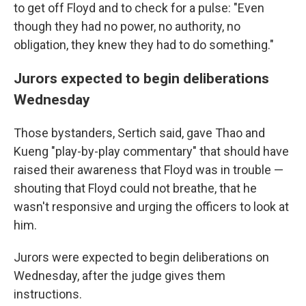
to get off Floyd and to check for a pulse: "Even
though they had no power, no authority, no
obligation, they knew they had to do something."
Jurors expected to begin deliberations
Wednesday
Those bystanders, Sertich said, gave Thao and
Kueng "play-by-play commentary" that should have
raised their awareness that Floyd was in trouble —
shouting that Floyd could not breathe, that he
wasn't responsive and urging the officers to look at
him.
Jurors were expected to begin deliberations on
Wednesday, after the judge gives them
instructions.