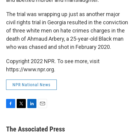
The trial was wrapping up just as another major
civil rights trial in Georgia resulted in the conviction
of three white men on hate crimes charges in the
death of Ahmaud Arbery, a 25-year-old Black man
who was chased and shot in February 2020.
Copyright 2022 NPR. To see more, visit
https://www.npr.org.
NPR National News
F
T
L
E
a
w
i
m
c
i
n
a
e
t
k
i
The Associated Press
b
t
e
l