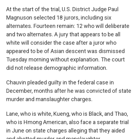
At the start of the trial, U.S. District Judge Paul
Magnuson selected 18 jurors, including six
alternates. Fourteen remain: 12 who will deliberate
and two alternates. A jury that appears to be all
white will consider the case after a juror who
appeared to be of Asian descent was dismissed
Tuesday morning without explanation. The court
did not release demographic information.
Chauvin pleaded guilty in the federal case in
December, months after he was convicted of state
murder and manslaughter charges.
Lane, who is white, Kueng, who is Black, and Thao,
who is Hmong American, also face a separate trial
in June on state charges alleging that they aided
and abetted murder and manslaughter.