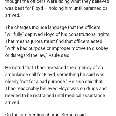
thought the officers were doing what they believed
was best for Floyd — holding him until paramedics
arrived.
The charges include language that the officers
"willfully" deprived Floyd of his constitutional rights.
That means jurors must find that officers acted
"with a bad purpose or improper motive to disobey
or disregard the law," Paule said.
He noted that Thao increased the urgency of an
ambulance call for Floyd, something he said was
clearly "not for a bad purpose." He also said that
Thao reasonably believed Floyd was on drugs and
needed to be restrained until medical assistance
arrived.
On the intervention charge, Sertich said,