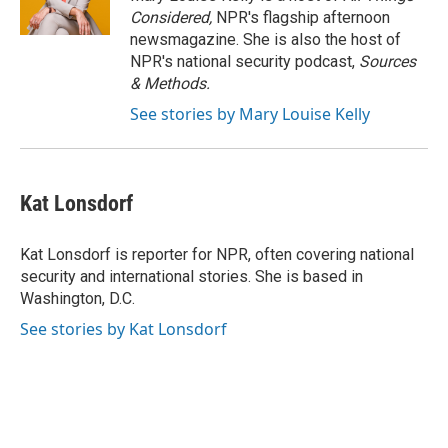
k
n
Considered,
NPR's flagship afternoon
newsmagazine. She is also the host of
NPR's national security podcast,
Sources
& Methods.
See stories by Mary Louise Kelly
Kat Lonsdorf
Kat Lonsdorf is reporter for NPR, often covering national
security and international stories. She is based in
Washington, D.C.
See stories by Kat Lonsdorf