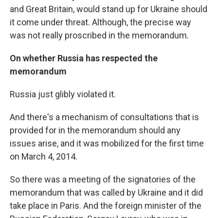
and Great Britain, would stand up for Ukraine should
it come under threat. Although, the precise way
was not really proscribed in the memorandum.
On whether Russia has respected the
memorandum
Russia just glibly violated it.
And there's a mechanism of consultations that is
provided for in the memorandum should any
issues arise, and it was mobilized for the first time
on March 4, 2014.
So there was a meeting of the signatories of the
memorandum that was called by Ukraine and it did
take place in Paris. And the foreign minister of the