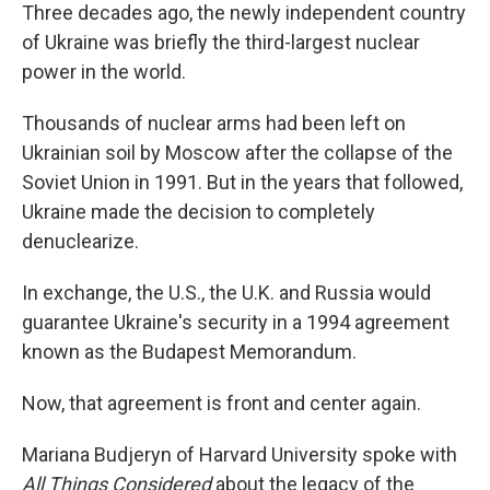
Three decades ago, the newly independent country
of Ukraine was briefly the third-largest nuclear
power in the world.
Thousands of nuclear arms had been left on
Ukrainian soil by Moscow after the collapse of the
Soviet Union in 1991. But in the years that followed,
Ukraine made the decision to completely
denuclearize.
In exchange, the U.S., the U.K. and Russia would
guarantee Ukraine's security in a 1994 agreement
known as the Budapest Memorandum.
Now, that agreement is front and center again.
Mariana Budjeryn of Harvard University spoke with
All Things Considered
about the legacy of the