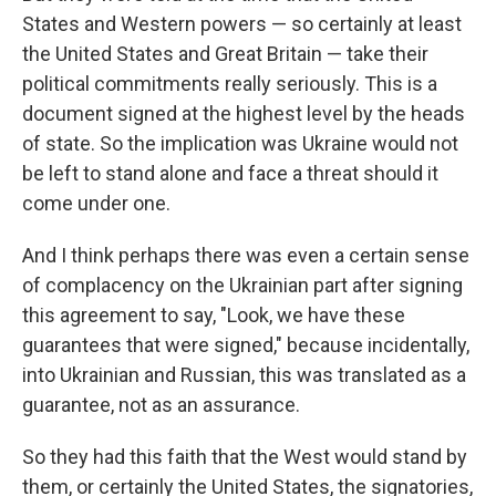
States and Western powers — so certainly at least
the United States and Great Britain — take their
political commitments really seriously. This is a
document signed at the highest level by the heads
of state. So the implication was Ukraine would not
be left to stand alone and face a threat should it
come under one.
And I think perhaps there was even a certain sense
of complacency on the Ukrainian part after signing
this agreement to say, "Look, we have these
guarantees that were signed," because incidentally,
into Ukrainian and Russian, this was translated as a
guarantee, not as an assurance.
So they had this faith that the West would stand by
them, or certainly the United States, the signatories,