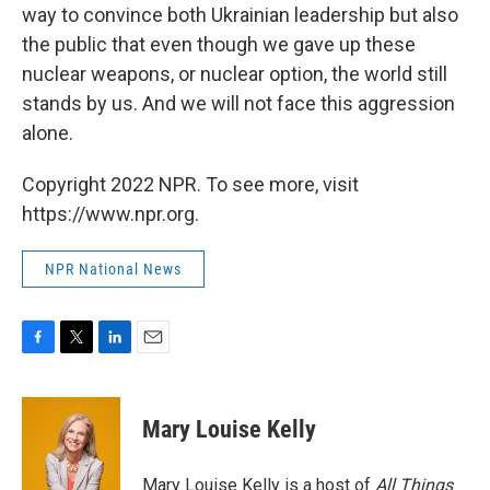
way to convince both Ukrainian leadership but also
the public that even though we gave up these
nuclear weapons, or nuclear option, the world still
stands by us. And we will not face this aggression
alone.
Copyright 2022 NPR. To see more, visit
https://www.npr.org.
NPR National News
F
T
L
E
a
w
i
m
c
i
n
a
e
t
k
i
Mary Louise Kelly
b
t
e
l
o
e
d
o
r
I
Mary Louise Kelly is a host of
All Things