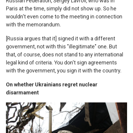
Russian Federation, Sergey Lavrov, who was in
Paris at the time, simply did not show up. So he
wouldn't even come to the meeting in connection
with the memorandum.
[Russia argues that it] signed it with a different
government, not with this "illegitimate" one. But
that, of course, does not stand to any international
legal kind of criteria. You don't sign agreements
with the government, you sign it with the country.
On whether Ukrainians regret nuclear
disarmament