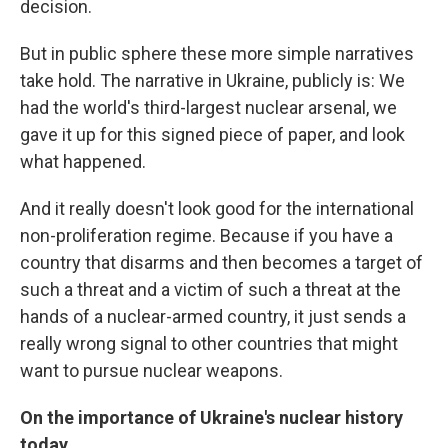
decision.
But in public sphere these more simple narratives
take hold. The narrative in Ukraine, publicly is: We
had the world's third-largest nuclear arsenal, we
gave it up for this signed piece of paper, and look
what happened.
And it really doesn't look good for the international
non-proliferation regime. Because if you have a
country that disarms and then becomes a target of
such a threat and a victim of such a threat at the
hands of a nuclear-armed country, it just sends a
really wrong signal to other countries that might
want to pursue nuclear weapons.
On the importance of Ukraine's nuclear history
today