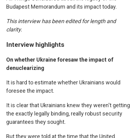
Budapest Memorandum and its impact today.
This interview has been edited for length and
clarity.
Interview highlights
On whether Ukraine foresaw the impact of
denuclearizing
It is hard to estimate whether Ukrainians would
foresee the impact.
It is clear that Ukrainians knew they weren't getting
the exactly legally binding, really robust security
guarantees they sought.
But they were told at the time that the United