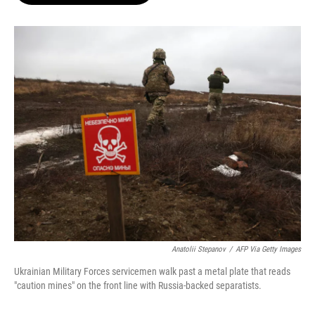
o
e
d
o
r
I
k
n
Anatolii Stepanov
/
AFP Via Getty Images
Ukrainian Military Forces servicemen walk past a metal plate that reads
"caution mines" on the front line with Russia-backed separatists.