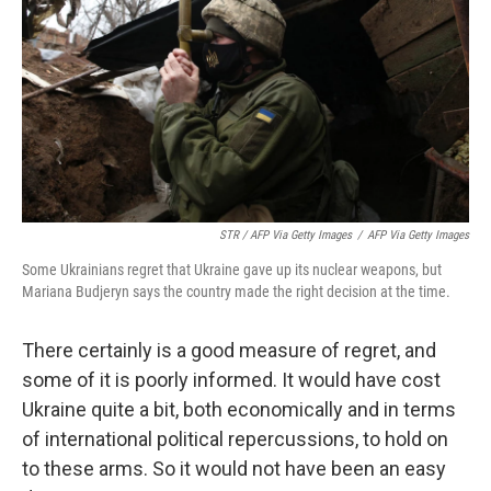
STR / AFP Via Getty Images
/
AFP Via Getty Images
Some Ukrainians regret that Ukraine gave up its nuclear weapons, but
Mariana Budjeryn says the country made the right decision at the time.
There certainly is a good measure of regret, and
some of it is poorly informed. It would have cost
Ukraine quite a bit, both economically and in terms
of international political repercussions, to hold on
to these arms. So it would not have been an easy