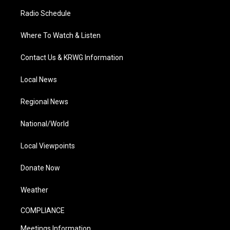
Radio Schedule
Where To Watch & Listen
Contact Us & KRWG Information
Local News
Regional News
National/World
Local Viewpoints
Donate Now
Weather
COMPLIANCE
Meetings Information