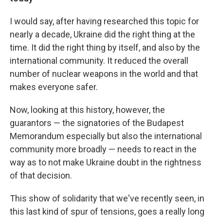
I would say, after having researched this topic for
nearly a decade, Ukraine did the right thing at the
time. It did the right thing by itself, and also by the
international community. It reduced the overall
number of nuclear weapons in the world and that
makes everyone safer.
Now, looking at this history, however, the
guarantors — the signatories of the Budapest
Memorandum especially but also the international
community more broadly — needs to react in the
way as to not make Ukraine doubt in the rightness
of that decision.
This show of solidarity that we've recently seen, in
this last kind of spur of tensions, goes a really long