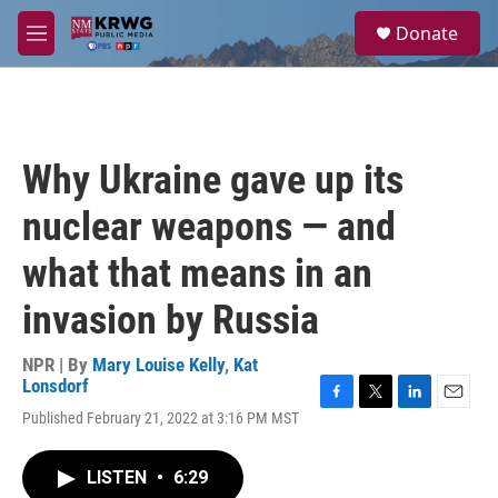
Skip to main content
S
Donate
e
M
a
e
r
n
c
u
h
u
Why Ukraine gave up its
e
r
nuclear weapons — and
y
what that means in an
invasion by Russia
NPR | By
Mary Louise Kelly
,
Kat
Lonsdorf
F
T
L
E
Published February 21, 2022 at 3:16 PM MST
a
w
i
m
c
i
n
a
e
t
k
i
LISTEN
•
6:29
b
t
e
l