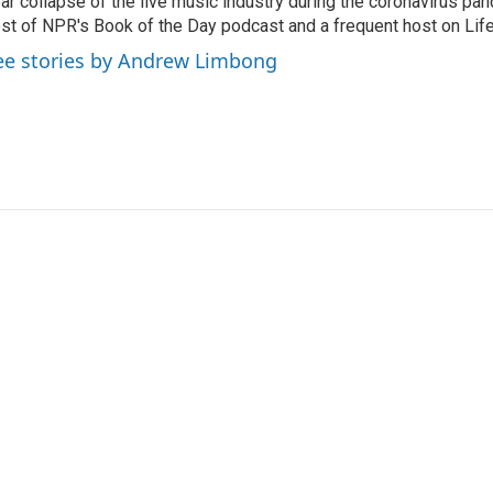
ar collapse of the live music industry during the coronavirus pa
st of NPR's Book of the Day podcast and a frequent host on Life 
ee stories by Andrew Limbong