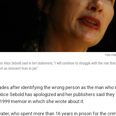
TINA FIN
r Alice Sebold said in her statement, "I will continue to struggle with the role that
nt an innocent man to jail."
ades after identifying the wrong person as the man who r
 Alice Sebold has apologized and her publishers said they
r 1999 memoir in which she wrote about it.
ter, who spent more than 16 years in prison for the cr