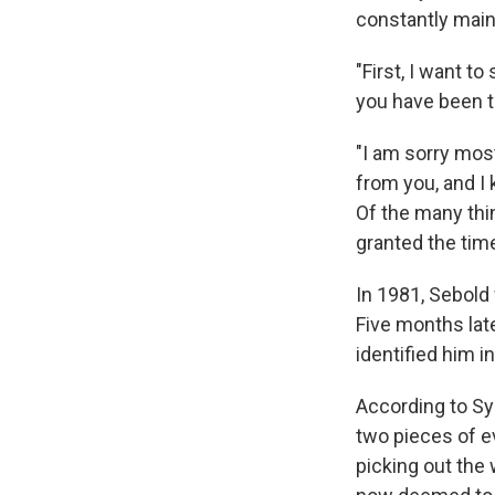
constantly main
"First, I want t
you have been 
"I am sorry most
from you, and I
Of the many thin
granted the time
In 1981, Sebold
Five months lat
identified him in
According to Sy
two pieces of ev
picking out the 