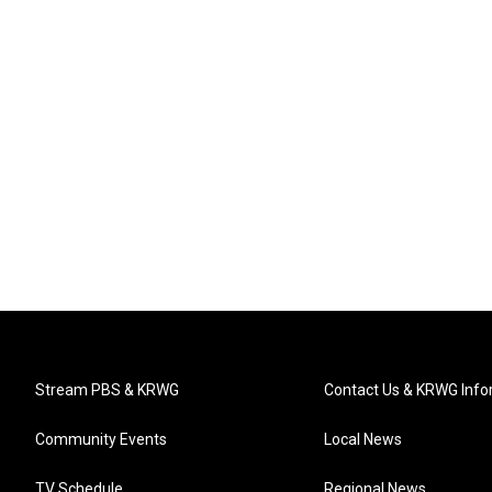
Stream PBS & KRWG
Contact Us & KRWG Info
Community Events
Local News
TV Schedule
Regional News