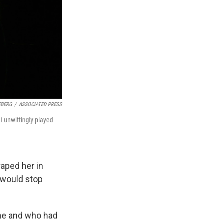
EBERG
/
ASSOCIATED PRESS
 I unwittingly played
aped her in
 would stop
ime and who had