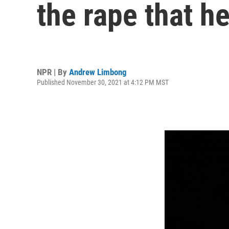
the rape that 
NPR | By
Andrew Limbong
Published November 30, 2021 at 4:12 PM MST