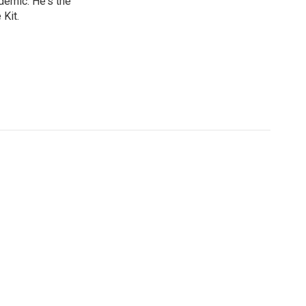
ndemic. He's the
Kit.