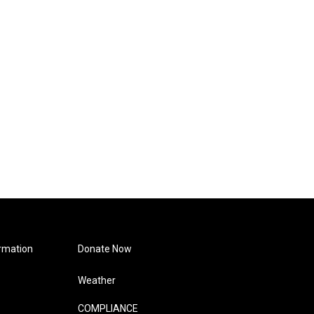
rmation
Donate Now
Weather
COMPLIANCE