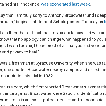
tained his innocence,
was exonerated last week
.
o say that I am truly sorry to Anthony Broadwater and I dee
through," begins a statement Sebold posted Tuesday on
 of all for the fact that the life you could have led was u
 know that no apology can change what happened to you a
gs I wish for you, I hope most of all that you and your fam
 and privacy to heal."
 was a freshman at Syracuse University when she was ra
er, she spotted Broadwater nearby campus and called the
 court during his trial in 1982.
racuse.com, which first reported Broadwater's exoneratio
idence against Broadwater were Sebold's identification at
wrong man in an earlier police lineup — and microscopic h