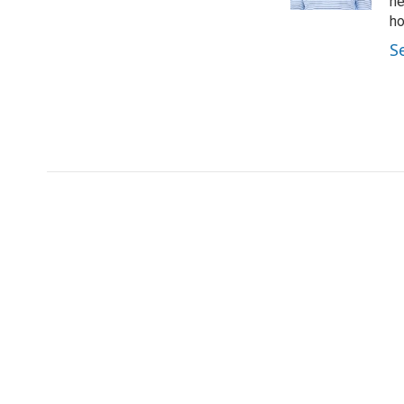
ne
ho
S