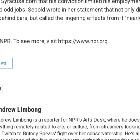
 Syracuse.com that his conviction limited his employme
d odd jobs. Sebold wrote in her statement that not only 
hind bars, but called the lingering effects from it "nearly 
NPR. To see more, visit https://www.npr.org.
ews
ndrew Limbong
drew Limbong is a reporter for NPR's Arts Desk, where he does
ything remotely related to arts or culture, from streamers lookin
 Twitch to Britney Spears' fight over her conservatorship. He's a