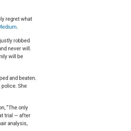
ply regret what
Medium
.
njustly robbed
nd never will.
ily will be
ped and beaten.
 police. She
n, "The only
 trial — after
air analysis,