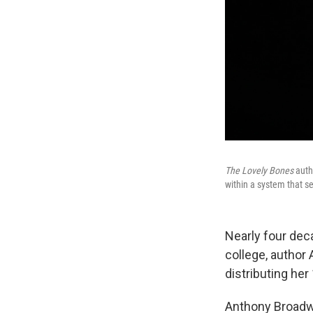
The Lovely Bones
autho
within a system that se
Nearly four dec
college, author
distributing he
Anthony Broadwa