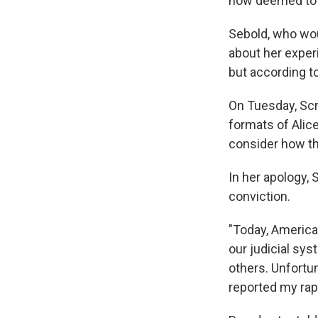
now deemed to 
Sebold, who wou
about her exper
but according t
On Tuesday, Scr
formats of Ali
consider how th
In her apology,
conviction.
"Today, America
our judicial sy
others. Unfortun
reported my rap