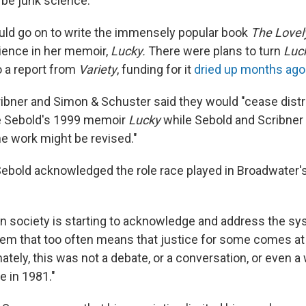
be junk science."
ld go on to write the immensely popular book
The Lovel
ience in her memoir,
Lucky.
There were plans to turn
Luc
o a report from
Variety
, funding for it
dried up months ago
ibner and Simon & Schuster said they would "cease distrib
ce Sebold's 1999 memoir
Lucky
while Sebold and Scribner
e work might be revised."
 Sebold acknowledged the role race played in Broadwater'
n society is starting to acknowledge and address the sy
stem that too often means that justice for some comes a
ately, this was not a debate, or a conversation, or even 
e in 1981."