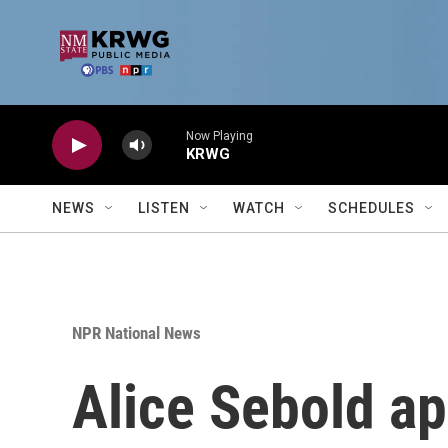
Skip to main content
Now Playing
KRWG
NEWS
LISTEN
WATCH
SCHEDULES
NPR National News
Alice Sebold ap