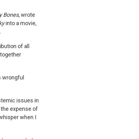
y Bones
, wrote
ky
into a movie,
.
ution of all
 together
s wrongful
stemic issues in
t the expense of
a whisper when I