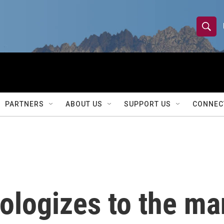
S
S
e
h
a
r
o
c
h
w
Q
PARTNERS
ABOUT US
SUPPORT US
CONNEC
u
S
e
r
e
y
a
r
ologizes to the ma
c
h