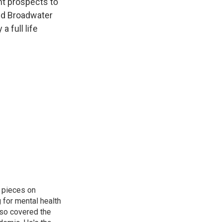
nt prospects to
did Broadwater
a full life
 pieces on
g for mental health
lso covered the