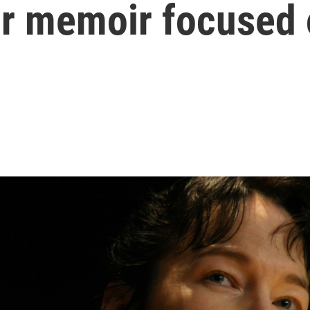
her memoir focused