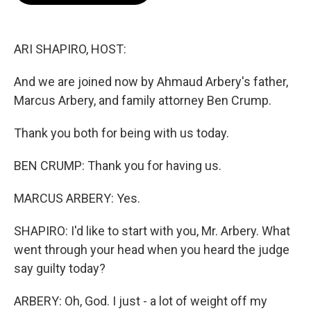
o
e
d
o
r
I
k
n
ARI SHAPIRO, HOST:
And we are joined now by Ahmaud Arbery's father,
Marcus Arbery, and family attorney Ben Crump.
Thank you both for being with us today.
BEN CRUMP: Thank you for having us.
MARCUS ARBERY: Yes.
SHAPIRO: I'd like to start with you, Mr. Arbery. What
went through your head when you heard the judge
say guilty today?
ARBERY: Oh, God. I just - a lot of weight off my