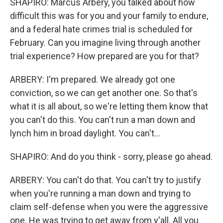
SHAPIRO: Marcus Arbery, you talked about how
difficult this was for you and your family to endure,
and a federal hate crimes trial is scheduled for
February. Can you imagine living through another
trial experience? How prepared are you for that?
ARBERY: I'm prepared. We already got one
conviction, so we can get another one. So that's
what it is all about, so we're letting them know that
you can't do this. You can't run a man down and
lynch him in broad daylight. You can't...
SHAPIRO: And do you think - sorry, please go ahead.
ARBERY: You can't do that. You can't try to justify
when you're running a man down and trying to
claim self-defense when you were the aggressive
one. He was trying to get away from y'all. All you