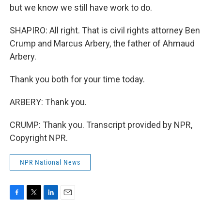
but we know we still have work to do.
SHAPIRO: All right. That is civil rights attorney Ben
Crump and Marcus Arbery, the father of Ahmaud
Arbery.
Thank you both for your time today.
ARBERY: Thank you.
CRUMP: Thank you. Transcript provided by NPR,
Copyright NPR.
NPR National News
F
T
L
E
a
w
i
m