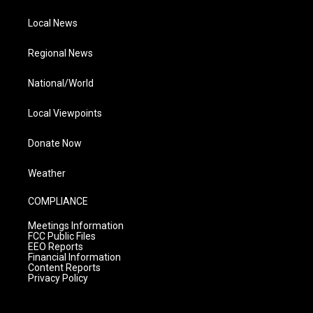
Local News
Regional News
National/World
Local Viewpoints
Donate Now
Weather
COMPLIANCE
Meetings Information
FCC Public Files
EEO Reports
Financial Information
Content Reports
Privacy Policy