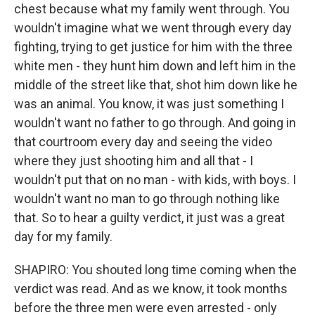
chest because what my family went through. You
wouldn't imagine what we went through every day
fighting, trying to get justice for him with the three
white men - they hunt him down and left him in the
middle of the street like that, shot him down like he
was an animal. You know, it was just something I
wouldn't want no father to go through. And going in
that courtroom every day and seeing the video
where they just shooting him and all that - I
wouldn't put that on no man - with kids, with boys. I
wouldn't want no man to go through nothing like
that. So to hear a guilty verdict, it just was a great
day for my family.
SHAPIRO: You shouted long time coming when the
verdict was read. And as we know, it took months
before the three men were even arrested - only