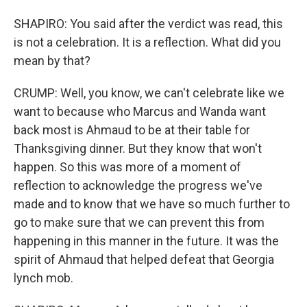
SHAPIRO: You said after the verdict was read, this
is not a celebration. It is a reflection. What did you
mean by that?
CRUMP: Well, you know, we can't celebrate like we
want to because who Marcus and Wanda want
back most is Ahmaud to be at their table for
Thanksgiving dinner. But they know that won't
happen. So this was more of a moment of
reflection to acknowledge the progress we've
made and to know that we have so much further to
go to make sure that we can prevent this from
happening in this manner in the future. It was the
spirit of Ahmaud that helped defeat that Georgia
lynch mob.