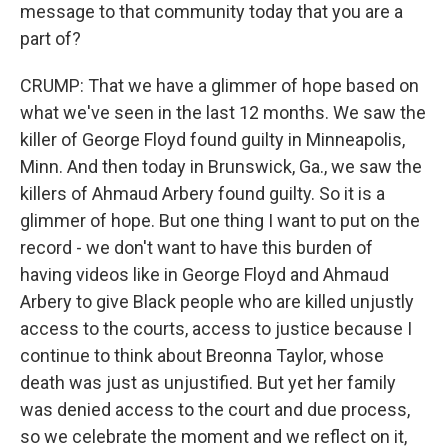
message to that community today that you are a
part of?
CRUMP: That we have a glimmer of hope based on
what we've seen in the last 12 months. We saw the
killer of George Floyd found guilty in Minneapolis,
Minn. And then today in Brunswick, Ga., we saw the
killers of Ahmaud Arbery found guilty. So it is a
glimmer of hope. But one thing I want to put on the
record - we don't want to have this burden of
having videos like in George Floyd and Ahmaud
Arbery to give Black people who are killed unjustly
access to the courts, access to justice because I
continue to think about Breonna Taylor, whose
death was just as unjustified. But yet her family
was denied access to the court and due process,
so we celebrate the moment and we reflect on it,