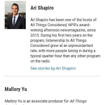
c
i
n
a
e
t
k
i
Ari Shapiro
b
t
e
l
o
e
d
o
r
I
Ari Shapiro has been one of the hosts of
k
n
All Things Considered, NPR's award-
winning afternoon newsmagazine, since
2015. During his first two years on the
program, listenership to All Things
Considered grew at an unprecedented
rate, with more people tuning in during a
typical quarter-hour than any other program
on the radio.
See stories by Ari Shapiro
Mallory Yu
Mallory Yu is an associate producer for
All Things