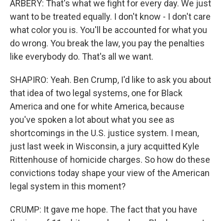
ARBERY: That's what we fight for every day. We just
want to be treated equally. I don't know - I don't care
what color you is. You'll be accounted for what you
do wrong. You break the law, you pay the penalties
like everybody do. That's all we want.
SHAPIRO: Yeah. Ben Crump, I'd like to ask you about
that idea of two legal systems, one for Black
America and one for white America, because
you've spoken a lot about what you see as
shortcomings in the U.S. justice system. I mean,
just last week in Wisconsin, a jury acquitted Kyle
Rittenhouse of homicide charges. So how do these
convictions today shape your view of the American
legal system in this moment?
CRUMP: It gave me hope. The fact that you have