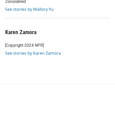
Considered
.
See stories by Mallory Yu
Karen Zamora
[Copyright 2024 NPR]
See stories by Karen Zamora