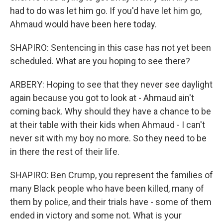
had to do was let him go. If you'd have let him go,
Ahmaud would have been here today.
SHAPIRO: Sentencing in this case has not yet been
scheduled. What are you hoping to see there?
ARBERY: Hoping to see that they never see daylight
again because you got to look at - Ahmaud ain't
coming back. Why should they have a chance to be
at their table with their kids when Ahmaud - I can't
never sit with my boy no more. So they need to be
in there the rest of their life.
SHAPIRO: Ben Crump, you represent the families of
many Black people who have been killed, many of
them by police, and their trials have - some of them
ended in victory and some not. What is your