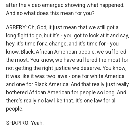
after the video emerged showing what happened.
And so what does this mean for you?
ARBERY: Oh, God, it just mean that we still got a
long fight to go, but it's - you got to look at it and say,
hey, it's time for a change, and it's time for - you
know, Black, African American people, we suffered
the most. You know, we have suffered the most for
not getting the right justice we deserve. You know,
it was like it was two laws - one for white America
and one for Black America. And that really just really
bothered African American for people so long. And
there's really no law like that. It's one law for all
people.
SHAPIRO: Yeah.