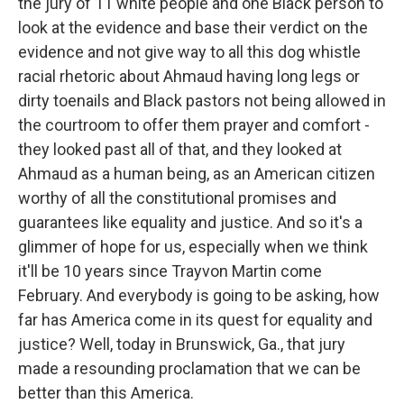
the jury of 11 white people and one Black person to
look at the evidence and base their verdict on the
evidence and not give way to all this dog whistle
racial rhetoric about Ahmaud having long legs or
dirty toenails and Black pastors not being allowed in
the courtroom to offer them prayer and comfort -
they looked past all of that, and they looked at
Ahmaud as a human being, as an American citizen
worthy of all the constitutional promises and
guarantees like equality and justice. And so it's a
glimmer of hope for us, especially when we think
it'll be 10 years since Trayvon Martin come
February. And everybody is going to be asking, how
far has America come in its quest for equality and
justice? Well, today in Brunswick, Ga., that jury
made a resounding proclamation that we can be
better than this America.