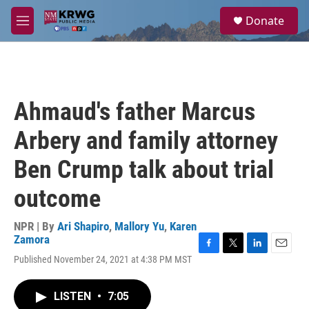
Skip to main content
S
Donate
e
M
a
e
r
n
c
u
h
u
Ahmaud's father Marcus
e
r
Arbery and family attorney
y
Ben Crump talk about trial
outcome
NPR | By
Ari Shapiro
,
Mallory Yu
,
Karen
Zamora
F
T
L
E
Published November 24, 2021 at 4:38 PM MST
a
w
i
m
c
i
n
a
e
t
k
i
LISTEN
•
7:05
b
t
e
l