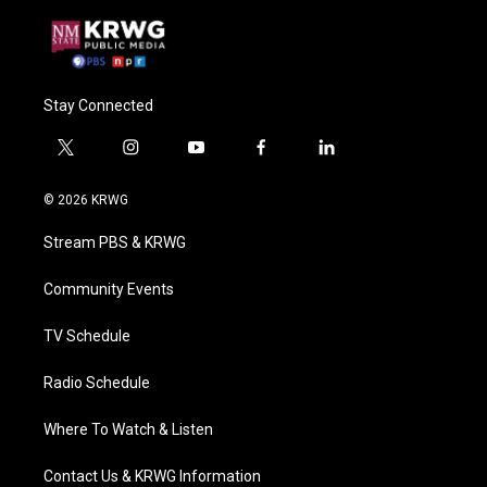
Stay Connected
t
i
y
f
l
w
n
o
a
i
i
s
u
c
n
© 2026 KRWG
t
t
t
e
k
t
a
u
b
e
Stream PBS & KRWG
e
g
b
o
d
r
r
e
o
i
a
k
n
Community Events
m
TV Schedule
Radio Schedule
Where To Watch & Listen
Contact Us & KRWG Information