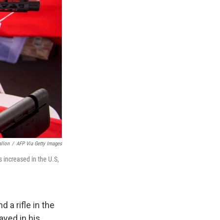
allon
/
AFP Via Getty Images
 increased in the U.S,
 a rifle in the
ayed in his