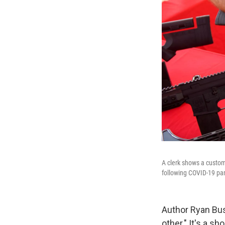
A clerk shows a custome
following COVID-19 p
Author Ryan Bus
other." It's a s