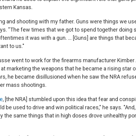
stern Kansas.
ing and shooting with my father. Guns were things we us
ays. "The few times that we got to spend together doing
ftentimes it was with a gun. ... [Guns] are things that be
ant to us."
Busse went to work for the firearms manufacturer Kimber
at marketing the weapons that he became a rising star of
ars, he became disillusioned when he saw the NRA refus
ter mass shootings.
e
, [the NRA] stumbled upon this idea that fear and consp
ld be used to drive and win political races," he says. "And,
ly the same things that in high doses drove unhealthy por