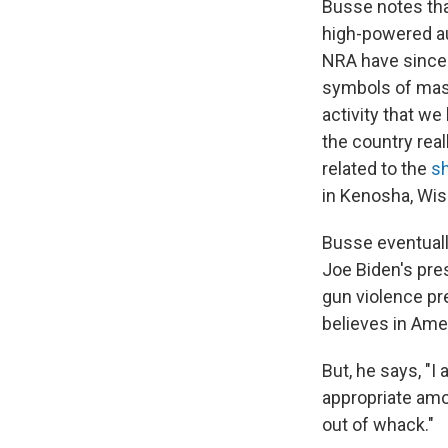
Busse notes tha
high-powered au
NRA have since 
symbols of mascu
activity that w
the country real
related to the
s
in Kenosha, Wis.
Busse eventually
Joe Biden's pres
gun violence p
believes in Amer
But, he says, "I
appropriate amou
out of whack."