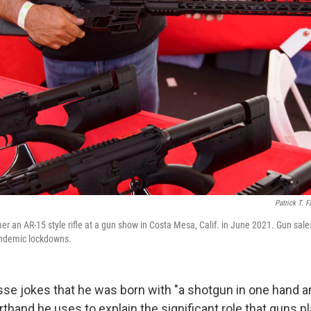
Patrick T. F
r an AR-15 style rifle at a gun show in Costa Mesa, Calif. in June 2021. Gun sales
andemic lockdowns.
se jokes that he was born with
"a shotgun in one hand and
horthand he uses to explain the significant role that guns pl