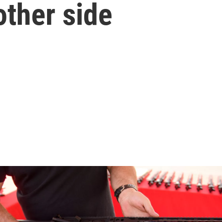
 other side