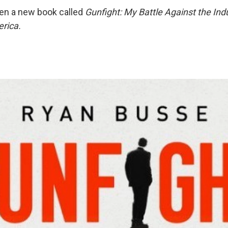
en a new book called
Gunfight: My Battle Against the Ind
rica.