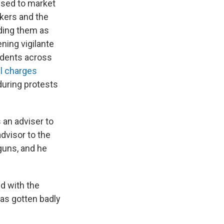
used to market
kers and the
ding them as
ning vigilante
cidents across
ll charges
uring protests
 an adviser to
dvisor to the
guns, and he
ed with the
 has gotten badly