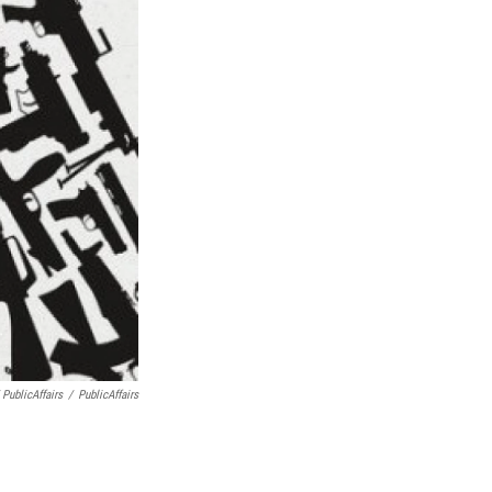
 PublicAffairs
/
PublicAffairs