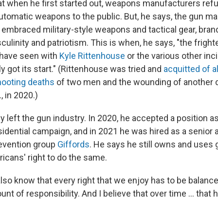
t when he first started out, weapons manufacturers ref
tomatic weapons to the public. But, he says, the gun ma
embraced military-style weapons and tactical gear, bran
linity and patriotism. This is when, he says, "the frighte
e have seen with
Kyle Rittenhouse
or the various other in
ly got its start." (Rittenhouse was tried and
acquitted of a
hooting deaths
of two men and the wounding of another d
, in 2020.)
 left the gun industry. In 2020, he accepted a position as
idential campaign, and in 2021 he was hired as a senior a
revention group
Giffords
. He says he still owns and uses 
icans' right to do the same.
 also know that every right that we enjoy has to be balanc
nt of responsibility. And I believe that over time ... that