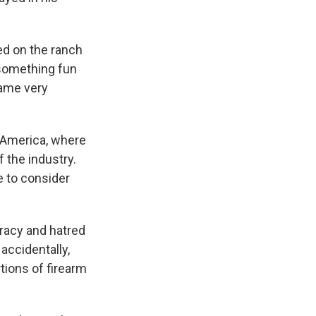
ed on the ranch
 something fun
came very
 America, where
 the industry.
e to consider
iracy and hatred
 accidentally,
tions of firearm