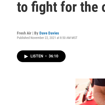
to fight for the
Fresh Air | By
Dave Davies
Published November 22, 2021 at 8:50 AM MST
LISTEN
•
36:10