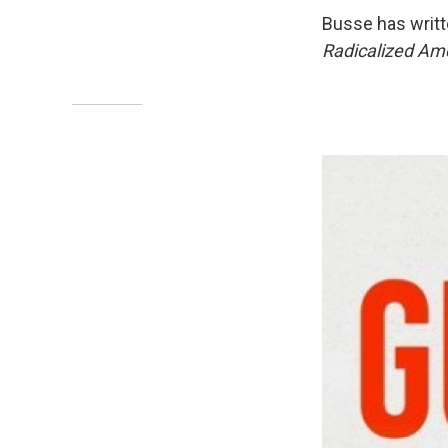
Busse has writt
Radicalized Ame