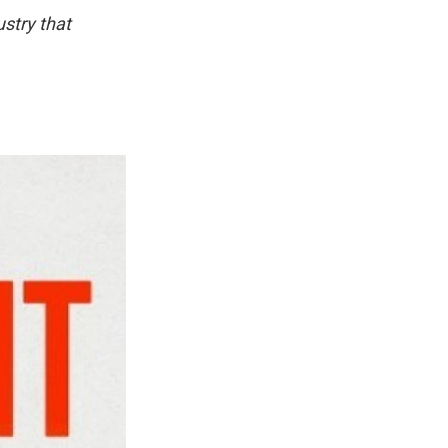
ustry that