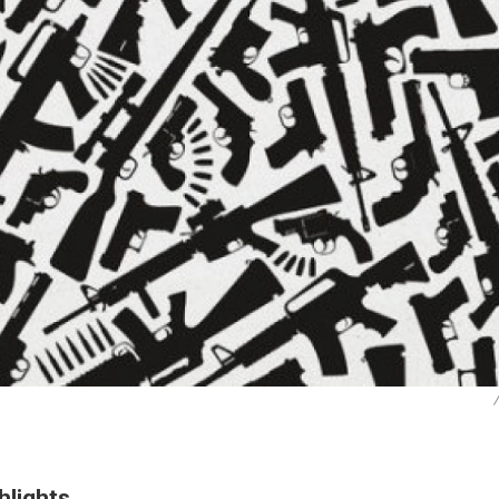
/
hlights