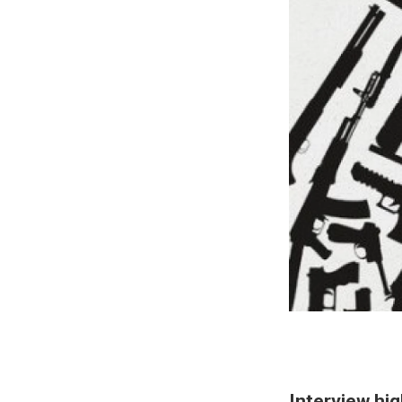
Interview hig