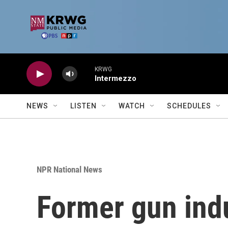
Skip to main content
KRWG
Intermezzo
NEWS
LISTEN
WATCH
SCHEDULES
NPR National News
Former gun indu