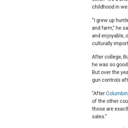
childhood in we
"I grew up hunt
and farm," he s
and enjoyable, o
culturally import
After college, 
he was so good 
But over the ye
gun controls af
"After
Columbin
of the other cou
those are exact
sales."