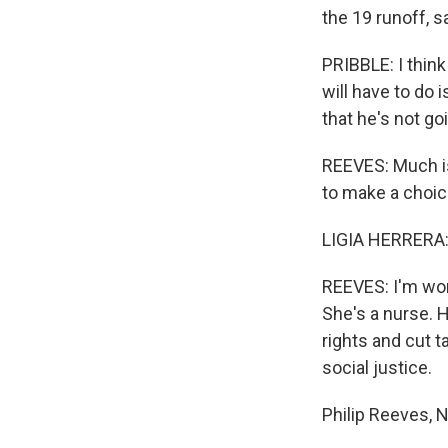
the 19 runoff, s
PRIBBLE: I think
will have to do 
that he's not g
REEVES: Much is
to make a choice
LIGIA HERRERA:
REEVES: I'm worr
She's a nurse. 
rights and cut t
social justice.
Philip Reeves, 