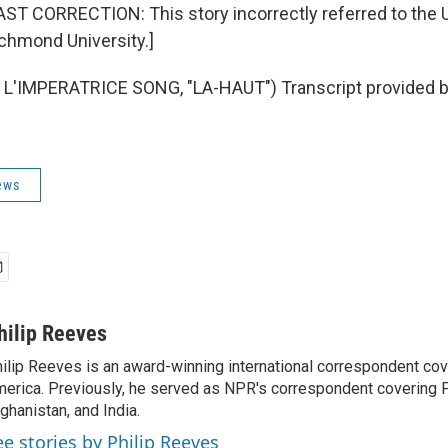
 CORRECTION: This story incorrectly referred to the U
chmond University.]
L'IMPERATRICE SONG, "LA-HAUT") Transcript provided b
ews
hilip Reeves
ilip Reeves is an award-winning international correspondent co
erica. Previously, he served as NPR's correspondent covering P
ghanistan, and India.
ee stories by Philip Reeves