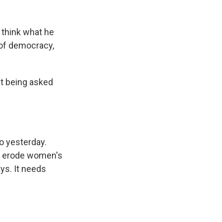
I think what he
s of democracy,
nt being asked
go yesterday.
ld erode women's
ays. It needs