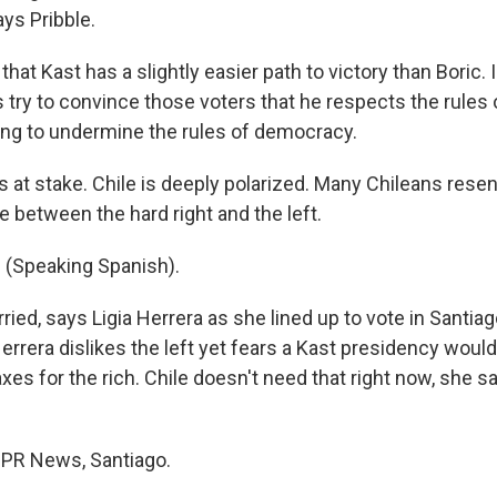
ays Pribble.
 that Kast has a slightly easier path to victory than Boric. 
is try to convince those voters that he respects the rule
oing to undermine the rules of democracy.
 at stake. Chile is deeply polarized. Many Chileans rese
 between the hard right and the left.
 (Speaking Spanish).
ied, says Ligia Herrera as she lined up to vote in Santia
Herrera dislikes the left yet fears a Kast presidency wou
axes for the rich. Chile doesn't need that right now, she s
NPR News, Santiago.