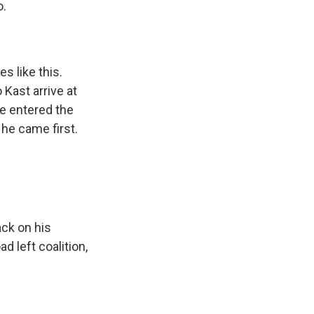
o.
 like this.
 Kast arrive at
he entered the
 he came first.
ack on his
d left coalition,