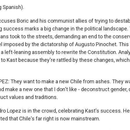
 Spanish).
cuses Boric and his communist allies of trying to destabi
ng success marks a big change in the political landscape.
leans took to the streets, demanding an end to the conser
imposed by the dictatorship of Augusto Pinochet. This 
 a left-leaning assembly to rewrite the Constitution. Ana
 to Kast because they're rattled by these changes, whic
Z: They want to make a new Chile from ashes. They wan
nd make a new one that I don't like - deconstruct gender,
uct values and traditions.
ro Lopez is in the crowd, celebrating Kast's success. He
ted that Chile's far right is now mainstream.