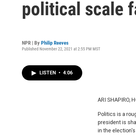
political scale 
NPR | By
Philip Reeves
Published November 22, 2021 at 2:55 PM MST
LISTEN
•
4:06
ARI SHAPIRO, H
Politics is a ro
president is sh
in the election'