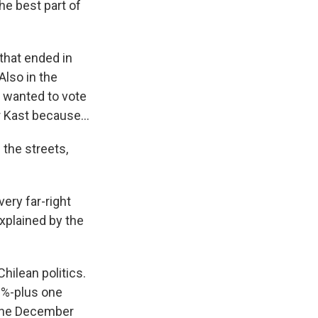
he best part of
that ended in
Also in the
y wanted to vote
r Kast because...
 the streets,
ery far-right
explained by the
hilean politics.
50%-plus one
e the December