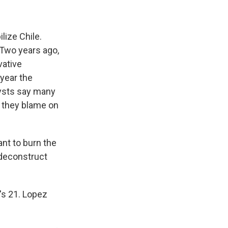
lize Chile.
 Two years ago,
vative
year the
lysts say many
h they blame on
t to burn the
 deconstruct
's 21. Lopez