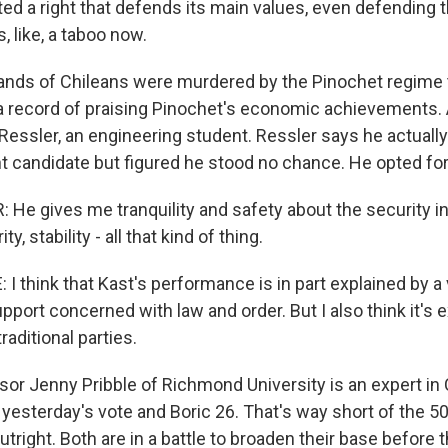
d a right that defends its main values, even defending t
, like, a taboo now.
nds of Chileans were murdered by the Pinochet regime 
a record of praising Pinochet's economic achievements. 
Ressler, an engineering student. Ressler says he actuall
ht candidate but figured he stood no chance. He opted fo
He gives me tranquility and safety about the security in
, stability - all that kind of thing.
 think that Kast's performance is in part explained by a v
port concerned with law and order. But I also think it's 
raditional parties.
or Jenny Pribble of Richmond University is an expert in C
 yesterday's vote and Boric 26. That's way short of the 
utright. Both are in a battle to broaden their base befor