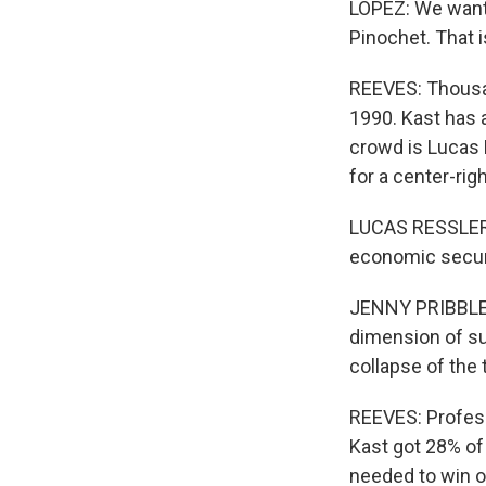
LOPEZ: We wante
Pinochet. That is
REEVES: Thousa
1990. Kast has 
crowd is Lucas 
for a center-rig
LUCAS RESSLER: 
economic security
JENNY PRIBBLE: I
dimension of sup
collapse of the t
REEVES: Profess
Kast got 28% of
needed to win o