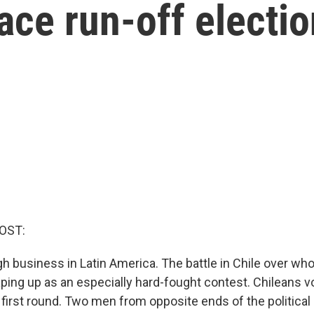
face run-off electi
OST:
ugh business in Latin America. The battle in Chile over who
aping up as an especially hard-fought contest. Chileans 
s first round. Two men from opposite ends of the political