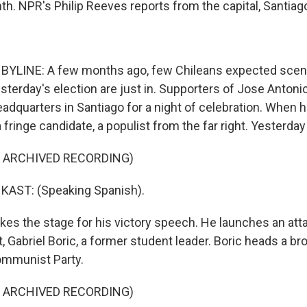
th. NPR's Philip Reeves reports from the capital, Santiag
BYLINE: A few months ago, few Chileans expected scenes
terday's election are just in. Supporters of Jose Antonio
adquarters in Santiago for a night of celebration. When 
 fringe candidate, a populist from the far right. Yesterday
F ARCHIVED RECORDING)
AST: (Speaking Spanish).
kes the stage for his victory speech. He launches an att
 Gabriel Boric, a former student leader. Boric heads a broa
ommunist Party.
F ARCHIVED RECORDING)