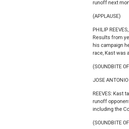
runoff next mon
(APPLAUSE)
PHILIP REEVES, 
Results from yes
his campaign he
race, Kast was a
(SOUNDBITE O
JOSE ANTONIO K
REEVES: Kast ta
runoff opponent,
including the C
(SOUNDBITE O