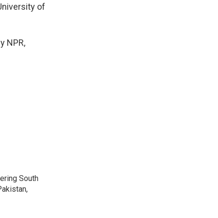
niversity of
y NPR,
vering South
akistan,