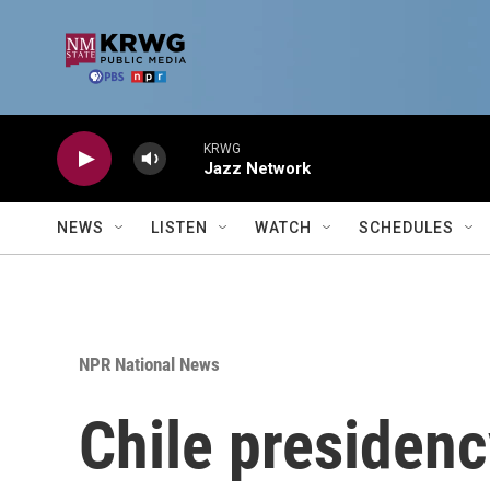
Skip to main content
KRWG
Jazz Network
NEWS
LISTEN
WATCH
SCHEDULES
NPR National News
Chile presidenc