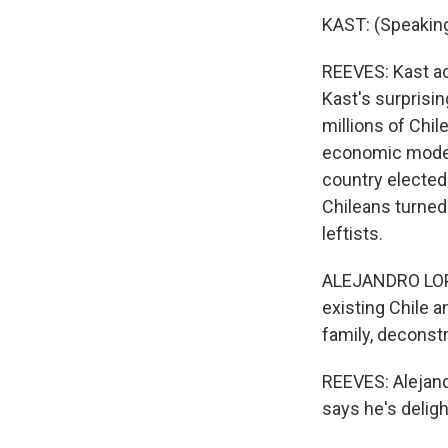
KAST: (Speaking
REEVES: Kast ac
Kast's surprisi
millions of Chi
economic model 
country elected
Chileans turned
leftists.
ALEJANDRO LOPE
existing Chile a
family, deconstr
REEVES: Alejand
says he's deligh