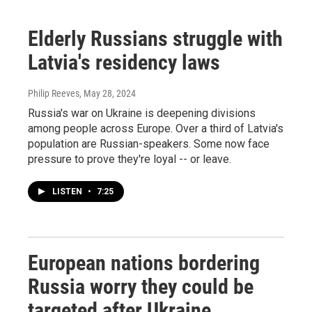
Elderly Russians struggle with
Latvia's residency laws
Philip Reeves
, May 28, 2024
Russia's war on Ukraine is deepening divisions
among people across Europe. Over a third of Latvia's
population are Russian-speakers. Some now face
pressure to prove they're loyal -- or leave.
LISTEN
•
7:25
European nations bordering
Russia worry they could be
targeted after Ukraine