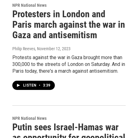
NPR National News
Protesters in London and
Paris march against the war in
Gaza and antisemitism
Philip Reeves
, November 12, 2023
Protests against the war in Gaza brought more than
300,000 to the streets of London on Saturday. And in
Paris today, there's a march against antisemitism.
LISTEN
•
3:39
NPR National News
Putin sees Israel-Hamas war
as opportunity for geopolitical