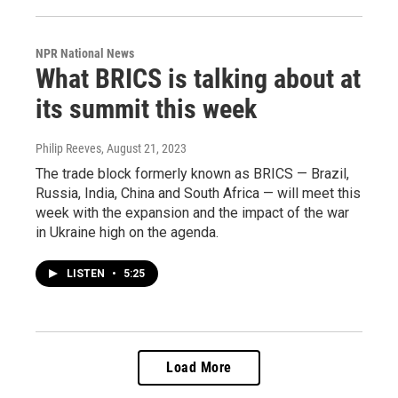
NPR National News
What BRICS is talking about at
its summit this week
Philip Reeves
, August 21, 2023
The trade block formerly known as BRICS — Brazil,
Russia, India, China and South Africa — will meet this
week with the expansion and the impact of the war
in Ukraine high on the agenda.
LISTEN
•
5:25
Load More