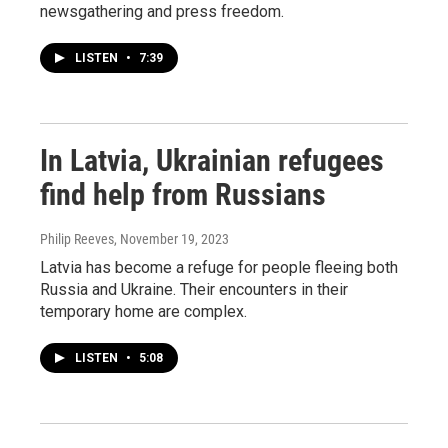
newsgathering and press freedom.
LISTEN
•
7:39
In Latvia, Ukrainian refugees
find help from Russians
Philip Reeves
, November 19, 2023
Latvia has become a refuge for people fleeing both
Russia and Ukraine. Their encounters in their
temporary home are complex.
LISTEN
•
5:08