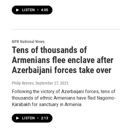
LISTEN
•
4:05
NPR National News
Tens of thousands of
Armenians flee enclave after
Azerbaijani forces take over
Philip Reeves
, September 27, 2023
Following the victory of Azerbaijani forces, tens of
thousands of ethnic Armenians have fled Nagorno-
Karabakh for sanctuary in Armenia.
LISTEN
•
2:13