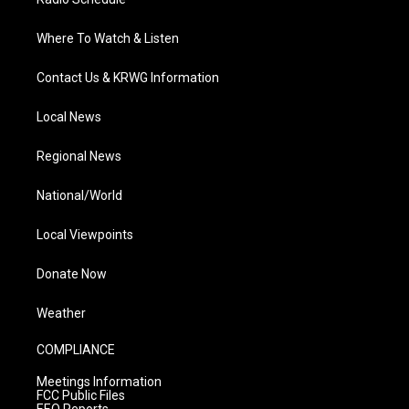
Where To Watch & Listen
Contact Us & KRWG Information
Local News
Regional News
National/World
Local Viewpoints
Donate Now
Weather
COMPLIANCE
Meetings Information
FCC Public Files