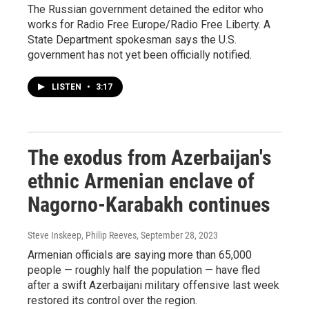
The Russian government detained the editor who
works for Radio Free Europe/Radio Free Liberty. A
State Department spokesman says the U.S.
government has not yet been officially notified.
LISTEN
•
3:17
The exodus from Azerbaijan's
ethnic Armenian enclave of
Nagorno-Karabakh continues
Steve Inskeep, Philip Reeves
, September 28, 2023
Armenian officials are saying more than 65,000
people — roughly half the population — have fled
after a swift Azerbaijani military offensive last week
restored its control over the region.