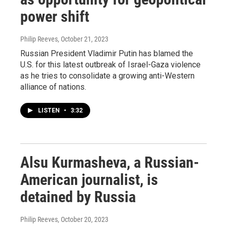
power shift
Philip Reeves
, October 21, 2023
Russian President Vladimir Putin has blamed the
U.S. for this latest outbreak of Israel-Gaza violence
as he tries to consolidate a growing anti-Western
alliance of nations.
LISTEN
•
3:32
Alsu Kurmasheva, a Russian-
American journalist, is
detained by Russia
Philip Reeves
, October 20, 2023