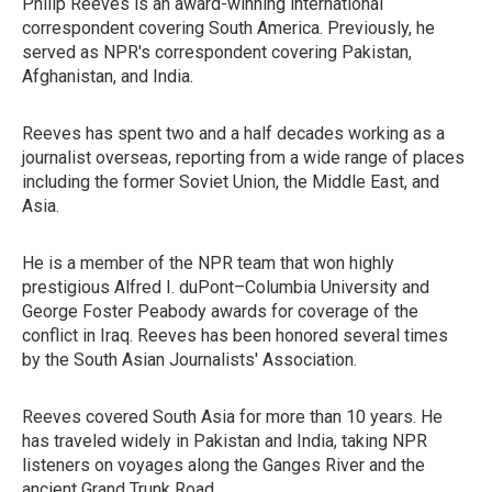
Philip Reeves is an award-winning international
correspondent covering South America. Previously, he
served as NPR's correspondent covering Pakistan,
Afghanistan, and India.
Reeves has spent two and a half decades working as a
journalist overseas, reporting from a wide range of places
including the former Soviet Union, the Middle East, and
Asia.
He is a member of the NPR team that won highly
prestigious Alfred I. duPont–Columbia University and
George Foster Peabody awards for coverage of the
conflict in Iraq. Reeves has been honored several times
by the South Asian Journalists' Association.
Reeves covered South Asia for more than 10 years. He
has traveled widely in Pakistan and India, taking NPR
listeners on voyages along the Ganges River and the
ancient Grand Trunk Road.