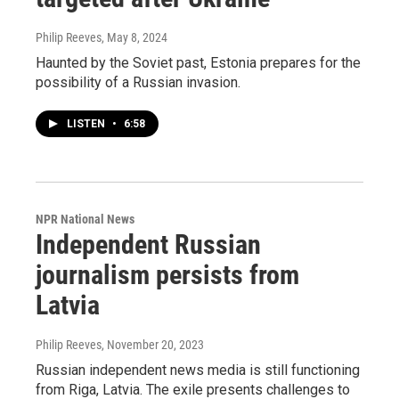
Philip Reeves
, May 8, 2024
Haunted by the Soviet past, Estonia prepares for the
possibility of a Russian invasion.
LISTEN
•
6:58
NPR National News
Independent Russian
journalism persists from
Latvia
Philip Reeves
, November 20, 2023
Russian independent news media is still functioning
from Riga, Latvia. The exile presents challenges to