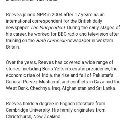
Reeves joined NPR in 2004 after 17 years as an
international correspondent for the British daily
newspaper
The Independent
. During the early stages of
his career, he worked for BBC radio and television after
training on the
Bath Chronicle
newspaper in western
Britain.
Over the years, Reeves has covered a wide range of
stories, including Boris Yeltsin's erratic presidency, the
economic rise of India, the rise and fall of Pakistan's
General Pervez Musharraf, and conflicts in Gaza and the
West Bank, Chechnya, Iraq, Afghanistan and Sri Lanka.
Reeves holds a degree in English literature from
Cambridge University. His family originates from
Christchurch, New Zealand.