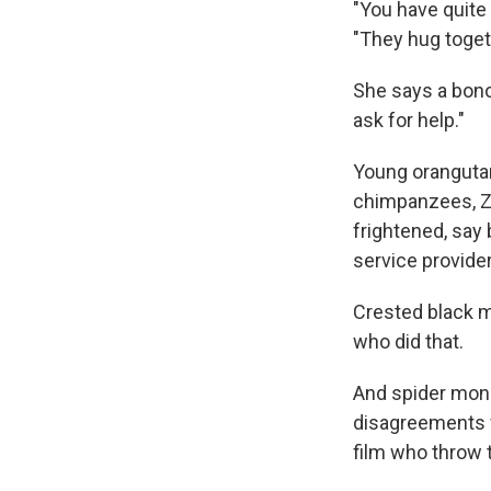
"You have quite 
"They hug togethe
She says a bonob
ask for help."
Young oranguta
chimpanzees, Za
frightened, say 
service provider
Crested black ma
who did that.
And spider monk
disagreements f
film who throw 