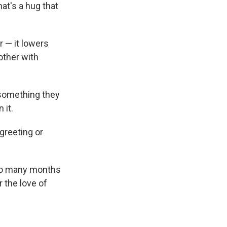
at's a hug that
 — it lowers
other with
 something they
 it.
greeting or
 so many months
r the love of