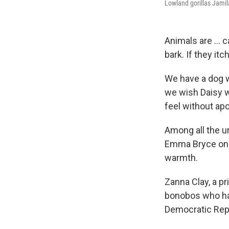
Lowland gorillas Jamil
Animals are ... c
bark. If they it
We have a dog w
we wish Daisy w
feel without apo
Among all the u
Emma Bryce on L
warmth.
Zanna Clay, a pr
bonobos who hav
Democratic Rep