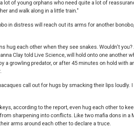
a lot of young orphans who need quite a lot of reassuranc
r and walk along in a little train."
o in distress will reach out its arms for another bonobo,
ns hug each other when they see snakes. Wouldn't you?
nna Clay told Live Science, will hold onto one another w
by a growling predator, or after 45 minutes on hold with a
.
caques call out for hugs by smacking their lips loudly. I
eys, according to the report, even hug each other to ke
rom sharpening into conflicts. Like two mafia dons in a
their arms around each other to declare a truce.