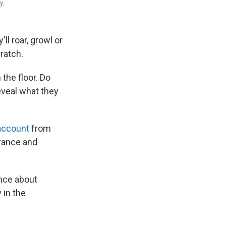
y.
'll roar, growl or
cratch.
the floor. Do
eveal what they
account
from
urance and
ence about
 in the