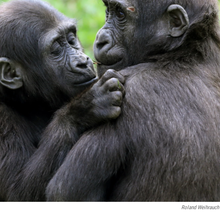
Roland Weihrauch