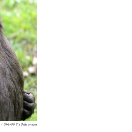
/
DPA/AFP Via Getty Images