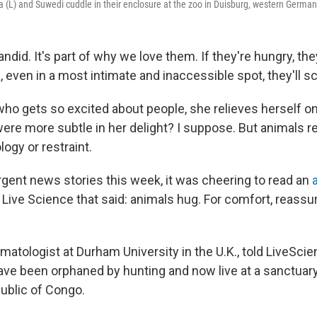
a (L) and Suwedi cuddle in their enclosure at the zoo in Duisburg, western German
andid. It's part of why we love them. If they're hungry, they
ch, even in a most intimate and inaccessible spot, they'll s
ho gets so excited about people, she relieves herself on 
ere more subtle in her delight? I suppose. But animals r
logy or restraint.
rgent news stories this week, it was cheering to read an
ive Science that said: animals hug. For comfort, reass
imatologist at Durham University in the U.K., told LiveSci
e been orphaned by hunting and now live at a sanctuary
ublic of Congo.