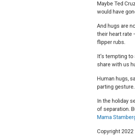
Maybe Ted Cruz 
would have gone
And hugs are no
their heart rate
flipper rubs.
It's tempting t
share with us hu
Human hugs, say
parting gesture.
In the holiday 
of separation. B
Mama Stamberg'
Copyright 2022 