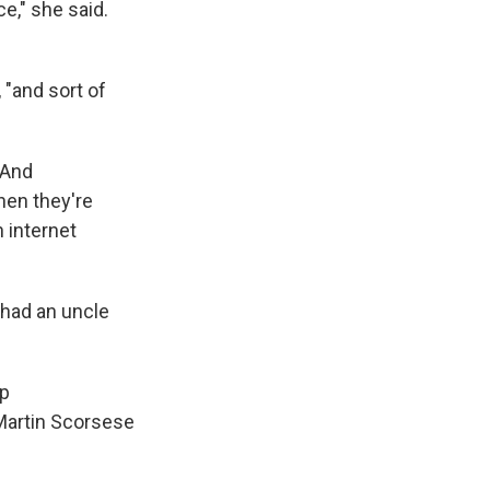
e," she said.
 "and sort of
 And
hen they're
n internet
 had an uncle
ep
 Martin Scorsese