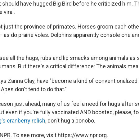
should have hugged Big Bird before he criticized him. Th
 viral.
t just the province of primates. Horses groom each other
 — as do prairie voles. Dolphins apparently console one an
o see all the hugs, rubs and lip smacks among animals as
mans. But there's a critical difference: The animals mean
s Zanna Clay, have "become a kind of conventionalized 
 Apes don't tend to do that."
season just ahead, many of us feel a need for hugs after
ut even if you're fully vaccinated AND boosted, please, fo
s cranberry relish
, don't hug a bonobo.
NPR. To see more, visit https://www.npr.org.