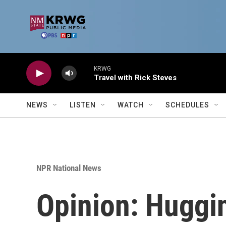
Skip to main content
KRWG
Travel with Rick Steves
NEWS
LISTEN
WATCH
SCHEDULES
NPR National News
Opinion: Huggi