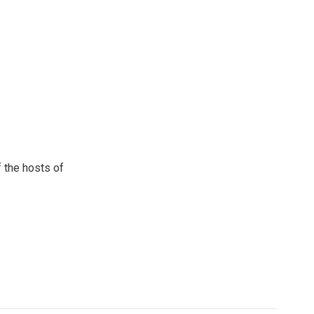
 the hosts of