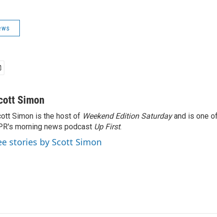
ews
cott Simon
ott Simon is the host of
Weekend Edition Saturday
and is one of
PR's morning news podcast
Up First
.
ee stories by Scott Simon