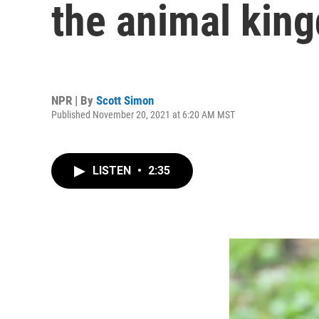
the animal kin
NPR | By
Scott Simon
Published November 20, 2021 at 6:20 AM MST
LISTEN
•
2:35