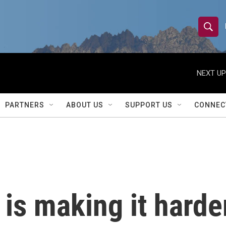
S
S
e
h
a
r
NEXT UP
o
c
h
w
Q
PARTNERS
ABOUT US
SUPPORT US
CONNEC
u
S
e
r
e
y
a
r
is making it harde
c
h