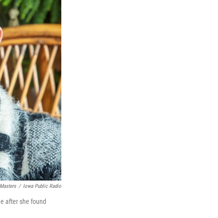
 Masters
/
Iowa Public Radio
me after she found