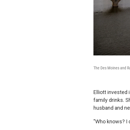
The Des Moines and R
Elliott investe
family drinks. 
husband and ne
"Who knows? I do