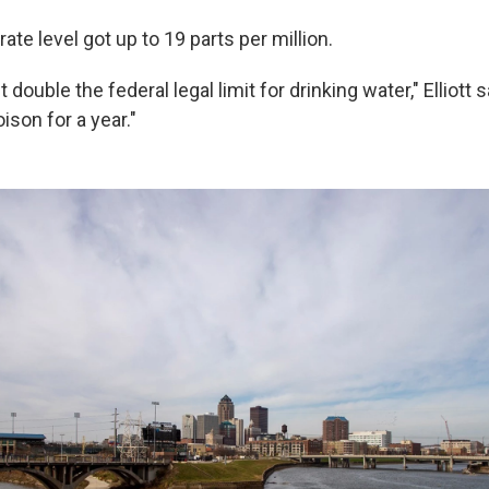
rate level got up to 19 parts per million.
double the federal legal limit for drinking water," Elliott 
ison for a year."