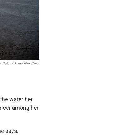
ic Radio
/
Iowa Public Radio
 the water her
cancer among her
he says.