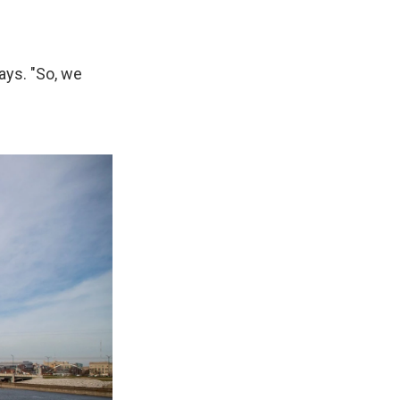
says. "So, we