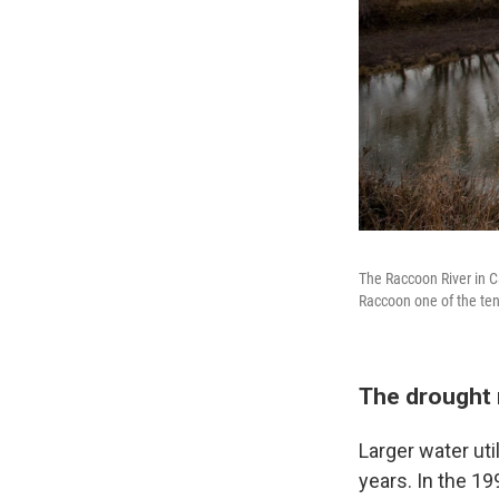
The Raccoon River in C
Raccoon one of the ten
The drought m
Larger water ut
years. In the 199