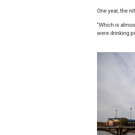
One year, the nit
"Which is almost 
were drinking po