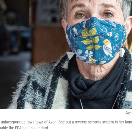
Clay
 the unincorporated Iowa town of Avon. She put a reverse osmosis system in her ho
double the EPA health standard.