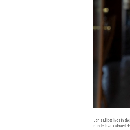
Janis Elliott lives in
nitrate levels almost 