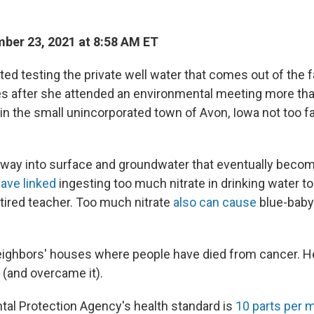
ber 23, 2021 at 8:58 AM ET
arted testing the private well water that comes out of the 
es after she attended an environmental meeting more tha
es in the small unincorporated town of Avon, Iowa not too f
s way into surface and groundwater that eventually becom
ave linked
ingesting too much nitrate in drinking water t
tired teacher. Too much nitrate
also can cause
blue-baby
eighbors' houses where people have died from cancer. 
 (and overcame it).
al Protection Agency's health standard is
10 parts per m