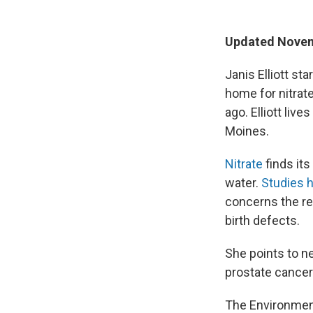
Updated Novem
Janis Elliott st
home for nitrat
ago. Elliott liv
Moines.
Nitrate
finds it
water.
Studies h
concerns the re
birth defects.
She points to n
prostate cancer
The Environment