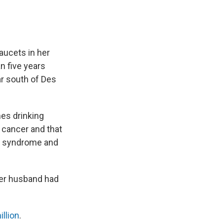
faucets in her
n five years
ar south of Des
es drinking
o cancer and that
 syndrome and
Her husband had
illion
.