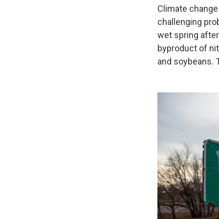
Climate change 
challenging pro
wet spring after
byproduct of nit
and soybeans. T