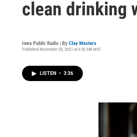
clean drinking 
Iowa Public Radio | By
Clay Masters
Published November 20, 2021 at 6:50 AM MST
LISTEN
•
3:36