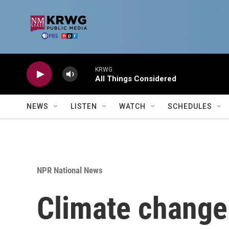
Skip to main content
KRWG
All Things Considered
NEWS
LISTEN
WATCH
SCHEDULES
NPR National News
Climate change 