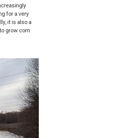
ncreasingly
g for a very
, it is also a
 to grow corn