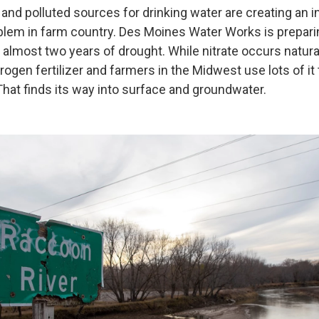
and polluted sources for drinking water are creating an i
blem in farm country. Des Moines Water Works is preparin
 almost two years of drought. While nitrate occurs naturally
rogen fertilizer and farmers in the Midwest use lots of it
hat finds its way into surface and groundwater.