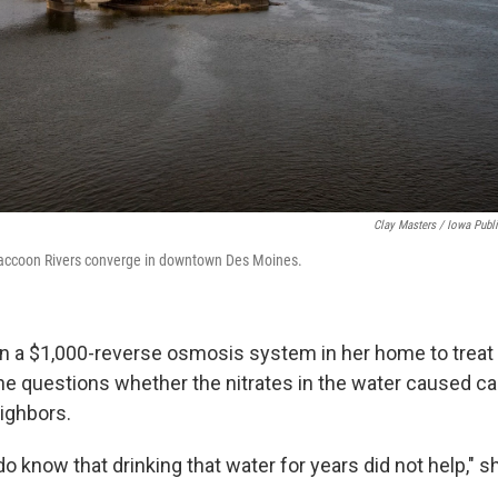
Clay Masters / Iowa Publ
accoon Rivers converge in downtown Des Moines.
d in a $1,000-reverse osmosis system in her home to treat
She questions whether the nitrates in the water caused 
ighbors.
 know that drinking that water for years did not help," s