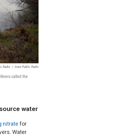
ic Radio
/
Iowa Public Radio
Rivers called the
 source water
g nitrate
for
rivers. Water