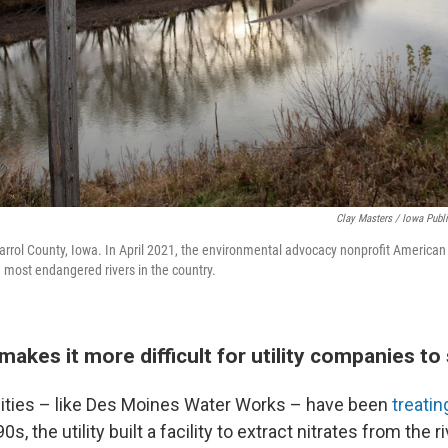
Clay Masters / Iowa Publ
arrol County, Iowa. In April 2021, the environmental advocacy nonprofit American 
 most endangered rivers in the country.
akes it more difficult for utility companies to
ilities – like Des Moines Water Works – have been
treatin
0s, the utility built a facility to extract nitrates from the 