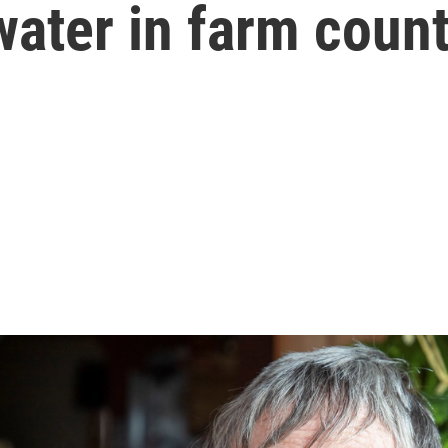
water in farm coun