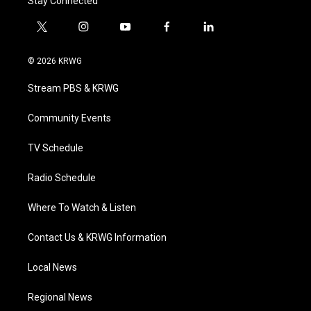
Stay Connected
t
i
y
f
l
w
n
o
a
i
i
s
u
c
n
© 2026 KRWG
t
t
t
e
k
t
a
u
b
e
Stream PBS & KRWG
e
g
b
o
d
r
r
e
o
i
a
k
n
Community Events
m
TV Schedule
Radio Schedule
Where To Watch & Listen
Contact Us & KRWG Information
Local News
Regional News