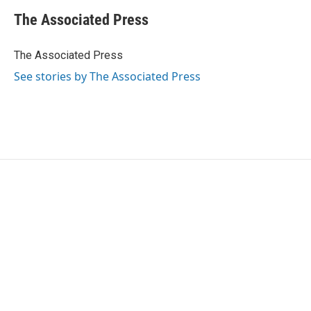
c
i
n
a
e
t
k
i
The Associated Press
b
t
e
l
o
e
d
o
r
I
The Associated Press
k
n
See stories by The Associated Press