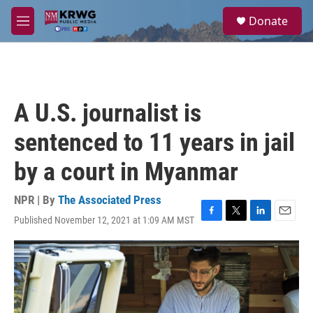
Skip to main content
S
Donate
e
M
a
e
r
n
c
u
h
u
A U.S. journalist is
e
r
sentenced to 11 years in jail
y
by a court in Myanmar
NPR | By
The Associated Press
Published November 12, 2021 at 1:09 AM MST
F
T
L
E
a
w
i
m
c
i
n
a
e
t
k
i
b
t
e
l
o
e
d
o
r
I