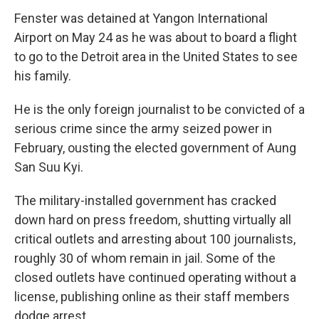
Fenster was detained at Yangon International
Airport on May 24 as he was about to board a flight
to go to the Detroit area in the United States to see
his family.
He is the only foreign journalist to be convicted of a
serious crime since the army seized power in
February, ousting the elected government of Aung
San Suu Kyi.
The military-installed government has cracked
down hard on press freedom, shutting virtually all
critical outlets and arresting about 100 journalists,
roughly 30 of whom remain in jail. Some of the
closed outlets have continued operating without a
license, publishing online as their staff members
dodge arrest.