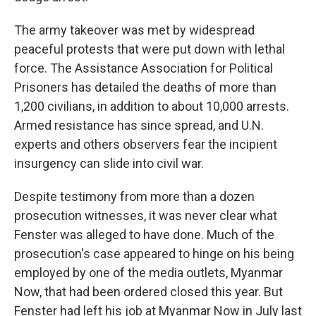
The army takeover was met by widespread
peaceful protests that were put down with lethal
force. The Assistance Association for Political
Prisoners has detailed the deaths of more than
1,200 civilians, in addition to about 10,000 arrests.
Armed resistance has since spread, and U.N.
experts and others observers fear the incipient
insurgency can slide into civil war.
Despite testimony from more than a dozen
prosecution witnesses, it was never clear what
Fenster was alleged to have done. Much of the
prosecution's case appeared to hinge on his being
employed by one of the media outlets, Myanmar
Now, that had been ordered closed this year. But
Fenster had left his job at Myanmar Now in July last