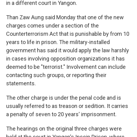
in a different court in Yangon.
Than Zaw Aung said Monday that one of the new
charges comes under a section of the
Counterterrorism Act that is punishable by from 10
years to life in prison. The military-installed
government has said it would apply the law harshly
in cases involving opposition organizations it has
deemed to be "terrorist." Involvement can include
contacting such groups, or reporting their
statements.
The other charge is under the penal code and is
usually referred to as treason or sedition. It carries
a penalty of seven to 20 years' imprisonment.
The hearings on the original three charges were
held at the court in Yangon's Insein Prison, where