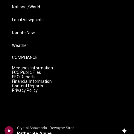
National/World
Local Viewpoints
Donate Now
Weather
COMPLIANCE
Meetings Information
FCC Public Files
EEO Reports
Financial Information
Content Reports
Privacy Policy
Crystal Shawanda - Dewayne Strobel
Rather Be Alone