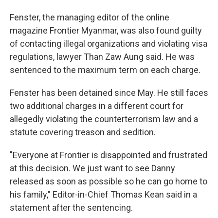
Fenster, the managing editor of the online
magazine Frontier Myanmar, was also found guilty
of contacting illegal organizations and violating visa
regulations, lawyer Than Zaw Aung said. He was
sentenced to the maximum term on each charge.
Fenster has been detained since May. He still faces
two additional charges in a different court for
allegedly violating the counterterrorism law and a
statute covering treason and sedition.
"Everyone at Frontier is disappointed and frustrated
at this decision. We just want to see Danny
released as soon as possible so he can go home to
his family," Editor-in-Chief Thomas Kean said in a
statement after the sentencing.