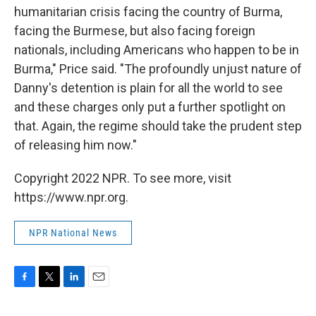
humanitarian crisis facing the country of Burma,
facing the Burmese, but also facing foreign
nationals, including Americans who happen to be in
Burma," Price said. "The profoundly unjust nature of
Danny's detention is plain for all the world to see
and these charges only put a further spotlight on
that. Again, the regime should take the prudent step
of releasing him now."
Copyright 2022 NPR. To see more, visit
https://www.npr.org.
NPR National News
F
T
L
E
a
w
i
m