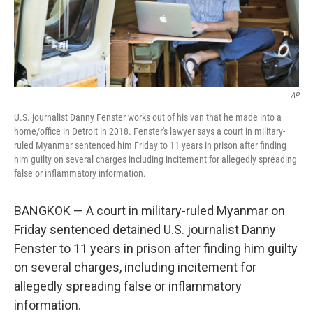
k
n
AP
U.S. journalist Danny Fenster works out of his van that he made into a
home/office in Detroit in 2018. Fenster's lawyer says a court in military-
ruled Myanmar sentenced him Friday to 11 years in prison after finding
him guilty on several charges including incitement for allegedly spreading
false or inflammatory information.
BANGKOK — A court in military-ruled Myanmar on
Friday sentenced detained U.S. journalist Danny
Fenster to 11 years in prison after finding him guilty
on several charges, including incitement for
allegedly spreading false or inflammatory
information.