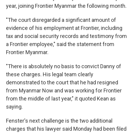
year, joining Frontier Myanmar the following month.
"The court disregarded a significant amount of
evidence of his employment at Frontier, including
tax and social security records and testimony from
a Frontier employee," said the statement from
Frontier Myanmar.
"There is absolutely no basis to convict Danny of
these charges. His legal team clearly
demonstrated to the court that he had resigned
from Myanmar Now and was working for Frontier
from the middle of last year," it quoted Kean as
saying.
Fenster's next challenge is the two additional
charges that his lawyer said Monday had been filed