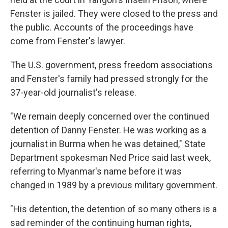
Fenster is jailed. They were closed to the press and
the public. Accounts of the proceedings have
come from Fenster's lawyer.
The U.S. government, press freedom associations
and Fenster's family had pressed strongly for the
37-year-old journalist's release.
"We remain deeply concerned over the continued
detention of Danny Fenster. He was working as a
journalist in Burma when he was detained," State
Department spokesman Ned Price said last week,
referring to Myanmar's name before it was
changed in 1989 by a previous military government.
"His detention, the detention of so many others is a
sad reminder of the continuing human rights,