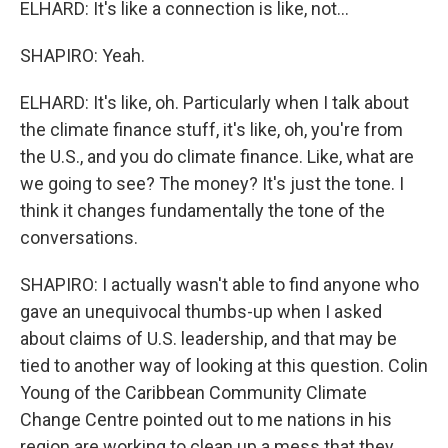
ELHARD: It's like a connection is like, not...
SHAPIRO: Yeah.
ELHARD: It's like, oh. Particularly when I talk about
the climate finance stuff, it's like, oh, you're from
the U.S., and you do climate finance. Like, what are
we going to see? The money? It's just the tone. I
think it changes fundamentally the tone of the
conversations.
SHAPIRO: I actually wasn't able to find anyone who
gave an unequivocal thumbs-up when I asked
about claims of U.S. leadership, and that may be
tied to another way of looking at this question. Colin
Young of the Caribbean Community Climate
Change Centre pointed out to me nations in his
region are working to clean up a mess that they