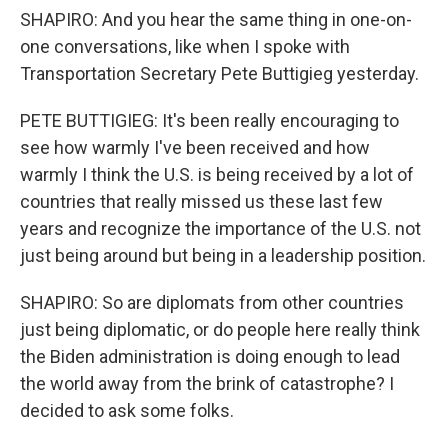
SHAPIRO: And you hear the same thing in one-on-
one conversations, like when I spoke with
Transportation Secretary Pete Buttigieg yesterday.
PETE BUTTIGIEG: It's been really encouraging to
see how warmly I've been received and how
warmly I think the U.S. is being received by a lot of
countries that really missed us these last few
years and recognize the importance of the U.S. not
just being around but being in a leadership position.
SHAPIRO: So are diplomats from other countries
just being diplomatic, or do people here really think
the Biden administration is doing enough to lead
the world away from the brink of catastrophe? I
decided to ask some folks.