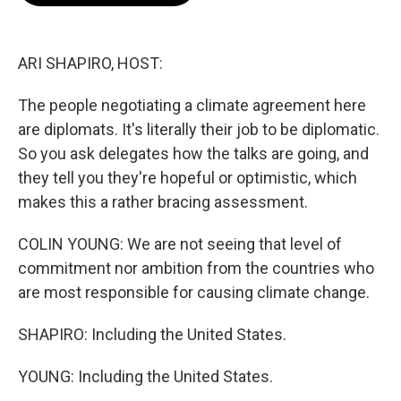
o
e
d
o
r
I
k
n
ARI SHAPIRO, HOST:
The people negotiating a climate agreement here
are diplomats. It's literally their job to be diplomatic.
So you ask delegates how the talks are going, and
they tell you they're hopeful or optimistic, which
makes this a rather bracing assessment.
COLIN YOUNG: We are not seeing that level of
commitment nor ambition from the countries who
are most responsible for causing climate change.
SHAPIRO: Including the United States.
YOUNG: Including the United States.