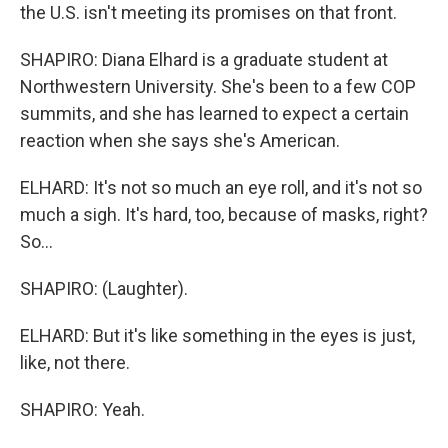
the U.S. isn't meeting its promises on that front.
SHAPIRO: Diana Elhard is a graduate student at
Northwestern University. She's been to a few COP
summits, and she has learned to expect a certain
reaction when she says she's American.
ELHARD: It's not so much an eye roll, and it's not so
much a sigh. It's hard, too, because of masks, right?
So...
SHAPIRO: (Laughter).
ELHARD: But it's like something in the eyes is just,
like, not there.
SHAPIRO: Yeah.