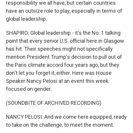
responsibility we all have, but certain countries
have an outsize role to play, especially in terms of
global leadership.
SHAPIRO: Global leadership - it's the No. 1 talking
point that every senior U.S. official here in Glasgow
has hit. Their speeches might not specifically
mention President Trump's decision to pull out of
the Paris climate accord four years ago, but they
don't let you forget it, either. Here was House
Speaker Nancy Pelosi at an event this week
focused on gender.
(SOUNDBITE OF ARCHIVED RECORDING)
NANCY PELOSI: And we come here equipped, ready
to take on the challenge, to meet the moment.