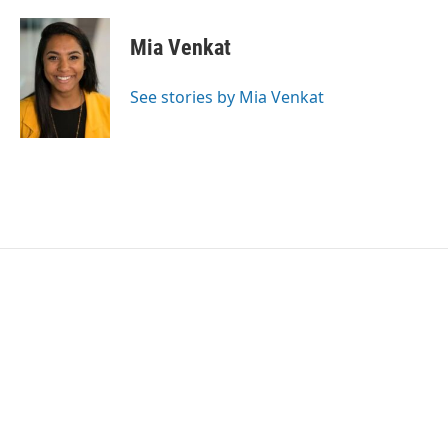
Mia Venkat
See stories by Mia Venkat