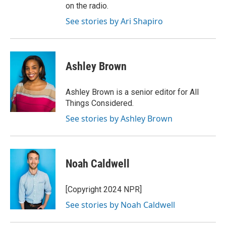
on the radio.
See stories by Ari Shapiro
Ashley Brown
Ashley Brown is a senior editor for All
Things Considered.
See stories by Ashley Brown
Noah Caldwell
[Copyright 2024 NPR]
See stories by Noah Caldwell