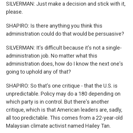
SILVERMAN: Just make a decision and stick with it,
please.
SHAPIRO: Is there anything you think this
administration could do that would be persuasive?
SILVERMAN: It's difficult because it's not a single-
administration job. No matter what this
administration does, how do I know the next one's
going to uphold any of that?
SHAPIRO: So that's one critique - that the U.S. is
unpredictable. Policy may do a 180 depending on
which party is in control. But there's another
critique, which is that American leaders are, sadly,
all too predictable. This comes from a 22-year-old
Malaysian climate activist named Hailey Tan.