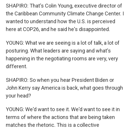
SHAPIRO: That's Colin Young, executive director of
the Caribbean Community Climate Change Center. I
wanted to understand how the U.S. is perceived
here at COP26, and he said he's disappointed.
YOUNG: What we are seeing is a lot of talk, a lot of
posturing. What leaders are saying and what's
happening in the negotiating rooms are very, very
different.
SHAPIRO: So when you hear President Biden or
John Kerry say America is back, what goes through
your head?
YOUNG: We'd want to see it. We'd want to see it in
terms of where the actions that are being taken
matches the rhetoric. This is a collective