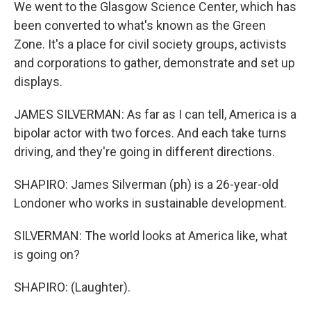
We went to the Glasgow Science Center, which has
been converted to what's known as the Green
Zone. It's a place for civil society groups, activists
and corporations to gather, demonstrate and set up
displays.
JAMES SILVERMAN: As far as I can tell, America is a
bipolar actor with two forces. And each take turns
driving, and they're going in different directions.
SHAPIRO: James Silverman (ph) is a 26-year-old
Londoner who works in sustainable development.
SILVERMAN: The world looks at America like, what
is going on?
SHAPIRO: (Laughter).