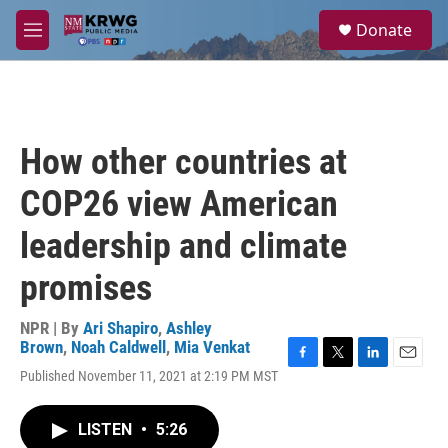
Skip to main content
S
Donate
e
M
a
e
r
n
c
u
h
u
How other countries at
e
r
COP26 view American
y
leadership and climate
promises
NPR | By
Ari Shapiro
,
Ashley
Brown
,
Noah Caldwell
,
Mia Venkat
F
T
L
E
Published November 11, 2021 at 2:19 PM MST
a
w
i
m
c
i
n
a
e
t
k
i
LISTEN
•
5:26
b
t
e
l