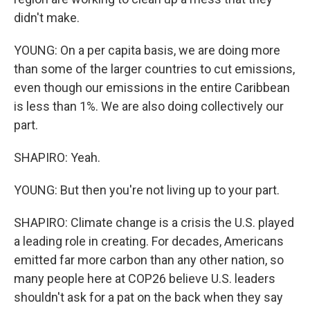
didn't make.
YOUNG: On a per capita basis, we are doing more
than some of the larger countries to cut emissions,
even though our emissions in the entire Caribbean
is less than 1%. We are also doing collectively our
part.
SHAPIRO: Yeah.
YOUNG: But then you're not living up to your part.
SHAPIRO: Climate change is a crisis the U.S. played
a leading role in creating. For decades, Americans
emitted far more carbon than any other nation, so
many people here at COP26 believe U.S. leaders
shouldn't ask for a pat on the back when they say