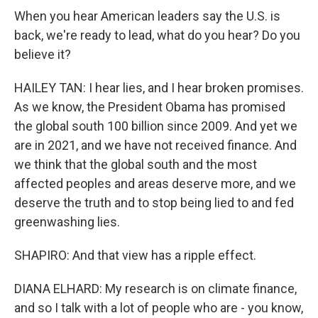
When you hear American leaders say the U.S. is
back, we're ready to lead, what do you hear? Do you
believe it?
HAILEY TAN: I hear lies, and I hear broken promises.
As we know, the President Obama has promised
the global south 100 billion since 2009. And yet we
are in 2021, and we have not received finance. And
we think that the global south and the most
affected peoples and areas deserve more, and we
deserve the truth and to stop being lied to and fed
greenwashing lies.
SHAPIRO: And that view has a ripple effect.
DIANA ELHARD: My research is on climate finance,
and so I talk with a lot of people who are - you know,