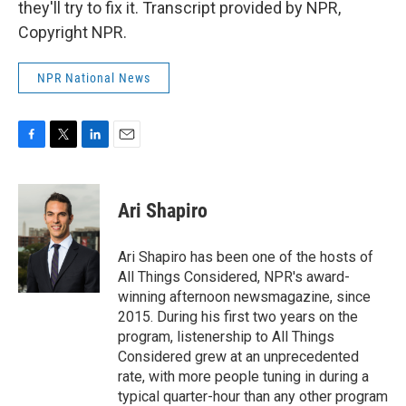
they'll try to fix it. Transcript provided by NPR,
Copyright NPR.
NPR National News
F
T
L
E
a
w
i
m
c
i
n
a
e
t
k
i
Ari Shapiro
b
t
e
l
o
e
d
o
r
I
Ari Shapiro has been one of the hosts of
k
n
All Things Considered, NPR's award-
winning afternoon newsmagazine, since
2015. During his first two years on the
program, listenership to All Things
Considered grew at an unprecedented
rate, with more people tuning in during a
typical quarter-hour than any other program