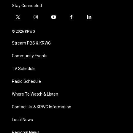
Stay Connected
t
i
y
f
l
w
n
o
a
i
i
s
u
c
n
© 2026 KRWG
t
t
t
e
k
t
a
u
b
e
Stream PBS & KRWG
e
g
b
o
d
r
r
e
o
i
a
k
n
Community Events
m
TV Schedule
Radio Schedule
Where To Watch & Listen
Contact Us & KRWG Information
Local News
Regional News