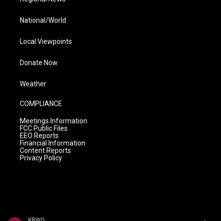
National/World
Local Viewpoints
Donate Now
Weather
COMPLIANCE
Meetings Information
FCC Public Files
EEO Reports
Financial Information
Content Reports
Privacy Policy
KRWG