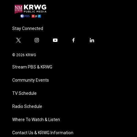
Stay Connected
t
i
y
f
l
w
n
o
a
i
i
s
u
c
n
© 2026 KRWG
t
t
t
e
k
t
a
u
b
e
Stream PBS & KRWG
e
g
b
o
d
r
r
e
o
i
a
k
n
Community Events
m
TV Schedule
Radio Schedule
Where To Watch & Listen
Contact Us & KRWG Information