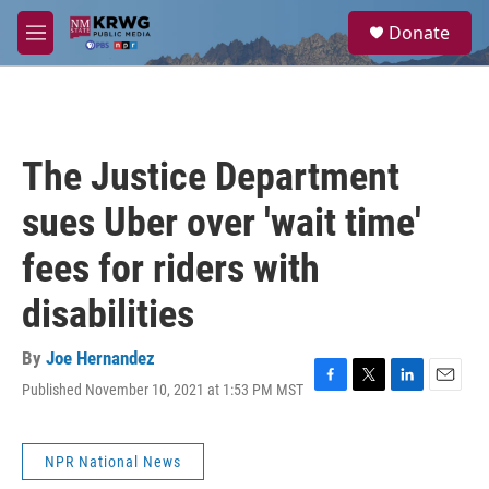
Skip to main content
S
Donate
e
M
a
e
r
n
c
u
h
u
The Justice Department
e
r
sues Uber over 'wait time'
y
fees for riders with
disabilities
By
Joe Hernandez
Published November 10, 2021 at 1:53 PM MST
F
T
L
E
a
w
i
m
c
i
n
a
e
t
k
i
NPR National News
b
t
e
l