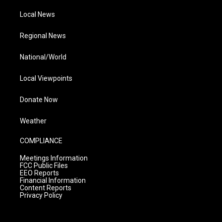
Local News
Regional News
National/World
Local Viewpoints
Donate Now
Weather
COMPLIANCE
Meetings Information
FCC Public Files
EEO Reports
Financial Information
Content Reports
Privacy Policy