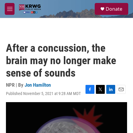
Skip to main content
S
Donate
e
M
a
e
r
n
c
u
h
u
After a concussion, the
e
r
brain may no longer make
y
sense of sounds
NPR | By
Jon Hamilton
Published November 5, 2021 at 9:28 AM MDT
F
T
L
E
a
w
i
m
c
i
n
a
e
t
k
i
b
t
e
l
o
e
d
o
r
I