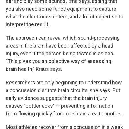
ear and play some sounds," she says, adding that
you also need some fancy equipment to capture
what the electrodes detect, and a lot of expertise to
interpret the result.
The approach can reveal which sound-processing
areas in the brain have been affected by a head
injury, even if the person being tested is asleep.
"This gives you an objective way of assessing
brain health," Kraus says.
Researchers are only beginning to understand how
a concussion disrupts brain circuits, she says. But
early evidence suggests that the brain injury
causes "bottlenecks" — preventing information
from flowing quickly from one brain area to another.
Most athletes recover from a concussion in a week