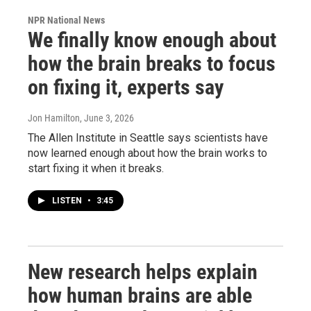
NPR National News
We finally know enough about
how the brain breaks to focus
on fixing it, experts say
Jon Hamilton
, June 3, 2026
The Allen Institute in Seattle says scientists have
now learned enough about how the brain works to
start fixing it when it breaks.
LISTEN
•
3:45
New research helps explain
how human brains are able