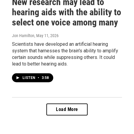
New research may lead to
hearing aids with the ability to
select one voice among many
Jon Hamilton
, May 11, 2026
Scientists have developed an artificial hearing
system that harnesses the brain's ability to amplify
certain sounds while suppressing others. It could
lead to better hearing aids.
LISTEN
•
3:58
Load More