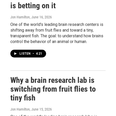
is betting on it
Jon Hamilton
, June 16, 2026
One of the world's leading brain research centers is
shifting away from fruit flies and toward a tiny,
transparent fish. The goal: to understand how brains
control the behavior of an animal or human.
LISTEN
•
4:21
Why a brain research lab is
switching from fruit flies to
tiny fish
Jon Hamilton
, June 15, 2026