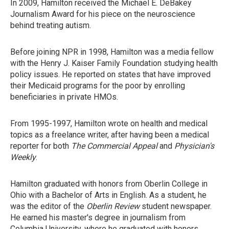
In 2009, Hamilton received the Michael E. DeBakey
Journalism Award for his piece on the neuroscience
behind treating autism.
Before joining NPR in 1998, Hamilton was a media fellow
with the Henry J. Kaiser Family Foundation studying health
policy issues. He reported on states that have improved
their Medicaid programs for the poor by enrolling
beneficiaries in private HMOs.
From 1995-1997, Hamilton wrote on health and medical
topics as a freelance writer, after having been a medical
reporter for both
The Commercial Appeal
and
Physician's
Weekly
.
Hamilton graduated with honors from Oberlin College in
Ohio with a Bachelor of Arts in English. As a student, he
was the editor of the
Oberlin Review
student newspaper.
He earned his master's degree in journalism from
Columbia University, where he graduated with honors.