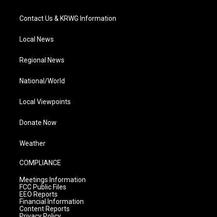
Contact Us & KRWG Information
Local News
Regional News
National/World
Local Viewpoints
Donate Now
Weather
COMPLIANCE
Meetings Information
FCC Public Files
EEO Reports
Financial Information
Content Reports
Privacy Policy