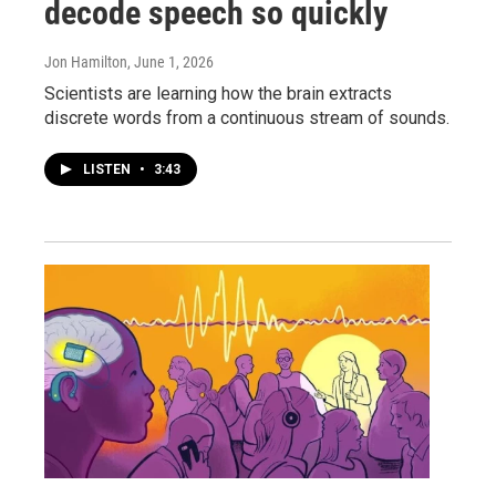
decode speech so quickly
Jon Hamilton
, June 1, 2026
Scientists are learning how the brain extracts
discrete words from a continuous stream of sounds.
LISTEN
•
3:43