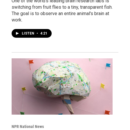
One of the world's leading brain research labs is
switching from fruit flies to a tiny, transparent fish.
The goal is to observe an entire animal's brain at
work.
LISTEN
•
4:21
NPR National News