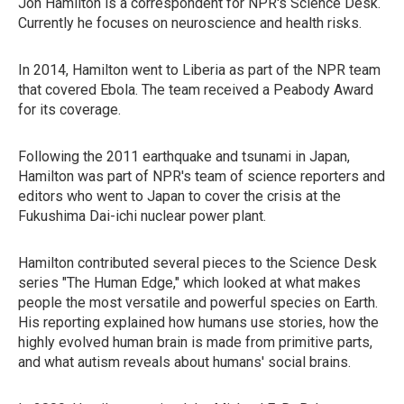
Jon Hamilton is a correspondent for NPR's Science Desk.
Currently he focuses on neuroscience and health risks.
In 2014, Hamilton went to Liberia as part of the NPR team
that covered Ebola. The team received a Peabody Award
for its coverage.
Following the 2011 earthquake and tsunami in Japan,
Hamilton was part of NPR's team of science reporters and
editors who went to Japan to cover the crisis at the
Fukushima Dai-ichi nuclear power plant.
Hamilton contributed several pieces to the Science Desk
series "The Human Edge," which looked at what makes
people the most versatile and powerful species on Earth.
His reporting explained how humans use stories, how the
highly evolved human brain is made from primitive parts,
and what autism reveals about humans' social brains.