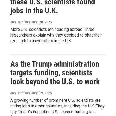
these U.S. scientists found
jobs in the U.K.
Jon Hamilton
, June 30, 2026
More U.S. scientists are heading abroad. Three
researchers explain why they decided to shift their
research to universities in the U.K.
As the Trump administration
targets funding, scientists
look beyond the U.S. to work
Jon Hamilton
, June 29, 2026
A growing number of prominent U.S. scientists are
taking jobs in other countries, including the U.K. They
say Trump's impact on U.S. science funding is a