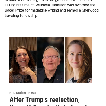
During his time at Columbia, Hamilton was awarded the
Baker Prize for magazine writing and earned a Sherwood
traveling fellowship.
NPR National News
After Trump's reelection,