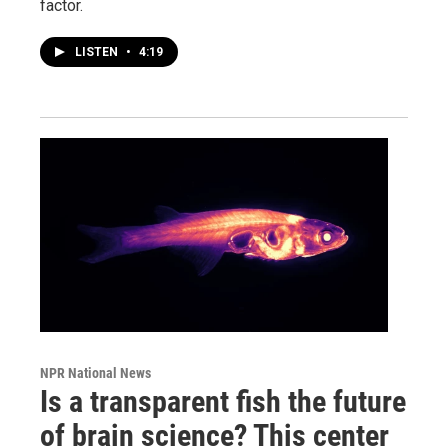
factor.
LISTEN
•
4:19
NPR National News
Is a transparent fish the future
of brain science? This center