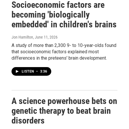
Socioeconomic factors are
becoming 'biologically
embedded' in children's brains
Jon Hamilton
, June 11, 2026
A study of more than 2,300 9- to 10-year-olds found
that socioeconomic factors explained most
differences in the preteens' brain development.
LISTEN
•
3:36
A science powerhouse bets on
genetic therapy to beat brain
disorders