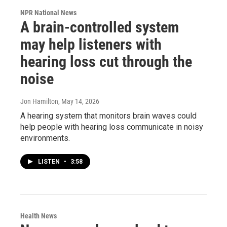
NPR National News
A brain-controlled system
may help listeners with
hearing loss cut through the
noise
Jon Hamilton
, May 14, 2026
A hearing system that monitors brain waves could
help people with hearing loss communicate in noisy
environments.
LISTEN
•
3:58
Health News