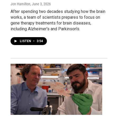
Jon Hamilton
, June 3, 2026
After spending two decades studying how the brain
works, a team of scientists prepares to focus on
gene therapy treatments for brain diseases,
including Alzheimer's and Parkinson's.
LISTEN
•
3:54