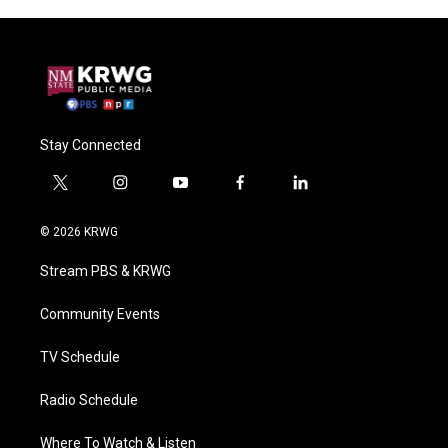
Stay Connected
t
i
y
f
l
w
n
o
a
i
i
s
u
c
n
© 2026 KRWG
t
t
t
e
k
t
a
u
b
e
Stream PBS & KRWG
e
g
b
o
d
r
r
e
o
i
a
k
n
Community Events
m
TV Schedule
Radio Schedule
Where To Watch & Listen