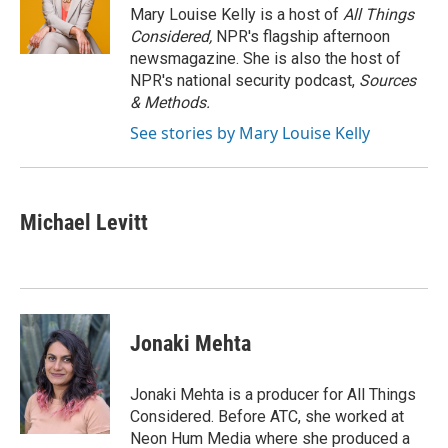
Mary Louise Kelly is a host of
All Things
Considered,
NPR's flagship afternoon
newsmagazine. She is also the host of
NPR's national security podcast,
Sources
& Methods.
See stories by Mary Louise Kelly
Michael Levitt
Jonaki Mehta
Jonaki Mehta is a producer for All Things
Considered. Before ATC, she worked at
Neon Hum Media where she produced a