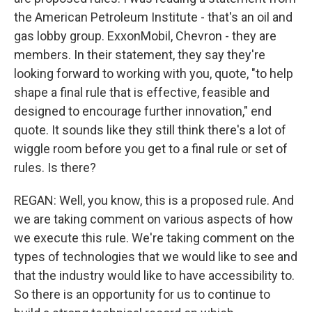
the American Petroleum Institute - that's an oil and
gas lobby group. ExxonMobil, Chevron - they are
members. In their statement, they say they're
looking forward to working with you, quote, "to help
shape a final rule that is effective, feasible and
designed to encourage further innovation," end
quote. It sounds like they still think there's a lot of
wiggle room before you get to a final rule or set of
rules. Is there?
REGAN: Well, you know, this is a proposed rule. And
we are taking comment on various aspects of how
we execute this rule. We're taking comment on the
types of technologies that we would like to see and
that the industry would like to have accessibility to.
So there is an opportunity for us to continue to