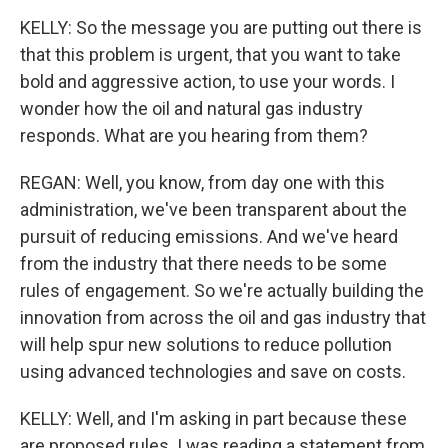
KELLY: So the message you are putting out there is
that this problem is urgent, that you want to take
bold and aggressive action, to use your words. I
wonder how the oil and natural gas industry
responds. What are you hearing from them?
REGAN: Well, you know, from day one with this
administration, we've been transparent about the
pursuit of reducing emissions. And we've heard
from the industry that there needs to be some
rules of engagement. So we're actually building the
innovation from across the oil and gas industry that
will help spur new solutions to reduce pollution
using advanced technologies and save on costs.
KELLY: Well, and I'm asking in part because these
are proposed rules. I was reading a statement from