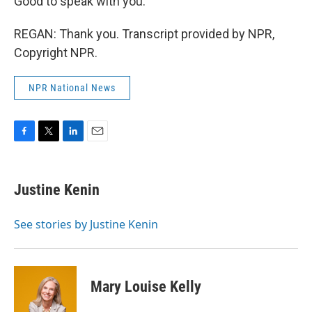
Good to speak with you.
REGAN: Thank you. Transcript provided by NPR,
Copyright NPR.
NPR National News
F
T
L
E
a
w
i
m
c
i
n
a
e
t
k
i
Justine Kenin
b
t
e
l
o
e
d
o
r
I
See stories by Justine Kenin
k
n
Mary Louise Kelly