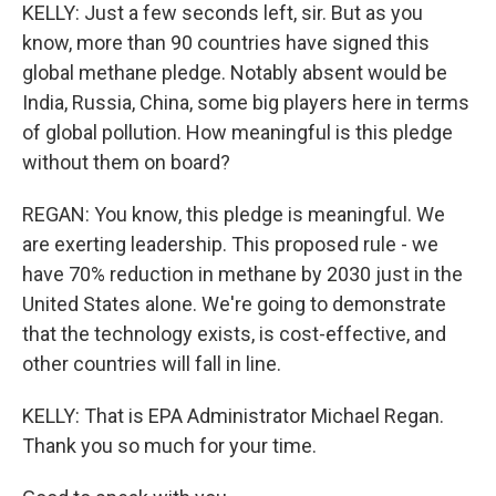
KELLY: Just a few seconds left, sir. But as you
know, more than 90 countries have signed this
global methane pledge. Notably absent would be
India, Russia, China, some big players here in terms
of global pollution. How meaningful is this pledge
without them on board?
REGAN: You know, this pledge is meaningful. We
are exerting leadership. This proposed rule - we
have 70% reduction in methane by 2030 just in the
United States alone. We're going to demonstrate
that the technology exists, is cost-effective, and
other countries will fall in line.
KELLY: That is EPA Administrator Michael Regan.
Thank you so much for your time.