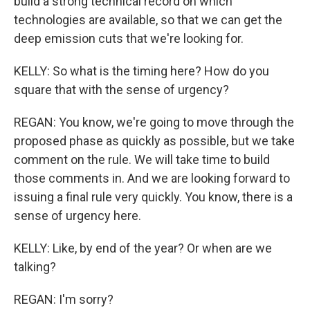
build a strong technical record on which
technologies are available, so that we can get the
deep emission cuts that we're looking for.
KELLY: So what is the timing here? How do you
square that with the sense of urgency?
REGAN: You know, we're going to move through the
proposed phase as quickly as possible, but we take
comment on the rule. We will take time to build
those comments in. And we are looking forward to
issuing a final rule very quickly. You know, there is a
sense of urgency here.
KELLY: Like, by end of the year? Or when are we
talking?
REGAN: I'm sorry?