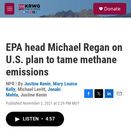
Skip to main content
S
Donate
e
M
a
e
r
n
c
u
h
u
EPA head Michael Regan on
e
r
U.S. plan to tame methane
y
emissions
NPR | By
Justine Kenin
,
Mary Louise
Kelly
,
Michael Levitt
,
Jonaki
Mehta
,
Justine Kenin
F
T
L
E
Published November 2, 2021 at 2:29 PM MDT
a
w
i
m
c
i
n
a
e
t
k
i
LISTEN
•
4:57
b
t
e
l
o
e
d