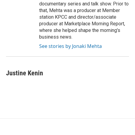
documentary series and talk show. Prior to
that, Mehta was a producer at Member
station KPCC and director/associate
producer at Marketplace Morning Report,
where she helped shape the morning's
business news.
See stories by Jonaki Mehta
Justine Kenin