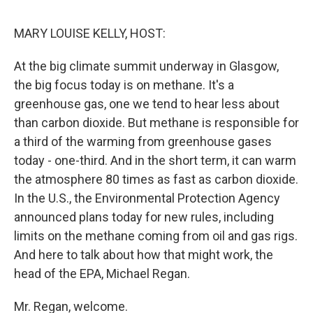
o
r
I
k
n
MARY LOUISE KELLY, HOST:
At the big climate summit underway in Glasgow,
the big focus today is on methane. It's a
greenhouse gas, one we tend to hear less about
than carbon dioxide. But methane is responsible for
a third of the warming from greenhouse gases
today - one-third. And in the short term, it can warm
the atmosphere 80 times as fast as carbon dioxide.
In the U.S., the Environmental Protection Agency
announced plans today for new rules, including
limits on the methane coming from oil and gas rigs.
And here to talk about how that might work, the
head of the EPA, Michael Regan.
Mr. Regan, welcome.