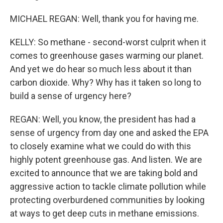
MICHAEL REGAN: Well, thank you for having me.
KELLY: So methane - second-worst culprit when it
comes to greenhouse gases warming our planet.
And yet we do hear so much less about it than
carbon dioxide. Why? Why has it taken so long to
build a sense of urgency here?
REGAN: Well, you know, the president has had a
sense of urgency from day one and asked the EPA
to closely examine what we could do with this
highly potent greenhouse gas. And listen. We are
excited to announce that we are taking bold and
aggressive action to tackle climate pollution while
protecting overburdened communities by looking
at ways to get deep cuts in methane emissions.