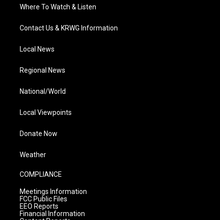
Where To Watch & Listen
Contact Us & KRWG Information
Local News
Regional News
National/World
Local Viewpoints
Donate Now
Weather
COMPLIANCE
Meetings Information
FCC Public Files
EEO Reports
Financial Information