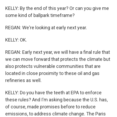
KELLY: By the end of this year? Or can you give me
some kind of ballpark timeframe?
REGAN: We're looking at early next year.
KELLY: OK.
REGAN: Early next year, we will have a final rule that
we can move forward that protects the climate but
also protects vulnerable communities that are
located in close proximity to these oil and gas
refineries as well.
KELLY: Do you have the teeth at EPA to enforce
these rules? And I'm asking because the U.S. has,
of course, made promises before to reduce
emissions, to address climate change. The Paris