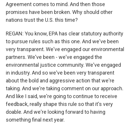
Agreement comes to mind. And then those
promises have been broken. Why should other
nations trust the U.S. this time?
REGAN: You know, EPA has clear statutory authority
to pursue rules such as this one. And we've been
very transparent. We've engaged our environmental
partners. We've been - we've engaged the
environmental justice community. We've engaged
in industry. And so we've been very transparent
about the bold and aggressive action that we're
taking. And we're taking comment on our approach.
And like I said, we're going to continue to receive
feedback, really shape this rule so that it's very
doable. And we're looking forward to having
something final next year.