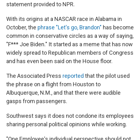
statement provided to NPR.
With its origins at a NASCAR race in Alabama in
October, the
phrase "Let's go, Brandon"
has become
common in conservative circles as a way of saying,
"F*** Joe Biden." It started as a meme that has now
widely spread to Republican members of Congress
and has even been said on the House floor.
The Associated Press
reported
that the pilot used
the phrase on a flight from Houston to
Albuquerque, N.M., and that there were audible
gasps from passengers.
Southwest says it does not condone its employees
sharing personal political opinions while working.
"One Employee's individual perspective should not