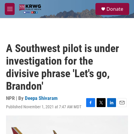
Skip to main content
S
Donate
e
M
a
e
r
n
c
u
h
u
A Southwest pilot is under
e
r
investigation for the
y
divisive phrase 'Let's go,
Brandon'
NPR | By
Deepa Shivaram
Published November 1, 2021 at 7:47 AM MDT
F
T
L
E
a
w
i
m
c
i
n
a
e
t
k
i
b
t
e
l