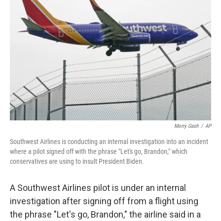
o
e
d
o
r
I
k
n
Morry Gash
/
AP
Southwest Airlines is conducting an internal investigation into an incident
where a pilot signed off with the phrase "Let's go, Brandon," which
conservatives are using to insult President Biden.
A Southwest Airlines pilot is under an internal
investigation after signing off from a flight using
the phrase "Let's go, Brandon," the airline said in a