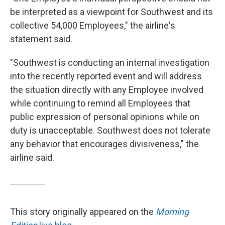
be interpreted as a viewpoint for Southwest and its
collective 54,000 Employees," the airline's
statement said.
"Southwest is conducting an internal investigation
into the recently reported event and will address
the situation directly with any Employee involved
while continuing to remind all Employees that
public expression of personal opinions while on
duty is unacceptable. Southwest does not tolerate
any behavior that encourages divisiveness," the
airline said.
This story originally appeared on the
Morning