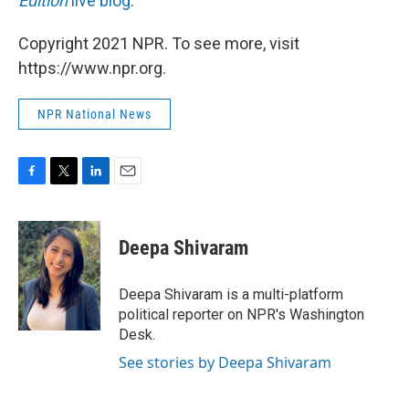
Edition
live blog
.
Copyright 2021 NPR. To see more, visit
https://www.npr.org.
NPR National News
F
T
L
E
a
w
i
m
c
i
n
a
e
t
k
i
Deepa Shivaram
b
t
e
l
o
e
d
o
r
I
Deepa Shivaram is a multi-platform
k
n
political reporter on NPR's Washington
Desk.
See stories by Deepa Shivaram