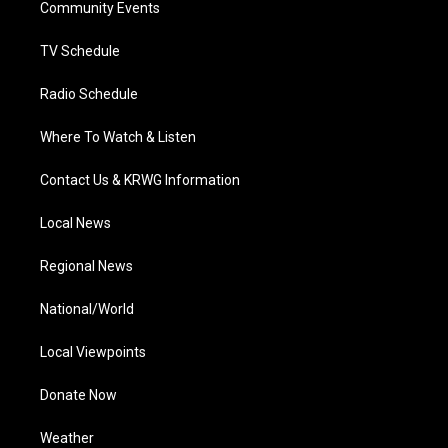
a
k
n
Community Events
m
TV Schedule
Radio Schedule
Where To Watch & Listen
Contact Us & KRWG Information
Local News
Regional News
National/World
Local Viewpoints
Donate Now
Weather