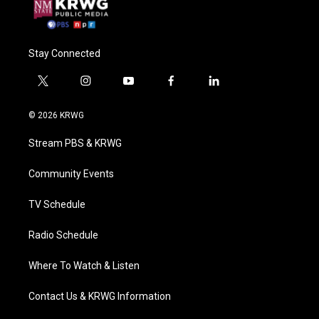
Stay Connected
t
i
y
f
l
w
n
o
a
i
i
s
u
c
n
© 2026 KRWG
t
t
t
e
k
t
a
u
b
e
Stream PBS & KRWG
e
g
b
o
d
r
r
e
o
i
a
k
n
Community Events
m
TV Schedule
Radio Schedule
Where To Watch & Listen
Contact Us & KRWG Information