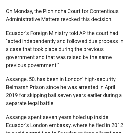
On Monday, the Pichincha Court for Contentious
Administrative Matters revoked this decision.
Ecuador's Foreign Ministry told AP the court had
"acted independently and followed due process in
a case that took place during the previous
government and that was raised by the same
previous government."
Assange, 50, has been in London' high-security
Belmarsh Prison since he was arrested in April
2019 for skipping bail seven years earlier during a
separate legal battle.
Assange spent seven years holed up inside
Ecuador's London embassy, where he fled in 2012