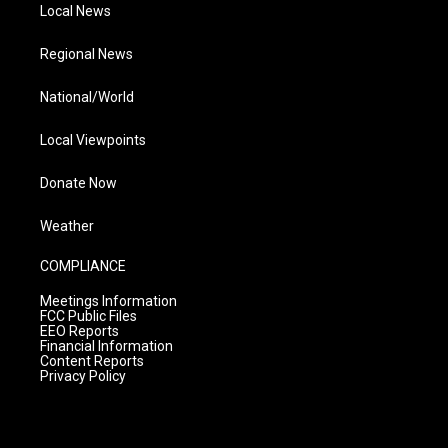
Local News
Regional News
National/World
Local Viewpoints
Donate Now
Weather
COMPLIANCE
Meetings Information
FCC Public Files
EEO Reports
Financial Information
Content Reports
Privacy Policy