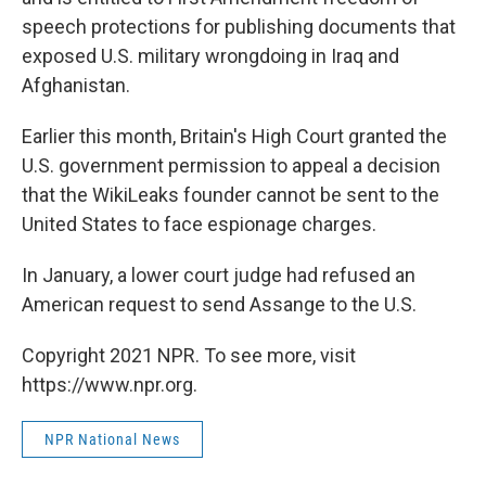
speech protections for publishing documents that
exposed U.S. military wrongdoing in Iraq and
Afghanistan.
Earlier this month, Britain's High Court granted the
U.S. government permission to appeal a decision
that the WikiLeaks founder cannot be sent to the
United States to face espionage charges.
In January, a lower court judge had refused an
American request to send Assange to the U.S.
Copyright 2021 NPR. To see more, visit
https://www.npr.org.
NPR National News