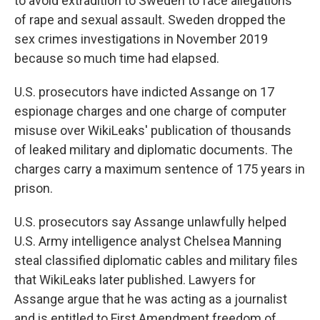
to avoid extradition to Sweden to face allegations
of rape and sexual assault. Sweden dropped the
sex crimes investigations in November 2019
because so much time had elapsed.
U.S. prosecutors have indicted Assange on 17
espionage charges and one charge of computer
misuse over WikiLeaks' publication of thousands
of leaked military and diplomatic documents. The
charges carry a maximum sentence of 175 years in
prison.
U.S. prosecutors say Assange unlawfully helped
U.S. Army intelligence analyst Chelsea Manning
steal classified diplomatic cables and military files
that WikiLeaks later published. Lawyers for
Assange argue that he was acting as a journalist
and is entitled to First Amendment freedom of