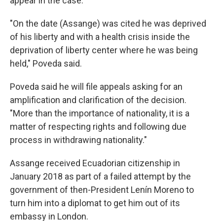
appear in the case.
"On the date (Assange) was cited he was deprived
of his liberty and with a health crisis inside the
deprivation of liberty center where he was being
held," Poveda said.
Poveda said he will file appeals asking for an
amplification and clarification of the decision.
"More than the importance of nationality, it is a
matter of respecting rights and following due
process in withdrawing nationality."
Assange received Ecuadorian citizenship in
January 2018 as part of a failed attempt by the
government of then-President Lenín Moreno to
turn him into a diplomat to get him out of its
embassy in London.