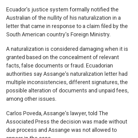
k
n
Ecuador's justice system formally notified the
Australian of the nullity of his naturalization in a
letter that came in response to a claim filed by the
South American country's Foreign Ministry.
A naturalization is considered damaging when it is
granted based on the concealment of relevant
facts, false documents or fraud. Ecuadorian
authorities say Assange's naturalization letter had
multiple inconsistencies, different signatures, the
possible alteration of documents and unpaid fees,
among other issues.
Carlos Poveda, Assange's lawyer, told The
Associated Press the decision was made without
due process and Assange was not allowed to