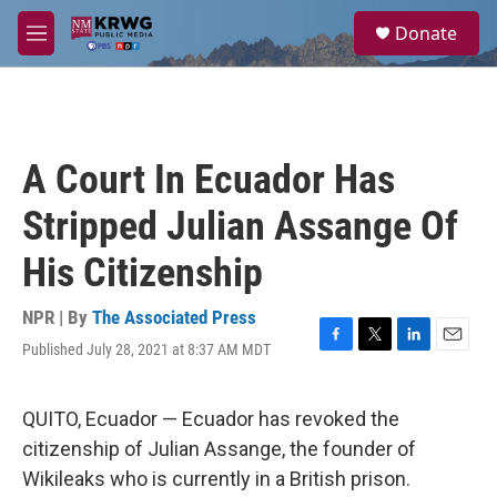
Skip to main content
S
Donate
e
M
a
e
r
n
c
u
h
u
A Court In Ecuador Has
e
r
Stripped Julian Assange Of
y
His Citizenship
NPR | By
The Associated Press
Published July 28, 2021 at 8:37 AM MDT
F
T
L
E
a
w
i
m
c
i
n
a
e
t
k
i
QUITO, Ecuador — Ecuador has revoked the
b
t
e
l
citizenship of Julian Assange, the founder of
o
e
d
o
r
I
Wikileaks who is currently in a British prison.