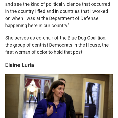
and see the kind of political violence that occurred
in the country I fled and in countries that I worked
on when I was at the Department of Defense
happening here in our country."
She serves as co-chair of the Blue Dog Coalition,
the group of centrist Democrats in the House, the
first woman of color to hold that post.
Elaine Luria