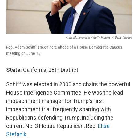
Anna Moneymaker / Getty Images
/
Getty Images
Rep. Adam Schiff is seen here ahead of a House Democratic Caucus
meeting on June 15.
State:
California, 28th District
Schiff was elected in 2000 and chairs the powerful
House Intelligence Committee. He was the lead
impeachment manager for Trump's first
impeachment trial, frequently sparring with
Republicans defending Trump, including the
current No. 3 House Republican, Rep.
Elise
Stefanik
.