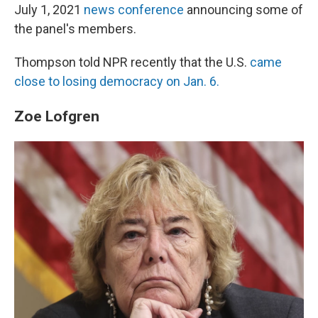
July 1, 2021
news conference
announcing some of
the panel's members.
Thompson told NPR recently that the U.S.
came
close to losing democracy on Jan. 6.
Zoe Lofgren