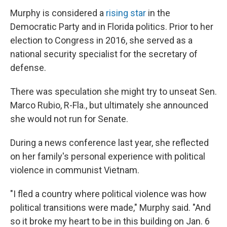
Murphy is considered a
rising star
in the
Democratic Party and in Florida politics. Prior to her
election to Congress in 2016, she served as a
national security specialist for the secretary of
defense.
There was speculation she might try to unseat Sen.
Marco Rubio, R-Fla., but ultimately she announced
she would not run for Senate.
During a news conference last year, she reflected
on her family's personal experience with political
violence in communist Vietnam.
"I fled a country where political violence was how
political transitions were made," Murphy said. "And
so it broke my heart to be in this building on Jan. 6