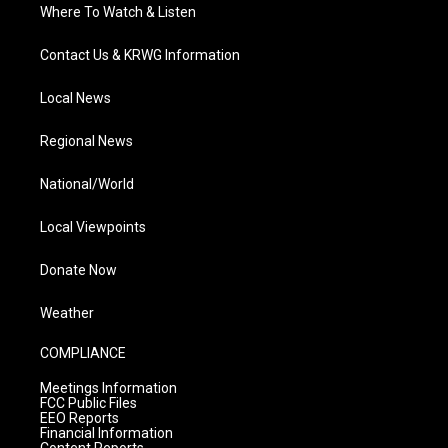
Where To Watch & Listen
Contact Us & KRWG Information
Local News
Regional News
National/World
Local Viewpoints
Donate Now
Weather
COMPLIANCE
Meetings Information
FCC Public Files
EEO Reports
Financial Information
Content Reports