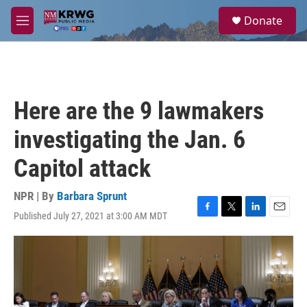
Skip to main content
S
Donate
e
M
a
e
r
n
c
u
h
u
Here are the 9 lawmakers
e
r
investigating the Jan. 6
y
Capitol attack
NPR | By
Barbara Sprunt
Published July 27, 2021 at 3:00 AM MDT
F
T
L
E
a
w
i
m
c
i
n
a
e
t
k
i
b
t
e
l
o
e
d
o
r
I