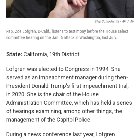
Chip Somodevilla / AP
/
AP
Rep. Zoe Lofgren, D-Calif., listens to testimony before the House select
committee hearing on the Jan. 6 attack in Washington, last July.
State:
California, 19th District
Lofgren was elected to Congress in 1994. She
served as an impeachment manager during then-
President Donald Trump's first impeachment trial,
in 2020. She is the chair of the House
Administration Committee, which has held a series
of hearings examining, among other things, the
management of the Capitol Police.
During a news conference last year, Lofgren