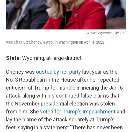
J. Scott Applewhite / AP
/
AP
Vice Chair Liz Cheney, R-Wyo. in Washington on April 4, 2022.
State:
Wyoming, at-large district
Cheney was
ousted by her party
last year as the
No. 3 Republican in the House after her repeated
criticism of Trump for his role in inciting the Jan. 6
attack, along with his continued false claims that
the November presidential election was stolen
from him. She
voted for Trump's impeachment
and
lay the blame of the attack squarely at Trump's
feet, saying in a statement: "There has never been