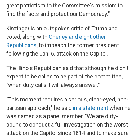
great patriotism to the Committee's mission: to
find the facts and protect our Democracy."
Kinzinger is an outspoken critic of Trump and
voted, along with
Cheney and eight other
Republicans
, to impeach the former president
following the Jan. 6. attack on the Capitol.
The Illinois Republican said that although he didn't
expect to be called to be part of the committee,
"when duty calls, I will always answer."
"This moment requires a serious, clear-eyed, non-
partisan approach," he said
in a statement
when he
was named as a panel member. "We are duty-
bound to conduct a full investigation on the worst
attack on the Capitol since 1814 and to make sure