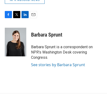
F
T
L
E
a
w
i
m
c
i
n
a
e
t
k
i
Barbara Sprunt
b
t
e
l
o
e
d
o
r
I
Barbara Sprunt is a correspondent on
k
n
NPR's Washington Desk covering
Congress.
See stories by Barbara Sprunt