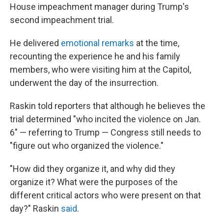
House impeachment manager during Trump's
second impeachment trial.
He delivered
emotional remarks
at the time,
recounting the experience he and his family
members, who were visiting him at the Capitol,
underwent the day of the insurrection.
Raskin told reporters that although he believes the
trial determined "who incited the violence on Jan.
6" — referring to Trump — Congress still needs to
"figure out who organized the violence."
"How did they organize it, and why did they
organize it? What were the purposes of the
different critical actors who were present on that
day?" Raskin
said
.