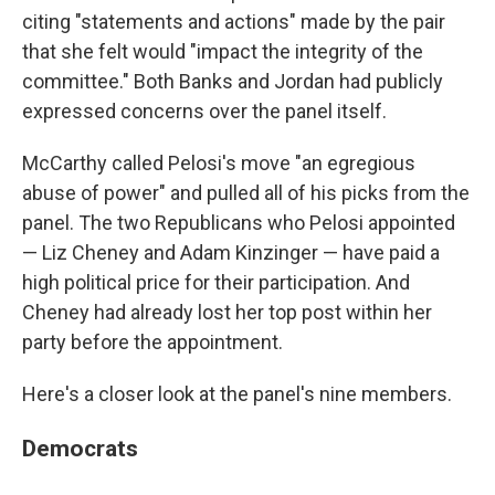
citing "statements and actions" made by the pair
that she felt would "impact the integrity of the
committee." Both Banks and Jordan had publicly
expressed concerns over the panel itself.
McCarthy called Pelosi's move "an egregious
abuse of power" and pulled all of his picks from the
panel. The two Republicans who Pelosi appointed
— Liz Cheney and Adam Kinzinger — have paid a
high political price for their participation. And
Cheney had already lost her top post within her
party before the appointment.
Here's a closer look at the panel's nine members.
Democrats