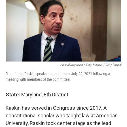
Anna Moneymaker / Getty Images
/
Getty Images
Rep. Jamie Raskin speaks to reporters on July 22, 2021 following a
meeting with members of the committee.
State:
Maryland, 8th District
Raskin has served in Congress since 2017. A
constitutional scholar who taught law at American
University, Raskin took center stage as the lead