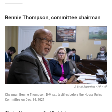
Bennie Thompson, committee chairman
J. Scott Applewhite / AP
/
AP
Chairman Bennie Thompson, D-Miss., testifies before the House Rules
Committee on Dec. 14, 2021.