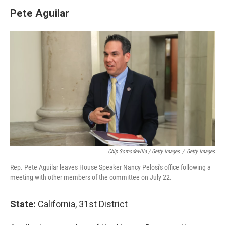
Pete Aguilar
Chip Somodevilla / Getty Images
/
Getty Images
Rep. Pete Aguilar leaves House Speaker Nancy Pelosi's office following a
meeting with other members of the committee on July 22.
State:
California, 31st District