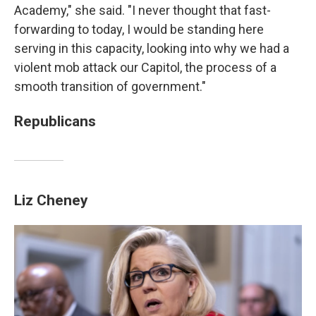
Academy," she said. "I never thought that fast-
forwarding to today, I would be standing here
serving in this capacity, looking into why we had a
violent mob attack our Capitol, the process of a
smooth transition of government."
Republicans
Liz Cheney