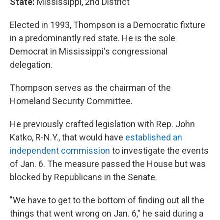
State:
Mississippi, 2nd District
Elected in 1993, Thompson is a Democratic fixture
in a predominantly red state. He is the sole
Democrat in Mississippi's congressional
delegation.
Thompson serves as the chairman of the
Homeland Security Committee.
He previously crafted legislation with Rep. John
Katko, R-N.Y., that would have
established an
independent commission
to investigate the events
of Jan. 6. The measure passed the House but was
blocked by Republicans in the Senate.
"We have to get to the bottom of finding out all the
things that went wrong on Jan. 6," he said during a