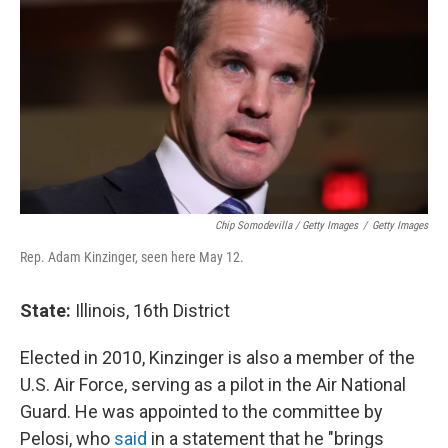
Chip Somodevilla / Getty Images
/
Getty Images
Rep. Adam Kinzinger, seen here May 12.
State:
Illinois, 16th District
Elected in 2010, Kinzinger is also a member of the
U.S. Air Force, serving as a pilot in the Air National
Guard. He was appointed to the committee by
Pelosi, who
said
in a statement that he "brings