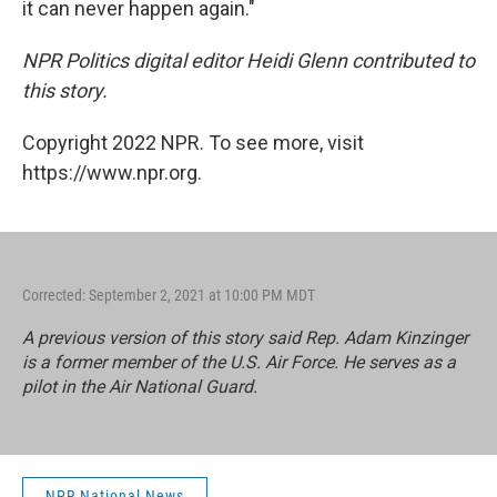
it can never happen again."
NPR Politics digital editor Heidi Glenn contributed to
this story.
Copyright 2022 NPR. To see more, visit
https://www.npr.org.
Corrected: September 2, 2021 at 10:00 PM MDT
A previous version of this story said Rep. Adam Kinzinger
is a former member of the U.S. Air Force. He serves as a
pilot in the Air National Guard.
NPR National News