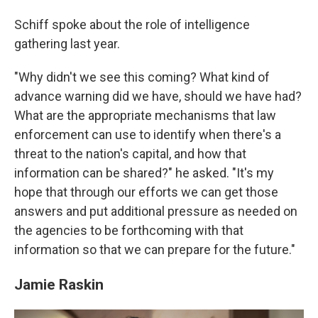
Schiff spoke about the role of intelligence
gathering last year.
"Why didn't we see this coming? What kind of
advance warning did we have, should we have had?
What are the appropriate mechanisms that law
enforcement can use to identify when there's a
threat to the nation's capital, and how that
information can be shared?" he asked. "It's my
hope that through our efforts we can get those
answers and put additional pressure as needed on
the agencies to be forthcoming with that
information so that we can prepare for the future."
Jamie Raskin