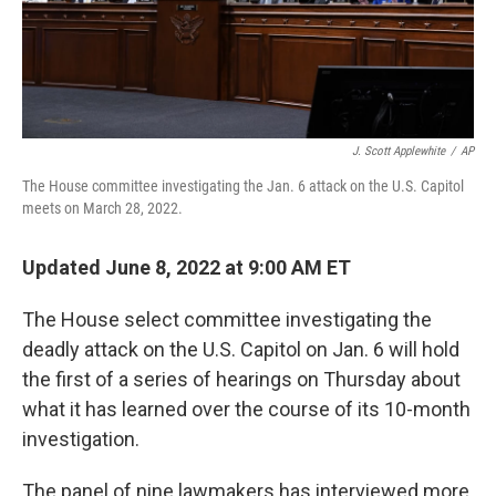
k
n
J. Scott Applewhite
/
AP
The House committee investigating the Jan. 6 attack on the U.S. Capitol
meets on March 28, 2022.
Updated June 8, 2022 at 9:00 AM ET
The House select committee investigating the
deadly attack on the U.S. Capitol on Jan. 6 will hold
the first of a series of hearings on Thursday about
what it has learned over the course of its 10-month
investigation.
The panel of nine lawmakers has interviewed more