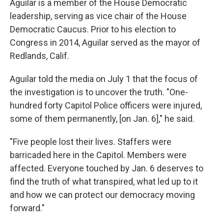
Aguilar is a member of the House Democratic
leadership, serving as vice chair of the House
Democratic Caucus. Prior to his election to
Congress in 2014, Aguilar served as the mayor of
Redlands, Calif.
Aguilar told the media on July 1 that the focus of
the investigation is to uncover the truth. "One-
hundred forty Capitol Police officers were injured,
some of them permanently, [on Jan. 6]," he said.
"Five people lost their lives. Staffers were
barricaded here in the Capitol. Members were
affected. Everyone touched by Jan. 6 deserves to
find the truth of what transpired, what led up to it
and how we can protect our democracy moving
forward."