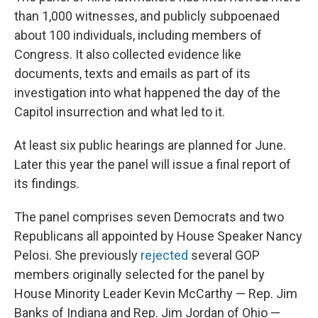
than 1,000 witnesses, and publicly subpoenaed
about 100 individuals, including members of
Congress. It also collected evidence like
documents, texts and emails as part of its
investigation into what happened the day of the
Capitol insurrection and what led to it.
At least six public hearings are planned for June.
Later this year the panel will issue a final report of
its findings.
The panel comprises seven Democrats and two
Republicans all appointed by House Speaker Nancy
Pelosi. She previously
rejected
several GOP
members originally selected for the panel by
House Minority Leader Kevin McCarthy — Rep. Jim
Banks of Indiana and Rep. Jim Jordan of Ohio —