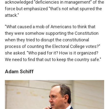
acknowledged "deficiencies in management" of the
force but emphasized "that's not what spurred the
attack."
"What caused a mob of Americans to think that
they were somehow supporting the Constitution
when they tried to disrupt the constitutional
process of counting the Electoral College votes?"
she asked. "Who paid for it? How is it organized?
We need to find that out to keep the country safe."
Adam Schiff