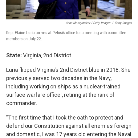
Anna Moneymaker / Getty Images
/
Getty Images
Rep. Elaine Luria arrives at Pelosi's office for a meeting with committee
members on July 22.
State:
Virginia, 2nd District
Luria flipped Virginia's 2nd District blue in 2018. She
previously served two decades in the Navy,
including working on ships as a nuclear-trained
surface warfare officer, retiring at the rank of
commander.
"The first time that I took the oath to protect and
defend our Constitution against all enemies foreign
and domestic, I was 17 years old entering the Naval