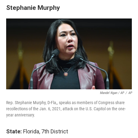
Stephanie Murphy
Mandel Ngan / AP
/
AP
Rep. Stephanie Murphy, D-Fla,, speaks as members of Congress share
recollections of the Jan. 6, 2021, attack on the U.S. Capitol on the one-
year anniversary.
State:
Florida, 7th District