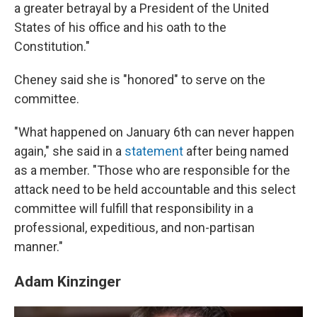
a greater betrayal by a President of the United
States of his office and his oath to the
Constitution."
Cheney said she is "honored" to serve on the
committee.
"What happened on January 6th can never happen
again," she said in a
statement
after being named
as a member. "Those who are responsible for the
attack need to be held accountable and this select
committee will fulfill that responsibility in a
professional, expeditious, and non-partisan
manner."
Adam Kinzinger