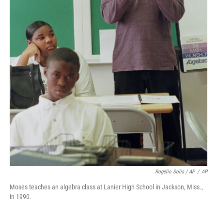
Rogelio Solis / AP
/
AP
Moses teaches an algebra class at Lanier High School in Jackson, Miss.,
in 1990.