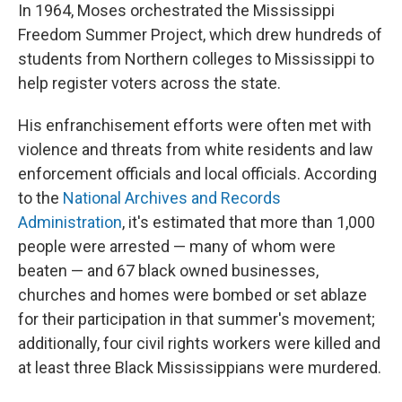
In 1964, Moses orchestrated the Mississippi
Freedom Summer Project, which drew hundreds of
students from Northern colleges to Mississippi to
help register voters across the state.
His enfranchisement efforts were often met with
violence and threats from white residents and law
enforcement officials and local officials. According
to the
National Archives and Records
Administration
, it's estimated that more than 1,000
people were arrested — many of whom were
beaten — and 67 black owned businesses,
churches and homes were bombed or set ablaze
for their participation in that summer's movement;
additionally, four civil rights workers were killed and
at least three Black Mississippians were murdered.