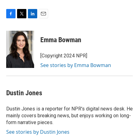
F
T
L
E
a
w
i
m
c
i
n
a
e
t
k
i
Emma Bowman
b
t
e
l
o
e
d
o
r
I
[Copyright 2024 NPR]
k
n
See stories by Emma Bowman
Dustin Jones
Dustin Jones is a reporter for NPR's digital news desk. He
mainly covers breaking news, but enjoys working on long-
form narrative pieces.
See stories by Dustin Jones