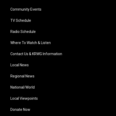
e
g
b
o
d
r
r
e
o
i
a
k
n
Community Events
m
TV Schedule
Radio Schedule
Where To Watch & Listen
Contact Us & KRWG Information
Local News
Regional News
National/World
Local Viewpoints
Donate Now