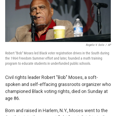
k
n
Rogelio V. Solis
/
AP
Robert "Bob" Moses led Black voter registration drives in the South during
the 1964 Freedom Summer effort and later, founded a math training
program to educate students in underfunded public schools.
Civil rights leader Robert "Bob" Moses, a soft-
spoken and self-effacing grassroots organizer who
championed Black voting rights, died on Sunday at
age 86.
Born and raised in Harlem, N.Y., Moses went to the