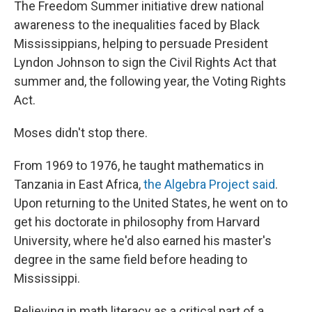
The Freedom Summer initiative drew national
awareness to the inequalities faced by Black
Mississippians, helping to persuade President
Lyndon Johnson to sign the Civil Rights Act that
summer and, the following year, the Voting Rights
Act.
Moses didn't stop there.
From 1969 to 1976, he taught mathematics in
Tanzania in East Africa,
the Algebra Project said
.
Upon returning to the United States, he went on to
get his doctorate in philosophy from Harvard
University, where he'd also earned his master's
degree in the same field before heading to
Mississippi.
Believing in math literacy as a critical part of a