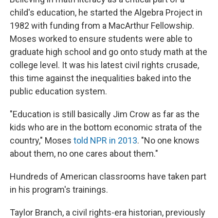
child's education, he started the Algebra Project in
1982 with funding from a MacArthur Fellowship.
Moses worked to ensure students were able to
graduate high school and go onto study math at the
college level. It was his latest civil rights crusade,
this time against the inequalities baked into the
public education system.
"Education is still basically Jim Crow as far as the
kids who are in the bottom economic strata of the
country," Moses
told NPR in 2013
. "No one knows
about them, no one cares about them."
Hundreds of American classrooms have taken part
in his program's trainings.
Taylor Branch, a civil rights-era historian, previously