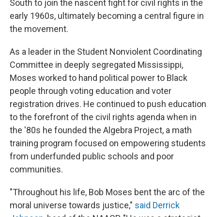
South to join the nascent fight for civil rights in the
early 1960s, ultimately becoming a central figure in
the movement.
As a leader in the Student Nonviolent Coordinating
Committee in deeply segregated Mississippi,
Moses worked to hand political power to Black
people through voting education and voter
registration drives. He continued to push education
to the forefront of the civil rights agenda when in
the '80s he founded the Algebra Project, a math
training program focused on empowering students
from underfunded public schools and poor
communities.
"Throughout his life, Bob Moses bent the arc of the
moral universe towards justice,"
said Derrick