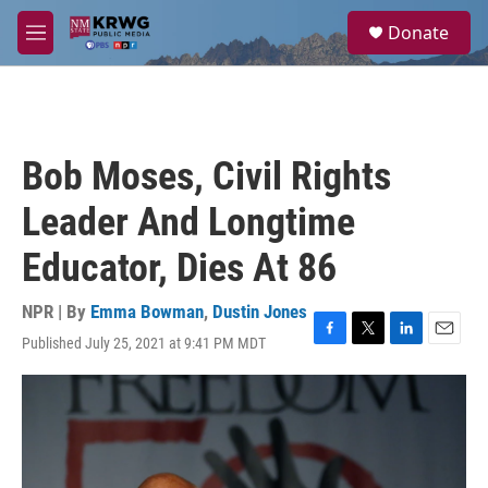
Skip to main content
S
Donate
e
M
a
e
r
n
c
u
h
u
Bob Moses, Civil Rights
e
r
Leader And Longtime
y
Educator, Dies At 86
NPR | By
Emma Bowman
,
Dustin Jones
Published July 25, 2021 at 9:41 PM MDT
F
T
L
E
a
w
i
m
c
i
n
a
e
t
k
i
b
t
e
l
o
e
d
o
r
I