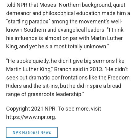
told NPR that Moses' Northern background, quiet
demeanor and philosophical education made him a
"startling paradox" among the movement's well-
known Southern and evangelical leaders: "I think
his influence is almost on par with Martin Luther
King, and yet he's almost totally unknown."
"He spoke quietly, he didn't give big sermons like
Martin Luther King," Branch said in 2013. "He didn't
seek out dramatic confrontations like the Freedom
Riders and the sit-ins, but he did inspire a broad
range of grassroots leadership."
Copyright 2021 NPR. To see more, visit
https://www.npr.org.
NPR National News