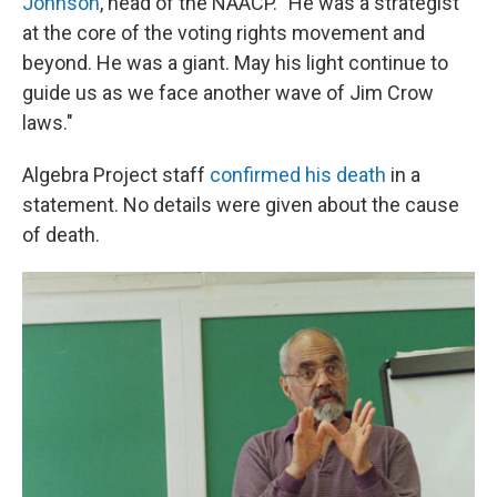
Johnson
, head of the NAACP. "He was a strategist
at the core of the voting rights movement and
beyond. He was a giant. May his light continue to
guide us as we face another wave of Jim Crow
laws."
Algebra Project staff
confirmed his death
in a
statement. No details were given about the cause
of death.