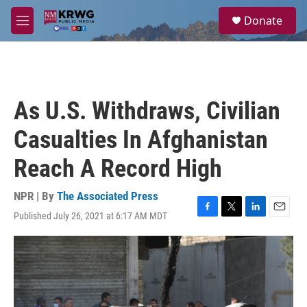
Skip to main content
S
Donate
e
M
a
e
r
n
c
u
h
u
As U.S. Withdraws, Civilian
e
r
Casualties In Afghanistan
y
Reach A Record High
NPR | By
The Associated Press
Published July 26, 2021 at 6:17 AM MDT
F
T
L
E
a
w
i
m
c
i
n
a
e
t
k
i
b
t
e
l
o
e
d
o
r
I