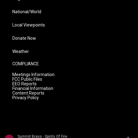
National/World
Local Viewpoints
Donate Now
Weather
COMPLIANCE
Meetings Information
FCC Public Files
EEO Reports
Financial Information
Content Reports
Privacy Policy
Summit Brass - Spirits Of Fire