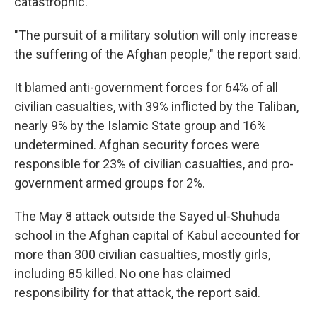
catastrophic.
"The pursuit of a military solution will only increase
the suffering of the Afghan people," the report said.
It blamed anti-government forces for 64% of all
civilian casualties, with 39% inflicted by the Taliban,
nearly 9% by the Islamic State group and 16%
undetermined. Afghan security forces were
responsible for 23% of civilian casualties, and pro-
government armed groups for 2%.
The May 8 attack outside the Sayed ul-Shuhuda
school in the Afghan capital of Kabul accounted for
more than 300 civilian casualties, mostly girls,
including 85 killed. No one has claimed
responsibility for that attack, the report said.