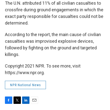
The U.N. attributed 11% of all civilian casualties to
crossfire during ground engagements in which the
exact party responsible for casualties could not be
determined.
According to the report, the main cause of civilian
casualties was improvised explosive devices,
followed by fighting on the ground and targeted
killings.
Copyright 2021 NPR. To see more, visit
https://www.npr.org.
NPR National News
F
T
L
E