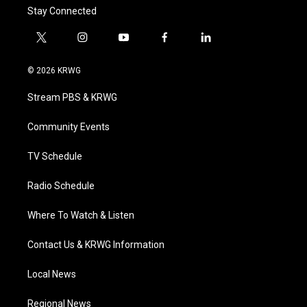
Stay Connected
t
i
y
f
l
w
n
o
a
i
i
s
u
c
n
© 2026 KRWG
t
t
t
e
k
t
a
u
b
e
Stream PBS & KRWG
e
g
b
o
d
r
r
e
o
i
a
k
n
Community Events
m
TV Schedule
Radio Schedule
Where To Watch & Listen
Contact Us & KRWG Information
Local News
Regional News