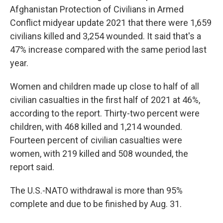
Afghanistan Protection of Civilians in Armed
Conflict midyear update 2021 that there were 1,659
civilians killed and 3,254 wounded. It said that's a
47% increase compared with the same period last
year.
Women and children made up close to half of all
civilian casualties in the first half of 2021 at 46%,
according to the report. Thirty-two percent were
children, with 468 killed and 1,214 wounded.
Fourteen percent of civilian casualties were
women, with 219 killed and 508 wounded, the
report said.
The U.S.-NATO withdrawal is more than 95%
complete and due to be finished by Aug. 31.