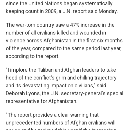
since the United Nations began systematically
keeping count in 2009, a U.N. report said Monday.
The war-torn country saw a 47% increase in the
number of all civilians killed and wounded in
violence across Afghanistan in the first six months
of the year, compared to the same period last year,
according to the report.
"I implore the Taliban and Afghan leaders to take
heed of the conflict's grim and chilling trajectory
and its devastating impact on civilians," said
Deborah Lyons, the U.N. secretary-general's special
representative for Afghanistan.
"The report provides a clear warning that
unprecedented numbers of Afghan civilians will