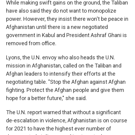
While making swift gains on the ground, the Taliban
have also said they do not want to monopolize
power. However, they insist there won't be peace in
Afghanistan until there is a new negotiated
government in Kabul and President Ashraf Ghani is
removed from office.
Lyons, the U.N. envoy who also heads the U.N.
mission in Afghanistan, called on the Taliban and
Afghan leaders to intensify their efforts at the
negotiating table. "Stop the Afghan against Afghan
fighting. Protect the Afghan people and give them
hope for a better future," she said.
The U.N. report warned that without a significant
de-escalation in violence, Afghanistan is on course
for 2021 to have the highest ever number of