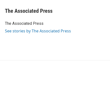
a
w
i
m
c
i
n
a
e
t
k
i
The Associated Press
b
t
e
l
o
e
d
o
r
I
The Associated Press
k
n
See stories by The Associated Press