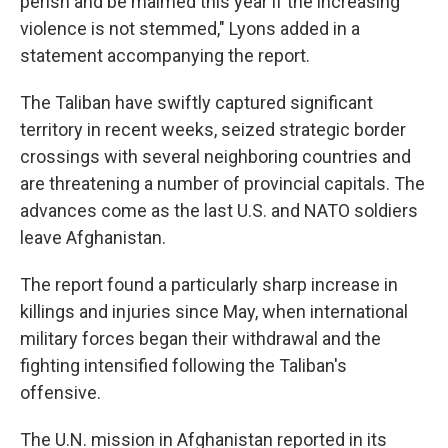
perish and be maimed this year if the increasing
violence is not stemmed," Lyons added in a
statement accompanying the report.
The Taliban have swiftly captured significant
territory in recent weeks, seized strategic border
crossings with several neighboring countries and
are threatening a number of provincial capitals. The
advances come as the last U.S. and NATO soldiers
leave Afghanistan.
The report found a particularly sharp increase in
killings and injuries since May, when international
military forces began their withdrawal and the
fighting intensified following the Taliban's
offensive.
The U.N. mission in Afghanistan reported in its