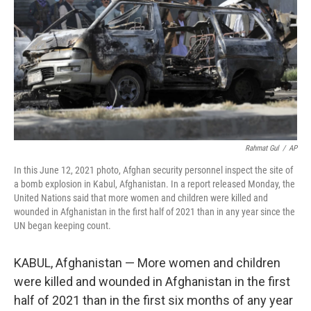
k
n
Rahmat Gul
/
AP
In this June 12, 2021 photo, Afghan security personnel inspect the site of
a bomb explosion in Kabul, Afghanistan. In a report released Monday, the
United Nations said that more women and children were killed and
wounded in Afghanistan in the first half of 2021 than in any year since the
UN began keeping count.
KABUL, Afghanistan — More women and children
were killed and wounded in Afghanistan in the first
half of 2021 than in the first six months of any year