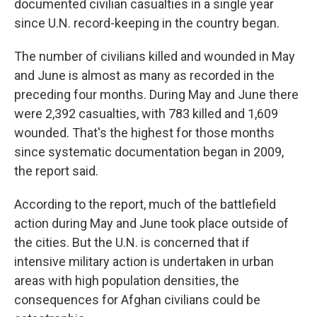
documented civilian casualties in a single year
since U.N. record-keeping in the country began.
The number of civilians killed and wounded in May
and June is almost as many as recorded in the
preceding four months. During May and June there
were 2,392 casualties, with 783 killed and 1,609
wounded. That's the highest for those months
since systematic documentation began in 2009,
the report said.
According to the report, much of the battlefield
action during May and June took place outside of
the cities. But the U.N. is concerned that if
intensive military action is undertaken in urban
areas with high population densities, the
consequences for Afghan civilians could be