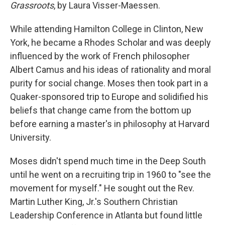
Grassroots
, by Laura Visser-Maessen.
While attending Hamilton College in Clinton, New
York, he became a Rhodes Scholar and was deeply
influenced by the work of French philosopher
Albert Camus and his ideas of rationality and moral
purity for social change. Moses then took part in a
Quaker-sponsored trip to Europe and solidified his
beliefs that change came from the bottom up
before earning a master's in philosophy at Harvard
University.
Moses didn't spend much time in the Deep South
until he went on a recruiting trip in 1960 to "see the
movement for myself." He sought out the Rev.
Martin Luther King, Jr.'s Southern Christian
Leadership Conference in Atlanta but found little