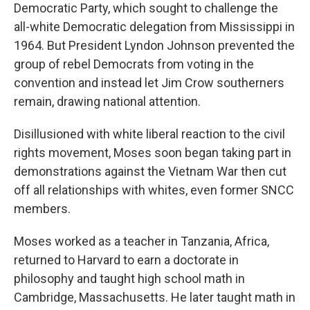
Democratic Party, which sought to challenge the
all-white Democratic delegation from Mississippi in
1964. But President Lyndon Johnson prevented the
group of rebel Democrats from voting in the
convention and instead let Jim Crow southerners
remain, drawing national attention.
Disillusioned with white liberal reaction to the civil
rights movement, Moses soon began taking part in
demonstrations against the Vietnam War then cut
off all relationships with whites, even former SNCC
members.
Moses worked as a teacher in Tanzania, Africa,
returned to Harvard to earn a doctorate in
philosophy and taught high school math in
Cambridge, Massachusetts. He later taught math in