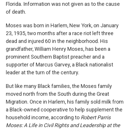
Florida. Information was not given as to the cause
of death.
Moses was born in Harlem, New York, on January
23, 1935, two months after a race riot left three
dead and injured 60 in the neighborhood. His
grandfather, William Henry Moses, has been a
prominent Southern Baptist preacher and a
supporter of Marcus Garvey, a Black nationalist
leader at the turn of the century.
But like many Black families, the Moses family
moved north from the South during the Great
Migration. Once in Harlem, his family sold milk from
a Black-owned cooperative to help supplement the
household income, according to
Robert Parris
Moses: A Life in Civil Rights and Leadership at the