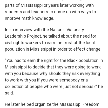
parts of Mississippi or years later working with
students and teachers to come up with ways to
improve math knowledge.
In an interview with the National Visionary
Leadership Project, he talked about the need for
civil rights workers to earn the trust of the local
population in Mississippi in order to effect change.
"You had to earn the right for the Black population in
Mississippi to decide that they were going to work
with you because why should they risk everything
to work with you if you were somebody or a
collection of people who were just not serious?" he
said.
He later helped organize the Mississippi Freedom