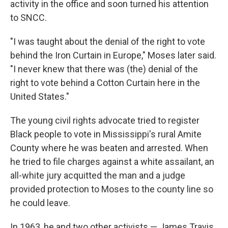
activity in the office and soon turned his attention
to SNCC.
"I was taught about the denial of the right to vote
behind the Iron Curtain in Europe," Moses later said.
"I never knew that there was (the) denial of the
right to vote behind a Cotton Curtain here in the
United States."
The young civil rights advocate tried to register
Black people to vote in Mississippi's rural Amite
County where he was beaten and arrested. When
he tried to file charges against a white assailant, an
all-white jury acquitted the man and a judge
provided protection to Moses to the county line so
he could leave.
In 1963, he and two other activists — James Travis