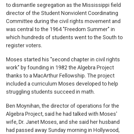
to dismantle segregation as the Mississippi field
director of the Student Nonviolent Coordinating
Committee during the civil rights movement and
was central to the 1964 "Freedom Summer" in
which hundreds of students went to the South to
register voters.
Moses started his "second chapter in civil rights
work" by founding in 1982 the Algebra Project
thanks to a MacArthur Fellowship. The project
included a curriculum Moses developed to help
struggling students succeed in math.
Ben Moynihan, the director of operations for the
Algebra Project, said he had talked with Moses'
wife, Dr. Janet Moses, and she said her husband
had passed away Sunday morning in Hollywood,