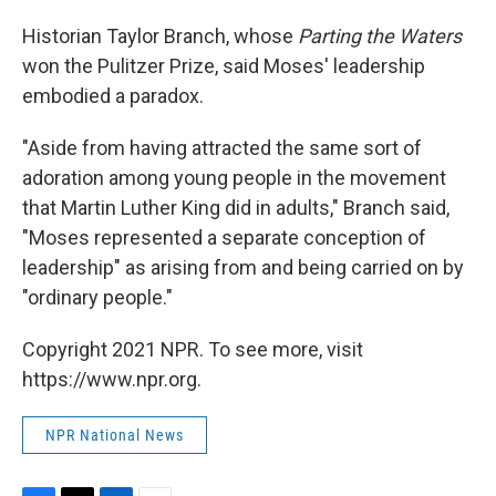
Historian Taylor Branch, whose
Parting the Waters
won the Pulitzer Prize, said Moses' leadership
embodied a paradox.
"Aside from having attracted the same sort of
adoration among young people in the movement
that Martin Luther King did in adults," Branch said,
"Moses represented a separate conception of
leadership" as arising from and being carried on by
"ordinary people."
Copyright 2021 NPR. To see more, visit
https://www.npr.org.
NPR National News