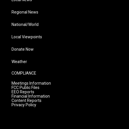
Regional News
National/World
Local Viewpoints
Donate Now
Weather
COMPLIANCE
Meetings Information
FCC Public Files
EEO Reports
Financial Information
Content Reports
Privacy Policy