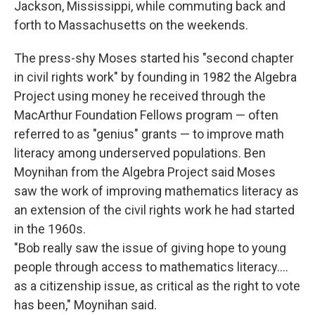
Jackson, Mississippi, while commuting back and
forth to Massachusetts on the weekends.
The press-shy Moses started his "second chapter
in civil rights work" by founding in 1982 the Algebra
Project using money he received through the
MacArthur Foundation Fellows program — often
referred to as "genius" grants — to improve math
literacy among underserved populations. Ben
Moynihan from the Algebra Project said Moses
saw the work of improving mathematics literacy as
an extension of the civil rights work he had started
in the 1960s.
"Bob really saw the issue of giving hope to young
people through access to mathematics literacy....
as a citizenship issue, as critical as the right to vote
has been," Moynihan said.