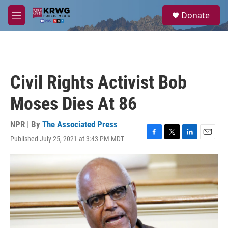
Skip to main content
S
Donate
e
M
a
e
r
n
c
u
h
u
Civil Rights Activist Bob
e
r
Moses Dies At 86
y
NPR | By
The Associated Press
Published July 25, 2021 at 3:43 PM MDT
F
T
L
E
a
w
i
m
c
i
n
a
e
t
k
i
b
t
e
l
o
e
d
o
r
I
k
n