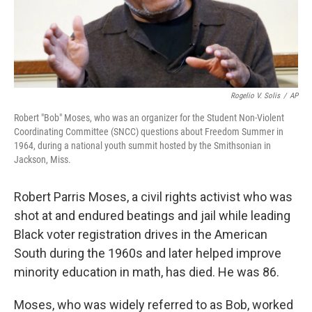
Rogelio V. Solis
/
AP
Robert "Bob" Moses, who was an organizer for the Student Non-Violent
Coordinating Committee (SNCC) questions about Freedom Summer in
1964, during a national youth summit hosted by the Smithsonian in
Jackson, Miss.
Robert Parris Moses, a civil rights activist who was
shot at and endured beatings and jail while leading
Black voter registration drives in the American
South during the 1960s and later helped improve
minority education in math, has died. He was 86.
Moses, who was widely referred to as Bob, worked