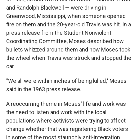
and Randolph Blackwell — were driving in
Greenwood, Mississippi, when someone opened
fire on them and the 20-year-old Travis was hit. In a
press release from the Student Nonviolent
Coordinating Committee, Moses described how
bullets whizzed around them and how Moses took
the wheel when Travis was struck and stopped the
car.
"We all were within inches of being killed," Moses
said in the 1963 press release.
A reoccurring theme in Moses' life and work was
the need to listen and work with the local
populations where activists were trying to affect
change whether that was registering Black voters
in some of the most staunchly anti-integration