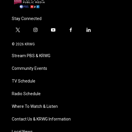
Stay Connected
t
i
y
f
l
w
n
o
a
i
i
s
u
c
n
© 2026 KRWG
t
t
t
e
k
t
a
u
b
e
Stream PBS & KRWG
e
g
b
o
d
r
r
e
o
i
a
k
n
Community Events
m
TV Schedule
Radio Schedule
Where To Watch & Listen
Contact Us & KRWG Information
Local News