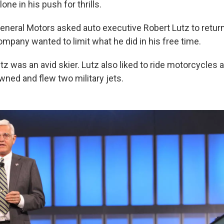
lone in his push for thrills.
eneral Motors asked auto executive Robert Lutz to return 
ompany wanted to limit what he did in his free time.
Lutz was an avid skier. Lutz also liked to ride motorcycles 
wned and flew two military jets.