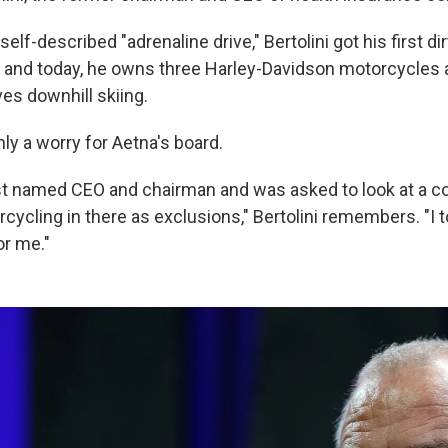
self-described "adrenaline drive," Bertolini got his first d
, and today, he owns three Harley-Davidson motorcycles a
ves downhill skiing.
ly a worry for Aetna's board.
st named CEO and chairman and was asked to look at a co
cycling in there as exclusions," Bertolini remembers. "I 
or me."