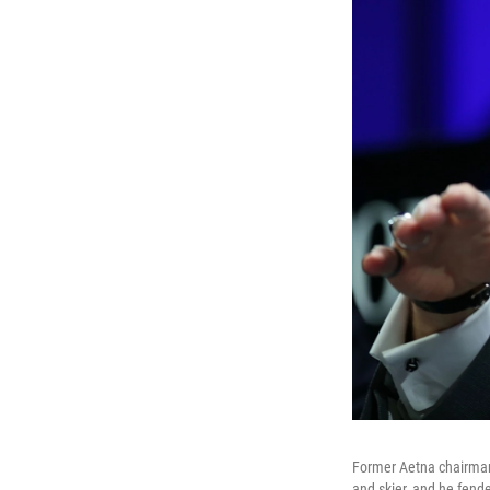
Former Aetna chairman 
and skier, and he fende