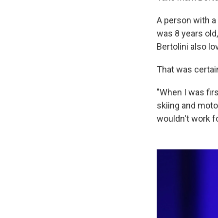
A person with a 
was 8 years old
Bertolini also lo
That was certain
"When I was fir
skiing and motor
wouldn't work f