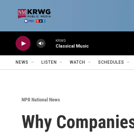
Skip to main content
KRWG
Classical Music
NEWS
LISTEN
WATCH
SCHEDULES
NPR National News
Why Companies 