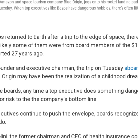
 Amazon and space tourism company Blue Origin, jogs onto his rocket landing pad 
uesday. When top executives like Bezos have dangerous hobbies, there's often li
returned to Earth after a trip to the edge of space, ther
s likely some of them were from board members of the $1.8
ted 27 years ago.
under and executive chairman, the trip on Tuesday
aboar
e Origin may have been the realization of a childhood dre
te boards, any time a top executive does something dange
or risk to the the company's bottom line.
cutives continue to push the envelope, boards recognize 
do.
lini, the former chairman and CEO of health insurance c