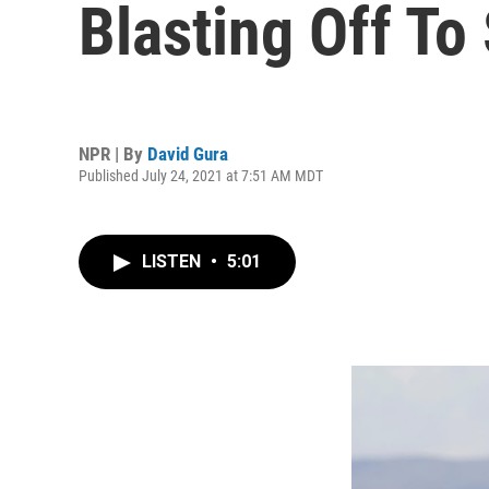
Blasting Off To
NPR | By
David Gura
Published July 24, 2021 at 7:51 AM MDT
LISTEN
•
5:01