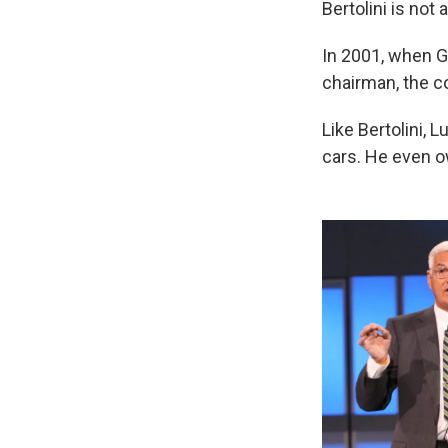
Bertolini is not a
In 2001, when G
chairman, the c
Like Bertolini, 
cars. He even o