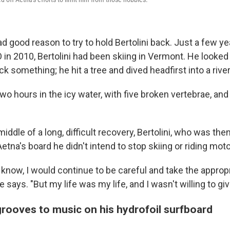
d good reason to try to hold Bertolini back. Just a few y
n 2010, Bertolini had been skiing in Vermont. He looked 
k something; he hit a tree and dived headfirst into a river
two hours in the icy water, with five broken vertebrae, an
middle of a long, difficult recovery, Bertolini, who was the
Aetna's board he didn't intend to stop skiing or riding mot
ou know, I would continue to be careful and take the approp
e says. "But my life was my life, and I wasn't willing to gi
rooves to music on his hydrofoil surfboard