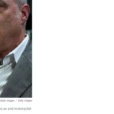
 Getty Images
/
Getty Images
is an avid motorcyclist