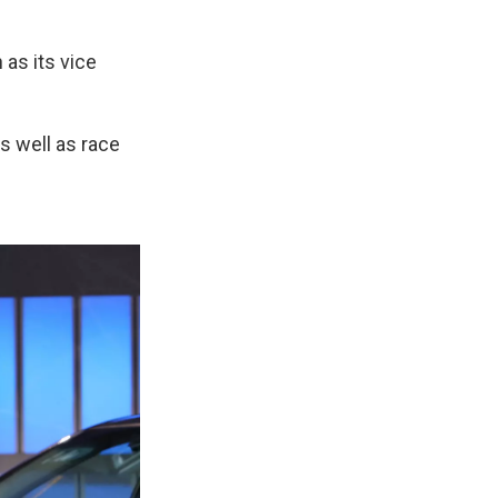
as its vice
as well as race