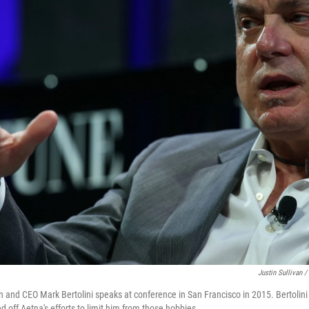
Justin Sullivan /
and CEO Mark Bertolini speaks at conference in San Francisco in 2015. Bertolini 
d off Aetna's efforts to limit him from those hobbies.