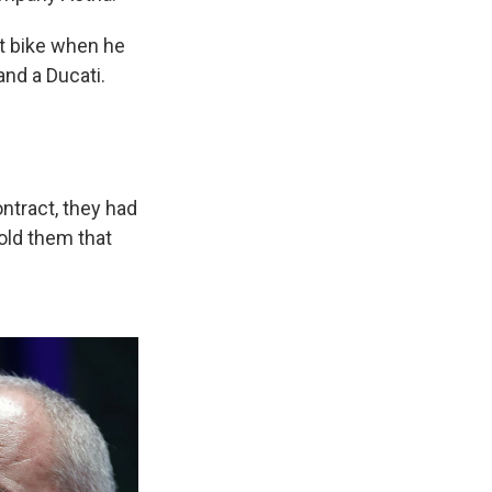
irt bike when he
nd a Ducati.
ntract, they had
told them that