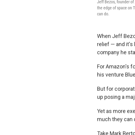
Jeff Bezos, founder of
the edge of space on T
can do.
When Jeff Bezos 
relief — and it'
company he star
For Amazon's fo
his venture Blu
But for corpora
up posing a maj
Yet as more exe
much they can 
Take Mark Berto