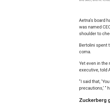
Aetna's board ha
was named CEO i
shoulder to chec
Bertolini spent 
coma.
Yet even in the 
executive, told 
"I said that, 'Y
precautions,' " h
Zuckerberg g