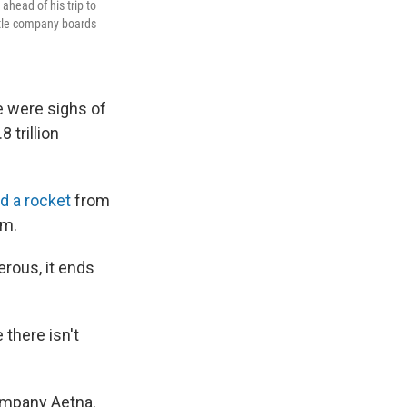
ahead of his trip to
ttle company boards
e were sighs of
 trillion
d a rocket
from
am.
rous, it ends
there isn't
ompany Aetna.