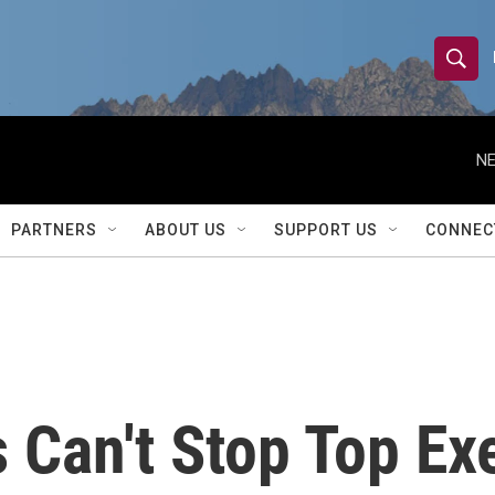
S
S
e
h
a
r
NE
o
c
h
w
Q
PARTNERS
ABOUT US
SUPPORT US
CONNEC
u
S
e
r
e
y
a
r
Can't Stop Top Ex
c
h