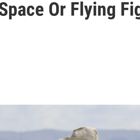
 Space Or Flying Fi