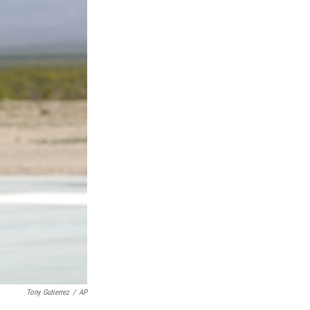
Tony Gutierrez
/
AP