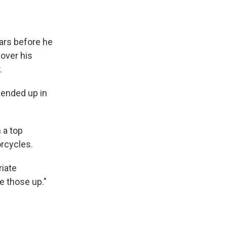
ears before he
over his
.
d ended up in
n a top
orcycles.
riate
ve those up."