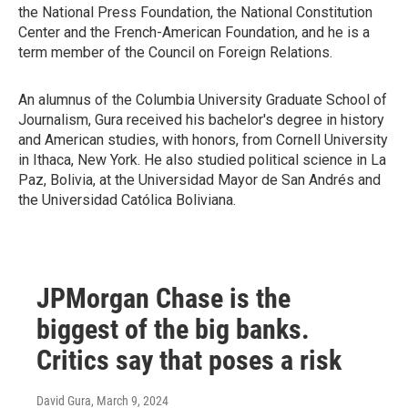
the National Press Foundation, the National Constitution
Center and the French-American Foundation, and he is a
term member of the Council on Foreign Relations.
An alumnus of the Columbia University Graduate School of
Journalism, Gura received his bachelor's degree in history
and American studies, with honors, from Cornell University
in Ithaca, New York. He also studied political science in La
Paz, Bolivia, at the Universidad Mayor de San Andrés and
the Universidad Católica Boliviana.
JPMorgan Chase is the
biggest of the big banks.
Critics say that poses a risk
David Gura
, March 9, 2024