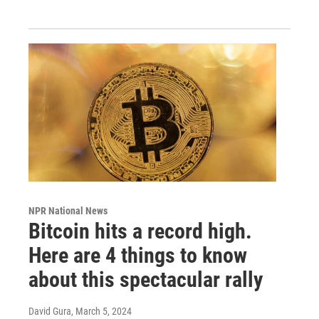
NPR National News
Bitcoin hits a record high.
Here are 4 things to know
about this spectacular rally
David Gura
, March 5, 2024