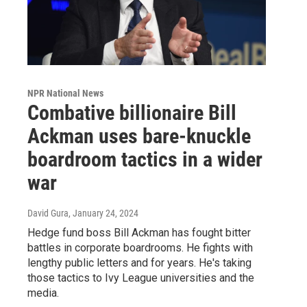
NPR National News
Combative billionaire Bill
Ackman uses bare-knuckle
boardroom tactics in a wider
war
David Gura
, January 24, 2024
Hedge fund boss Bill Ackman has fought bitter
battles in corporate boardrooms. He fights with
lengthy public letters and for years. He's taking
those tactics to Ivy League universities and the
media.