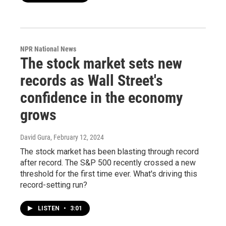
NPR National News
The stock market sets new
records as Wall Street's
confidence in the economy
grows
David Gura
, February 12, 2024
The stock market has been blasting through record
after record. The S&P 500 recently crossed a new
threshold for the first time ever. What's driving this
record-setting run?
LISTEN
•
3:01