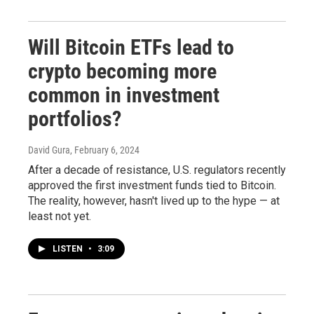
Will Bitcoin ETFs lead to
crypto becoming more
common in investment
portfolios?
David Gura
, February 6, 2024
After a decade of resistance, U.S. regulators recently
approved the first investment funds tied to Bitcoin.
The reality, however, hasn't lived up to the hype — at
least not yet.
LISTEN
•
3:09