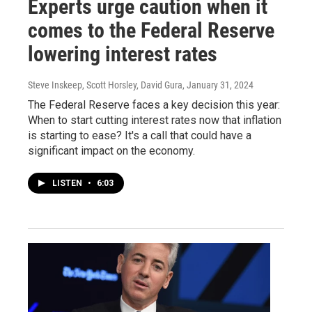
Experts urge caution when it
comes to the Federal Reserve
lowering interest rates
Steve Inskeep, Scott Horsley, David Gura
, January 31, 2024
The Federal Reserve faces a key decision this year:
When to start cutting interest rates now that inflation
is starting to ease? It's a call that could have a
significant impact on the economy.
LISTEN
•
6:03