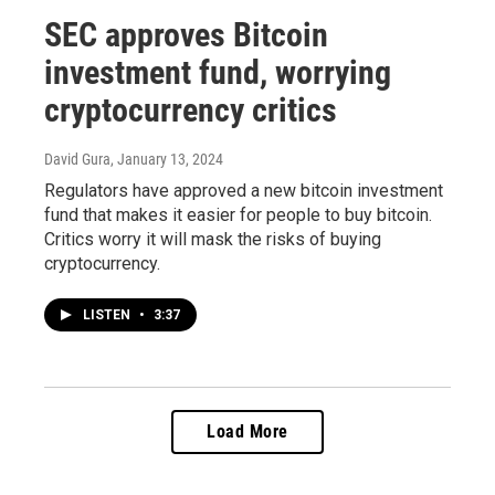
SEC approves Bitcoin
investment fund, worrying
cryptocurrency critics
David Gura
, January 13, 2024
Regulators have approved a new bitcoin investment
fund that makes it easier for people to buy bitcoin.
Critics worry it will mask the risks of buying
cryptocurrency.
LISTEN
•
3:37
Load More