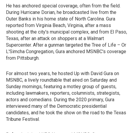
He has anchored special coverage, often from the field.
During Hurricane Dorian, he broadcasted live from the
Outer Banks in his home state of North Carolina. Gura
reported from Virginia Beach, Virginia, after a mass
shooting at the city's municipal complex, and from El Paso,
Texas, after an attack on shoppers at a Walmart
Supercenter. After a gunman targeted the Tree of Life – Or
L'Simcha Congregation, Gura anchored MSNBC's coverage
from Pittsburgh.
For almost two years, he hosted Up with David Gura on
MSNBC, a lively roundtable that aired on Saturday and
Sunday mornings, featuring a motley group of guests,
including lawmakers, reporters, columnists, strategists,
actors and comedians. During the 2020 primary, Gura
interviewed many of the Democratic presidential
candidates, and he took the show on the road to the Texas
Tribune Festival.