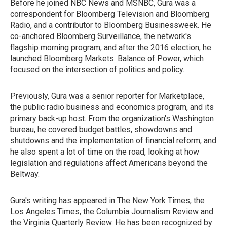
Before he joined NBC News and MSNBC, Gura was a
correspondent for Bloomberg Television and Bloomberg
Radio, and a contributor to Bloomberg Businessweek. He
co-anchored Bloomberg Surveillance, the network's
flagship morning program, and after the 2016 election, he
launched Bloomberg Markets: Balance of Power, which
focused on the intersection of politics and policy.
Previously, Gura was a senior reporter for Marketplace,
the public radio business and economics program, and its
primary back-up host. From the organization's Washington
bureau, he covered budget battles, showdowns and
shutdowns and the implementation of financial reform, and
he also spent a lot of time on the road, looking at how
legislation and regulations affect Americans beyond the
Beltway.
Gura's writing has appeared in The New York Times, the
Los Angeles Times, the Columbia Journalism Review and
the Virginia Quarterly Review. He has been recognized by