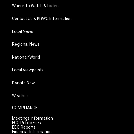
Where To Watch & Listen
Contact Us & KRWG Information
Local News
Regional News
National/World
Local Viewpoints
Donate Now
Weather
COMPLIANCE
Meetings Information
FCC Public Files
EEO Reports
Financial Information