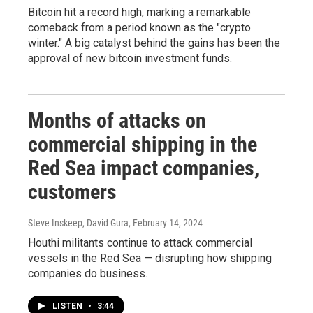
Bitcoin hit a record high, marking a remarkable
comeback from a period known as the "crypto
winter." A big catalyst behind the gains has been the
approval of new bitcoin investment funds.
Months of attacks on
commercial shipping in the
Red Sea impact companies,
customers
Steve Inskeep, David Gura
, February 14, 2024
Houthi militants continue to attack commercial
vessels in the Red Sea — disrupting how shipping
companies do business.
LISTEN
•
3:44