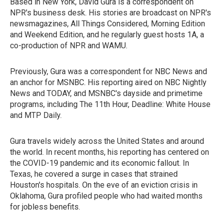
Based in New York, David Gura is a correspondent on
NPR's business desk. His stories are broadcast on NPR's
newsmagazines, All Things Considered, Morning Edition
and Weekend Edition, and he regularly guest hosts 1A, a
co-production of NPR and WAMU.
Previously, Gura was a correspondent for NBC News and
an anchor for MSNBC. His reporting aired on NBC Nightly
News and TODAY, and MSNBC's dayside and primetime
programs, including The 11th Hour, Deadline: White House
and MTP Daily.
Gura travels widely across the United States and around
the world. In recent months, his reporting has centered on
the COVID-19 pandemic and its economic fallout. In
Texas, he covered a surge in cases that strained
Houston's hospitals. On the eve of an eviction crisis in
Oklahoma, Gura profiled people who had waited months
for jobless benefits.