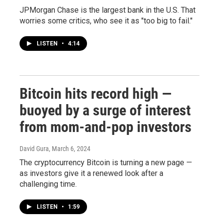
JPMorgan Chase is the largest bank in the U.S. That
worries some critics, who see it as "too big to fail."
LISTEN
•
4:14
Bitcoin hits record high —
buoyed by a surge of interest
from mom-and-pop investors
David Gura
, March 6, 2024
The cryptocurrency Bitcoin is turning a new page —
as investors give it a renewed look after a
challenging time.
LISTEN
•
1:59