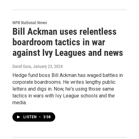
NPR National News
Bill Ackman uses relentless
boardroom tactics in war
against Ivy Leagues and news
David Gura
, January 23, 2024
Hedge fund boss Bill Ackman has waged battles in
corporate boardrooms. He writes lengthy public
letters and digs in. Now, he's using those same
tactics in wars with Ivy League schools and the
media.
LISTEN
•
3:58