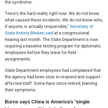
the syndrome.
"Here's the hard reality right now: We do not know
what caused these incidents. We do not know who,
if anyone, is actually responsible,"
Secretary of
State Antony Blinken said
at a congressional
hearing last month. The State Department is now
requiring a baseline testing program for diplomatic
employees before they leave for field
assignments.
State Department employees had complained that
the agency had been slow to respond and support
affected staff. Some have since retired, blaming
their symptoms.
Burns says China is America's "single