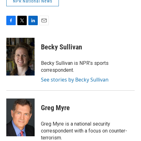
NPR National News
F
T
L
E
a
w
i
m
c
i
n
a
e
t
k
i
Becky Sullivan
b
t
e
l
o
e
d
o
r
I
Becky Sullivan is NPR’s sports
k
n
correspondent.
See stories by Becky Sullivan
Greg Myre
Greg Myre is a national security
correspondent with a focus on counter-
terrorism.