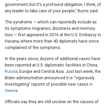
government, but it's a profound obligation, I think, of
any leader to take care of your people," Burns said.
The syndrome — which can reportedly include as
its symptoms migraines, dizziness and memory
loss — first appeared in 2016 at the U.S. Embassy in
Havana, where more than 40 diplomats have since
complained of the symptoms.
In the years since, dozens of additional cases have
been reported at U.S. diplomatic facilities in China,
Russia
, Europe and Central Asia. Just last week, the
Biden administration announced it is "vigorously
investigating" reports of possible new cases
in
Vienna
.
Officials say they are still unclear on the causes of