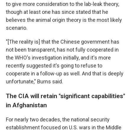
to give more consideration to the lab-leak theory,
though at least one has since stated that he
believes the animal origin theory is the most likely
scenario.
"[The reality is] that the Chinese government has
not been transparent, has not fully cooperated in
the WHO's investigation initially, and it's more
recently suggested it's going to refuse to
cooperate in a follow-up as well. And that is deeply
unfortunate," Burns said.
The CIA will retain "significant capabilities"
in Afghanistan
For nearly two decades, the national security
establishment focused on U.S. wars in the Middle