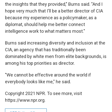
the insights that they provided," Burns said. "And I
hope very much that I'll be a better director of CIA
because my experience as a policymaker, as a
diplomat, should help me better connect
intelligence work to what matters most."
Burns said increasing diversity and inclusion at the
CIA, an agency that has traditionally been
dominated by white men from elite backgrounds, is
among his top priorities as director.
"We cannot be effective around the world if
everybody looks like me," he said.
Copyright 2021 NPR. To see more, visit
https://www.npr.org.