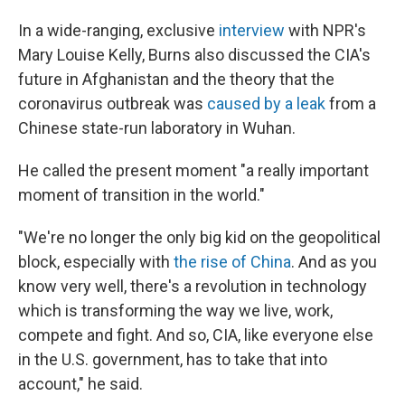
In a wide-ranging, exclusive
interview
with NPR's
Mary Louise Kelly, Burns also discussed the CIA's
future in Afghanistan and the theory that the
coronavirus outbreak was
caused by a leak
from a
Chinese state-run laboratory in Wuhan.
He called the present moment "a really important
moment of transition in the world."
"We're no longer the only big kid on the geopolitical
block, especially with
the rise of China
. And as you
know very well, there's a revolution in technology
which is transforming the way we live, work,
compete and fight. And so, CIA, like everyone else
in the U.S. government, has to take that into
account," he said.