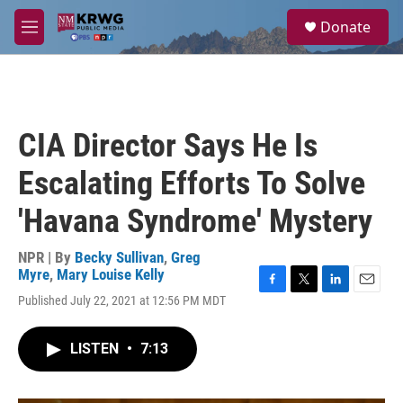
Skip to main content
S
Donate
e
M
a
e
r
n
c
u
h
u
CIA Director Says He Is
e
r
Escalating Efforts To Solve
y
'Havana Syndrome' Mystery
NPR | By
Becky Sullivan
,
Greg
Myre
,
Mary Louise Kelly
F
T
L
E
Published July 22, 2021 at 12:56 PM MDT
a
w
i
m
c
i
n
a
e
t
k
i
LISTEN
•
7:13
b
t
e
l
o
e
d
o
r
I