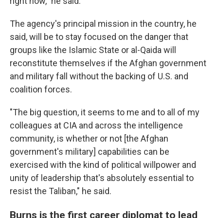
right now," he said.
The agency's principal mission in the country, he
said, will be to stay focused on the danger that
groups like the Islamic State or al-Qaida will
reconstitute themselves if the Afghan government
and military fall without the backing of U.S. and
coalition forces.
"The big question, it seems to me and to all of my
colleagues at CIA and across the intelligence
community, is whether or not [the Afghan
government's military] capabilities can be
exercised with the kind of political willpower and
unity of leadership that's absolutely essential to
resist the Taliban," he said.
Burns is the first career diplomat to lead