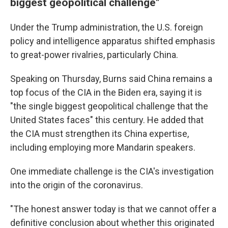
biggest geopolitical challenge"
Under the Trump administration, the U.S. foreign
policy and intelligence apparatus shifted emphasis
to great-power rivalries, particularly China.
Speaking on Thursday, Burns said China remains a
top focus of the CIA in the Biden era, saying it is
"the single biggest geopolitical challenge that the
United States faces" this century. He added that
the CIA must strengthen its China expertise,
including employing more Mandarin speakers.
One immediate challenge is the CIA's investigation
into the origin of the coronavirus.
"The honest answer today is that we cannot offer a
definitive conclusion about whether this originated