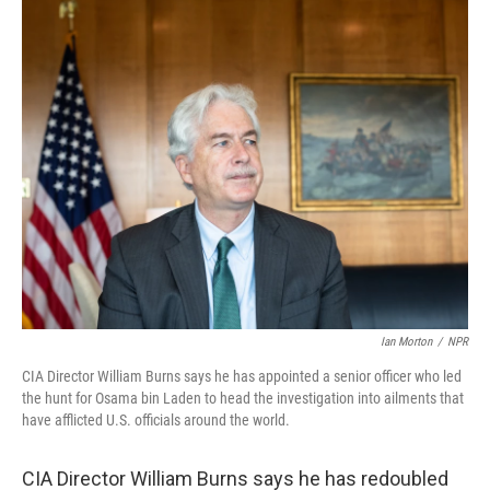
k
n
Ian Morton
/
NPR
CIA Director William Burns says he has appointed a senior officer who led
the hunt for Osama bin Laden to head the investigation into ailments that
have afflicted U.S. officials around the world.
CIA Director William Burns says he has redoubled