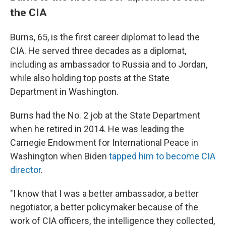
the CIA
Burns, 65, is the first career diplomat to lead the
CIA. He served three decades as a diplomat,
including as ambassador to Russia and to Jordan,
while also holding top posts at the State
Department in Washington.
Burns had the No. 2 job at the State Department
when he retired in 2014. He was leading the
Carnegie Endowment for International Peace in
Washington when Biden
tapped him to become CIA
director
.
"I know that I was a better ambassador, a better
negotiator, a better policymaker because of the
work of CIA officers, the intelligence they collected,