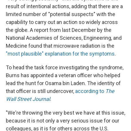
result of intentional actions, adding that there are a
limited number of "potential suspects" with the
capability to carry out an action so widely across
the globe. A report from last December by the
National Academies of Sciences, Engineering, and
Medicine found that microwave radiation is the
"most plausible" explanation for the symptoms
.
To head the task force investigating the syndrome,
Burns has appointed a veteran officer who helped
lead the hunt for Osama bin Laden. The identity of
that officer is still undercover,
according to
The
Wall Street Journal
.
"We're throwing the very best we have at this issue,
because it is not only a very serious issue for our
colleagues, as it is for others across the U.S.