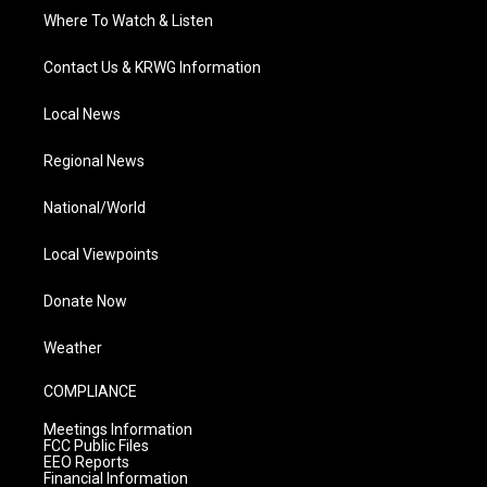
Where To Watch & Listen
Contact Us & KRWG Information
Local News
Regional News
National/World
Local Viewpoints
Donate Now
Weather
COMPLIANCE
Meetings Information
FCC Public Files
EEO Reports
Financial Information