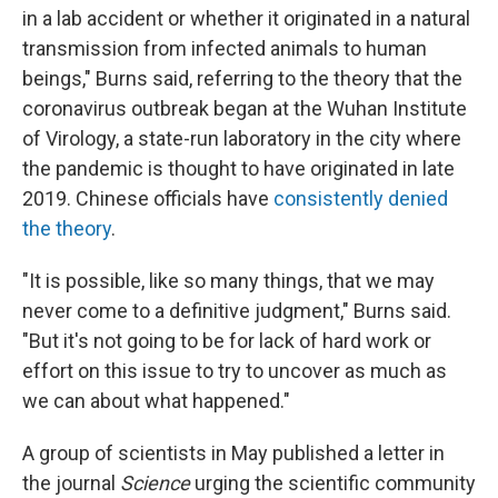
in a lab accident or whether it originated in a natural
transmission from infected animals to human
beings," Burns said, referring to the theory that the
coronavirus outbreak began at the Wuhan Institute
of Virology, a state-run laboratory in the city where
the pandemic is thought to have originated in late
2019. Chinese officials have
consistently denied
the theory
.
"It is possible, like so many things, that we may
never come to a definitive judgment," Burns said.
"But it's not going to be for lack of hard work or
effort on this issue to try to uncover as much as
we can about what happened."
A group of scientists in May published a letter in
the journal
Science
urging the scientific community