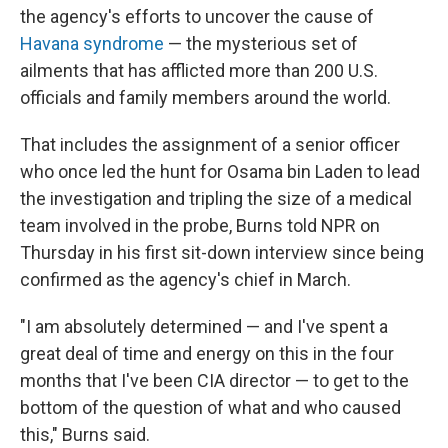
the agency's efforts to uncover the cause of
Havana syndrome
— the mysterious set of
ailments that has afflicted more than 200 U.S.
officials and family members around the world.
That includes the assignment of a senior officer
who once led the hunt for Osama bin Laden to lead
the investigation and tripling the size of a medical
team involved in the probe, Burns told NPR on
Thursday in his first sit-down interview since being
confirmed as the agency's chief in March.
"I am absolutely determined — and I've spent a
great deal of time and energy on this in the four
months that I've been CIA director — to get to the
bottom of the question of what and who caused
this," Burns said.