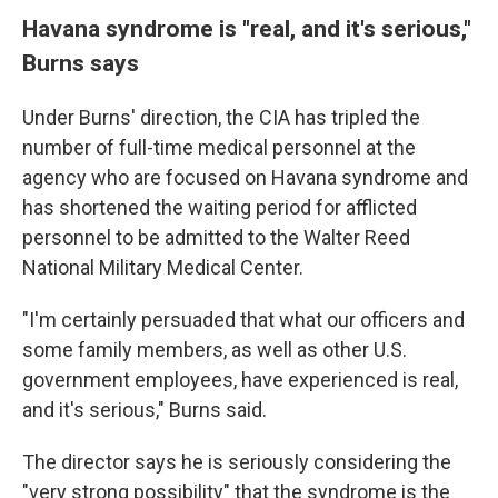
Havana syndrome is "real, and it's serious,"
Burns says
Under Burns' direction, the CIA has tripled the
number of full-time medical personnel at the
agency who are focused on Havana syndrome and
has shortened the waiting period for afflicted
personnel to be admitted to the Walter Reed
National Military Medical Center.
"I'm certainly persuaded that what our officers and
some family members, as well as other U.S.
government employees, have experienced is real,
and it's serious," Burns said.
The director says he is seriously considering the
"very strong possibility" that the syndrome is the