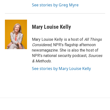
See stories by Greg Myre
Mary Louise Kelly
Mary Louise Kelly is a host of
All Things
Considered,
NPR's flagship afternoon
newsmagazine. She is also the host of
NPR's national security podcast,
Sources
& Methods.
See stories by Mary Louise Kelly