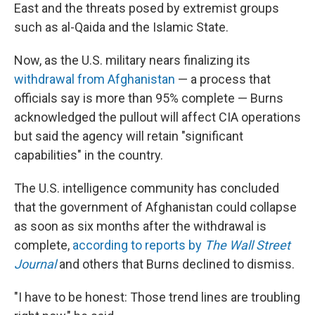
East and the threats posed by extremist groups
such as al-Qaida and the Islamic State.
Now, as the U.S. military nears finalizing its
withdrawal from Afghanistan
— a process that
officials say is more than 95% complete — Burns
acknowledged the pullout will affect CIA operations
but said the agency will retain "significant
capabilities" in the country.
The U.S. intelligence community has concluded
that the government of Afghanistan could collapse
as soon as six months after the withdrawal is
complete,
according to reports by
The Wall Street
Journal
and others that Burns declined to dismiss.
"I have to be honest: Those trend lines are troubling