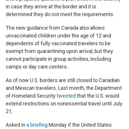
in case they arrive at the border and it is
determined they do not meet the requirements.
The new guidance from Canada also allows
unvaccinated children under the age of 12 and
dependents of fully vaccinated travelers to be
exempt from quarantining upon arrival, but they
cannot participate in group activities, including
camps or day care centers.
As of now U.S. borders are still closed to Canadian
and Mexican travelers. Last month, the Department
of Homeland Security
tweeted
that the U.S. would
extend restrictions on nonessential travel until July
21.
Asked in
a briefing
Monday if the United States