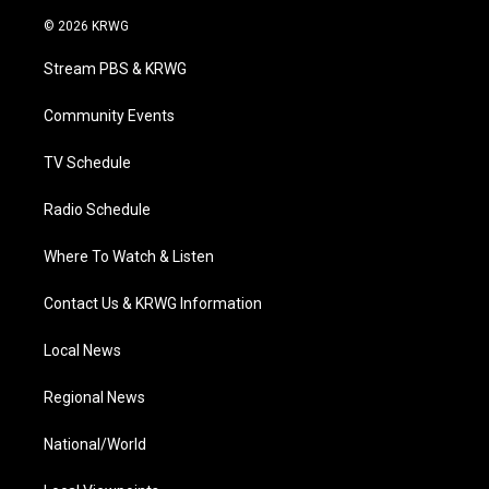
w
n
o
a
i
i
s
u
c
n
© 2026 KRWG
t
t
t
e
k
t
a
u
b
e
Stream PBS & KRWG
e
g
b
o
d
r
r
e
o
i
a
k
n
Community Events
m
TV Schedule
Radio Schedule
Where To Watch & Listen
Contact Us & KRWG Information
Local News
Regional News
National/World