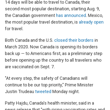
o
e
d
14 days will be able to travel to Canada, their
o
r
I
second most popular destination, starting Aug. 9,
k
n
the Canadian government
has announced
. Mexico,
the most popular travel destination, is
already open
for travel.
Both Canada and the U.S.
closed their borders
in
March 2020. Now Canada is opening its borders
back up — to Americans first, as a preliminary step
before opening up the country to all travelers who
are vaccinated on Sept. 7.
"At every step, the safety of Canadians will
continue to be our top priority," Prime Minister
Justin Trudeau
tweeted
Monday night.
Patty Hajdu, Canada's health minister, said in a
news release that "with rising vaccination rates and