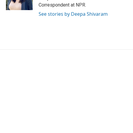
k
n
Correspondent at NPR.
See stories by Deepa Shivaram