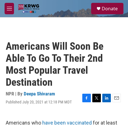
Skip to main content
S
Donate
e
M
a
e
r
n
c
u
h
u
Americans Will Soon Be
e
r
Able To Go To Their 2nd
y
Most Popular Travel
Destination
NPR | By
Deepa Shivaram
Published July 20, 2021 at 12:18 PM MDT
F
T
L
E
a
w
i
m
c
i
n
a
e
t
k
i
Americans who
have been vaccinated
for at least
b
t
e
l