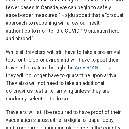
fewer cases in Canada, we can begin to safely
ease border measures." Hajdu added that a "gradual
approach to reopening will allow our health
authorities to monitor the COVID-19 situation here
and abroad."
While all travelers will still have to take a pre-arrival
test for the coronavirus and will have to post their
travel information through the
ArriveCAN portal
,
they will no longer have to quarantine upon arrival.
They also will not need to take an additional
coronavirus test after arriving unless they are
randomly selected to do so.
Travelers will still be required to have proof of their
vaccination status, either a digital or paper copy,
and a prepared quarantine plan once in the country