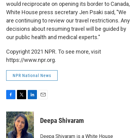
would reciprocate on opening its border to Canada,
White House press secretary Jen Psaki said, "We
are continuing to review our travel restrictions. Any
decisions about resuming travel will be guided by
our public health and medical experts."
Copyright 2021 NPR. To see more, visit
https://www.npr.org.
NPR National News
F
T
L
E
a
w
i
m
c
i
n
a
e
t
k
i
Deepa Shivaram
b
t
e
l
o
e
d
o
r
I
Deepa Shivaram is a White House