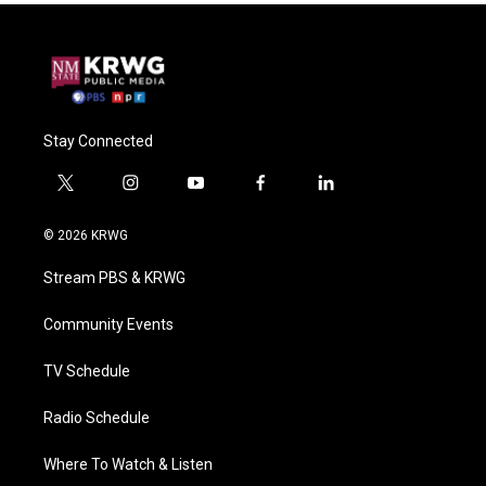
Stay Connected
t
i
y
f
l
w
n
o
a
i
i
s
u
c
n
© 2026 KRWG
t
t
t
e
k
t
a
u
b
e
Stream PBS & KRWG
e
g
b
o
d
r
r
e
o
i
a
k
n
Community Events
m
TV Schedule
Radio Schedule
Where To Watch & Listen