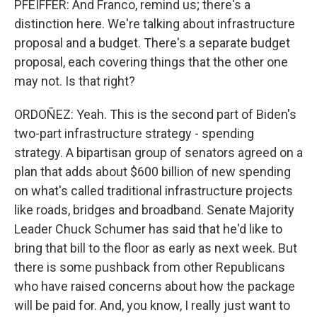
PFEIFFER: And Franco, remind us; there's a
distinction here. We're talking about infrastructure
proposal and a budget. There's a separate budget
proposal, each covering things that the other one
may not. Is that right?
ORDOÑEZ: Yeah. This is the second part of Biden's
two-part infrastructure strategy - spending
strategy. A bipartisan group of senators agreed on a
plan that adds about $600 billion of new spending
on what's called traditional infrastructure projects
like roads, bridges and broadband. Senate Majority
Leader Chuck Schumer has said that he'd like to
bring that bill to the floor as early as next week. But
there is some pushback from other Republicans
who have raised concerns about how the package
will be paid for. And, you know, I really just want to