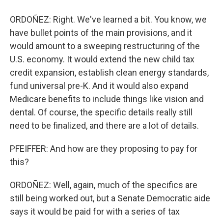
ORDOÑEZ: Right. We've learned a bit. You know, we
have bullet points of the main provisions, and it
would amount to a sweeping restructuring of the
U.S. economy. It would extend the new child tax
credit expansion, establish clean energy standards,
fund universal pre-K. And it would also expand
Medicare benefits to include things like vision and
dental. Of course, the specific details really still
need to be finalized, and there are a lot of details.
PFEIFFER: And how are they proposing to pay for
this?
ORDOÑEZ: Well, again, much of the specifics are
still being worked out, but a Senate Democratic aide
says it would be paid for with a series of tax