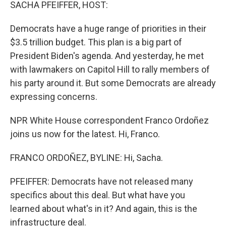
k
n
SACHA PFEIFFER, HOST:
Democrats have a huge range of priorities in their
$3.5 trillion budget. This plan is a big part of
President Biden's agenda. And yesterday, he met
with lawmakers on Capitol Hill to rally members of
his party around it. But some Democrats are already
expressing concerns.
NPR White House correspondent Franco Ordoñez
joins us now for the latest. Hi, Franco.
FRANCO ORDOÑEZ, BYLINE: Hi, Sacha.
PFEIFFER: Democrats have not released many
specifics about this deal. But what have you
learned about what's in it? And again, this is the
infrastructure deal.