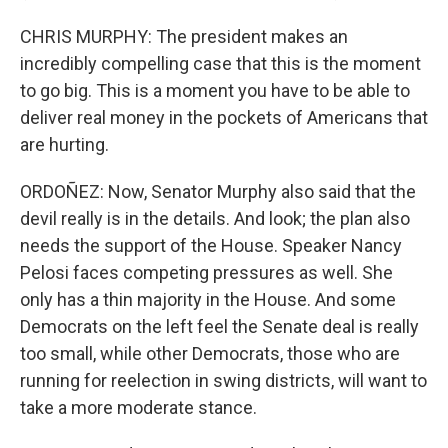
CHRIS MURPHY: The president makes an
incredibly compelling case that this is the moment
to go big. This is a moment you have to be able to
deliver real money in the pockets of Americans that
are hurting.
ORDOÑEZ: Now, Senator Murphy also said that the
devil really is in the details. And look; the plan also
needs the support of the House. Speaker Nancy
Pelosi faces competing pressures as well. She
only has a thin majority in the House. And some
Democrats on the left feel the Senate deal is really
too small, while other Democrats, those who are
running for reelection in swing districts, will want to
take a more moderate stance.