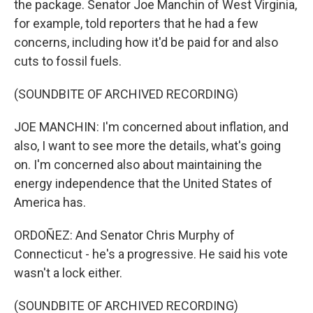
the package. Senator Joe Manchin of West Virginia,
for example, told reporters that he had a few
concerns, including how it'd be paid for and also
cuts to fossil fuels.
(SOUNDBITE OF ARCHIVED RECORDING)
JOE MANCHIN: I'm concerned about inflation, and
also, I want to see more the details, what's going
on. I'm concerned also about maintaining the
energy independence that the United States of
America has.
ORDOÑEZ: And Senator Chris Murphy of
Connecticut - he's a progressive. He said his vote
wasn't a lock either.
(SOUNDBITE OF ARCHIVED RECORDING)