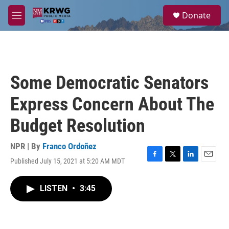
Skip to main content
S
Donate
e
M
a
e
r
n
c
u
h
u
Some Democratic Senators
e
r
Express Concern About The
y
Budget Resolution
NPR | By
Franco Ordoñez
Published July 15, 2021 at 5:20 AM MDT
F
T
L
E
a
w
i
m
c
i
n
a
LISTEN
•
3:45
e
t
k
i
b
t
e
l
o
e
d
o
r
I