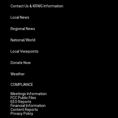
Contact Us & KRWG Information
Local News
Regional News
National/World
Local Viewpoints
Donate Now
Weather
COMPLIANCE
Meetings Information
FCC Public Files
EEO Reports
Financial Information
Content Reports
Privacy Policy