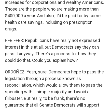
increases for corporations and wealthy Americans.
Those are the people who are making more than
$400,000 a year. And also, it'd be paid for by some
health care savings, including on prescription
drugs.
PFEIFFER: Republicans have really not expressed
interest in this at all, but Democrats say they can
pass it anyway. There's a process for how they
could do that. Could you explain how?
ORDOÑEZ: Yeah, sure. Democrats hope to pass the
legislation through a process known as
reconciliation, which would allow them to pass the
spending with a simple majority and avoid a
filibuster. But really, to be frank, there's no
guarantee that all Senate Democrats will support