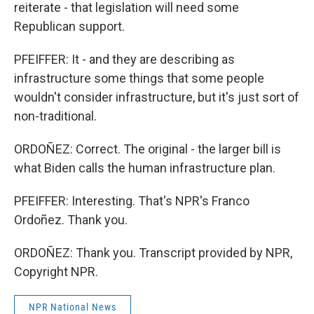
reiterate - that legislation will need some
Republican support.
PFEIFFER: It - and they are describing as
infrastructure some things that some people
wouldn't consider infrastructure, but it's just sort of
non-traditional.
ORDOÑEZ: Correct. The original - the larger bill is
what Biden calls the human infrastructure plan.
PFEIFFER: Interesting. That's NPR's Franco
Ordoñez. Thank you.
ORDOÑEZ: Thank you. Transcript provided by NPR,
Copyright NPR.
NPR National News