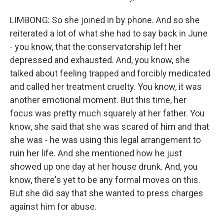
LIMBONG: So she joined in by phone. And so she
reiterated a lot of what she had to say back in June
- you know, that the conservatorship left her
depressed and exhausted. And, you know, she
talked about feeling trapped and forcibly medicated
and called her treatment cruelty. You know, it was
another emotional moment. But this time, her
focus was pretty much squarely at her father. You
know, she said that she was scared of him and that
she was - he was using this legal arrangement to
ruin her life. And she mentioned how he just
showed up one day at her house drunk. And, you
know, there's yet to be any formal moves on this.
But she did say that she wanted to press charges
against him for abuse.