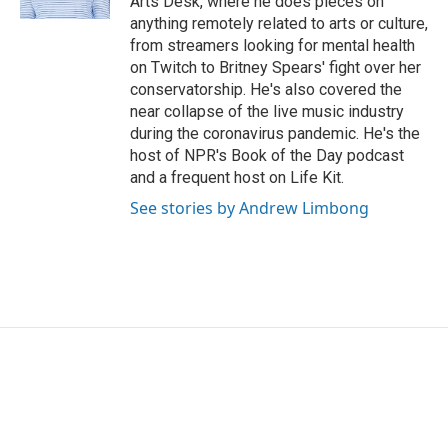
Arts Desk, where he does pieces on
anything remotely related to arts or culture,
from streamers looking for mental health
on Twitch to Britney Spears' fight over her
conservatorship. He's also covered the
near collapse of the live music industry
during the coronavirus pandemic. He's the
host of NPR's Book of the Day podcast
and a frequent host on Life Kit.
See stories by Andrew Limbong