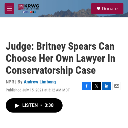
Skip to main content
S
Donate
e
M
a
e
r
n
c
u
h
u
Judge: Britney Spears Can
e
r
Choose Her Own Lawyer In
y
Conservatorship Case
NPR | By
Andrew Limbong
Published July 15, 2021 at 3:12 AM MDT
F
T
L
E
a
w
i
m
c
i
n
a
LISTEN
•
3:38
e
t
k
i
b
t
e
l
o
e
d
o
r
I