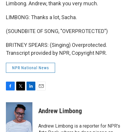
Limbong. Andrew, thank you very much.
LIMBONG: Thanks a lot, Sacha.
(SOUNDBITE OF SONG, "OVERPROTECTED")
BRITNEY SPEARS: (Singing) Overprotected.
Transcript provided by NPR, Copyright NPR.
NPR National News
F
T
L
E
a
w
i
m
c
i
n
a
e
t
k
i
Andrew Limbong
b
t
e
l
o
e
d
o
r
I
Andrew Limbong is a reporter for NPR's
k
n