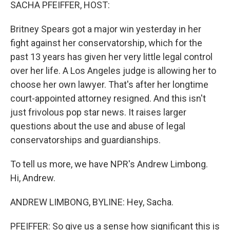
k
n
SACHA PFEIFFER, HOST:
Britney Spears got a major win yesterday in her
fight against her conservatorship, which for the
past 13 years has given her very little legal control
over her life. A Los Angeles judge is allowing her to
choose her own lawyer. That's after her longtime
court-appointed attorney resigned. And this isn't
just frivolous pop star news. It raises larger
questions about the use and abuse of legal
conservatorships and guardianships.
To tell us more, we have NPR's Andrew Limbong.
Hi, Andrew.
ANDREW LIMBONG, BYLINE: Hey, Sacha.
PFEIFFER: So give us a sense how significant this is