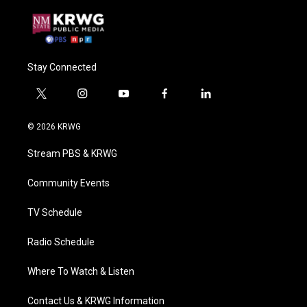
Stay Connected
t
i
y
f
l
w
n
o
a
i
i
s
u
c
n
© 2026 KRWG
t
t
t
e
k
t
a
u
b
e
Stream PBS & KRWG
e
g
b
o
d
r
r
e
o
i
a
k
n
Community Events
m
TV Schedule
Radio Schedule
Where To Watch & Listen
Contact Us & KRWG Information