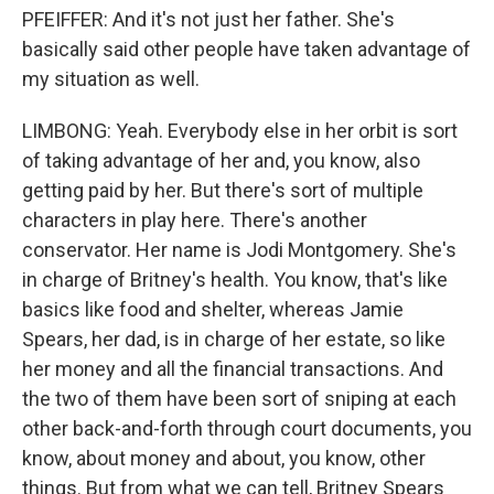
PFEIFFER: And it's not just her father. She's
basically said other people have taken advantage of
my situation as well.
LIMBONG: Yeah. Everybody else in her orbit is sort
of taking advantage of her and, you know, also
getting paid by her. But there's sort of multiple
characters in play here. There's another
conservator. Her name is Jodi Montgomery. She's
in charge of Britney's health. You know, that's like
basics like food and shelter, whereas Jamie
Spears, her dad, is in charge of her estate, so like
her money and all the financial transactions. And
the two of them have been sort of sniping at each
other back-and-forth through court documents, you
know, about money and about, you know, other
things. But from what we can tell, Britney Spears