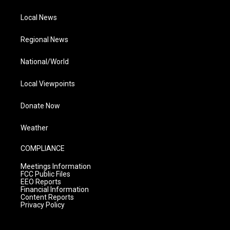
Local News
Regional News
National/World
Local Viewpoints
Donate Now
Weather
COMPLIANCE
Meetings Information
FCC Public Files
EEO Reports
Financial Information
Content Reports
Privacy Policy