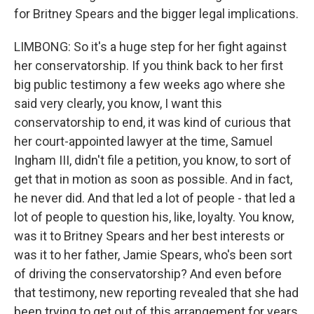
for Britney Spears and the bigger legal implications.
LIMBONG: So it's a huge step for her fight against
her conservatorship. If you think back to her first
big public testimony a few weeks ago where she
said very clearly, you know, I want this
conservatorship to end, it was kind of curious that
her court-appointed lawyer at the time, Samuel
Ingham III, didn't file a petition, you know, to sort of
get that in motion as soon as possible. And in fact,
he never did. And that led a lot of people - that led a
lot of people to question his, like, loyalty. You know,
was it to Britney Spears and her best interests or
was it to her father, Jamie Spears, who's been sort
of driving the conservatorship? And even before
that testimony, new reporting revealed that she had
been trying to get out of this arrangement for years