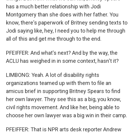
has a much better relationship with Jodi
Montgomery than she does with her father. You
know, there's paperwork of Britney sending texts to
Jodi saying like, hey, I need you to help me through
all of this and get me through to the end.
PFEIFFER: And what's next? And by the way, the
ACLU has weighed in in some context, hasn't it?
LIMBONG: Yeah. A lot of disability rights
organizations teamed up with them to file an
amicus brief in supporting Britney Spears to find
her own lawyer. They see this as a big, you know,
civil rights movement. And like her, being able to
choose her own lawyer was a big win in their camp.
PFEIFFER: That is NPR arts desk reporter Andrew