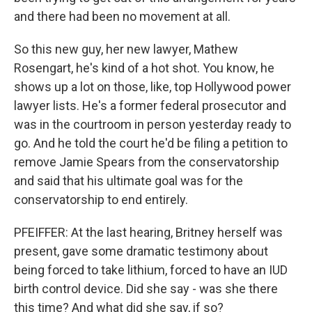
and there had been no movement at all.
So this new guy, her new lawyer, Mathew
Rosengart, he's kind of a hot shot. You know, he
shows up a lot on those, like, top Hollywood power
lawyer lists. He's a former federal prosecutor and
was in the courtroom in person yesterday ready to
go. And he told the court he'd be filing a petition to
remove Jamie Spears from the conservatorship
and said that his ultimate goal was for the
conservatorship to end entirely.
PFEIFFER: At the last hearing, Britney herself was
present, gave some dramatic testimony about
being forced to take lithium, forced to have an IUD
birth control device. Did she say - was she there
this time? And what did she say, if so?