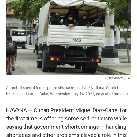
o
e
d
o
r
I
k
n
Eliana Aponte
/
AP
A truck of special forces police sits parked outside National Capitol
building in Havana, Cuba, Wednesday, July 14, 2021, days after protests.
HAVANA — Cuban President Miguel Díaz-Canel for
the first time is offering some self-criticism while
saying that government shortcomings in handling
shortages and other problems played a role in this