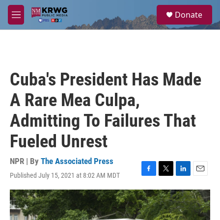
Skip to main content
S
Donate
e
M
a
e
r
n
c
u
h
u
Cuba's President Has Made
e
r
A Rare Mea Culpa,
y
Admitting To Failures That
Fueled Unrest
NPR | By
The Associated Press
Published July 15, 2021 at 8:02 AM MDT
F
T
L
E
a
w
i
m
c
i
n
a
e
t
k
i
b
t
e
l