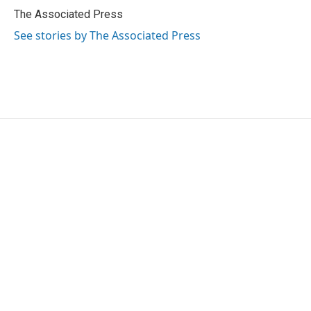
o
r
I
The Associated Press
k
n
See stories by The Associated Press