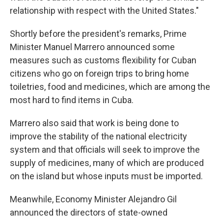
relationship with respect with the United States."
Shortly before the president's remarks, Prime
Minister Manuel Marrero announced some
measures such as customs flexibility for Cuban
citizens who go on foreign trips to bring home
toiletries, food and medicines, which are among the
most hard to find items in Cuba.
Marrero also said that work is being done to
improve the stability of the national electricity
system and that officials will seek to improve the
supply of medicines, many of which are produced
on the island but whose inputs must be imported.
Meanwhile, Economy Minister Alejandro Gil
announced the directors of state-owned