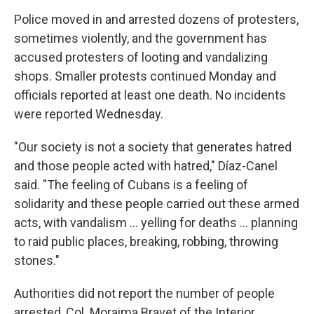
Police moved in and arrested dozens of protesters,
sometimes violently, and the government has
accused protesters of looting and vandalizing
shops. Smaller protests continued Monday and
officials reported at least one death. No incidents
were reported Wednesday.
"Our society is not a society that generates hatred
and those people acted with hatred," Díaz-Canel
said. "The feeling of Cubans is a feeling of
solidarity and these people carried out these armed
acts, with vandalism ... yelling for deaths ... planning
to raid public places, breaking, robbing, throwing
stones."
Authorities did not report the number of people
arrested, Col. Moraima Bravet of the Interior