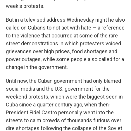
week's protests.
But in a televised address Wednesday night he also
called on Cubans to not act with hate — a reference
to the violence that occurred at some of the rare
street demonstrations in which protesters voiced
grievances over high prices, food shortages and
power outages, while some people also called for a
change in the government.
Until now, the Cuban government had only blamed
social media and the U.S. government for the
weekend protests, which were the biggest seen in
Cuba since a quarter century ago, when then-
President Fidel Castro personally went into the
streets to calm crowds of thousands furious over
dire shortages following the collapse of the Soviet