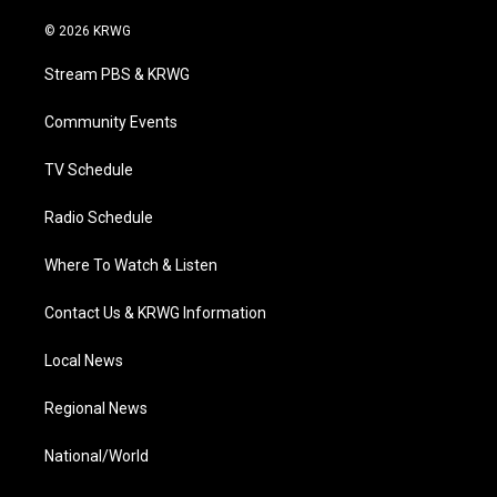
w
n
o
a
i
i
s
u
c
n
© 2026 KRWG
t
t
t
e
k
t
a
u
b
e
Stream PBS & KRWG
e
g
b
o
d
r
r
e
o
i
a
k
n
Community Events
m
TV Schedule
Radio Schedule
Where To Watch & Listen
Contact Us & KRWG Information
Local News
Regional News
National/World