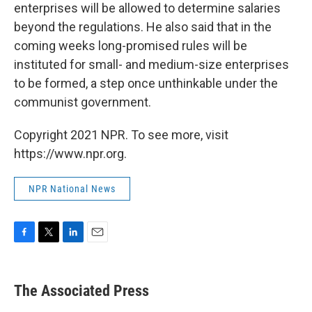
enterprises will be allowed to determine salaries
beyond the regulations. He also said that in the
coming weeks long-promised rules will be
instituted for small- and medium-size enterprises
to be formed, a step once unthinkable under the
communist government.
Copyright 2021 NPR. To see more, visit
https://www.npr.org.
NPR National News
F
T
L
E
a
w
i
m
c
i
n
a
e
t
k
i
The Associated Press
b
t
e
l
o
e
d