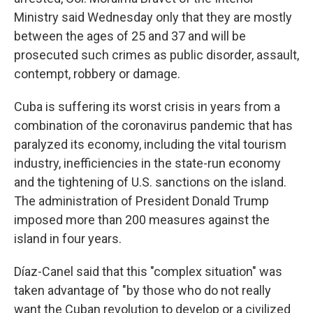
Ministry said Wednesday only that they are mostly
between the ages of 25 and 37 and will be
prosecuted such crimes as public disorder, assault,
contempt, robbery or damage.
Cuba is suffering its worst crisis in years from a
combination of the coronavirus pandemic that has
paralyzed its economy, including the vital tourism
industry, inefficiencies in the state-run economy
and the tightening of U.S. sanctions on the island.
The administration of President Donald Trump
imposed more than 200 measures against the
island in four years.
Díaz-Canel said that this "complex situation" was
taken advantage of "by those who do not really
want the Cuban revolution to develop or a civilized