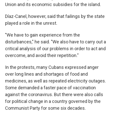
Union and its economic subsidies for the island.
Díaz-Canel, however, said that failings by the state
played a role in the unrest.
"We have to gain experience from the
disturbances," he said. "We also have to carry out a
critical analysis of our problems in order to act and
overcome, and avoid their repetition."
In the protests, many Cubans expressed anger
over long lines and shortages of food and
medicines, as well as repeated electricity outages.
Some demanded a faster pace of vaccination
against the coronavirus. But there were also calls
for political change in a country governed by the
Communist Party for some six decades.