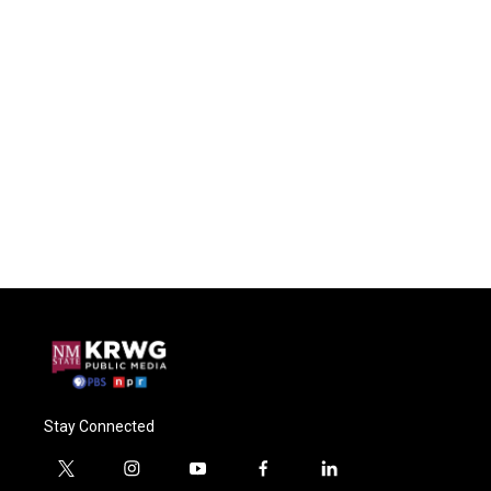
Stay Connected
t
i
y
f
l