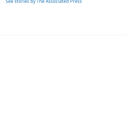
See stories by The Associated Press