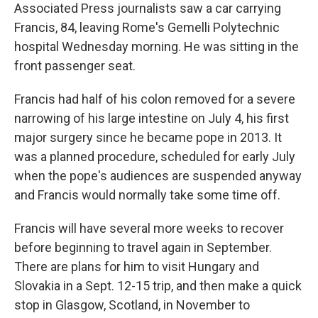
Associated Press journalists saw a car carrying
Francis, 84, leaving Rome's Gemelli Polytechnic
hospital Wednesday morning. He was sitting in the
front passenger seat.
Francis had half of his colon removed for a severe
narrowing of his large intestine on July 4, his first
major surgery since he became pope in 2013. It
was a planned procedure, scheduled for early July
when the pope's audiences are suspended anyway
and Francis would normally take some time off.
Francis will have several more weeks to recover
before beginning to travel again in September.
There are plans for him to visit Hungary and
Slovakia in a Sept. 12-15 trip, and then make a quick
stop in Glasgow, Scotland, in November to