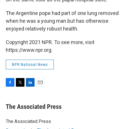
The Argentine pope had part of one lung removed
when he was a young man but has otherwise
enjoyed relatively robust health.
Copyright 2021 NPR. To see more, visit
https://www.npr.org.
NPR National News
F
T
L
E
a
w
i
m
c
i
n
a
e
t
k
i
The Associated Press
b
t
e
l
o
e
d
o
r
I
The Associated Press
k
n