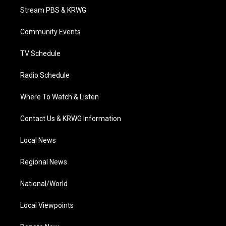
t
a
u
b
e
Stream PBS & KRWG
e
g
b
o
d
r
r
e
o
i
a
k
n
Community Events
m
TV Schedule
Radio Schedule
Where To Watch & Listen
Contact Us & KRWG Information
Local News
Regional News
National/World
Local Viewpoints