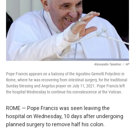
k
n
Alessandra Tarantino
/
AP
Pope Francis appears on a balcony of the Agostino Gemelli Polyclinic in
Rome, where he was recovering from intestinal surgery, for the traditional
Sunday blessing and Angelus prayer on July 11, 2021. Pope Francis left
the hospital Wednesday to continue his convalescence at the Vatican.
ROME — Pope Francis was seen leaving the
hospital on Wednesday, 10 days after undergoing
planned surgery to remove half his colon.