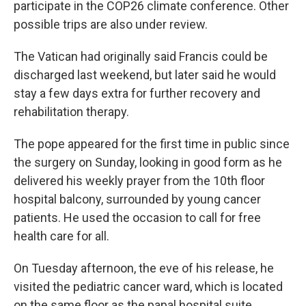
participate in the COP26 climate conference. Other
possible trips are also under review.
The Vatican had originally said Francis could be
discharged last weekend, but later said he would
stay a few days extra for further recovery and
rehabilitation therapy.
The pope appeared for the first time in public since
the surgery on Sunday, looking in good form as he
delivered his weekly prayer from the 10th floor
hospital balcony, surrounded by young cancer
patients. He used the occasion to call for free
health care for all.
On Tuesday afternoon, the eve of his release, he
visited the pediatric cancer ward, which is located
on the same floor as the papal hospital suite.