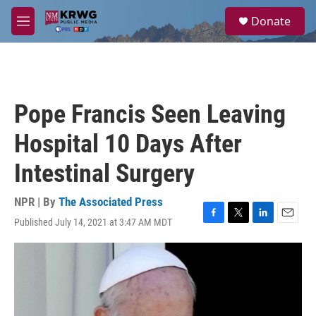
Skip to main content
S
Donate
e
M
a
e
r
n
c
u
h
u
Pope Francis Seen Leaving
e
r
Hospital 10 Days After
y
Intestinal Surgery
NPR | By
The Associated Press
Published July 14, 2021 at 3:47 AM MDT
F
T
L
E
a
w
i
m
c
i
n
a
e
t
k
i
b
t
e
l
o
e
d
o
r
I