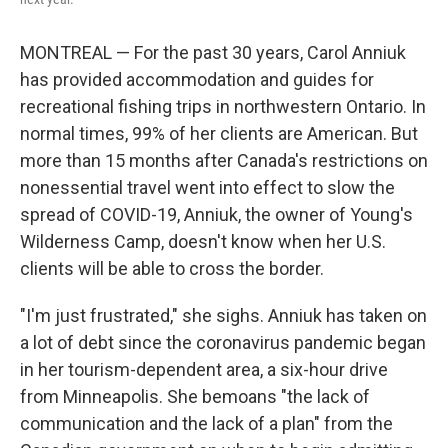
MONTREAL — For the past 30 years, Carol Anniuk
has provided accommodation and guides for
recreational fishing trips in northwestern Ontario. In
normal times, 99% of her clients are American. But
more than 15 months after Canada's restrictions on
nonessential travel went into effect to slow the
spread of COVID-19, Anniuk, the owner of Young's
Wilderness Camp, doesn't know when her U.S.
clients will be able to cross the border.
"I'm just frustrated," she sighs. Anniuk has taken on
a lot of debt since the coronavirus pandemic began
in her tourism-dependent area, a six-hour drive
from Minneapolis. She bemoans "the lack of
communication and the lack of a plan" from the