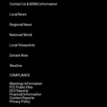
Contact Us & KRWG Information
Local News
Regional News
National/World
Local Viewpoints
Donate Now
Weather
COMPLIANCE
Meetings Information
FCC Public Files
EEO Reports
Financial Information
Content Reports
Privacy Policy