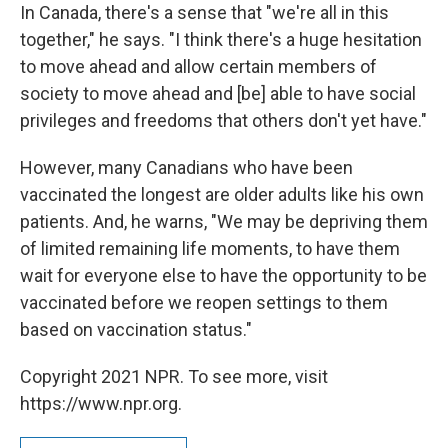
In Canada, there's a sense that "we're all in this
together," he says. "I think there's a huge hesitation
to move ahead and allow certain members of
society to move ahead and [be] able to have social
privileges and freedoms that others don't yet have."
However, many Canadians who have been
vaccinated the longest are older adults like his own
patients. And, he warns, "We may be depriving them
of limited remaining life moments, to have them
wait for everyone else to have the opportunity to be
vaccinated before we reopen settings to them
based on vaccination status."
Copyright 2021 NPR. To see more, visit
https://www.npr.org.