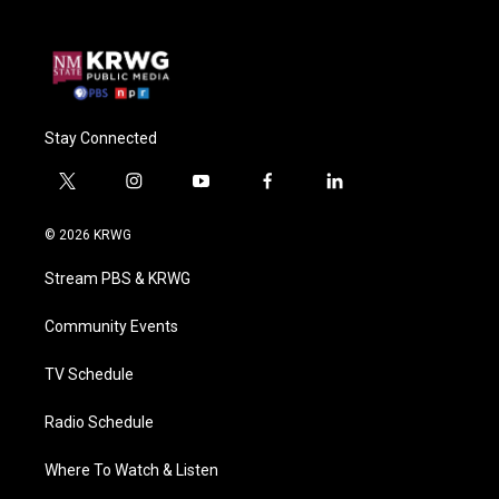
Stay Connected
t
i
y
f
l
w
n
o
a
i
i
s
u
c
n
© 2026 KRWG
t
t
t
e
k
t
a
u
b
e
Stream PBS & KRWG
e
g
b
o
d
r
r
e
o
i
a
k
n
Community Events
m
TV Schedule
Radio Schedule
Where To Watch & Listen