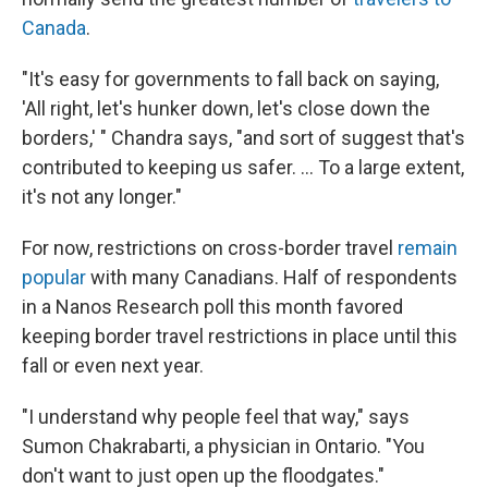
Canada
.
"It's easy for governments to fall back on saying,
'All right, let's hunker down, let's close down the
borders,' " Chandra says, "and sort of suggest that's
contributed to keeping us safer. ... To a large extent,
it's not any longer."
For now, restrictions on cross-border travel
remain
popular
with many Canadians. Half of respondents
in a Nanos Research poll this month favored
keeping border travel restrictions in place until this
fall or even next year.
"I understand why people feel that way," says
Sumon Chakrabarti, a physician in Ontario. "You
don't want to just open up the floodgates."