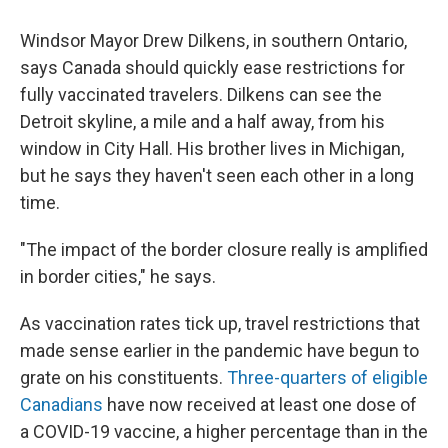
Windsor Mayor Drew Dilkens, in southern Ontario,
says Canada should quickly ease restrictions for
fully vaccinated travelers. Dilkens can see the
Detroit skyline, a mile and a half away, from his
window in City Hall. His brother lives in Michigan,
but he says they haven't seen each other in a long
time.
"The impact of the border closure really is amplified
in border cities," he says.
As vaccination rates tick up, travel restrictions that
made sense earlier in the pandemic have begun to
grate on his constituents.
Three-quarters of eligible
Canadians
have now received at least one dose of
a COVID-19 vaccine, a higher percentage than in the