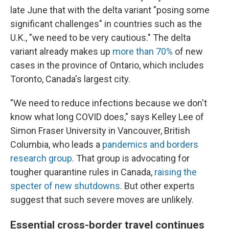
late June that with the delta variant "posing some
significant challenges" in countries such as the
U.K., "we need to be very cautious." The delta
variant already makes up
more than 70%
of new
cases in the province of Ontario, which includes
Toronto, Canada's largest city.
"We need to reduce infections because we don't
know what long COVID does," says Kelley
Lee of
Simon Fraser University in Vancouver, British
Columbia, who leads a
pandemics and borders
research group
. That group is advocating for
tougher quarantine rules in Canada,
raising the
specter of new shutdowns
. But other experts
suggest that such severe moves are unlikely.
Essential cross-border travel continues