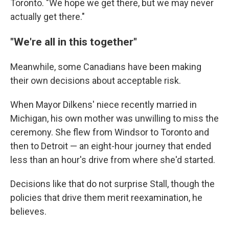
Toronto. "We hope we get there, but we may never
actually get there."
"We're all in this together"
Meanwhile, some Canadians have been making
their own decisions about acceptable risk.
When Mayor Dilkens' niece recently married in
Michigan, his own mother was unwilling to miss the
ceremony. She flew from Windsor to Toronto and
then to Detroit — an eight-hour journey that ended
less than an hour's drive from where she'd started.
Decisions like that do not surprise Stall, though the
policies that drive them merit reexamination, he
believes.