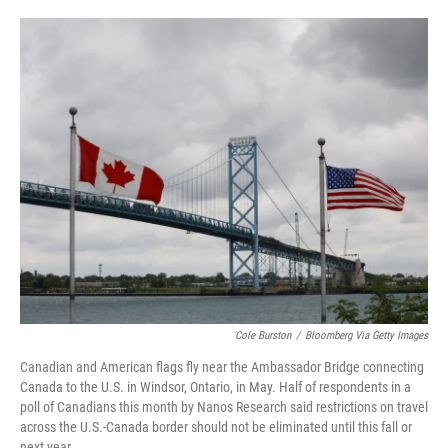
o
e
d
o
r
I
k
n
Cole Burston
/
Bloomberg Via Getty Images
Canadian and American flags fly near the Ambassador Bridge connecting
Canada to the U.S. in Windsor, Ontario, in May. Half of respondents in a
poll of Canadians this month by Nanos Research said restrictions on travel
across the U.S.-Canada border should not be eliminated until this fall or
next year.