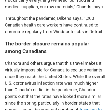
trucks carry everything we need: our food and
medical supplies, our raw materials," Chandra says.
Throughout the pandemic, Dilkens says, 1,200
Canadian health care workers have continued to
commute regularly from Windsor to jobs in Detroit.
The border closure remains popular
among Canadians
Chandra and others argue that this travel makes it
virtually impossible for Canada to exclude variants
once they reach the United States. While the overall
U.S. coronavirus infection rate was much higher
than Canada's earlier in the pandemic, Chandra
points out that the rates have looked more similar
since the spring, particularly in border states that
normally send the greatest number of
travelers to