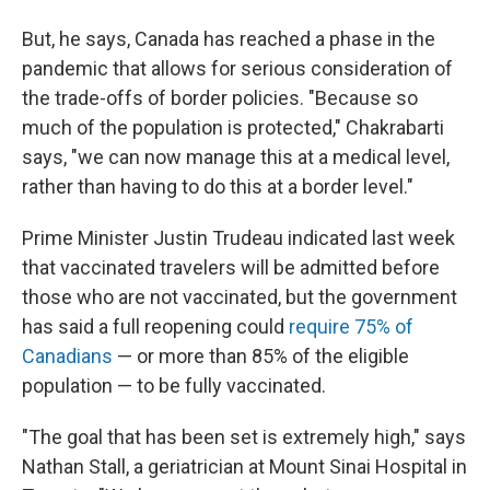
But, he says, Canada has reached a phase in the
pandemic that allows for serious consideration of
the trade-offs of border policies. "Because so
much of the population is protected," Chakrabarti
says, "we can now manage this at a medical level,
rather than having to do this at a border level."
Prime Minister Justin Trudeau indicated last week
that vaccinated travelers will be admitted before
those who are not vaccinated, but the government
has said a full reopening could
require 75% of
Canadians
— or more than 85% of the eligible
population — to be fully vaccinated.
"The goal that has been set is extremely high," says
Nathan Stall, a geriatrician at Mount Sinai Hospital in