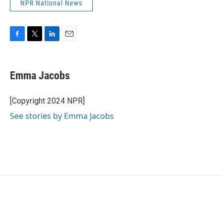
NPR National News
F
T
L
E
a
w
i
m
c
i
n
a
e
t
k
i
Emma Jacobs
b
t
e
l
o
e
d
o
r
I
[Copyright 2024 NPR]
k
n
See stories by Emma Jacobs