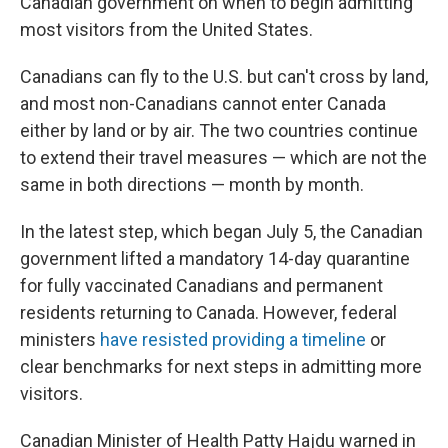
Canadian government on when to begin admitting
most visitors from the United States.
Canadians can fly to the U.S. but can't cross by land,
and most non-Canadians cannot enter Canada
either by land or by air. The two countries continue
to extend their travel measures — which are not the
same in both directions — month by month.
In the latest step, which began July 5, the Canadian
government lifted a mandatory 14-day quarantine
for fully vaccinated Canadians and permanent
residents returning to Canada. However, federal
ministers
have resisted providing a timeline
or
clear benchmarks for next steps in admitting more
visitors.
Canadian Minister of Health Patty Hajdu warned in