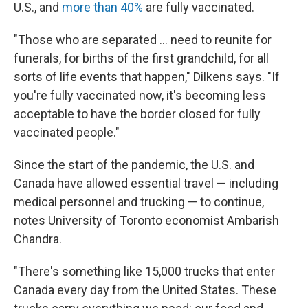
U.S., and
more than 40%
are fully vaccinated.
"Those who are separated ... need to reunite for
funerals, for births of the first grandchild, for all
sorts of life events that happen," Dilkens says. "If
you're fully vaccinated now, it's becoming less
acceptable to have the border closed for fully
vaccinated people."
Since the start of the pandemic, the U.S. and
Canada have allowed essential travel — including
medical personnel and trucking — to continue,
notes University of Toronto economist Ambarish
Chandra.
"There's something like 15,000 trucks that enter
Canada every day from the United States. These