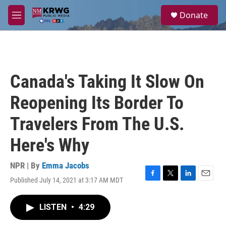
Skip to main content
S
Donate
e
M
a
e
r
n
c
u
h
u
Canada's Taking It Slow On
e
r
Reopening Its Border To
y
Travelers From The U.S.
Here's Why
NPR | By
Emma Jacobs
Published July 14, 2021 at 3:17 AM MDT
F
T
L
E
a
w
i
m
c
i
n
a
LISTEN
•
4:29
e
t
k
i
b
t
e
l