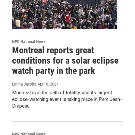
NPR National News
Montreal reports great
conditions for a solar eclipse
watch party in the park
Emma Jacobs
, April 8, 2024
Montreal is in the path of totality, and its largest
eclipse-watching event is taking place in Parc Jean-
Drapeau.
NPR National News