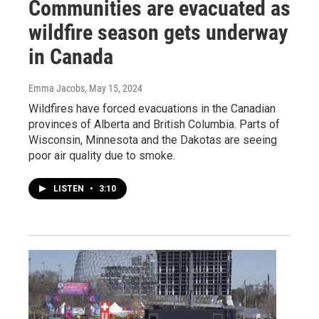
Communities are evacuated as
wildfire season gets underway
in Canada
Emma Jacobs
, May 15, 2024
Wildfires have forced evacuations in the Canadian
provinces of Alberta and British Columbia. Parts of
Wisconsin, Minnesota and the Dakotas are seeing
poor air quality due to smoke.
LISTEN
•
3:10