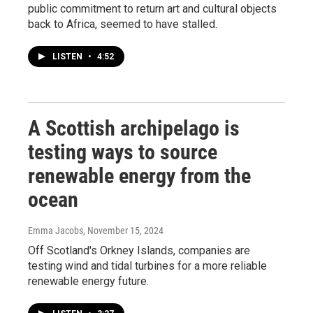
public commitment to return art and cultural objects
back to Africa, seemed to have stalled.
LISTEN
•
4:52
A Scottish archipelago is
testing ways to source
renewable energy from the
ocean
Emma Jacobs
, November 15, 2024
Off Scotland's Orkney Islands, companies are
testing wind and tidal turbines for a more reliable
renewable energy future.