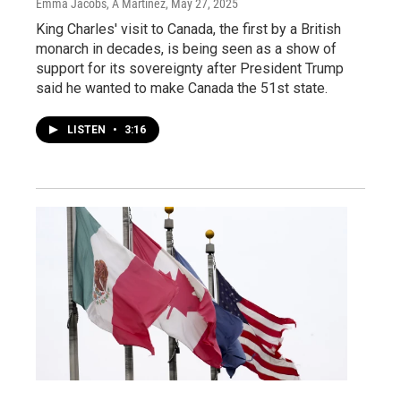
Emma Jacobs, A Martínez
, May 27, 2025
King Charles' visit to Canada, the first by a British
monarch in decades, is being seen as a show of
support for its sovereignty after President Trump
said he wanted to make Canada the 51st state.
LISTEN
•
3:16