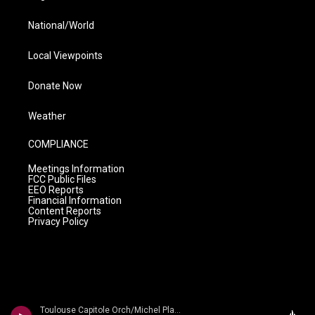
National/World
Local Viewpoints
Donate Now
Weather
COMPLIANCE
Meetings Information
FCC Public Files
EEO Reports
Financial Information
Content Reports
Privacy Policy
Toulouse Capitole Orch/Michel Plasson - n/a