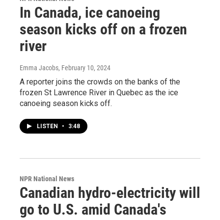
In Canada, ice canoeing
season kicks off on a frozen
river
Emma Jacobs
, February 10, 2024
A reporter joins the crowds on the banks of the
frozen St Lawrence River in Quebec as the ice
canoeing season kicks off.
LISTEN
•
3:48
NPR National News
Canadian hydro-electricity will
go to U.S. amid Canada's