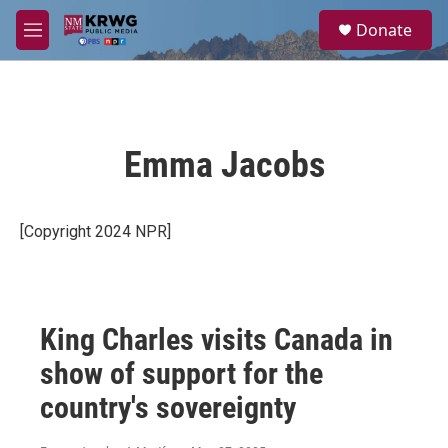
Skip to main content
S
Donate
e
M
a
e
r
n
c
u
h
u
Emma Jacobs
e
r
y
[Copyright 2024 NPR]
King Charles visits Canada in
show of support for the
country's sovereignty