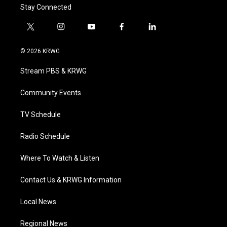
Stay Connected
t
i
y
f
l
w
n
o
a
i
i
s
u
c
n
© 2026 KRWG
t
t
t
e
k
t
a
u
b
e
Stream PBS & KRWG
e
g
b
o
d
r
r
e
o
i
a
k
n
Community Events
m
TV Schedule
Radio Schedule
Where To Watch & Listen
Contact Us & KRWG Information
Local News
Regional News