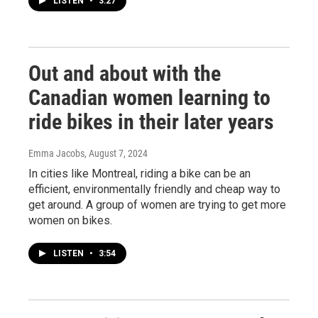
LISTEN
•
3:27
Out and about with the
Canadian women learning to
ride bikes in their later years
Emma Jacobs
, August 7, 2024
In cities like Montreal, riding a bike can be an
efficient, environmentally friendly and cheap way to
get around. A group of women are trying to get more
women on bikes.
LISTEN
•
3:54