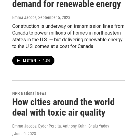
demand for renewable energy
Emma Jacobs
, September 5, 2023
Construction is underway on transmission lines from
Canada to power millions of homes in northeastern
states in the U.S. — but delivering renewable energy
to the U.S. comes at a cost for Canada.
LISTEN
•
4:34
NPR National News
How cities around the world
deal with toxic air quality
Emma Jacobs, Eyder Peralta, Anthony Kuhn, Shalu Yadav
, June 9, 2023