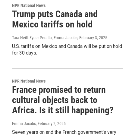
NPR National News
Trump puts Canada and
Mexico tariffs on hold
Tara Neill, Eyder Peralta, Emma Jacobs
, February 3, 2025
U.S. tariffs on Mexico and Canada will be put on hold
for 30 days.
NPR National News
France promised to return
cultural objects back to
Africa. Is it still happening?
Emma Jacobs
, February 2, 2025
Seven years on and the French government's very