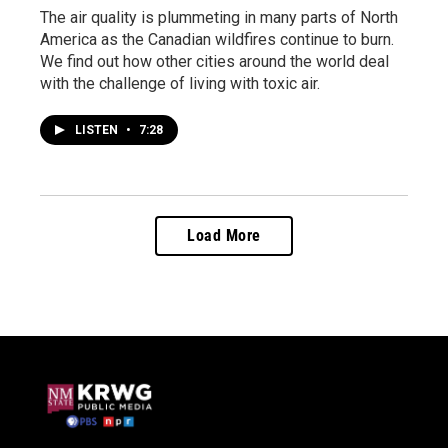
The air quality is plummeting in many parts of North
America as the Canadian wildfires continue to burn.
We find out how other cities around the world deal
with the challenge of living with toxic air.
LISTEN
•
7:28
Load More